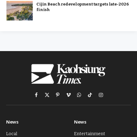
Cijin Beach redevelopment targets late-2026
finish
Facebook
X
Pinterest
Vimeo
WhatsApp
TikTok
Instagram
(Twitter)
News
News
Local
Entertainment