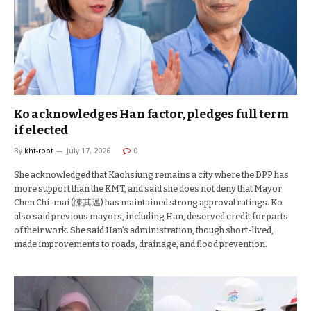
Ko acknowledges Han factor, pledges full term
if elected
By
kht-root
July 17, 2026
0
She acknowledged that Kaohsiung remains a city where the DPP has
more support than the KMT, and said she does not deny that Mayor
Chen Chi-mai (陳其邁) has maintained strong approval ratings. Ko
also said previous mayors, including Han, deserved credit for parts
of their work. She said Han’s administration, though short-lived,
made improvements to roads, drainage, and flood prevention.