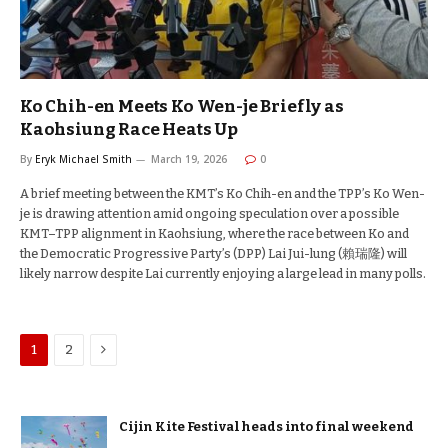
Ko Chih-en Meets Ko Wen-je Briefly as
Kaohsiung Race Heats Up
By
Eryk Michael Smith
March 19, 2026
0
A brief meeting between the KMT’s Ko Chih-en and the TPP’s Ko Wen-
je is drawing attention amid ongoing speculation over a possible
KMT–TPP alignment in Kaohsiung, where the race between Ko and
the Democratic Progressive Party’s (DPP) Lai Jui-lung (賴瑞隆) will
likely narrow despite Lai currently enjoying a large lead in many polls.
Next
1
2
Cijin Kite Festival heads into final weekend