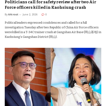
Politicians call for safety review after two Air
Force officers killed in Kaohsiung crash
By
kht-root
June 2, 2026
0
Political leaders expressed condolences and called for a full
investigation Tuesday after two Republic of China Air Force officers
were killed in a T-34C trainer crash at Gangshan Air Base (岡山基地) in
Kaohsiung’s Gangshan District (岡山).