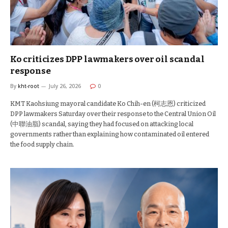
Ko criticizes DPP lawmakers over oil scandal
response
By
kht-root
July 26, 2026
0
KMT Kaohsiung mayoral candidate Ko Chih-en (柯志恩) criticized
DPP lawmakers Saturday over their response to the Central Union Oil
(中聯油脂) scandal, saying they had focused on attacking local
governments rather than explaining how contaminated oil entered
the food supply chain.