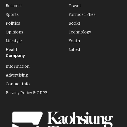
Business
Travel
Sports
Formosa FIles
Politics
Books
Opinions
Technology
Lifestyle
Youth
Health
Latest
Company
Information
Advertising
Contact Info
Privacy Policy & GDPR