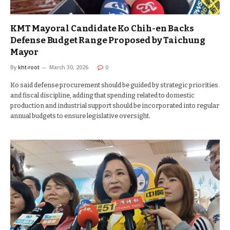
KMT Mayoral Candidate Ko Chih-en Backs
Defense Budget Range Proposed by Taichung
Mayor
By
kht-root
March 30, 2026
0
Ko said defense procurement should be guided by strategic priorities
and fiscal discipline, adding that spending related to domestic
production and industrial support should be incorporated into regular
annual budgets to ensure legislative oversight.