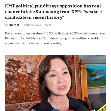
KMT political pundit says opposition has real
chance to take Kaohsiung from DPP’s “weakest
candidate in recent history”
By
kht-root
April 19, 2026
0
Polls have shown Lai ahead 45.5%, with Ko at 26.2% — but others have
Ko leading Lai 44% to 37.7%, underscoring how fluid the race still
appears to be this far from election day.