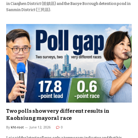
in Cianjhen District (前鎮區) and the Baoye Borough detention pond in
Sanmin District (三民區).
Two polls show very different results in
Kaohsiung mayoral race
By
kht-root
June 12, 2026
0
Lai said the latest poll was only a temporary indicator and that his