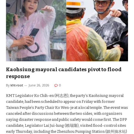
Kaohsiung mayoral candidates pivot to flood
response
By
kht-root
June 26, 2026
0
KMT Legislator Ko Chih-en (柯志恩), the party’s Kaohsiung mayoral
candidate, had been scheduled to appear on Friday with former
Taiwan People’s Party Chair Ko Wen-je at a local temple. The event was
canceled after discussions between the two sides, with organizers
saying disaster response and public safety would come first. The DPP
candidate, Legislator Lai Jui-lung (賴瑞隆), visited flood-control sites
early Thursday, including the Zhenzhou Pumping Station (鎮州抽水站)