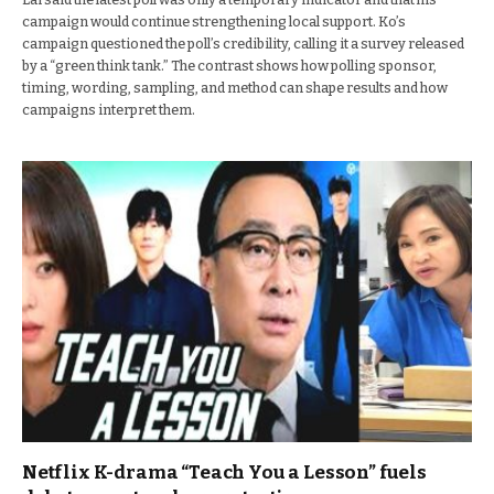
campaign would continue strengthening local support. Ko’s
campaign questioned the poll’s credibility, calling it a survey released
by a “green think tank.” The contrast shows how polling sponsor,
timing, wording, sampling, and method can shape results and how
campaigns interpret them.
Netflix K-drama “Teach You a Lesson” fuels