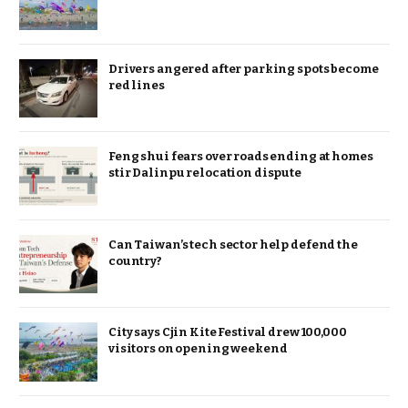
Drivers angered after parking spots become
red lines
Feng shui fears over roads ending at homes
stir Dalinpu relocation dispute
Can Taiwan’s tech sector help defend the
country?
City says Cjin Kite Festival drew 100,000
visitors on opening weekend