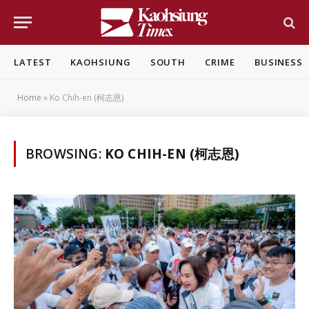
LATEST
KAOHSIUNG
SOUTH
CRIME
BUSINESS
Home
»
Ko Chih-en (柯志恩)
BROWSING:
KO CHIH-EN (柯志恩)