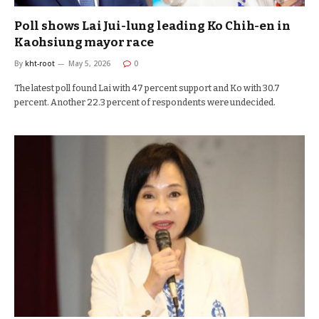
Poll shows Lai Jui-lung leading Ko Chih-en in
Kaohsiung mayor race
By
kht-root
May 5, 2026
0
The latest poll found Lai with 47 percent support and Ko with 30.7
percent. Another 22.3 percent of respondents were undecided.