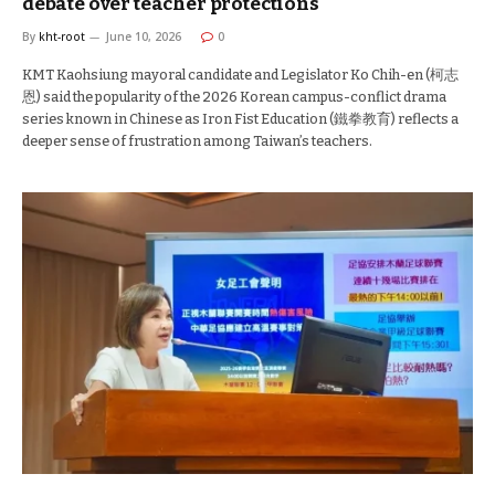
debate over teacher protections
By
kht-root
June 10, 2026
0
KMT Kaohsiung mayoral candidate and Legislator Ko Chih-en (柯志
恩) said the popularity of the 2026 Korean campus-conflict drama
series known in Chinese as Iron Fist Education (鐵拳教育) reflects a
deeper sense of frustration among Taiwan’s teachers.