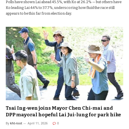
Polls have shown Lai ahead 45.5%, with Ko at 26.2% — but others have
Ko leading Lai 44% to 37.7%, underscoring how fluid the race still
appears to be this far from election day.
Tsai Ing-wen joins Mayor Chen Chi-mai and
DPP mayoral hopeful Lai Jui-lung for park hike
By
kht-root
April 11, 2026
0