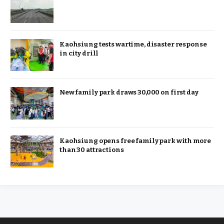
Kaohsiung tests wartime, disaster response
in city drill
New family park draws 30,000 on first day
Kaohsiung opens free family park with more
than 30 attractions