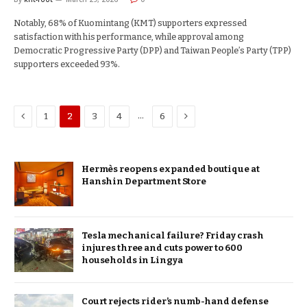
Notably, 68% of Kuomintang (KMT) supporters expressed
satisfaction with his performance, while approval among
Democratic Progressive Party (DPP) and Taiwan People’s Party (TPP)
supporters exceeded 93%.
Previous
Next
…
1
2
3
4
6
Hermès reopens expanded boutique at
Hanshin Department Store
Tesla mechanical failure? Friday crash
injures three and cuts power to 600
households in Lingya
Court rejects rider’s numb-hand defense