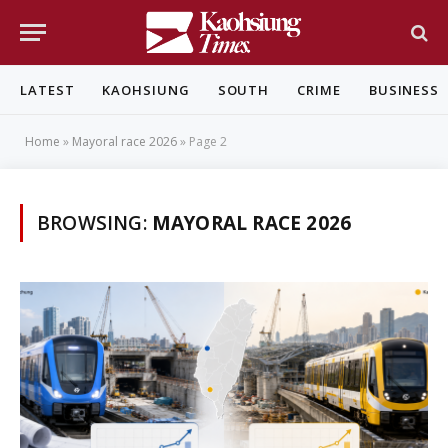
LATEST
KAOHSIUNG
SOUTH
CRIME
BUSINESS
Home
»
Mayoral race 2026
»
Page 2
BROWSING:
MAYORAL RACE 2026