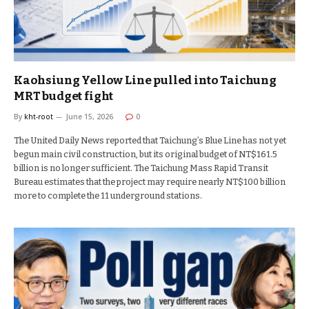
Kaohsiung Yellow Line pulled into Taichung
MRT budget fight
By
kht-root
June 15, 2026
0
The United Daily News reported that Taichung’s Blue Line has not yet
begun main civil construction, but its original budget of NT$161.5
billion is no longer sufficient. The Taichung Mass Rapid Transit
Bureau estimates that the project may require nearly NT$100 billion
more to complete the 11 underground stations.