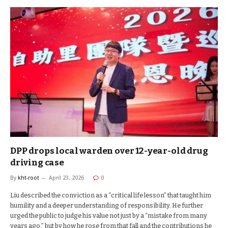
DPP drops local warden over 12-year-old drug
driving case
By
kht-root
April 23, 2026
0
Liu described the conviction as a “critical life lesson” that taught him
humility and a deeper understanding of responsibility. He further
urged the public to judge his value not just by a “mistake from many
years ago,” but by how he rose from that fall and the contributions he