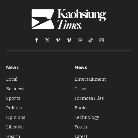
Facebook
X
Pinterest
Vimeo
WhatsApp
TikTok
Instagram
(Twitter)
News
News
Local
Entertainment
Business
Travel
Sports
Formosa FIles
Politics
Books
Opinions
Technology
Lifestyle
Youth
Health
Latest