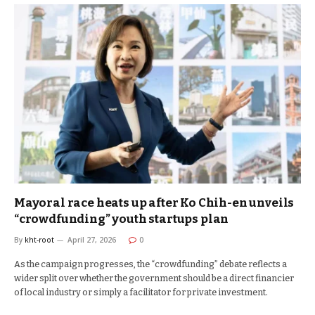
Mayoral race heats up after Ko Chih-en unveils
“crowdfunding” youth startups plan
By
kht-root
April 27, 2026
0
As the campaign progresses, the “crowdfunding” debate reflects a
wider split over whether the government should be a direct financier
of local industry or simply a facilitator for private investment.