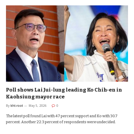
Poll shows Lai Jui-lung leading Ko Chih-en in
Kaohsiung mayor race
By
kht-root
May 5, 2026
0
The latest poll found Lai with 47 percent support and Ko with 30.7
percent. Another 22.3 percent of respondents were undecided.