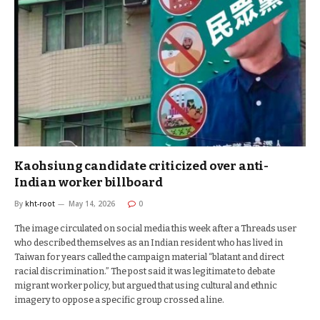
Kaohsiung candidate criticized over anti-
Indian worker billboard
By
kht-root
May 14, 2026
0
The image circulated on social media this week after a Threads user
who described themselves as an Indian resident who has lived in
Taiwan for years called the campaign material “blatant and direct
racial discrimination.” The post said it was legitimate to debate
migrant worker policy, but argued that using cultural and ethnic
imagery to oppose a specific group crossed a line.