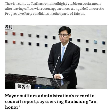
The visit came as Tsai has remained highly visible on social media
after leaving office, with recent appearances alongside Democratic
Progressive Party candidates in other parts of Taiwan.
Mayor outlines administration’s record in
council report, says serving Kaohsiung “an
honor”