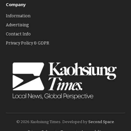
Company
Information
Advertising
Contact Info
Privacy Policy & GDPR
© 2026 Kaohsiung Times. Developed by
Second Space
.