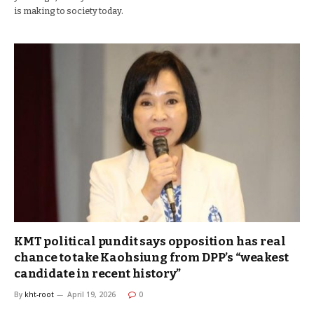
is making to society today.
KMT political pundit says opposition has real
chance to take Kaohsiung from DPP’s “weakest
candidate in recent history”
By
kht-root
April 19, 2026
0