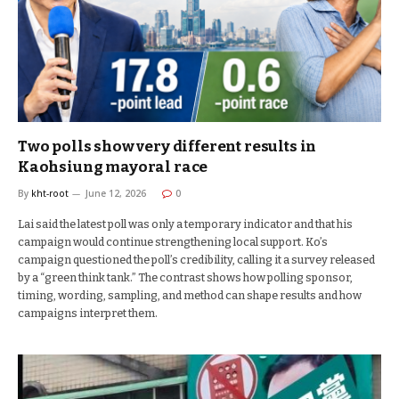
Two polls show very different results in
Kaohsiung mayoral race
By
kht-root
June 12, 2026
0
Lai said the latest poll was only a temporary indicator and that his
campaign would continue strengthening local support. Ko’s
campaign questioned the poll’s credibility, calling it a survey released
by a “green think tank.” The contrast shows how polling sponsor,
timing, wording, sampling, and method can shape results and how
campaigns interpret them.