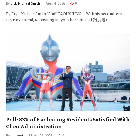
By
Eryk Michael Smith
April 4, 2026
0
By Eryk Michael Smith / Staff KAOHSIUNG — With his second term
nearing its end, Kaohsiung Mayor Chen Chi-mai (陳其邁)…
Poll: 83% of Kaohsiung Residents Satisfied With
Chen Administration
By
kht-root
March 29, 2026
0