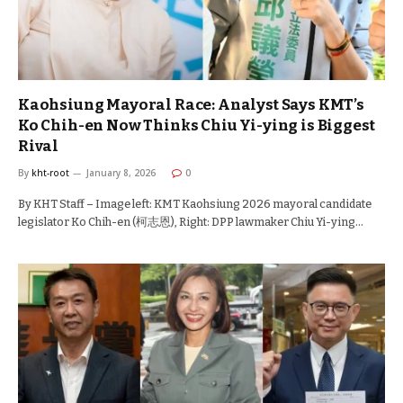
Kaohsiung Mayoral Race: Analyst Says KMT’s
Ko Chih-en Now Thinks Chiu Yi-ying is Biggest
Rival
By
kht-root
January 8, 2026
0
By KHT Staff – Image left: KMT Kaohsiung 2026 mayoral candidate
legislator Ko Chih-en (柯志恩), Right: DPP lawmaker Chiu Yi-ying…