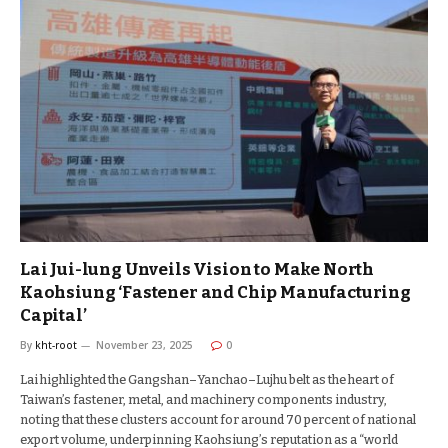
Lai Jui-lung Unveils Vision to Make North
Kaohsiung ‘Fastener and Chip Manufacturing
Capital’
By
kht-root
November 23, 2025
0
Lai highlighted the Gangshan–Yanchao–Lujhu belt as the heart of
Taiwan’s fastener, metal, and machinery components industry,
noting that these clusters account for around 70 percent of national
export volume, underpinning Kaohsiung’s reputation as a “world