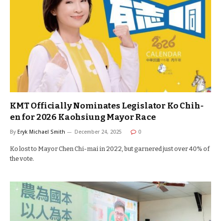
KMT Officially Nominates Legislator Ko Chih-
en for 2026 Kaohsiung Mayor Race
By
Eryk Michael Smith
December 24, 2025
0
Ko lost to Mayor Chen Chi-mai in 2022, but garnered just over 40% of
the vote.