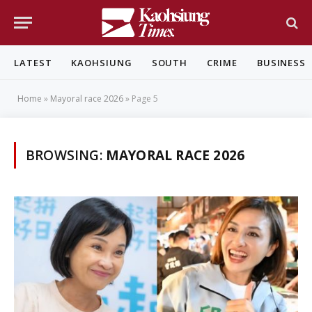
LATEST
KAOHSIUNG
SOUTH
CRIME
BUSINESS
Home
»
Mayoral race 2026
»
Page 5
BROWSING:
MAYORAL RACE 2026