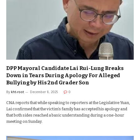
DPP Mayoral Candidate Lai Rui-Lung Breaks
Down in Tears During Apology For Alleged
Bullying by His 2nd Grader Son
By
kht-root
December 8, 2025
0
CNA reports that while speaking to reporters at the Legislative Yuan,
Lai confirmed that the victim’s family has accepted his apology and
that both sides reached a basic understanding during a one-hour
meeting on Sunday.