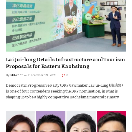
Lai Jui-lung Details Infrastructure and Tourism
Proposals for Eastern Kaohsiung
By
kht-root
December 19, 2025
0
Democratic Progressive Party (DPP) lawmaker Lai Jui-lung (賴瑞隆)
is one of four contenders seeking the DPP nomination, in what is
shaping up to be a highly competitive Kaohsiung mayoral primary.