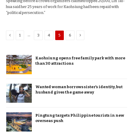
Speaking before a crowd organizers claimed topped 20,000, Lin Tai-
hua said her 25 years of work for Kaohsiung had been repaid with
“political persecution.”
Previous
Next
…
1
3
4
5
6
Kaohsiung opens free family park with more
than 30 attractions
Wanted woman borrows sister’s identity, but
husband gives the game away
Pingtung targets Philippine tourists in new
overseas push