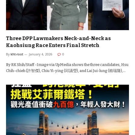
Three DPP Lawmakers Neck-and-Neck as
Kaohsiung Race Enters Final Stretch
By
kht-root
January 4, 2026
0
By RK Shih/Staff -Image via UpMedia shows the three candidates, Hsu
Chih-chieh (許智傑), Chiu Yi-ying (邱議瑩), and Lai Jui-lung (賴瑞隆),…