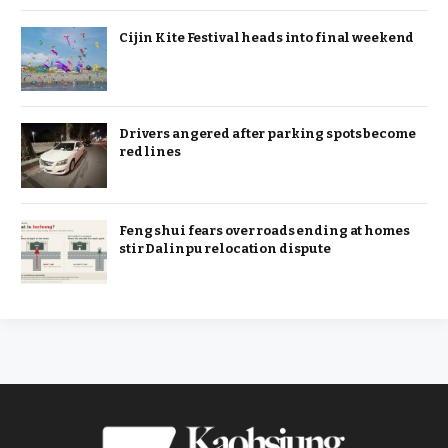
Cijin Kite Festival heads into final weekend
Drivers angered after parking spots become
red lines
Feng shui fears over roads ending at homes
stir Dalinpu relocation dispute