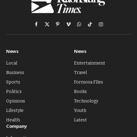
Facebook
X
Pinterest
Vimeo
WhatsApp
TikTok
Instagram
(Twitter)
News
News
Local
Entertainment
Business
Travel
Sports
Formosa FIles
Politics
Books
Opinions
Technology
Lifestyle
Youth
Health
Latest
Company