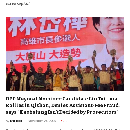
screw capital.”
DPP Mayoral Nominee Candidate Lin Tai-hua
Rallies in Qishan, Denies Assistant-Fee Fraud,
says “Kaohsiung Isn’t Decided by Prosecutors”
By
kht-root
November 23, 2025
0