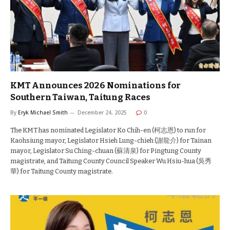
KMT Announces 2026 Nominations for
Southern Taiwan, Taitung Races
By
Eryk Michael Smith
December 24, 2025
0
The KMT has nominated Legislator Ko Chih-en (柯志恩) to run for
Kaohsiung mayor, Legislator Hsieh Lung-chieh (謝龍介) for Tainan
mayor, Legislator Su Ching-chuan (蘇清泉) for Pingtung County
magistrate, and Taitung County Council Speaker Wu Hsiu-hua (吳秀
華) for Taitung County magistrate.