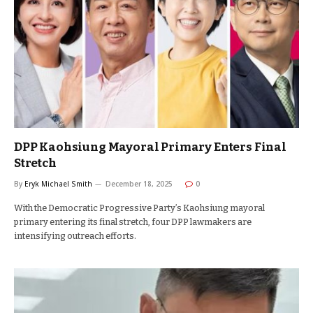
DPP Kaohsiung Mayoral Primary Enters Final
Stretch
By
Eryk Michael Smith
December 18, 2025
0
With the Democratic Progressive Party’s Kaohsiung mayoral
primary entering its final stretch, four DPP lawmakers are
intensifying outreach efforts.