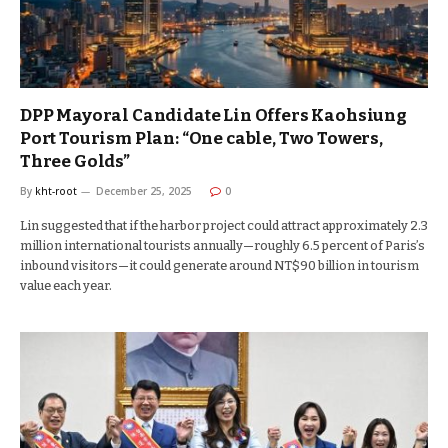
DPP Mayoral Candidate Lin Offers Kaohsiung
Port Tourism Plan: “One cable, Two Towers,
Three Golds”
By
kht-root
December 25, 2025
0
Lin suggested that if the harbor project could attract approximately 2.3
million international tourists annually—roughly 6.5 percent of Paris’s
inbound visitors—it could generate around NT$90 billion in tourism
value each year.