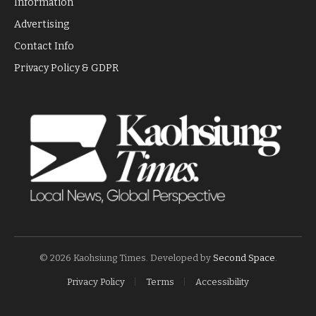
Information
Advertising
Contact Info
Privacy Policy & GDPR
© 2026 Kaohsiung Times. Developed by
Second Space
.
Privacy Policy
Terms
Accessibility