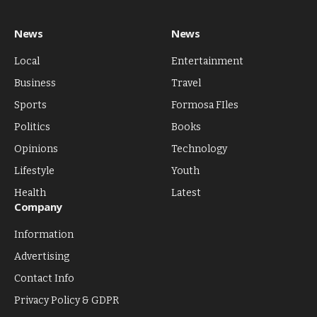
News
News
Local
Entertainment
Business
Travel
Sports
Formosa FIles
Politics
Books
Opinions
Technology
Lifestyle
Youth
Health
Latest
Company
Information
Advertising
Contact Info
Privacy Policy & GDPR