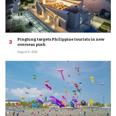
Pingtung targets Philippine tourists in new
overseas push
August 8, 2026