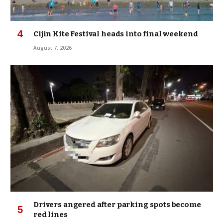
Cijin Kite Festival heads into final weekend
August 7, 2026
Drivers angered after parking spots become
red lines