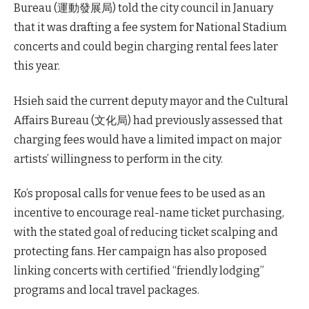
Bureau (運動發展局) told the city council in January
that it was drafting a fee system for National Stadium
concerts and could begin charging rental fees later
this year.
Hsieh said the current deputy mayor and the Cultural
Affairs Bureau (文化局) had previously assessed that
charging fees would have a limited impact on major
artists’ willingness to perform in the city.
Ko’s proposal calls for venue fees to be used as an
incentive to encourage real-name ticket purchasing,
with the stated goal of reducing ticket scalping and
protecting fans. Her campaign has also proposed
linking concerts with certified “friendly lodging”
programs and local travel packages.