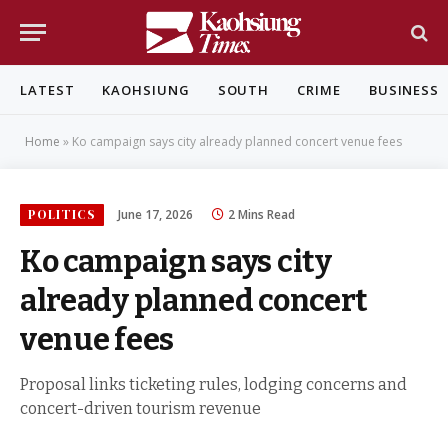
LATEST
KAOHSIUNG
SOUTH
CRIME
BUSINESS
Home
»
Ko campaign says city already planned concert venue fees
POLITICS
June 17, 2026
2 Mins Read
Ko campaign says city
already planned concert
venue fees
Proposal links ticketing rules, lodging concerns and
concert-driven tourism revenue