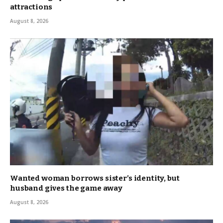
attractions
August 8, 2026
Wanted woman borrows sister’s identity, but
husband gives the game away
August 8, 2026