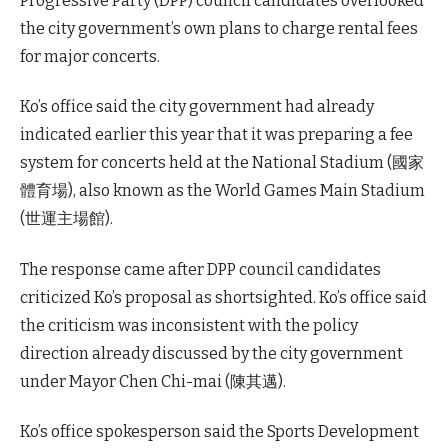
Progressive Party (DPP) council candidates overlooked
the city government’s own plans to charge rental fees
for major concerts.
Ko’s office said the city government had already
indicated earlier this year that it was preparing a fee
system for concerts held at the National Stadium (國家
體育場), also known as the World Games Main Stadium
(世運主場館).
The response came after DPP council candidates
criticized Ko’s proposal as shortsighted. Ko’s office said
the criticism was inconsistent with the policy
direction already discussed by the city government
under Mayor Chen Chi-mai (陳其邁).
Ko’s office spokesperson said the Sports Development