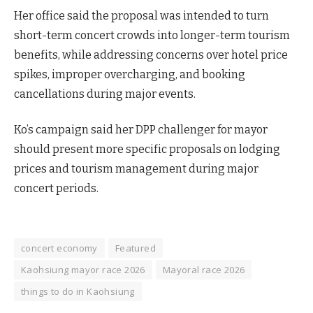
Her office said the proposal was intended to turn
short-term concert crowds into longer-term tourism
benefits, while addressing concerns over hotel price
spikes, improper overcharging, and booking
cancellations during major events.
Ko’s campaign said her DPP challenger for mayor
should present more specific proposals on lodging
prices and tourism management during major
concert periods.
concert economy
Featured
Kaohsiung mayor race 2026
Mayoral race 2026
things to do in Kaohsiung