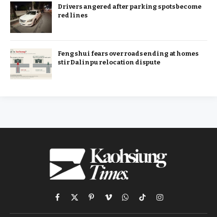
Drivers angered after parking spots become
red lines
Feng shui fears over roads ending at homes
stir Dalinpu relocation dispute
Facebook
X
Pinterest
Vimeo
WhatsApp
TikTok
Instagram
(Twitter)