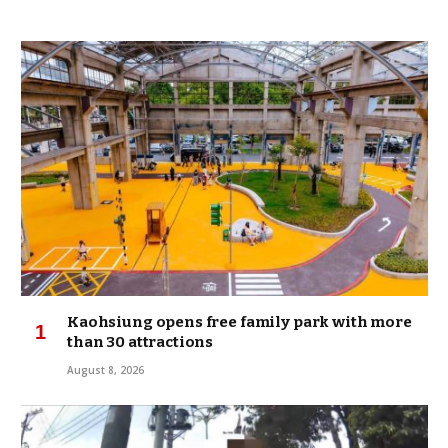
Kaohsiung opens free family park with more
than 30 attractions
August 8, 2026