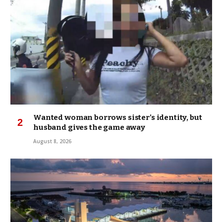
Wanted woman borrows sister’s identity, but
husband gives the game away
August 8, 2026