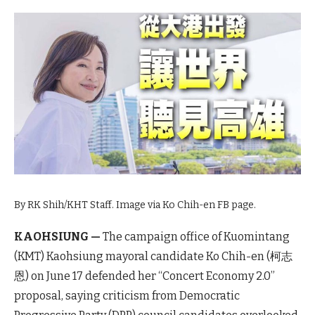
By RK Shih/KHT Staff. Image via Ko Chih-en FB page.
KAOHSIUNG —
The campaign office of Kuomintang
(KMT) Kaohsiung mayoral candidate Ko Chih-en (柯志
恩) on June 17 defended her “Concert Economy 2.0”
proposal, saying criticism from Democratic