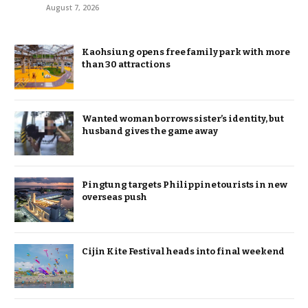
August 7, 2026
Kaohsiung opens free family park with more
than 30 attractions
Wanted woman borrows sister’s identity, but
husband gives the game away
Pingtung targets Philippine tourists in new
overseas push
Cijin Kite Festival heads into final weekend