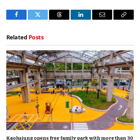
Facebook
Twitter
Threads
LinkedIn
Email
Copy
Link
Related
Posts
Kaohsiung opens free family park with more than 30