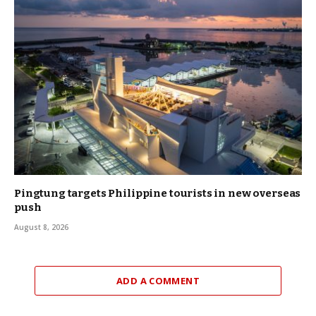
Pingtung targets Philippine tourists in new overseas
push
August 8, 2026
ADD A COMMENT