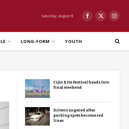
Saturday, August 8
Facebook
X
Instag
(Twitter)
YLE
LONG-FORM
YOUTH
Cijin Kite Festival heads into
final weekend
Drivers angered after
parking spots become red
lines