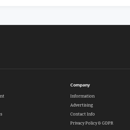
Company
nt
Information
Advertising
es
Contact Info
Privacy Policy & GDPR