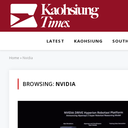
LATEST
KAOHSIUNG
SOUT
Home
»
Nvidia
BROWSING:
NVIDIA