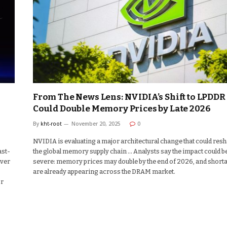
From The News Lens: NVIDIA’s Shift to LPDDR
Could Double Memory Prices by Late 2026
By
kht-root
November 20, 2025
0
NVIDIA is evaluating a major architectural change that could res
ast-
the global memory supply chain … Analysts say the impact could b
over
severe: memory prices may double by the end of 2026, and short
are already appearing across the DRAM market.
or