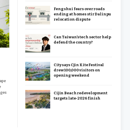
Feng shui fears over roads
ending at homes stir Dalinpu
relocation dispute
Can Taiwan’s tech sector help
defend the country?
City says Cjin Kite Festival
drew 100,000 visitors on
opening weekend
hape
e
ages
Cijin Beach redevelopment
targets late-2026 finish