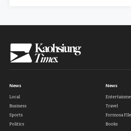
News
News
Local
Entertainme
Business
Travel
Sports
Formosa FIl
Politics
Books