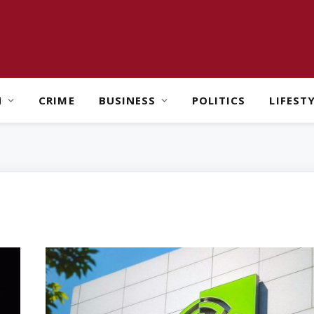
H
CRIME
BUSINESS
POLITICS
LIFEST