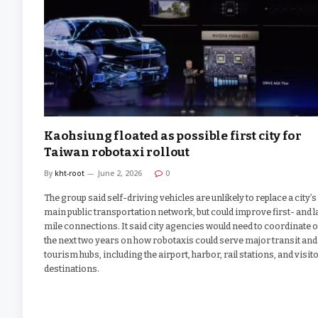
Kaohsiung floated as possible first city for
Taiwan robotaxi rollout
By
kht-root
June 2, 2026
0
The group said self-driving vehicles are unlikely to replace a city’s
main public transportation network, but could improve first- and l
mile connections. It said city agencies would need to coordinate 
the next two years on how robotaxis could serve major transit and
tourism hubs, including the airport, harbor, rail stations, and visit
destinations.