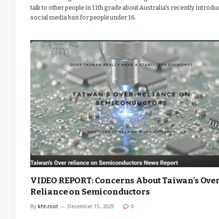
talk to other people in 11th grade about Australia’s recently introd
social media ban for people under 16.
VIDEO REPORT: Concerns About Taiwan’s Over
Reliance on Semiconductors
By
kht-root
December 15, 2025
0