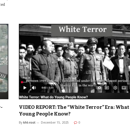
uced
-
VIDEO REPORT: The “White Terror” Era: What
Young People Know?
By
kht-root
December 15, 2025
0