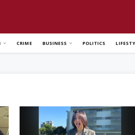
H
CRIME
BUSINESS
POLITICS
LIFEST