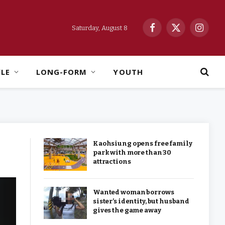
Saturday, August 8
Facebook
X
Instag
(Twitter)
YLE
LONG-FORM
YOUTH
Kaohsiung opens free family
park with more than 30
attractions
Wanted woman borrows
sister’s identity, but husband
gives the game away