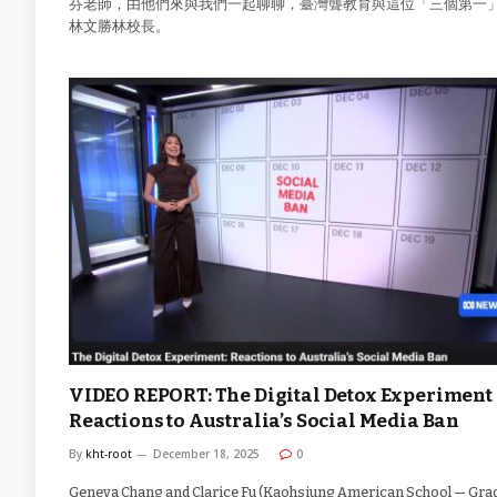
芬老師，由他們來與我們一起聊聊，臺灣聾教育與這位「三個第一
林文勝林校長。
VIDEO REPORT: The Digital Detox Experiment 
Reactions to Australia’s Social Media Ban
By
kht-root
December 18, 2025
0
Geneva Chang and Clarice Fu (Kaohsiung American School — Grad