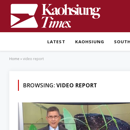
LATEST
KAOHSIUNG
SOUT
Home
»
video report
BROWSING:
VIDEO REPORT