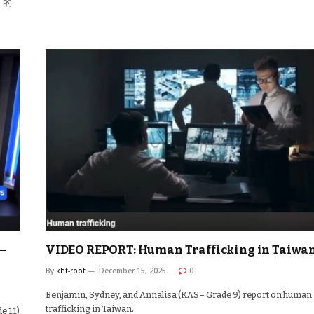
」的
–
VIDEO REPORT: Human Trafficking in Taiwa
By
kht-root
December 15, 2025
0
Benjamin, Sydney, and Annalisa (KAS– Grade 9) report on human
trafficking in Taiwan.
e 11)