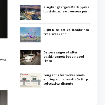
Pingtung targets Philippine
tourists in new overseas push
Cijin Kite Festival heads into
final weekend
Drivers angered after
parking spots become red
e who
lines
Feng shui fears over roads
ending at homes stir Dalinpu
relocation dispute