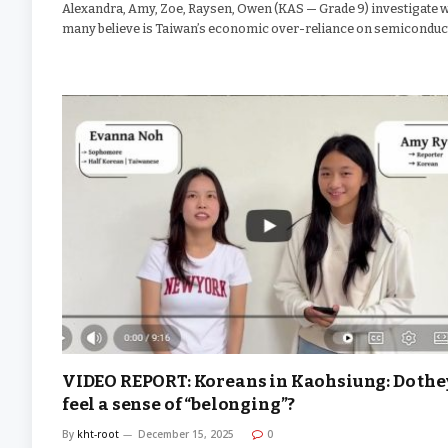
Alexandra, Amy, Zoe, Raysen, Owen (KAS — Grade 9) investigate 
many believe is Taiwan’s economic over-reliance on semiconduc
VIDEO REPORT: Koreans in Kaohsiung: Do the
feel a sense of “belonging”?
By
kht-root
December 15, 2025
0