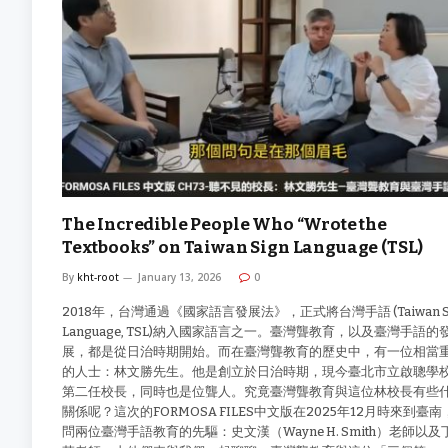
The Incredible People Who “Wrote the
Textbooks” on Taiwan Sign Language (TSL)
By
kht-root
January 13, 2026
0
2018年，台灣通過《國家語言發展法》，正式將台灣手語 (Taiwan S
Language, TSL)納入國家語言之一。臺灣聾教育，以及臺灣手語的
展，都是從日治時期開始。而在臺灣聾教育的歷史中，有一位相當
的人士：林文勝先生。他是創立於日治時期，現今臺北市立啟聰學
第二任校長，同時也是位聾人。究竟臺灣聾教育與這位林校長有些
關係呢？這次的FORMOSA FILES中文版在2025年12月時來到臺南
問兩位臺灣手語教育的先驅：史文漢（Wayne H. Smith）老師以及