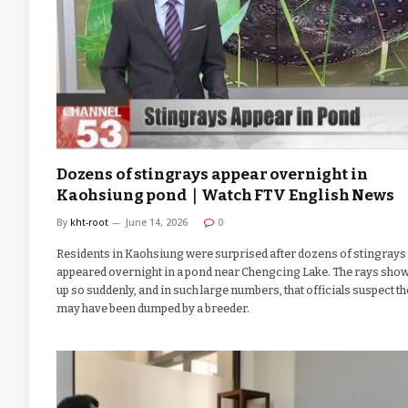
Dozens of stingrays appear overnight in
Kaohsiung pond｜Watch FTV English News
By
kht-root
June 14, 2026
0
Residents in Kaohsiung were surprised after dozens of stingrays
appeared overnight in a pond near Chengcing Lake. The rays sho
up so suddenly, and in such large numbers, that officials suspect t
may have been dumped by a breeder.