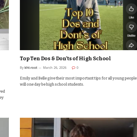
Top Ten Dos & Don’ts of High School
By
kht-root
March 26, 2026
0
Emily and Belle give their most important tips for all young peopl
will one day be high school students.
wed
hey