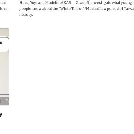
what
Haru, Yuyi and Madeline (KAS — Grade 9) investigate what young
tors.
people know about the “White Terror”/Martial Law period of Taiw
history.
y