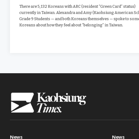
There are 5,132 Koreans with ARC (resident “Green Card” status)
currently in Taiwan. Alexandra and Amy (Kaohsiung American Sc
Grade 9 Students — and both Koreans themselves — spoke to som
Koreans about how they feel about “belonging” in Taiwan.
News
News