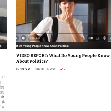
VIDEO REPORT: What Do Young People Know
About Politics?
By
kht-root
January 13, 2026
0
ign
發
重要
校的
什麼
，訪
丁立