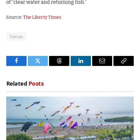
of “clear water and returning fish.”
Source:
The Liberty Times
Tainan
Facebook
Twitter
Threads
LinkedIn
Email
Copy
Link
Related
Posts