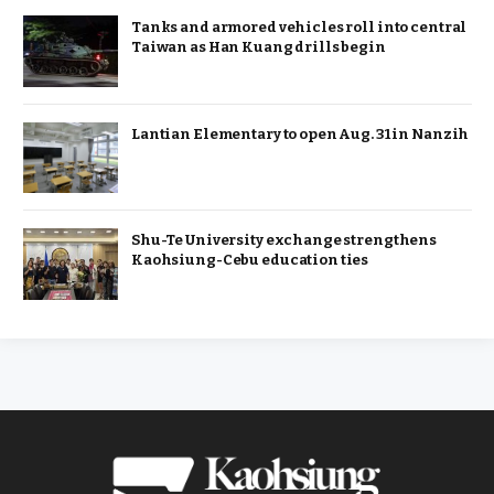
Tanks and armored vehicles roll into central
Taiwan as Han Kuang drills begin
Lantian Elementary to open Aug. 31 in Nanzih
Shu-Te University exchange strengthens
Kaohsiung-Cebu education ties