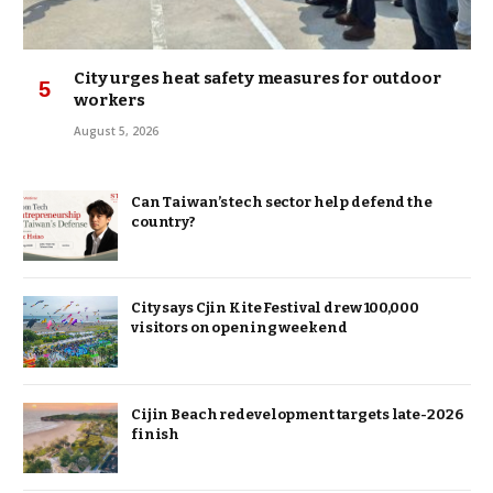
City urges heat safety measures for outdoor
workers
August 5, 2026
Can Taiwan’s tech sector help defend the
country?
City says Cjin Kite Festival drew 100,000
visitors on opening weekend
Cijin Beach redevelopment targets late-2026
finish