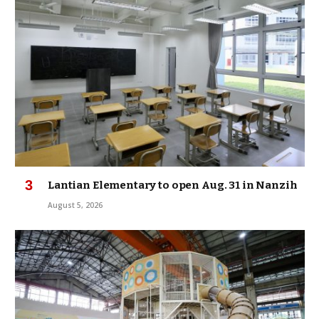
Lantian Elementary to open Aug. 31 in Nanzih
August 5, 2026