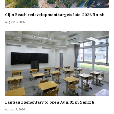
Cijin Beach redevelopment targets late-2026 finish
August 6, 2026
Lantian Elementary to open Aug. 31 in Nanzih
August 5, 2026