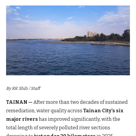
By RK Shih / Staff
TAINAN —
After more than two decades of sustained
remediation, water quality across
Tainan City’s six
major rivers
has improved significantly, with the
total length of severely polluted river sections