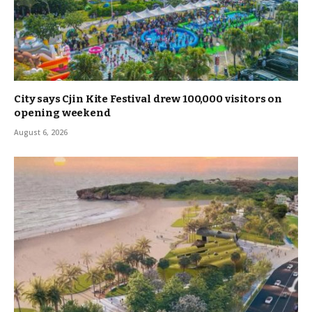
City says Cjin Kite Festival drew 100,000 visitors on
opening weekend
August 6, 2026