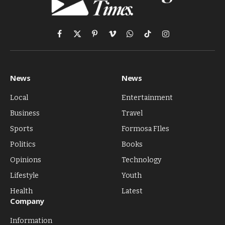
Facebook
X
Pinterest
Vimeo
WhatsApp
TikTok
Instagram
(Twitter)
News
News
Local
Entertainment
Business
Travel
Sports
Formosa FIles
Politics
Books
Opinions
Technology
Lifestyle
Youth
Health
Latest
Company
Information