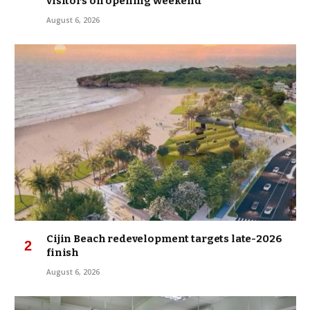
visitors on opening weekend
August 6, 2026
Cijin Beach redevelopment targets late-2026
finish
August 6, 2026