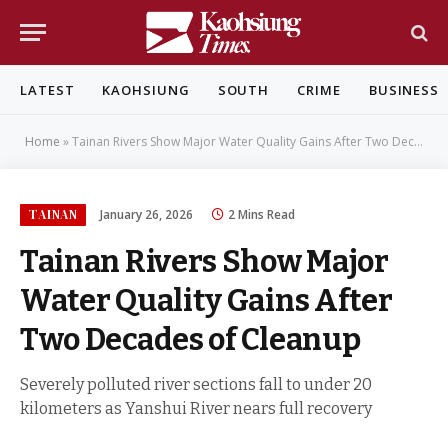
LATEST
KAOHSIUNG
SOUTH
CRIME
BUSINESS
Home
»
Tainan Rivers Show Major Water Quality Gains After Two Decades of Cleanup
TAINAN
January 26, 2026
2 Mins Read
Tainan Rivers Show Major
Water Quality Gains After
Two Decades of Cleanup
Severely polluted river sections fall to under 20
kilometers as Yanshui River nears full recovery