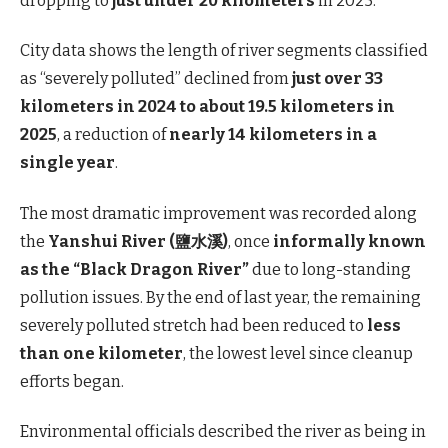
dropping to
just under 20 kilometers
in 2025.
City data shows the length of river segments classified
as “severely polluted” declined from
just over 33
kilometers in 2024 to about 19.5 kilometers in
2025
, a reduction of
nearly 14 kilometers in a
single year
.
The most dramatic improvement was recorded along
the
Yanshui River (鹽水溪)
, once
informally known
as the “Black Dragon River”
due to long-standing
pollution issues. By the end of last year, the remaining
severely polluted stretch had been reduced to
less
than one kilometer
, the lowest level since cleanup
efforts began.
Environmental officials described the river as being in