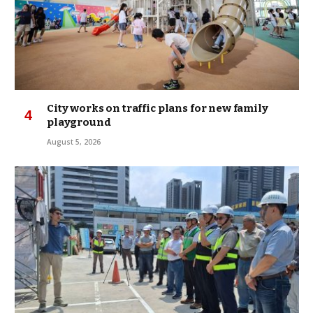
City works on traffic plans for new family
playground
August 5, 2026