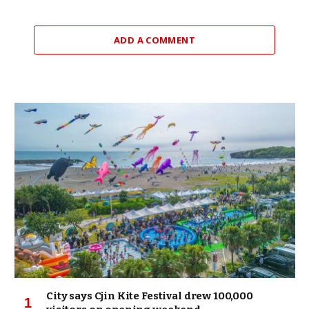
ADD A COMMENT
City says Cjin Kite Festival drew 100,000