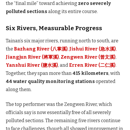
the “final mile” toward achieving
zero severely
polluted sections
along its entire course.
Six Rivers, Measurable Progress
Tainan’s six major rivers, running north to south, are
the
Bazhang River (八掌溪)
,
Jishui River (急水溪)
,
Jiangjun River (將軍溪)
,
Zengwen River (曾文溪)
,
Yanshui River (鹽水溪)
, and
Erren River (二仁溪)
.
Together, they span more than
415 kilometers
, with
44 water quality monitoring stations
operated
along them.
The top performer was the Zengwen River, which
officials say is now essentially free of all severely
polluted sections. The remaining five rivers continue
to face challenges, though all showed improvement in