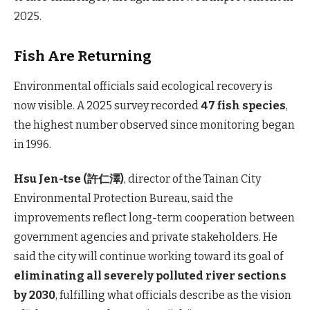
2025.
Fish Are Returning
Environmental officials said ecological recovery is
now visible. A 2025 survey recorded
47 fish species
,
the highest number observed since monitoring began
in 1996.
Hsu Jen-tse (許仁澤)
, director of the Tainan City
Environmental Protection Bureau, said the
improvements reflect long-term cooperation between
government agencies and private stakeholders. He
said the city will continue working toward its goal of
eliminating all severely polluted river sections
by 2030
, fulfilling what officials describe as the vision