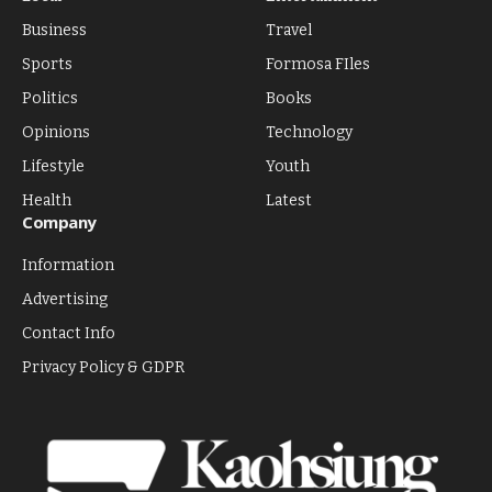
Business
Travel
Sports
Formosa FIles
Politics
Books
Opinions
Technology
Lifestyle
Youth
Health
Latest
Company
Information
Advertising
Contact Info
Privacy Policy & GDPR