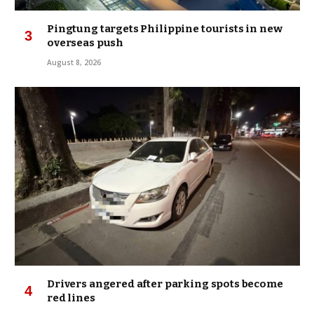
Pingtung targets Philippine tourists in new
overseas push
August 8, 2026
Drivers angered after parking spots become
red lines