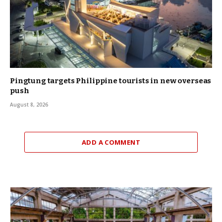
Pingtung targets Philippine tourists in new overseas
push
August 8, 2026
ADD A COMMENT