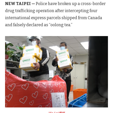
NEW TAIPEI —
Police have broken up a cross-border
drug trafficking operation after intercepting four
international express parcels shipped from Canada
and falsely declared as “oolong tea.”