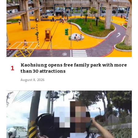
Kaohsiung opens free family park with more
than 30 attractions
August 8, 2026