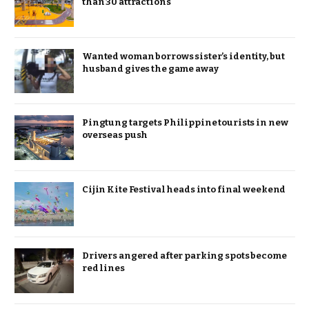
than 30 attractions
Wanted woman borrows sister’s identity, but
husband gives the game away
Pingtung targets Philippine tourists in new
overseas push
Cijin Kite Festival heads into final weekend
Drivers angered after parking spots become
red lines