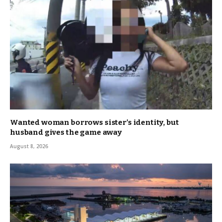
Wanted woman borrows sister’s identity, but
husband gives the game away
August 8, 2026