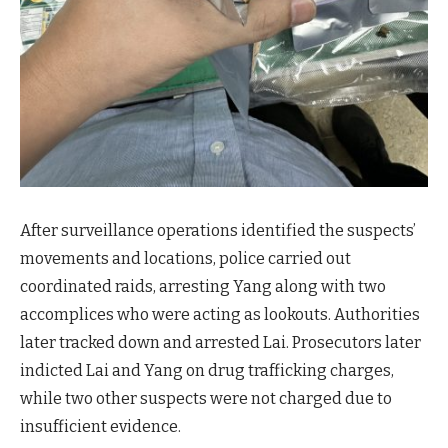
After surveillance operations identified the suspects’
movements and locations, police carried out
coordinated raids, arresting Yang along with two
accomplices who were acting as lookouts. Authorities
later tracked down and arrested Lai. Prosecutors later
indicted Lai and Yang on drug trafficking charges,
while two other suspects were not charged due to
insufficient evidence.