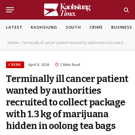
LATEST
KAOHSIUNG
SOUTH
CRIME
BUSINESS
Home
»
Terminally ill cancer patient wanted by authorities recruited to collect package with 1.3 kg of marijuana hidden in oolong tea bags
CRIME
April 8, 2026
2 Mins Read
Terminally ill cancer patient
wanted by authorities
recruited to collect package
with 1.3 kg of marijuana
hidden in oolong tea bags