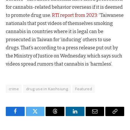
for cannabis-related behavior overseas if it is deemed
to promote drug use.
RTI report from 2023:
“Taiwanese
nationals that post videos of themselves smoking
cannabis in countries where it is legal can be
prosecuted in Taiwan for ‘inducing’ others to use
drugs. That’s according to a press release put out by
the Ministry of Justice on Wednesday, which says such
videos spread rumors that cannabis is ‘harmless’.
crime
drug use in Kaohsiung
Featured
Facebook
Twitter
Threads
LinkedIn
Email
Copy
Link