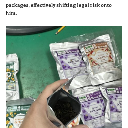
packages, effectively shifting legal risk onto
him.