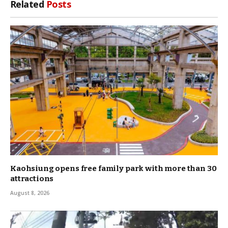
Related
Posts
Kaohsiung opens free family park with more than 30
attractions
August 8, 2026