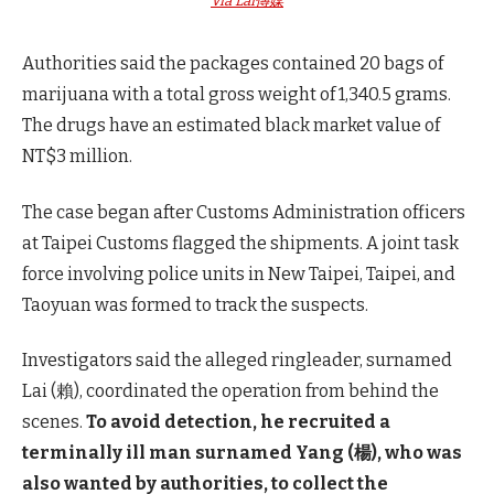
Via Lai傳媒
Authorities said the packages contained 20 bags of
marijuana with a total gross weight of 1,340.5 grams.
The drugs have an estimated black market value of
NT$3 million.
The case began after Customs Administration officers
at Taipei Customs flagged the shipments. A joint task
force involving police units in New Taipei, Taipei, and
Taoyuan was formed to track the suspects.
Investigators said the alleged ringleader, surnamed
Lai (賴), coordinated the operation from behind the
scenes.
To avoid detection, he recruited a
terminally ill man surnamed Yang (楊), who was
also wanted by authorities, to collect the