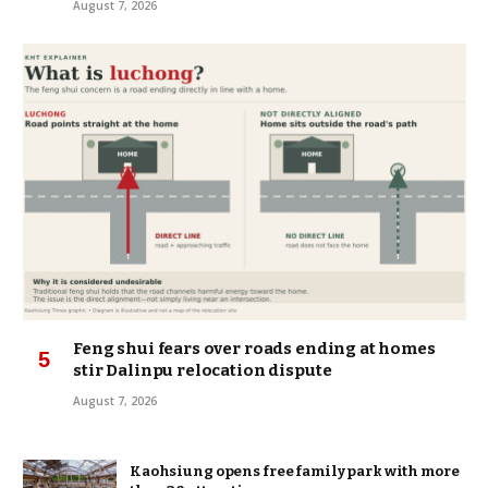
August 7, 2026
Feng shui fears over roads ending at homes
stir Dalinpu relocation dispute
August 7, 2026
Kaohsiung opens free family park with more