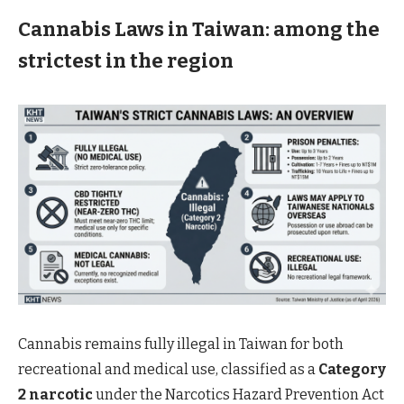
Cannabis Laws in
Taiwan: among the
strictest in the region
Cannabis remains fully illegal in Taiwan for both
recreational and medical use, classified as a
Category
2 narcotic
under the Narcotics Hazard Prevention Act