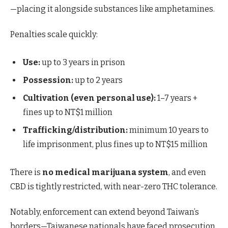
—placing it alongside substances like amphetamines.
Penalties scale quickly:
Use:
up to 3 years in prison
Possession:
up to 2 years
Cultivation (even personal use):
1–7 years +
fines up to NT$1 million
Trafficking/distribution:
minimum 10 years to
life imprisonment, plus fines up to NT$15 million
There is
no medical marijuana system
, and even
CBD is tightly restricted, with near-zero THC tolerance.
Notably, enforcement can extend beyond Taiwan’s
borders—Taiwanese nationals have faced prosecution