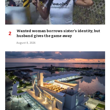
Wanted woman borrows sister’s identity, but
husband gives the game away
August 8, 2026