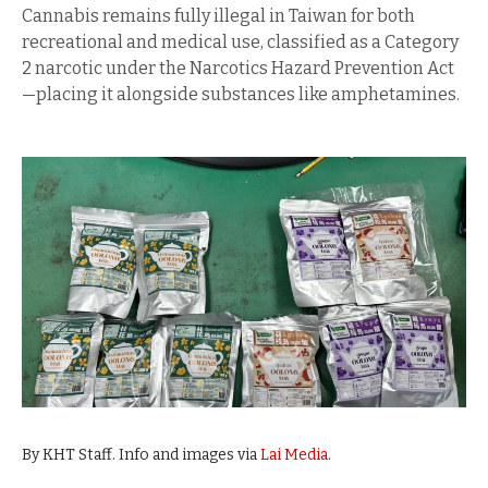
Cannabis remains fully illegal in Taiwan for both
recreational and medical use, classified as a Category
2 narcotic under the Narcotics Hazard Prevention Act
—placing it alongside substances like amphetamines.
By KHT Staff. Info and images via
Lai Media
.