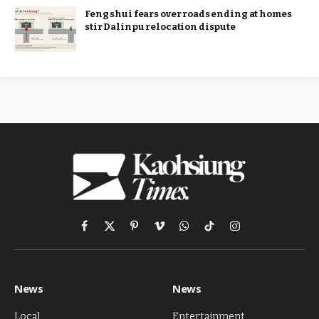
Feng shui fears over roads ending at homes
stir Dalinpu relocation dispute
Facebook
X
Pinterest
Vimeo
WhatsApp
TikTok
Instagram
(Twitter)
News
News
Local
Entertainment