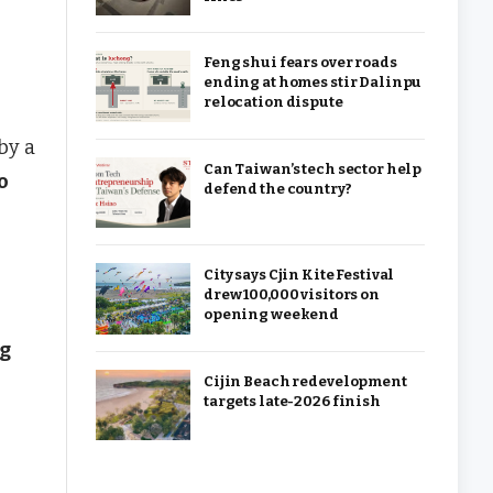
Feng shui fears over roads
ending at homes stir Dalinpu
relocation dispute
by a
Can Taiwan’s tech sector help
o
defend the country?
City says Cjin Kite Festival
drew 100,000 visitors on
opening weekend
ng
Cijin Beach redevelopment
targets late-2026 finish