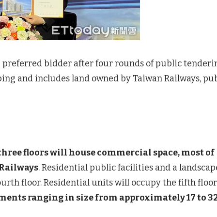
 preferred bidder after four rounds of public tenderi
ping and includes land owned by Taiwan Railways, pub
 three floors will house commercial space, most of
 Railways
. Residential public facilities and a landsca
rth floor. Residential units will occupy the fifth floor
tments ranging in size from approximately 17 to 3