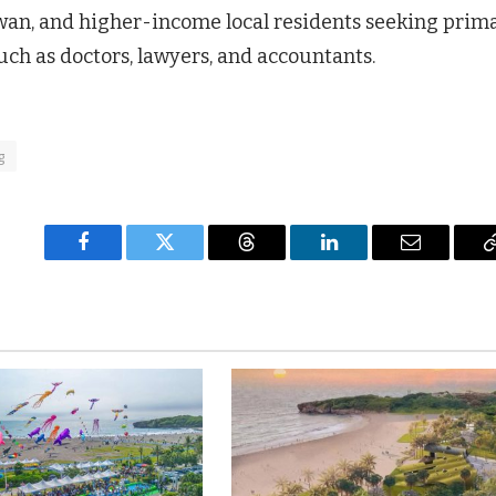
wan, and higher-income local residents seeking prim
uch as doctors, lawyers, and accountants.
g
Facebook
Twitter
Threads
LinkedIn
Email