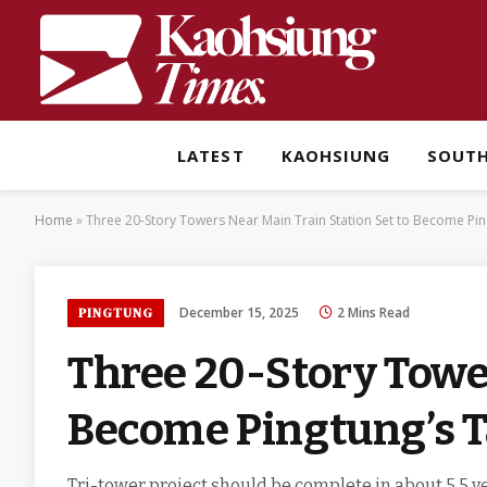
LATEST
KAOHSIUNG
SOUT
Home
»
Three 20-Story Towers Near Main Train Station Set to Become Ping
December 15, 2025
2 Mins Read
PINGTUNG
Three 20-Story Tower
Become Pingtung’s Ta
Tri-tower project should be complete in about 5.5 ye