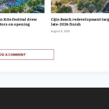
in Kite Festival drew
Cijin Beach redevelopment tar
itors on opening
late-2026 finish
August 6, 2026
DD A COMMENT