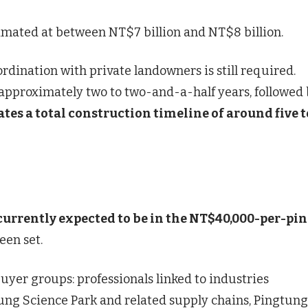
stimated at between NT$7 billion and NT$8 billion.
rdination with private landowners is still required.
 approximately two to two-and-a-half years, followed 
tes a total construction timeline of around five t
 currently expected to be in the NT$40,000-per-pi
een set.
uyer groups: professionals linked to industries
ung Science Park and related supply chains, Pingtung