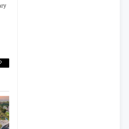
ary
Copy
Link