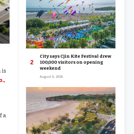
City says Cjin Kite Festival drew
100,000 visitors on opening
weekend
 is
August 6, 2026
.,
f a