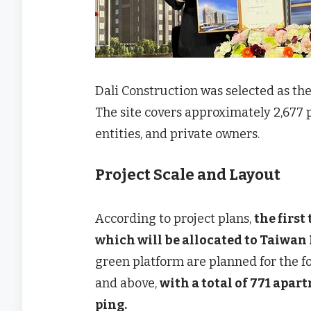
Dali Construction was selected as the
The site covers approximately 2,677 
entities, and private owners.
Project Scale and Layout
According to project plans,
the first
which will be allocated to Taiwan
green platform are planned for the fou
and above,
with a total of 771 apar
ping.