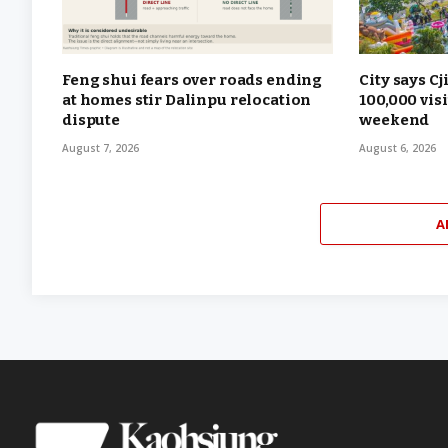
Feng shui fears over roads ending
City says Cj
at homes stir Dalinpu relocation
100,000 vis
dispute
weekend
August 7, 2026
August 6, 2026
A