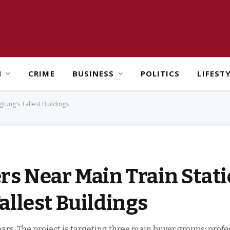
H
CRIME
BUSINESS
POLITICS
LIFEST
tung’s Tallest Buildings
s Near Main Train Stati
llest Buildings
ars. The project is targeting three main buyer groups: profe