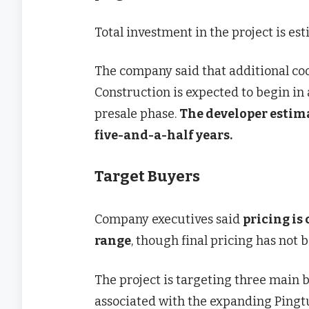
Total investment in the project is e
The company said that additional coo
Construction is expected to begin in
presale phase.
The developer estima
five-and-a-half years.
Target Buyers
Company executives said
pricing is
range
, though final pricing has not b
The project is targeting three main b
associated with the expanding Pingt