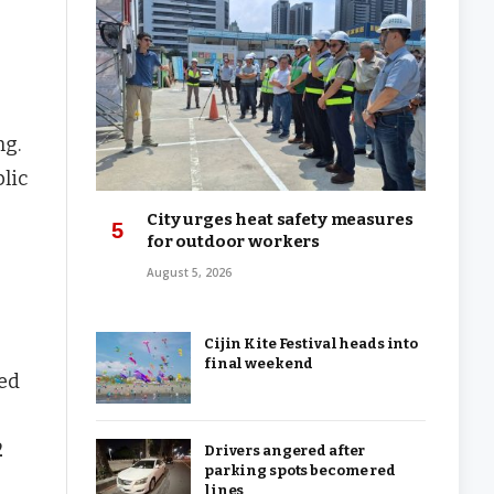
ng.
lic
City urges heat safety measures
for outdoor workers
August 5, 2026
Cijin Kite Festival heads into
final weekend
ped
2
Drivers angered after
parking spots become red
lines