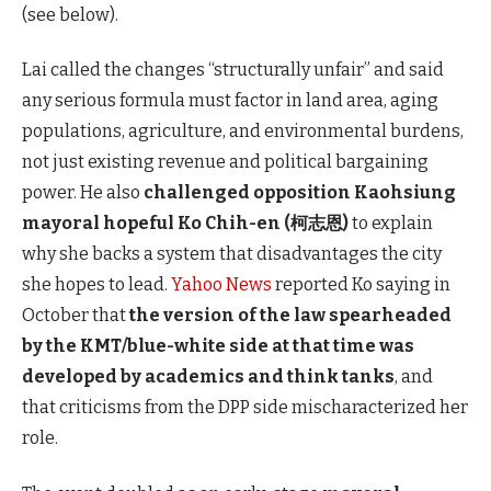
(see below).
Lai called the changes “structurally unfair” and said
any serious formula must factor in land area, aging
populations, agriculture, and environmental burdens,
not just existing revenue and political bargaining
power. He also
challenged opposition Kaohsiung
mayoral hopeful Ko Chih-en (柯志恩)
to explain
why she backs a system that disadvantages the city
she hopes to lead.
Yahoo News
reported Ko saying in
October that
the version of the law spearheaded
by the KMT/blue-white side at that time was
developed by academics and
think tanks
, and
that criticisms from the DPP side mischaracterized
her
role.