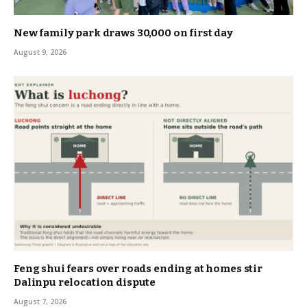
New family park draws 30,000 on first day
August 9, 2026
Feng shui fears over roads ending at homes stir
Dalinpu relocation dispute
August 7, 2026