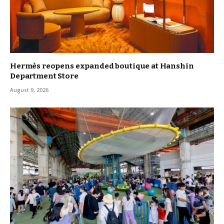
Hermès reopens expanded boutique at Hanshin
Department Store
August 9, 2026