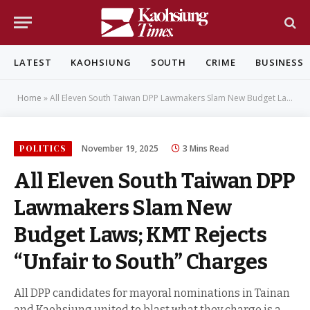
LATEST
KAOHSIUNG
SOUTH
CRIME
BUSINESS
Home
»
All Eleven South Taiwan DPP Lawmakers Slam New Budget Laws; KMT Rejects “Unfair to South” Charges
POLITICS
November 19, 2025
3 Mins Read
All Eleven South Taiwan DPP
Lawmakers Slam New
Budget Laws; KMT Rejects
“Unfair to South” Charges
All DPP candidates for mayoral nominations in Tainan
and Kaohsiung united to blast what they charge is a