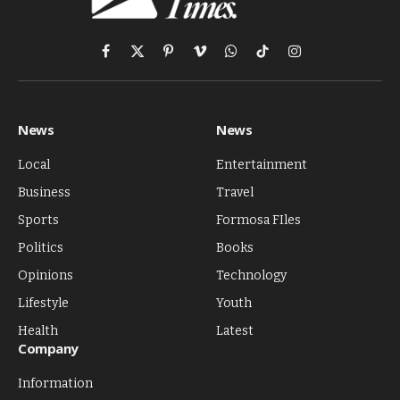
Facebook
X
Pinterest
Vimeo
WhatsApp
TikTok
Instagram
(Twitter)
News
News
Local
Entertainment
Business
Travel
Sports
Formosa FIles
Politics
Books
Opinions
Technology
Lifestyle
Youth
Health
Latest
Company
Information