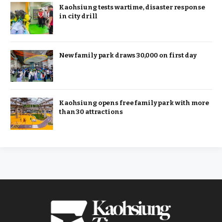
Kaohsiung tests wartime, disaster response
in city drill
New family park draws 30,000 on first day
Kaohsiung opens free family park with more
than 30 attractions