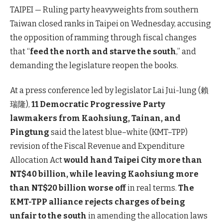
TAIPEI — Ruling party heavyweights from southern
Taiwan closed ranks in Taipei on Wednesday, accusing
the opposition of ramming through fiscal changes
that “
feed the north and starve the south
,” and
demanding the legislature reopen the books.
At a press conference led by legislator Lai Jui-lung (賴
瑞隆),
11 Democratic Progressive Party
lawmakers from Kaohsiung, Tainan, and
Pingtung
said the latest blue–white (KMT–TPP)
revision of the Fiscal Revenue and Expenditure
Allocation Act
would hand Taipei City more than
NT$40 billion, while leaving Kaohsiung more
than NT$20 billion worse off
in real terms.
The
KMT-TPP alliance rejects charges of being
unfair to the south
in amending the allocation laws