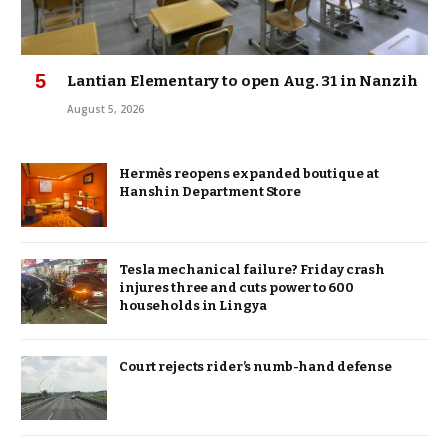
Lantian Elementary to open Aug. 31 in Nanzih
August 5, 2026
Hermès reopens expanded boutique at
Hanshin Department Store
Tesla mechanical failure? Friday crash
injures three and cuts power to 600
households in Lingya
Court rejects rider’s numb-hand defense