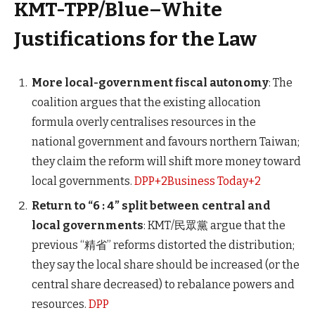
KMT-TPP/Blue–White
Justifications for the Law
More local-government fiscal autonomy
: The
coalition argues that the existing allocation
formula overly centralises resources in the
national government and favours northern Taiwan;
they claim the reform will shift more money toward
local governments.
DPP+2Business Today+2
Return to “6 : 4” split between central and
local governments
: KMT/民眾黨 argue that the
previous “精省” reforms distorted the distribution;
they say the local share should be increased (or the
central share decreased) to rebalance powers and
resources.
DPP