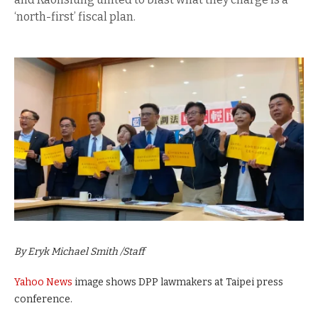
‘north-first’ fiscal plan.
By Eryk Michael Smith /Staff
Yahoo News
image shows DPP lawmakers at Taipei press
conference.