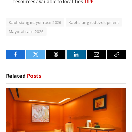
resources available to localities.
DPP
Kaohsiung mayor race 2026
Kaohsiung redevelopment
Mayoral race 2026
Facebook
Twitter
Threads
LinkedIn
Email
Copy
Link
Related
Posts