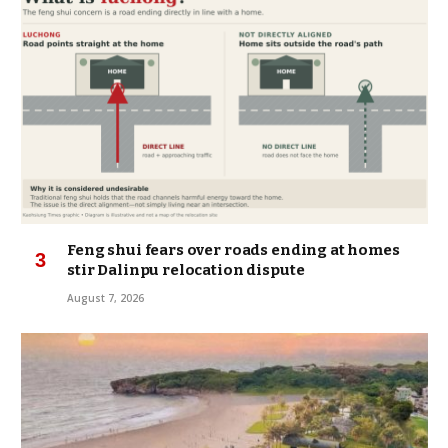
Feng shui fears over roads ending at homes
stir Dalinpu relocation dispute
August 7, 2026