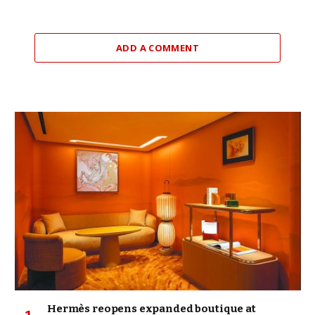
ADD A COMMENT
Hermès reopens expanded boutique at