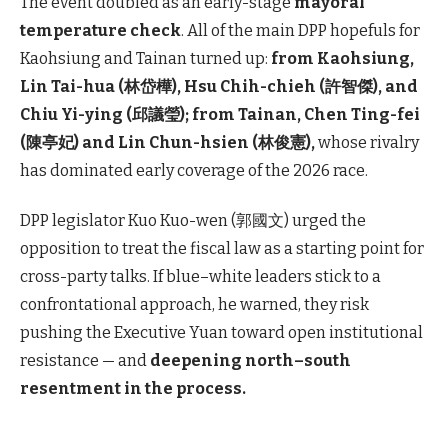
The event doubled as an early-stage
mayoral
temperature check
. All of the main DPP hopefuls for
Kaohsiung and Tainan turned up:
from Kaohsiung,
Lin Tai-hua (林岱樺), Hsu Chih-chieh (許智傑), and
Chiu Yi-ying (邱議瑩); from Tainan, Chen Ting-fei
(陳亭妃) and Lin Chun-hsien (林俊憲),
whose rivalry
has dominated early coverage of the 2026 race.
DPP legislator Kuo Kuo-wen (郭國文) urged the
opposition to treat the fiscal law as a starting point for
cross-party talks. If blue–white leaders stick to a
confrontational approach, he warned, they risk
pushing the Executive Yuan toward open institutional
resistance — and
deepening north–south
resentment in the process.