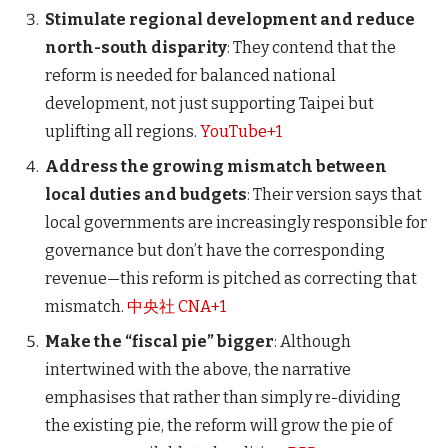
Stimulate regional development and reduce
north-south disparity
: They contend that the
reform is needed for balanced national
development, not just supporting Taipei but
uplifting all regions.
YouTube+1
Address the growing mismatch between
local duties and budgets
: Their version says that
local governments are increasingly responsible for
governance but don’t have the corresponding
revenue—this reform is pitched as correcting that
mismatch.
中央社 CNA+1
Make the “fiscal pie” bigger
: Although
intertwined with the above, the narrative
emphasises that rather than simply re-dividing
the existing pie, the reform will grow the pie of