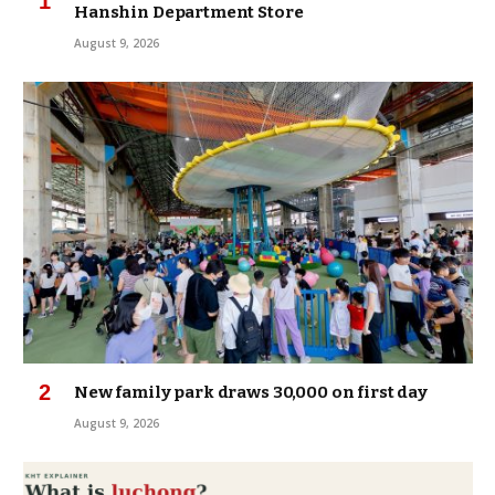
Hanshin Department Store
August 9, 2026
New family park draws 30,000 on first day
August 9, 2026