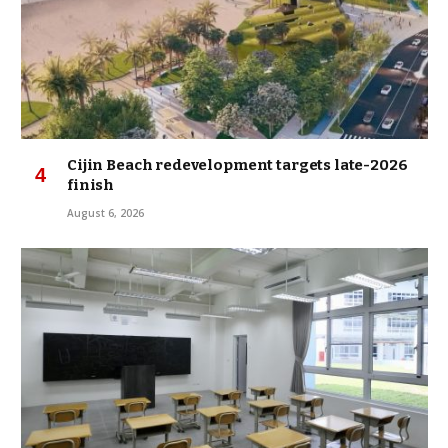
Cijin Beach redevelopment targets late-2026
finish
August 6, 2026