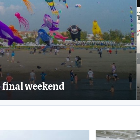
to final weekend