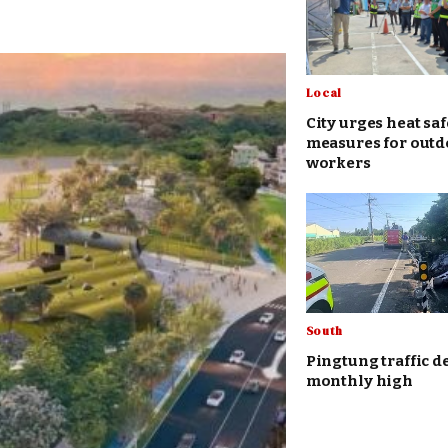
Local
City urges heat saf
measures for outd
workers
South
Pingtung traffic d
monthly high