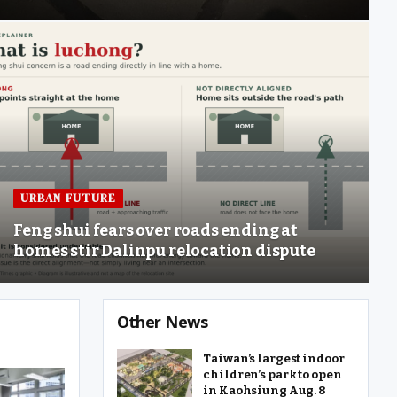
URBAN FUTURE
Feng shui fears over roads ending at
homes stir Dalinpu relocation dispute
Other News
Taiwan’s largest indoor
children’s park to open
in Kaohsiung Aug. 8