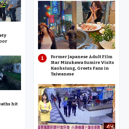
ety
oor
Former Japanese Adult Film
Star Mizukawa Sumire Visits
Kaohsiung, Greets Fans in
Taiwanese
eaths hit