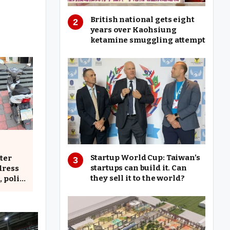
British national gets eight
years over Kaohsiung
ketamine smuggling attempt
Startup World Cup: Taiwan’s
ter
startups can build it. Can
dress
they sell it to the world?
, police