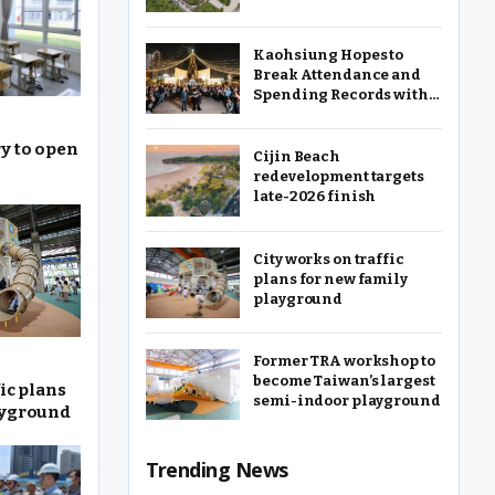
Kaohsiung Hopes to
Break Attendance and
Spending Records with
2025 Christmas Festival
y to open
Cijin Beach
redevelopment targets
late-2026 finish
City works on traffic
plans for new family
playground
Former TRA workshop to
become Taiwan’s largest
ic plans
semi-indoor playground
ayground
Trending News