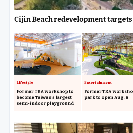
Cijin Beach redevelopment targets 
Lifestyle
Entertainment
Former TRA workshop to
Former TRA worksh
become Taiwan’s largest
park to open Aug. 8
semi-indoor playground