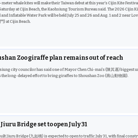
meter whale kites will make their Taiwan debut at this year’s Cijin Kite Festiva
aturday at Cijin Beach, the Kaohsiung Tourism Bureau said. The 2026 Cijin Ki
l and Inflatable Water Park will be held July 25 and 26 and Aug. 1 and 2 near Lo
 at Cijin Beach.
shan Zoo giraffe plan remains out of reach
siung city councilor has said one of Mayor Chen Chi-mai’s (陳其邁) biggest u
s the long-delayed effort to bring giraffes to Shoushan Zoo (壽山動物園).
Jiuru Bridge set to open July 31
uilt Jiuru Bridge (九如橋) is expected to open to traffic July 31, with final const