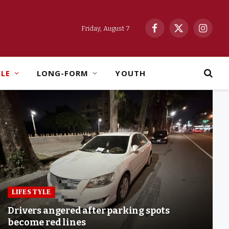
Friday, August 7
Facebook
X
Instag
(Twitter)
YLE
LONG-FORM
YOUTH
LIFESTYLE
Drivers angered after parking spots
become red lines