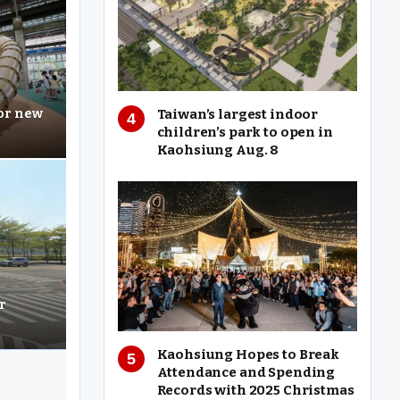
Taiwan’s largest indoor
for new
children’s park to open in
Kaohsiung Aug. 8
r
Kaohsiung Hopes to Break
Attendance and Spending
Records with 2025 Christmas