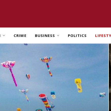
H
CRIME
BUSINESS
POLITICS
LIFEST