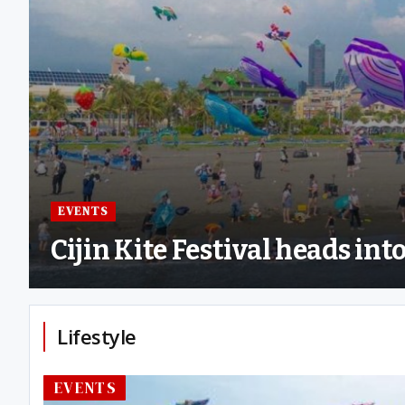
EVENTS
Cijin Kite Festival heads in
Lifestyle
EVENTS