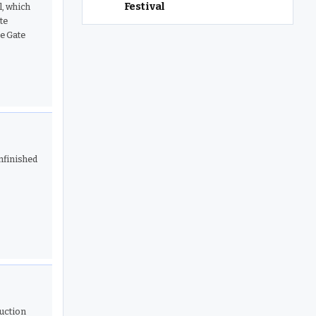
Festival
l, which
te
ve Gate
nfinished
ruction