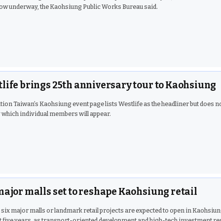
ow underway, the Kaohsiung Public Works Bureau said.
life brings 25th anniversary tour to Kaohsiung
tion Taiwan’s Kaohsiung event page lists Westlife as the headliner but does n
 which individual members will appear.
major malls set to reshape Kaohsiung retail
t six major malls or landmark retail projects are expected to open in Kaohsiu
t five years, as transport-oriented development and high-tech investment re