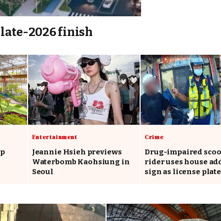
late-2026 finish
Entertainment
Crime
op
Jeannie Hsieh previews
Drug-impaired scoo
Waterbomb Kaohsiung in
rider uses house ad
Seoul
sign as license plate
say