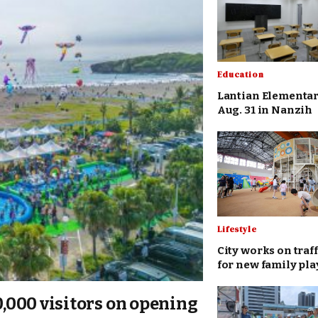
Education
Lantian Elementar
Aug. 31 in Nanzih
Lifestyle
City works on traff
for new family pl
00,000 visitors on opening