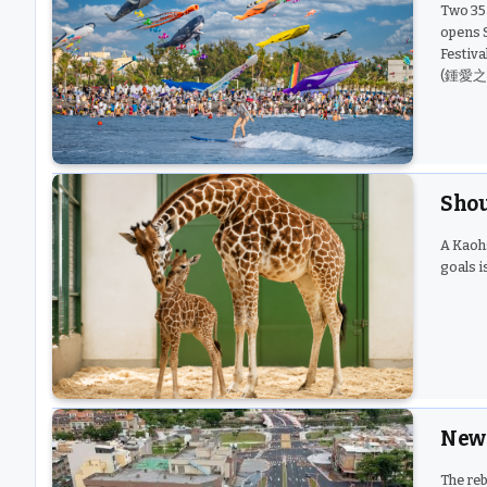
Two 35-
opens S
Festiva
(鍾愛之門)
Shou
A Kaoh
goals i
New 
The reb