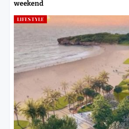
weekend
LIFESTYLE