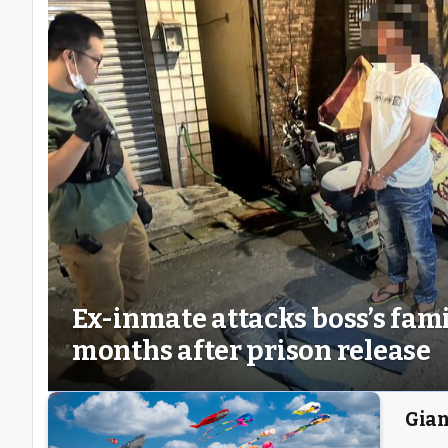
Ex-inmate attacks boss’s fam
months after prison release
Gian