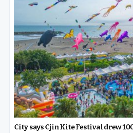
City says Cjin Kite Festival drew 1