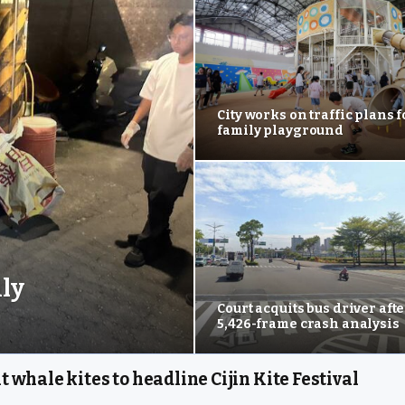
City works on traffic plans 
family playground
ily
Court acquits bus driver afte
5,426-frame crash analysis
t whale kites to headline Cijin Kite Festival