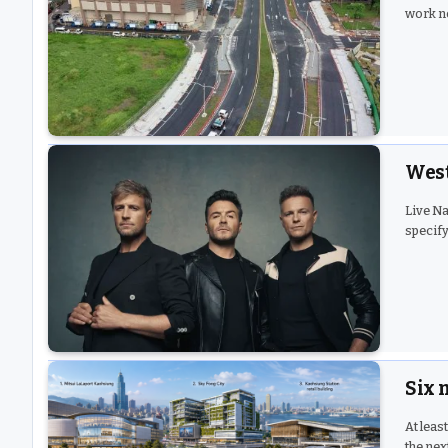
work n
West
Live Na
specify
Six 
At leas
the nex