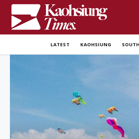
LATEST
KAOHSIUNG
SOUT