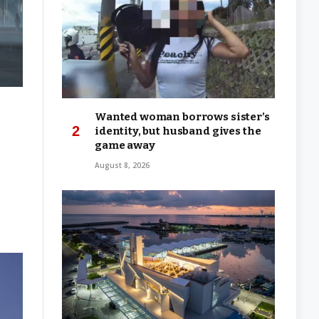
Wanted woman borrows sister’s
identity, but husband gives the
game away
August 8, 2026