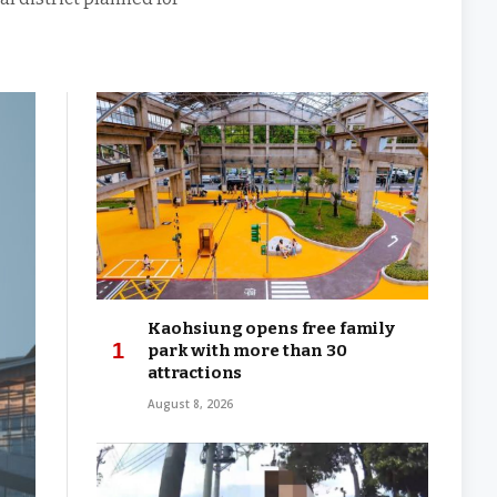
Kaohsiung opens free family
park with more than 30
attractions
August 8, 2026