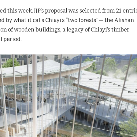
d this week, JJP’s proposal was selected from 21 entrie
 by what it calls Chiayi’s “two forests” — the Alishan
ion of wooden buildings, a legacy of Chiayi’s timber
l period.