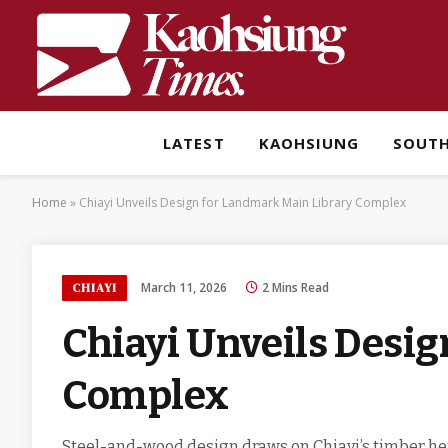
LATEST
KAOHSIUNG
SOUT
Home
»
Chiayi Unveils Design for Landmark Main Library Complex
March 11, 2026
2 Mins Read
CHIAYI
Chiayi Unveils Desi
Complex
Steel-and-wood design draws on Chiayi’s timber heri