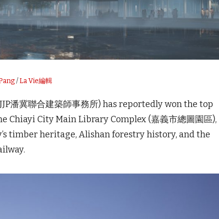
 Pang
/
La Vie編輯
rs (JJP潘冀聯合建築師事務所) has reportedly won the top
r the Chiayi City Main Library Complex (嘉義市總圖園區),
’s timber heritage, Alishan forestry history, and the
ailway.