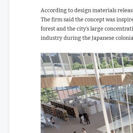
According to design materials release
The firm said the concept was inspired
forest and the city’s large concentrat
industry during the Japanese colonia