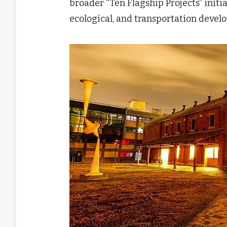
broader “Ten Flagship Projects” initia
ecological, and transportation devel