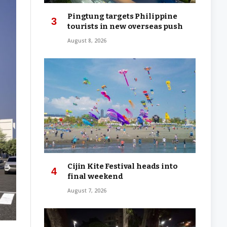
Pingtung targets Philippine
tourists in new overseas push
August 8, 2026
Cijin Kite Festival heads into
final weekend
August 7, 2026