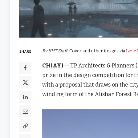
By KHT Staff
. Cover and other images via
Izzie
SHARE
CHIAYI —
JJP Architects & Planne
prize in the design competition fo
with a proposal that draws on the city
winding form of the Alishan Forest R