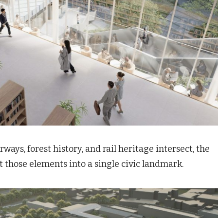
rways, forest history, and rail heritage intersect, the
t those elements into a single civic landmark.