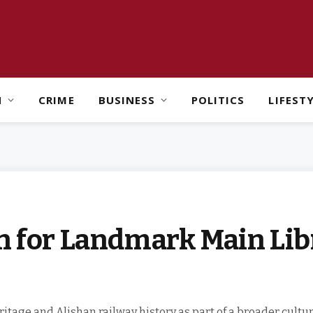
H
CRIME
BUSINESS
POLITICS
LIFEST
gn for Landmark Main Lib
tage and Alishan railway history as part of a broader cultura