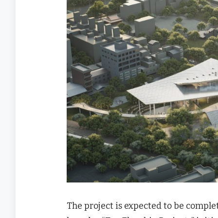
The project is expected to be complet