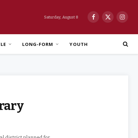
Saturday, August 8
Facebook
X
Instag
(Twitter)
YLE
LONG-FORM
YOUTH
rary
l district planned for