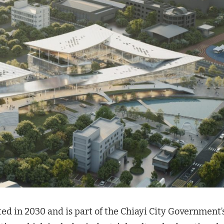
ed in 2030 and is part of the Chiayi City Government’