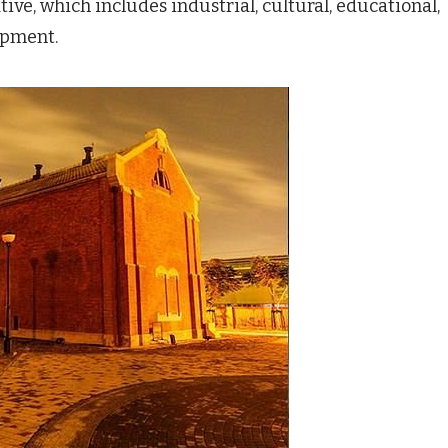
tive, which includes industrial, cultural, educational,
opment.