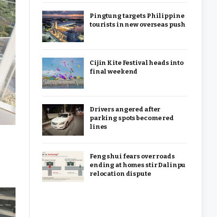
Pingtung targets Philippine
tourists in new overseas push
Cijin Kite Festival heads into
final weekend
Drivers angered after
parking spots become red
lines
Feng shui fears over roads
ending at homes stir Dalinpu
relocation dispute