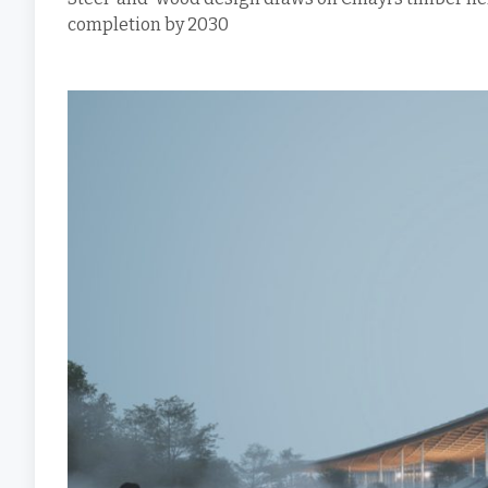
completion by 2030