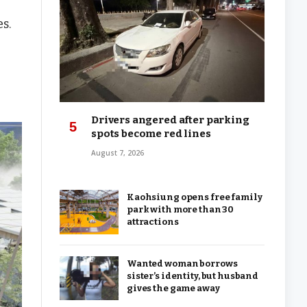
s.
Drivers angered after parking
spots become red lines
August 7, 2026
Kaohsiung opens free family
park with more than 30
attractions
Wanted woman borrows
sister’s identity, but husband
gives the game away