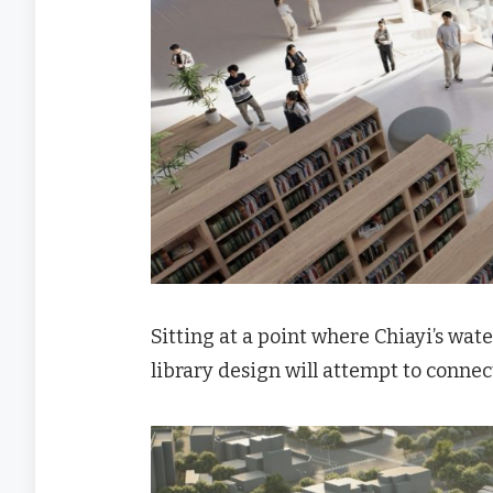
Sitting at a point where Chiayi’s wate
library design will attempt to connec