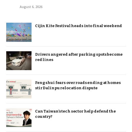
August 6, 2026
Cijin Kite Festival heads into final weekend
Drivers angered after parking spots become
red lines
Feng shui fears over roads ending at homes
stir Dalinpu relocation dispute
Can Taiwan’s tech sector help defend the
country?