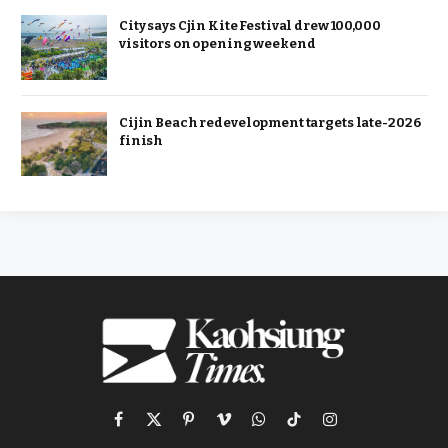
City says Cjin Kite Festival drew 100,000
visitors on opening weekend
Cijin Beach redevelopment targets late-2026
finish
Facebook
X
Pinterest
Vimeo
WhatsApp
TikTok
Instagram