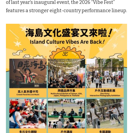
of last year’s inaugural event, the 2026 “Vibe Fest”
features a stronger eight-country performance lineup.