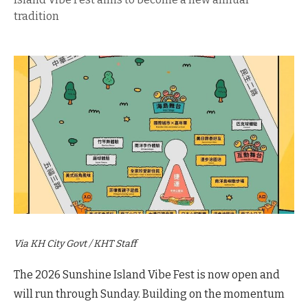
tradition
Via KH City Govt / KHT Staff
The 2026 Sunshine Island Vibe Fest is now open and
will run through Sunday. Building on the momentum