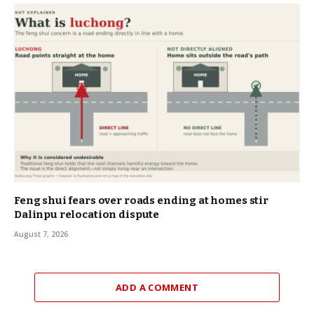
Feng shui fears over roads ending at homes stir
Dalinpu relocation dispute
August 7, 2026
ADD A COMMENT