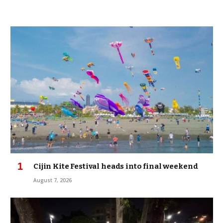
Cijin Kite Festival heads into final weekend
August 7, 2026