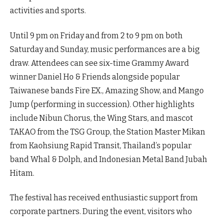
activities and sports.
Until 9 pm on Friday and from 2 to 9 pm on both
Saturday and Sunday, music performances are a big
draw. Attendees can see six-time Grammy Award
winner Daniel Ho & Friends alongside popular
Taiwanese bands Fire EX., Amazing Show, and Mango
Jump (performing in succession). Other highlights
include Nibun Chorus, the Wing Stars, and mascot
TAKAO from the TSG Group, the Station Master Mikan
from Kaohsiung Rapid Transit, Thailand’s popular
band Whal & Dolph, and Indonesian Metal Band Jubah
Hitam.
The festival has received enthusiastic support from
corporate partners. During the event, visitors who