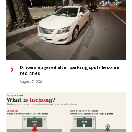
Drivers angered after parking spots become
red lines
August 7, 2026