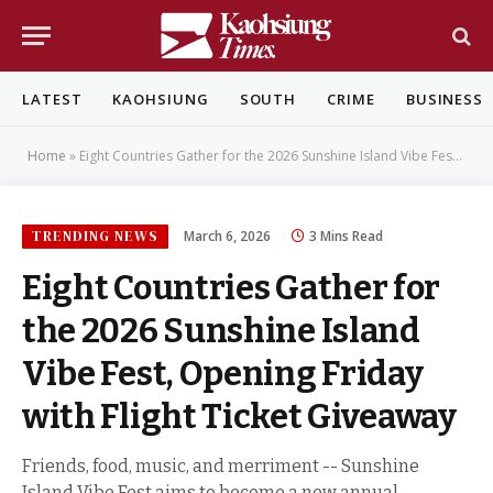
LATEST
KAOHSIUNG
SOUTH
CRIME
BUSINESS
Home
»
Eight Countries Gather for the 2026 Sunshine Island Vibe Fest, Opening Friday with Flight Ticket Giveaway
TRENDING NEWS
March 6, 2026
3 Mins Read
Eight Countries Gather for
the 2026 Sunshine Island
Vibe Fest, Opening Friday
with Flight Ticket Giveaway
Friends, food, music, and merriment -- Sunshine
Island Vibe Fest aims to become a new annual