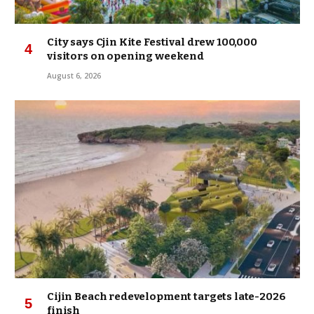
City says Cjin Kite Festival drew 100,000
visitors on opening weekend
August 6, 2026
Cijin Beach redevelopment targets late-2026
finish