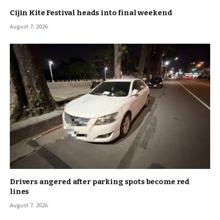
Cijin Kite Festival heads into final weekend
August 7, 2026
Drivers angered after parking spots become red
lines
August 7, 2026