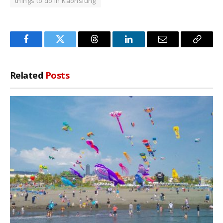
things to do in Kaohsiung
Facebook
Twitter
Threads
LinkedIn
Email
Copy
Link
Related
Posts