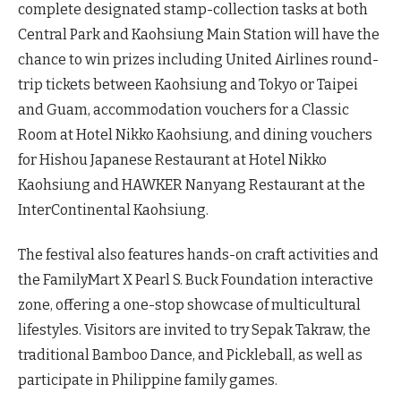
complete designated stamp-collection tasks at both
Central Park and Kaohsiung Main Station will have the
chance to win prizes including United Airlines round-
trip tickets between Kaohsiung and Tokyo or Taipei
and Guam, accommodation vouchers for a Classic
Room at Hotel Nikko Kaohsiung, and dining vouchers
for Hishou Japanese Restaurant at Hotel Nikko
Kaohsiung and HAWKER Nanyang Restaurant at the
InterContinental Kaohsiung.
The festival also features hands-on craft activities and
the FamilyMart X Pearl S. Buck Foundation interactive
zone, offering a one-stop showcase of multicultural
lifestyles. Visitors are invited to try Sepak Takraw, the
traditional Bamboo Dance, and Pickleball, as well as
participate in Philippine family games.