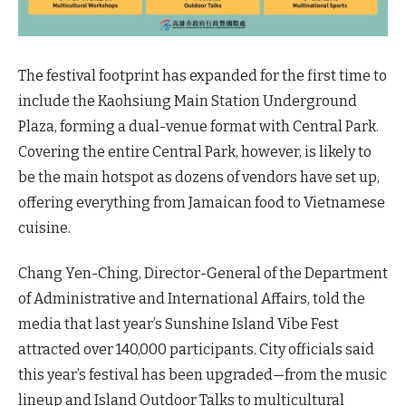
The festival footprint has expanded for the first time to
include the Kaohsiung Main Station Underground
Plaza, forming a dual-venue format with Central Park.
Covering the entire Central Park, however, is likely to
be the main hotspot as dozens of vendors have set up,
offering everything from Jamaican food to Vietnamese
cuisine.
Chang Yen-Ching, Director-General of the Department
of Administrative and International Affairs, told the
media that last year’s Sunshine Island Vibe Fest
attracted over 140,000 participants. City officials said
this year’s festival has been upgraded—from the music
lineup and Island Outdoor Talks to multicultural