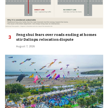
Feng shui fears over roads ending at homes
stir Dalinpu relocation dispute
August 7, 2026