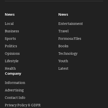
(Twitter)
News
News
Local
Entertainment
Business
Travel
Sports
Formosa FIles
Politics
Books
Opinions
Technology
Lifestyle
Youth
Health
Latest
Company
Information
Advertising
Contact Info
Privacy Policy & GDPR