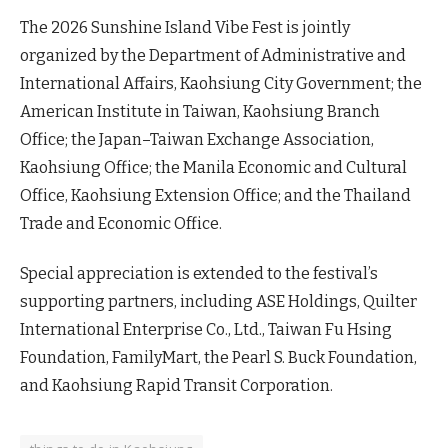
The 2026 Sunshine Island Vibe Fest is jointly
organized by the Department of Administrative and
International Affairs, Kaohsiung City Government; the
American Institute in Taiwan, Kaohsiung Branch
Office; the Japan–Taiwan Exchange Association,
Kaohsiung Office; the Manila Economic and Cultural
Office, Kaohsiung Extension Office; and the Thailand
Trade and Economic Office.
Special appreciation is extended to the festival’s
supporting partners, including ASE Holdings, Quilter
International Enterprise Co., Ltd., Taiwan Fu Hsing
Foundation, FamilyMart, the Pearl S. Buck Foundation,
and Kaohsiung Rapid Transit Corporation.