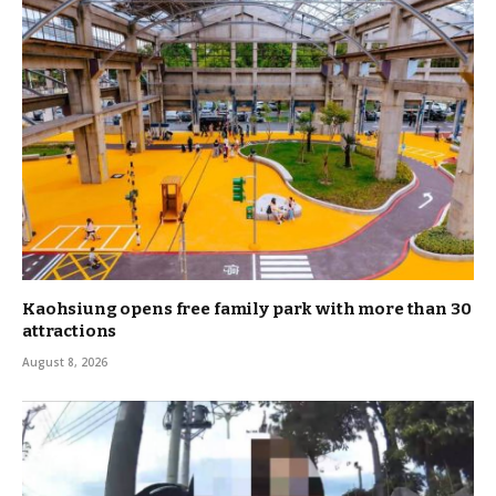
Kaohsiung opens free family park with more than 30
attractions
August 8, 2026