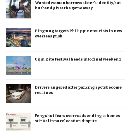
Wanted woman borrows sister’s identity, but
husband gives the game away
Pingtung targets Philippine tourists in new
overseas push
Cijin Kite Festival heads into final weekend
Drivers angered after parking spots become
red lines
Feng shui fears over roads ending at homes
stir Dalinpu relocation dispute