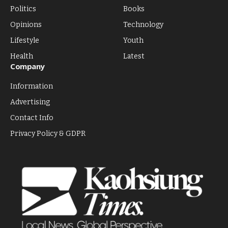
Politics
Books
Opinions
Technology
Lifestyle
Youth
Health
Latest
Company
Information
Advertising
Contact Info
Privacy Policy & GDPR