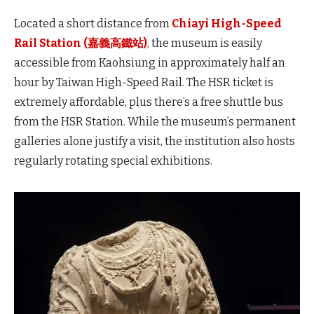
Located a short distance from
Chiayi
High-Speed
Rail Station (嘉義高鐵站)
, the museum is easily
accessible from Kaohsiung in approximately half an
hour by Taiwan High-Speed
Rail. The HSR ticket is
extremely affordable, plus there’s a free shuttle bus
from the HSR Station. While the museum’s permanent
galleries alone justify a visit, the institution also hosts
regularly rotating special exhibitions.