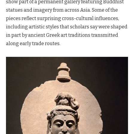
show part of a permanent gallery featuring Buddhist
statues and imagery from across Asia. Some of the
pieces reflect surprising cross-cultural influences,
including artistic styles that scholars say were shaped
in part by ancient Greek art traditions transmitted
along early trade routes.