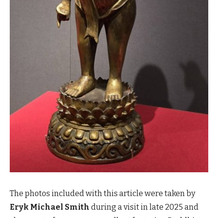
The photos included with this article were taken by
Eryk Michael Smith
during a visit in late 2025 and