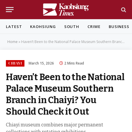
LATEST
KAOHSIUNG
SOUTH
CRIME
BUSINESS
Home
»
Haven’t Been to the National Palace Museum Southern Branch in Chaiyi? You Should Check it Out
CHIAYI
March 15, 2026
2 Mins Read
Haven’t Been to the National
Palace Museum Southern
Branch in Chaiyi? You
Should Check it Out
Chiayi museum combines major permanent
collections with rotating exhibitions