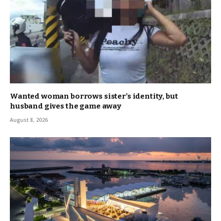
Wanted woman borrows sister’s identity, but
husband gives the game away
August 8, 2026