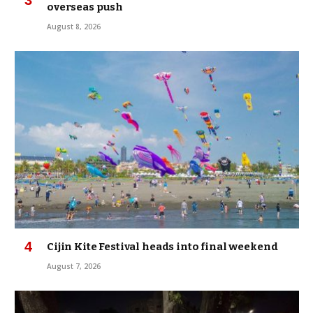
overseas push
August 8, 2026
Cijin Kite Festival heads into final weekend
August 7, 2026