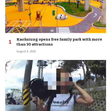
Kaohsiung opens free family park with more
than 30 attractions
August 8, 2026