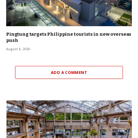
Pingtung targets Philippine tourists in new overseas
push
August 8, 2026
ADD A COMMENT