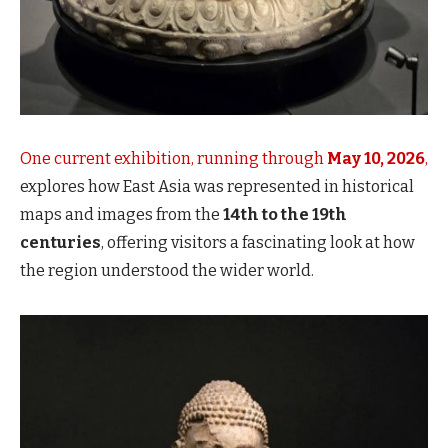
One current exhibition, running through
May 10, 2026
,
explores how East Asia was represented in historical
maps and images from the
14th to the 19th
centuries
, offering visitors a fascinating look at how
the region understood the wider world.