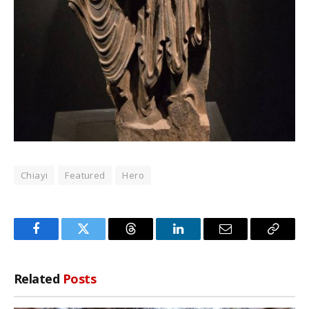
Chiayi
Featured
Hero
Facebook
Twitter
Threads
LinkedIn
Email
Copy
Link
Related
Posts