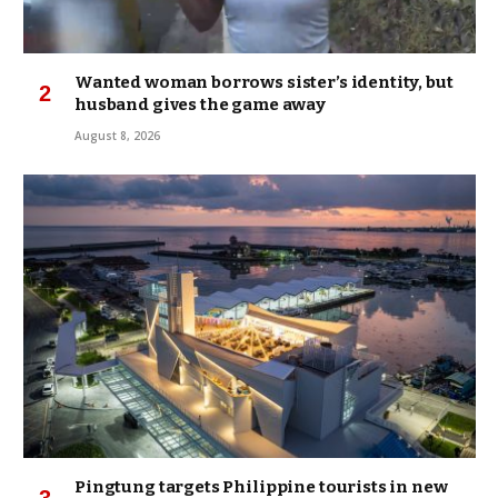
Wanted woman borrows sister’s identity, but
husband gives the game away
August 8, 2026
Pingtung targets Philippine tourists in new