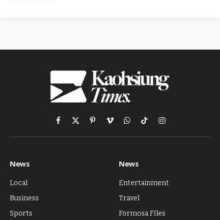
Facebook
X
Pinterest
Vimeo
WhatsApp
TikTok
Instagram
(Twitter)
News
News
Local
Entertainment
Business
Travel
Sports
Formosa FIles