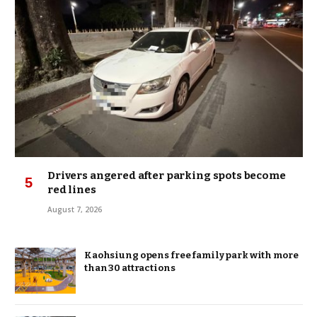
Drivers angered after parking spots become
red lines
August 7, 2026
Kaohsiung opens free family park with more
than 30 attractions