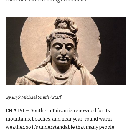
By Eryk Michael Smith / Staff
CHAIYI —
Southern Taiwan is renowned for its
mountains,
beaches, and near year-round warm
weather, so it’s understandable that many people