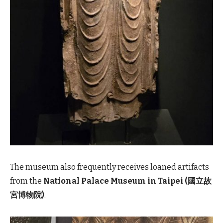
The museum also frequently receives loaned artifacts
from the
National Palace Museum in Taipei (國立故
宮博物院)
.