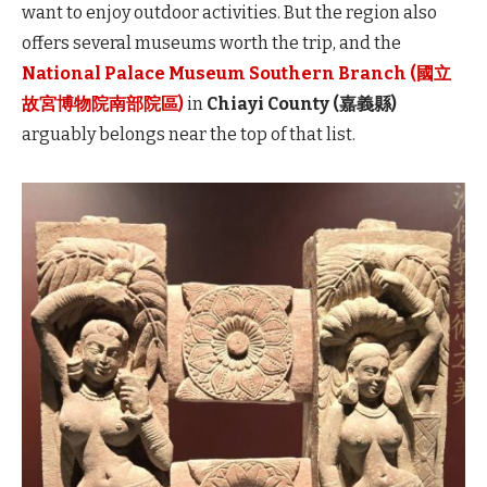
want to enjoy outdoor activities. But the region also
offers several museums worth the trip, and the
National Palace Museum Southern Branch (國立
故宮博物院南部院區)
in
Chiayi County (嘉義縣)
arguably belongs near the top of that list.