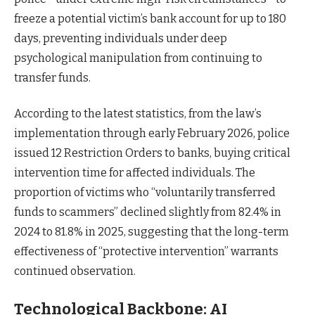
freeze a potential victim’s bank account for up to 180
days, preventing individuals under deep
psychological manipulation from continuing to
transfer funds.
According to the latest statistics, from the law’s
implementation through early February 2026, police
issued 12 Restriction Orders to banks, buying critical
intervention time for affected individuals. The
proportion of victims who “voluntarily transferred
funds to scammers” declined slightly from 82.4% in
2024 to 81.8% in 2025, suggesting that the long-term
effectiveness of “protective intervention” warrants
continued observation.
Technological Backbone: AI