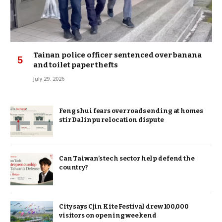
Tainan police officer sentenced over banana
and toilet paper thefts
July 29, 2026
Feng shui fears over roads ending at homes
stir Dalinpu relocation dispute
Can Taiwan’s tech sector help defend the
country?
City says Cjin Kite Festival drew 100,000
visitors on opening weekend