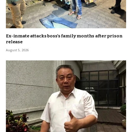
Ex-inmate attacks boss’s family months after prison
release
August 5, 2026