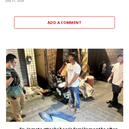
July 31, 2026
ADD A COMMENT