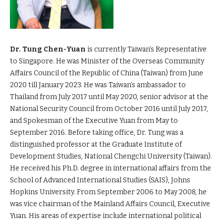
Dr. Tung Chen-Yuan
is currently Taiwan’s Representative
to Singapore. He was Minister of the Overseas Community
Affairs Council of the Republic of China (Taiwan) from June
2020 till January 2023. He was Taiwan’s ambassador to
Thailand from July 2017 until May 2020, senior advisor at the
National Security Council from October 2016 until July 2017,
and Spokesman of the Executive Yuan from May to
September 2016. Before taking office, Dr. Tung was a
distinguished professor at the Graduate Institute of
Development Studies, National Chengchi University (Taiwan).
He received his Ph.D. degree in international affairs from the
School of Advanced International Studies (SAIS), Johns
Hopkins University. From September 2006 to May 2008, he
was vice chairman of the Mainland Affairs Council, Executive
Yuan. His areas of expertise include international political