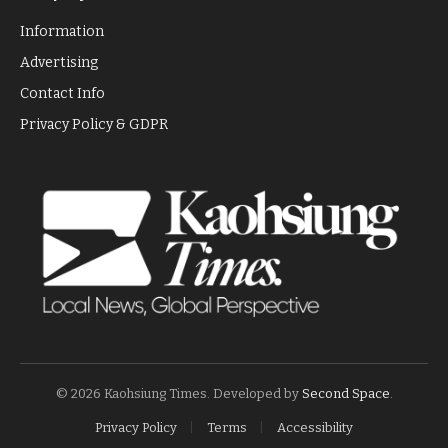
Information
Advertising
Contact Info
Privacy Policy & GDPR
© 2026 Kaohsiung Times. Developed by
Second Space
.
Privacy Policy
Terms
Accessibility