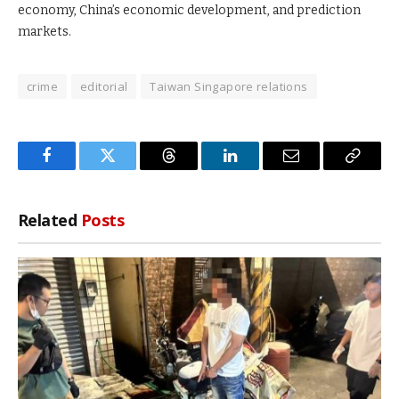
economy, China’s economic development, and prediction
markets.
crime
editorial
Taiwan Singapore relations
Facebook
Twitter
Threads
LinkedIn
Email
Copy
Link
Related
Posts