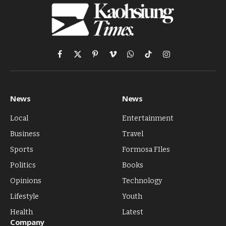
Facebook
X
Pinterest
Vimeo
WhatsApp
TikTok
Instagram
(Twitter)
News
News
Local
Entertainment
Business
Travel
Sports
Formosa FIles
Politics
Books
Opinions
Technology
Lifestyle
Youth
Health
Latest
Company