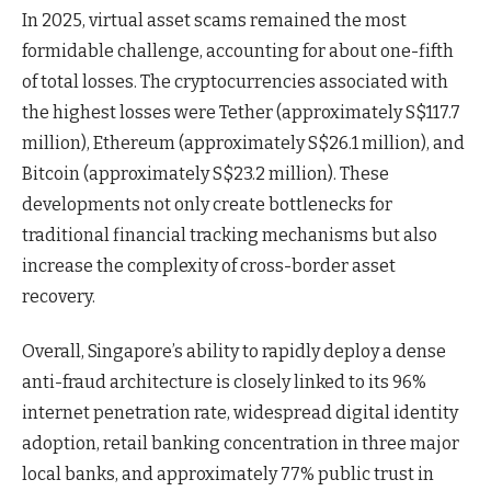
In 2025, virtual asset scams remained the most
formidable challenge, accounting for about one-fifth
of total losses. The cryptocurrencies associated with
the highest losses were Tether (approximately S$117.7
million), Ethereum (approximately S$26.1 million), and
Bitcoin (approximately S$23.2 million). These
developments not only create bottlenecks for
traditional financial tracking mechanisms but also
increase the complexity of cross-border asset
recovery.
Overall, Singapore’s ability to rapidly deploy a dense
anti-fraud architecture is closely linked to its 96%
internet penetration rate, widespread digital identity
adoption, retail banking concentration in three major
local banks, and approximately 77% public trust in