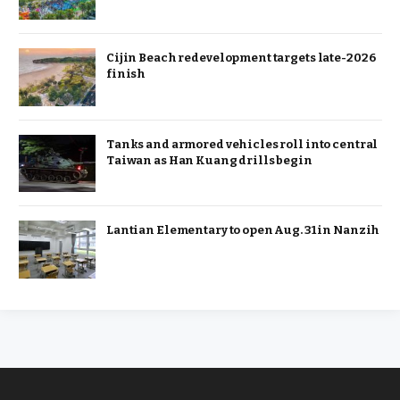
Cijin Beach redevelopment targets late-2026
finish
Tanks and armored vehicles roll into central
Taiwan as Han Kuang drills begin
Lantian Elementary to open Aug. 31 in Nanzih