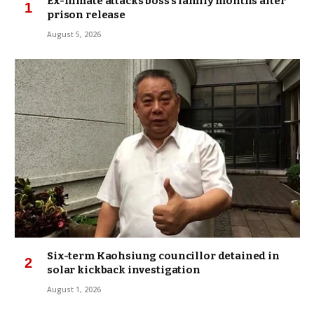
Ex-inmate attacks boss’s family months after
prison release
August 5, 2026
Six-term Kaohsiung councillor detained in
solar kickback investigation
August 1, 2026