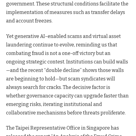
government. These structural conditions facilitate the
implementation of measures such as transfer delays
and account freezes.
Yet generative AI–enabled scams and virtual asset
laundering continue to evolve, reminding us that
combating fraud is not a one-off victory but an
ongoing strategic contest. Institutions can build walls
—and the recent “double decline” shows those walls
are beginning to hold—but scam syndicates will
always search for cracks. The decisive factor is
whether governance capacity can upgrade faster than
emerging risks, iterating institutional and
collaborative mechanisms before threats proliferate.
The Taipei Representative Office in Singapore has