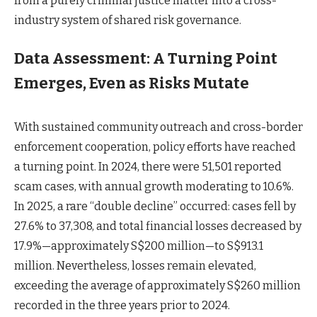
from a purely criminal justice matter into a cross-
industry system of shared risk governance.
Data Assessment: A Turning Point
Emerges, Even as Risks Mutate
With sustained community outreach and cross-border
enforcement cooperation, policy efforts have reached
a turning point. In 2024, there were 51,501 reported
scam cases, with annual growth moderating to 10.6%.
In 2025, a rare “double decline” occurred: cases fell by
27.6% to 37,308, and total financial losses decreased by
17.9%—approximately S$200 million—to S$913.1
million. Nevertheless, losses remain elevated,
exceeding the average of approximately S$260 million
recorded in the three years prior to 2024.