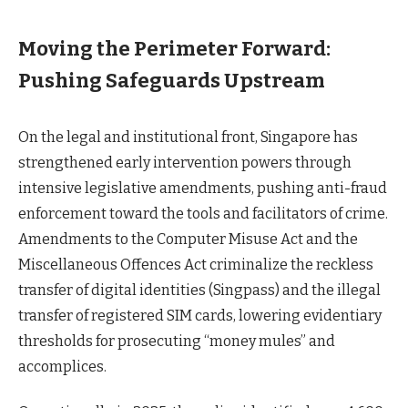
Moving the Perimeter Forward:
Pushing Safeguards Upstream
On the legal and institutional front, Singapore has
strengthened early intervention powers through
intensive legislative amendments, pushing anti-fraud
enforcement toward the tools and facilitators of crime.
Amendments to the Computer Misuse Act and the
Miscellaneous Offences Act criminalize the reckless
transfer of digital identities (Singpass) and the illegal
transfer of registered SIM cards, lowering evidentiary
thresholds for prosecuting “money mules” and
accomplices.