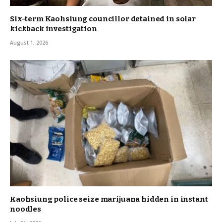
Six-term Kaohsiung councillor detained in solar
kickback investigation
August 1, 2026
Kaohsiung police seize marijuana hidden in instant
noodles