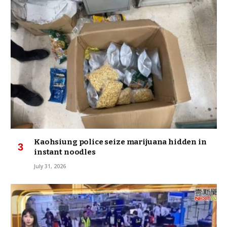
Kaohsiung police seize marijuana hidden in
instant noodles
July 31, 2026