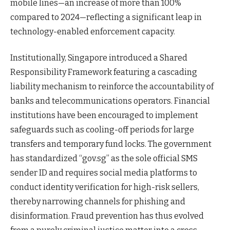
mobile lines—an increase of more than 100%
compared to 2024—reflecting a significant leap in
technology-enabled enforcement capacity.
Institutionally, Singapore introduced a Shared
Responsibility Framework featuring a cascading
liability mechanism to reinforce the accountability of
banks and telecommunications operators. Financial
institutions have been encouraged to implement
safeguards such as cooling-off periods for large
transfers and temporary fund locks. The government
has standardized “gov.sg” as the sole official SMS
sender ID and requires social media platforms to
conduct identity verification for high-risk sellers,
thereby narrowing channels for phishing and
disinformation. Fraud prevention has thus evolved