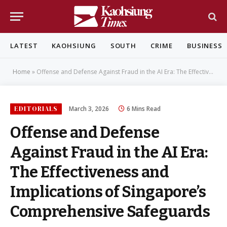
LATEST
KAOHSIUNG
SOUTH
CRIME
BUSINESS
Home
»
Offense and Defense Against Fraud in the AI Era: The Effectiveness and Implications of Singapore’s Comprehensive Safeguards
EDITORIALS
March 3, 2026
6 Mins Read
Offense and Defense
Against Fraud in the AI Era:
The Effectiveness and
Implications of Singapore’s
Comprehensive Safeguards