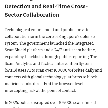
Detection and Real-Time Cross-
Sector Collaboration
Technological enforcement and public–private
collaboration form the core of Singapore’s defense
system. The government launched the integrated
ScamShield platform and a 24/7 anti-scam hotline,
expanding blacklists through public reporting. The
Scam Analytics and Tactical Intervention System
(SATIS) uses AI to scan over 100,000 websites daily and
connects with global technology platforms to block
malicious links directly at the browser level—
intercepting risk at the point of contact.
In 2025, police disrupted over 105,000 scam-linked