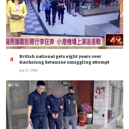
British national gets eight years over
Kaohsiung ketamine smuggling attempt
July 31, 2026