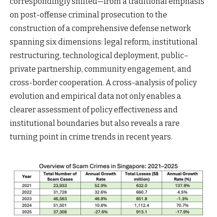
correspondingly shifted—from a traditional emphasis
on post-offense criminal prosecution to the
construction of a comprehensive defense network
spanning six dimensions: legal reform, institutional
restructuring, technological deployment, public–
private partnership, community engagement, and
cross-border cooperation. A cross-analysis of policy
evolution and empirical data not only enables a
clearer assessment of policy effectiveness and
institutional boundaries but also reveals a rare
turning point in crime trends in recent years.