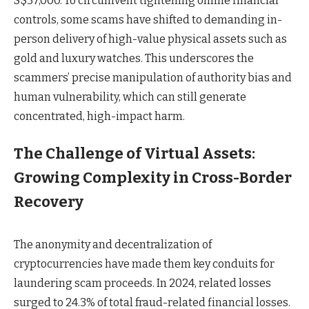
S$37,000. To circumvent tightening online financial
controls, some scams have shifted to demanding in-
person delivery of high-value physical assets such as
gold and luxury watches. This underscores the
scammers’ precise manipulation of authority bias and
human vulnerability, which can still generate
concentrated, high-impact harm.
The Challenge of Virtual Assets:
Growing Complexity in Cross-Border
Recovery
The anonymity and decentralization of
cryptocurrencies have made them key conduits for
laundering scam proceeds. In 2024, related losses
surged to 24.3% of total fraud-related financial losses.