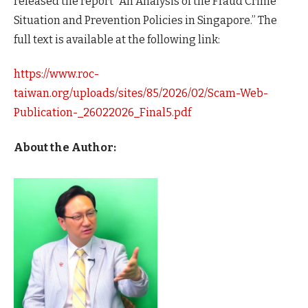
released the report “An Analysis of the Fraud Crime
Situation and Prevention Policies in Singapore.” The
full text is available at the following link:
https://www.roc-
taiwan.org/uploads/sites/85/2026/02/Scam-Web-
Publication-_26022026_Final5.pdf
About the Author: