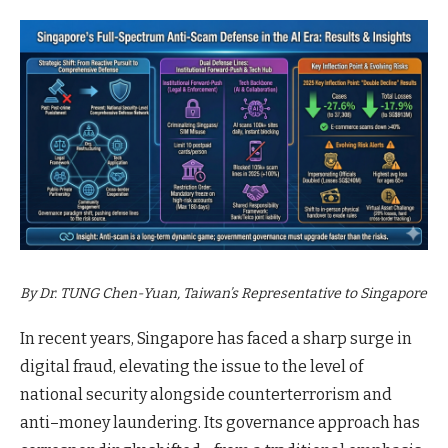
By Dr. TUNG Chen-Yuan, Taiwan’s Representative to Singapore
In recent years, Singapore has faced a sharp surge in
digital fraud, elevating the issue to the level of
national security alongside counterterrorism and
anti–money laundering. Its governance approach has