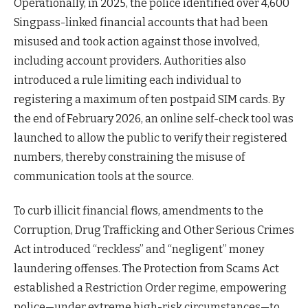
Operationally, in 2025, the police identified over 4,600
Singpass-linked financial accounts that had been
misused and took action against those involved,
including account providers. Authorities also
introduced a rule limiting each individual to
registering a maximum of ten postpaid SIM cards. By
the end of February 2026, an online self-check tool was
launched to allow the public to verify their registered
numbers, thereby constraining the misuse of
communication tools at the source.
To curb illicit financial flows, amendments to the
Corruption, Drug Trafficking and Other Serious Crimes
Act introduced “reckless” and “negligent” money
laundering offenses. The Protection from Scams Act
established a Restriction Order regime, empowering
police—under extreme high-risk circumstances—to