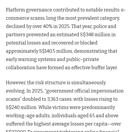
Platform governance contributed to notable results: e-
commerce scams, long the most prevalent category,
declined by over 40% in 2025. That year, police and
partners prevented an estimated S$348 million in
potential losses and recovered or blocked
approximately S$140.5 million, demonstrating that
early warning systems and public–private
collaboration have formed an effective buffer layer.
However, the risk structure is simultaneously
evolving. In 2025, “government official impersonation
scams” doubled to 3,363 cases, with losses rising to
S$240 million. While victims were predominantly
working-age adults, individuals aged 65 and above
suffered the highest average losses per capita—over