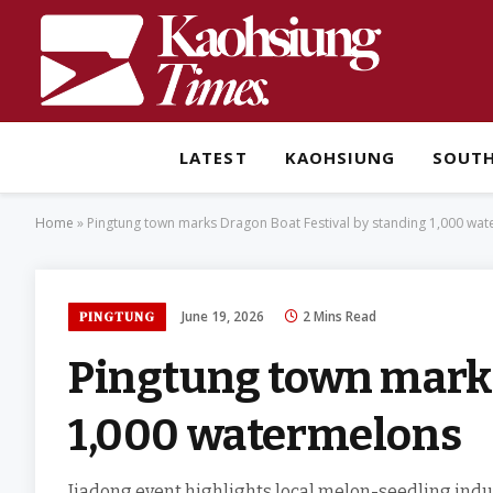
LATEST
KAOHSIUNG
SOUT
Home
»
Pingtung town marks Dragon Boat Festival by standing 1,000 wa
June 19, 2026
2 Mins Read
PINGTUNG
Pingtung town marks
1,000 watermelons
Jiadong event highlights local melon-seedling indu