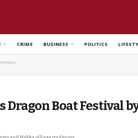
H
CRIME
BUSINESS
POLITICS
LIFEST
termelons
 Dragon Boat Festival b
stry and Hakka village traditions