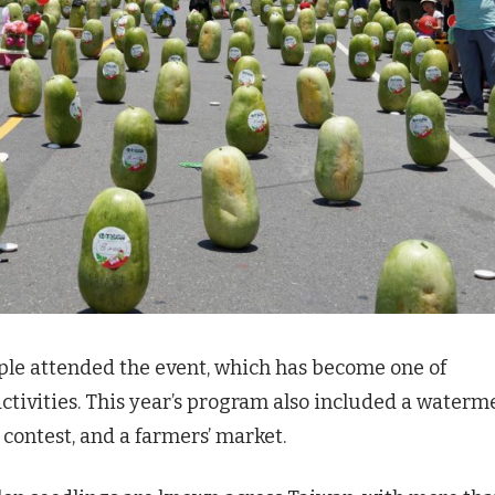
ople attended the event, which has become one of
ctivities. This year’s program also included a waterm
contest, and a farmers’ market.