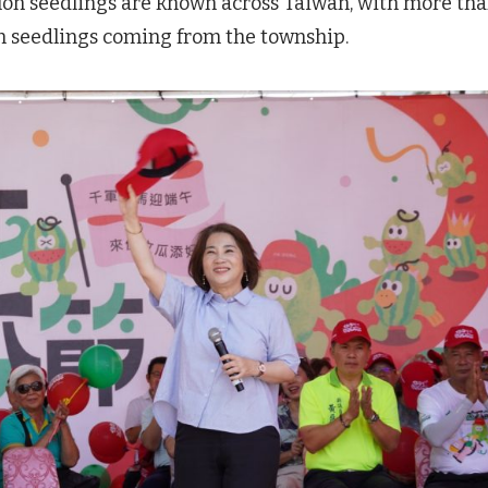
lon seedlings are known across Taiwan, with more th
on seedlings coming from the township.