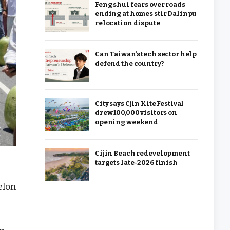
Feng shui fears over roads
ending at homes stir Dalinpu
relocation dispute
Can Taiwan’s tech sector help
defend the country?
City says Cjin Kite Festival
drew 100,000 visitors on
opening weekend
Cijin Beach redevelopment
targets late-2026 finish
elon