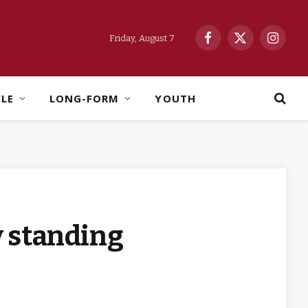
Friday, August 7
Facebook
X
Instag
(Twitter)
YLE
LONG-FORM
YOUTH
y standing