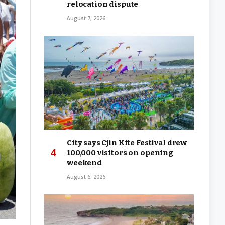
relocation dispute
August 7, 2026
City says Cjin Kite Festival drew
100,000 visitors on opening
weekend
August 6, 2026