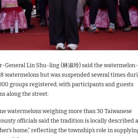
tor-General Lin Shu-ling (林淑玲) said the watermelon-
68 watermelons but was suspended several times dur
000 groups registered, with participants and guests
s along the street.
 home watermelons weighing more than 30 Taiwanese
ounty officials said the tradition is locally described 
er’s home,” reflecting the township’s role in supplyin