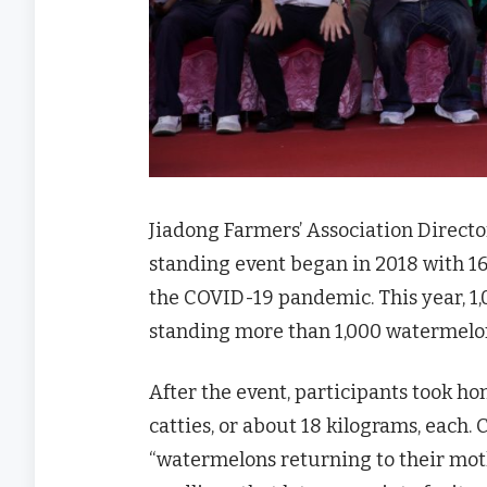
Jiadong Farmers’ Association Direc
standing event began in 2018 with 1
the COVID-19 pandemic. This year, 1,
standing more than 1,000 watermelon
After the event, participants took
catties, or about 18 kilograms, each. C
“watermelons returning to their moth