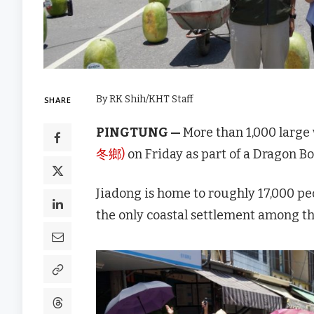
By RK Shih/KHT Staff
SHARE
PINGTUNG —
More than 1,000 large
冬鄉)
on Friday as part of a Dragon Bo
Jiadong is home to roughly 17,000 peo
the only coastal settlement among t