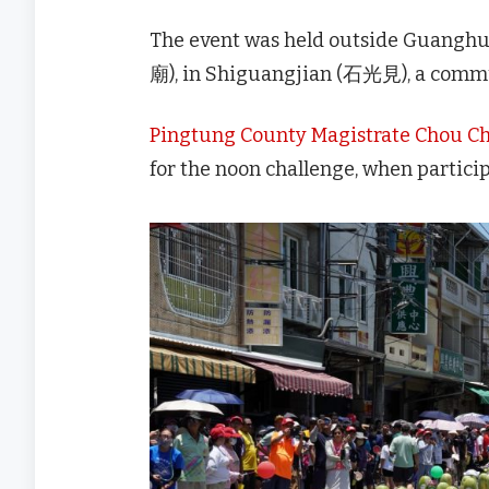
The event was held outside Guan
廟), in Shiguangjian (石光見), a commu
Pingtung County Magistrate Chou 
for the noon challenge, when partici