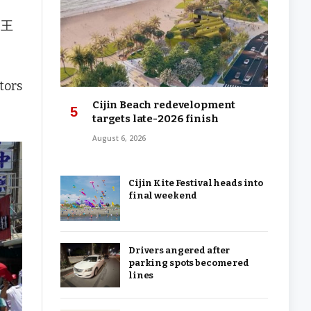
國王
tors
Cijin Beach redevelopment
targets late-2026 finish
August 6, 2026
Cijin Kite Festival heads into
final weekend
Drivers angered after
parking spots become red
lines