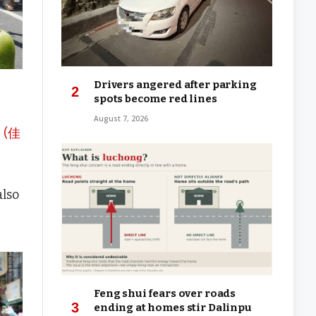
Drivers angered after parking
spots become red lines
August 7, 2026
p (佳
also
Feng shui fears over roads
ending at homes stir Dalinpu