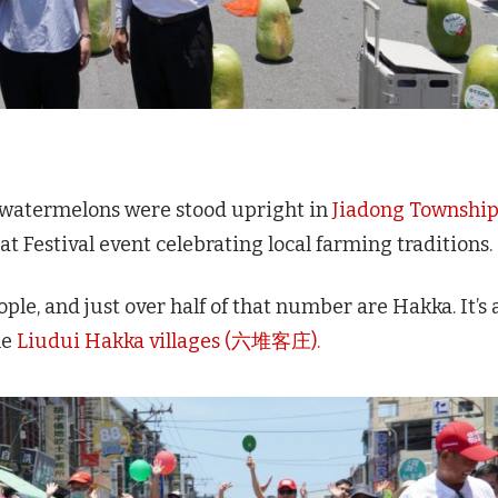
 watermelons were stood upright in
Jiadong Townshi
at Festival event celebrating local farming traditions.
ple, and just over half of that number are Hakka. It’s 
he
Liudui Hakka villages (六堆客庄).