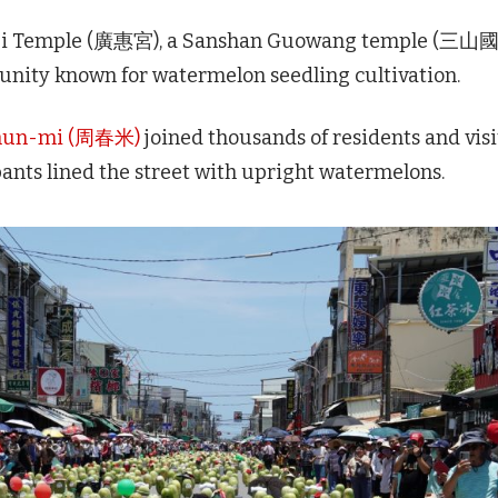
ghui Temple (廣惠宮), a Sanshan Guowang temple (三山
nity known for watermelon seedling cultivation.
Chun-mi (周春米)
joined thousands of residents and visi
pants lined the street with upright watermelons.