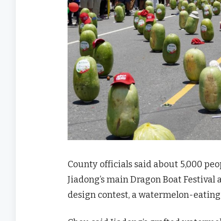
County officials said about 5,000 pe
Jiadong’s main Dragon Boat Festival a
design contest, a watermelon-eating 