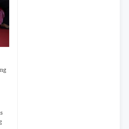
ing
as
g