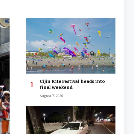
Cijin Kite Festival heads into
final weekend
August 7, 2026