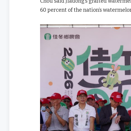
Chou said Jiadong’s grafted waterme
60 percent of the nation’s watermel