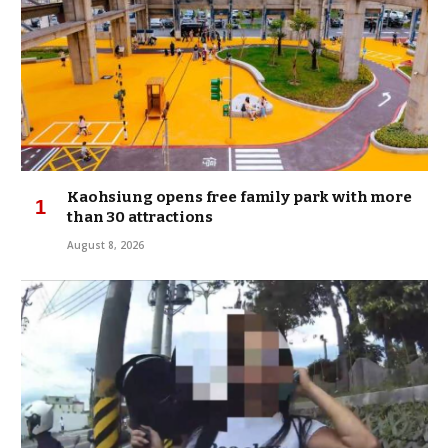
Kaohsiung opens free family park with more
than 30 attractions
August 8, 2026