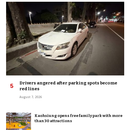
Drivers angered after parking spots become
red lines
August 7, 2026
Kaohsiung opens free family park with more
than 30 attractions