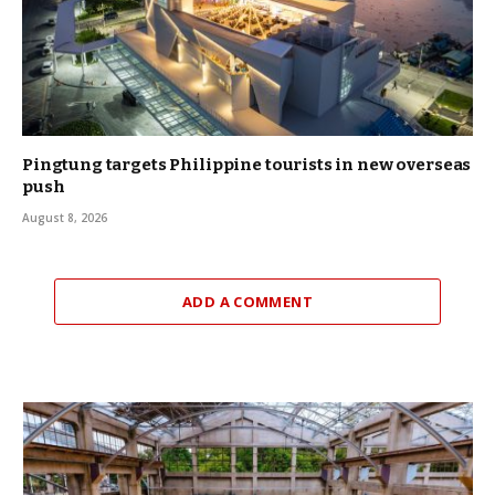
Pingtung targets Philippine tourists in new overseas
push
August 8, 2026
ADD A COMMENT