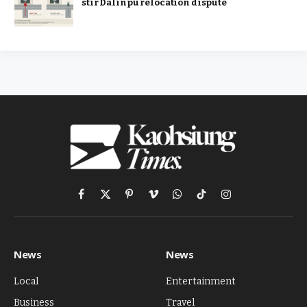
stir Dalinpu relocation dispute
Facebook
X
Pinterest
Vimeo
WhatsApp
TikTok
Instagram
(Twitter)
News
News
Local
Entertainment
Business
Travel