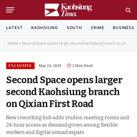
LATEST
KAOHSIUNG
SOUTH
CRIME
BUSINESS
Home
»
Second Space opens larger second Kaohsiung branch on Qixian First Road
EXCLUSIVE
May 24, 2026
2 Mins Read
Second Space opens larger
second Kaohsiung branch
on Qixian First Road
New coworking hub adds studios, meeting rooms and
24-hour access as demand grows among flexible
workers and digital nomad expats