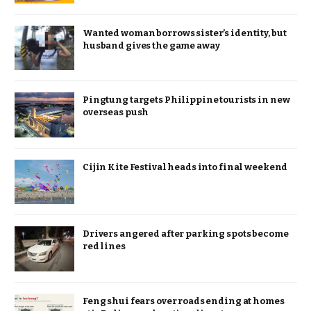
Wanted woman borrows sister’s identity, but
husband gives the game away
Pingtung targets Philippine tourists in new
overseas push
Cijin Kite Festival heads into final weekend
Drivers angered after parking spots become
red lines
Feng shui fears over roads ending at homes