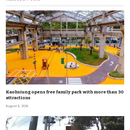
Kaohsiung opens free family park with more than 30
attractions
August 8, 2026