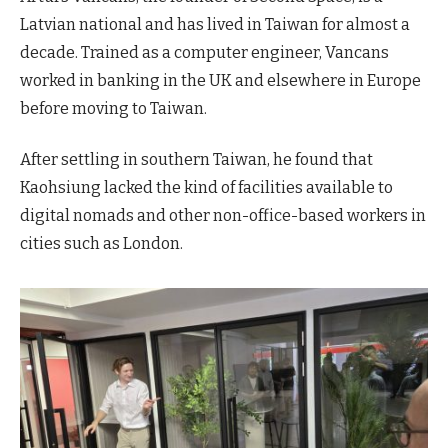
Latvian national and has lived in Taiwan for almost a
decade. Trained as a computer engineer, Vancans
worked in banking in the UK and elsewhere in Europe
before moving to Taiwan.
After settling in southern Taiwan, he found that
Kaohsiung lacked the kind of facilities available to
digital nomads and other non-office-based workers in
cities such as London.