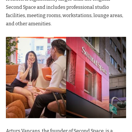
Second Space and includes professional studio
facilities, meeting rooms, workstations, lounge areas,
and other amenities.
Arturs Vancans, the founder of Second Space, is a