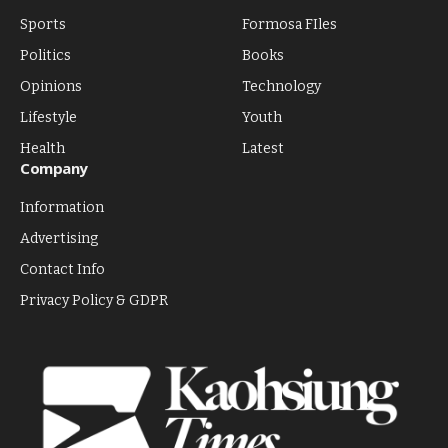
Sports
Formosa FIles
Politics
Books
Opinions
Technology
Lifestyle
Youth
Health
Latest
Company
Information
Advertising
Contact Info
Privacy Policy & GDPR