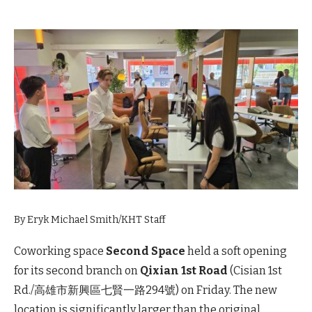
By Eryk Michael Smith/KHT Staff
Coworking space
Second Space
held a soft opening
for its second branch on
Qixian 1st Road
(Cisian 1st
Rd./高雄市新興區七賢一路294號) on Friday. The new
location is significantly larger than the original