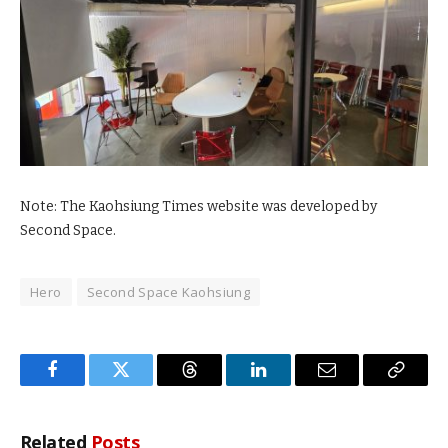
Note: The Kaohsiung Times website was developed by
Second Space.
Hero
Second Space Kaohsiung
Facebook
Twitter
Threads
LinkedIn
Email
Copy
Link
Related
Posts