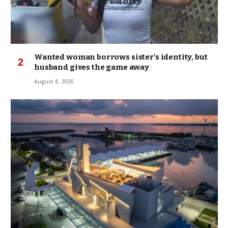
Wanted woman borrows sister’s identity, but
husband gives the game away
August 8, 2026