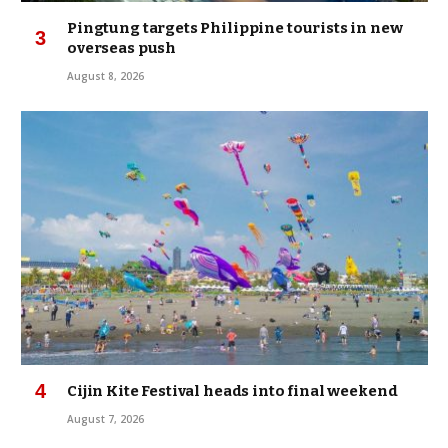
Pingtung targets Philippine tourists in new
overseas push
August 8, 2026
Cijin Kite Festival heads into final weekend
August 7, 2026