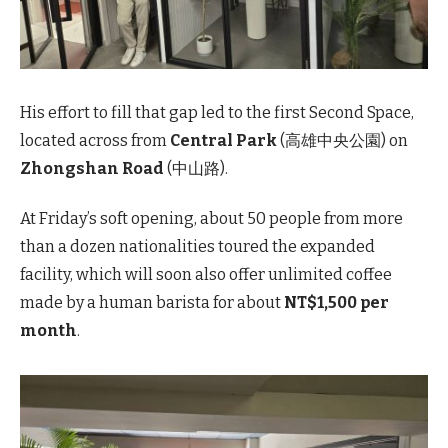
His effort to fill that gap led to the first Second Space,
located across from
Central Park
(高雄中央公園) on
Zhongshan Road
(中山路).
At Friday’s soft opening, about 50 people from more
than a dozen nationalities toured the expanded
facility, which will soon also offer unlimited coffee
made by a human barista for about
NT$1,500 per
month
.