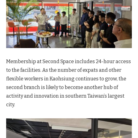
Membership at Second Space includes 24-hour access
to the facilities. As the number of expats and other
flexible workers in Kaohsiung continues to grow, the
second branch is likely to become another hub of
activity and innovation in southern Taiwan’s largest
city.