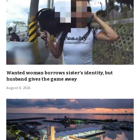
Wanted woman borrows sister’s identity, but
husband gives the game away
August 8, 2026