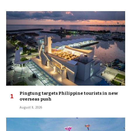
Pingtung targets Philippine tourists in new
overseas push
August 8, 2026