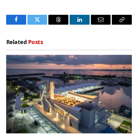
Facebook
Twitter
Threads
LinkedIn
Email
Copy
Link
Related
Posts