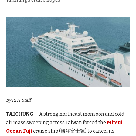
By KHT Staff
TAICHUNG
— A strong northeast monsoon and cold
air mass sweeping across Taiwan forced the
Mitsui
Ocean Fuji
cruise ship (海洋富士號) to cancel its