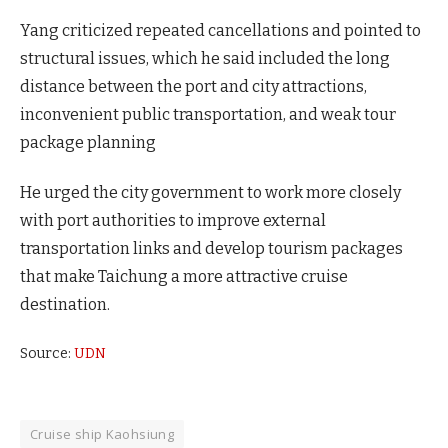
Yang criticized repeated cancellations and pointed to
structural issues, which he said included the long
distance between the port and city attractions,
inconvenient public transportation, and weak tour
package planning
He urged the city government to work more closely
with port authorities to improve external
transportation links and develop tourism packages
that make Taichung a more attractive cruise
destination.
Source:
UDN
Cruise ship Kaohsiung