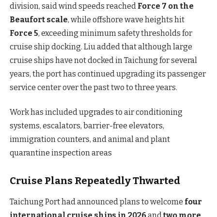
division, said wind speeds reached
Force 7 on the
Beaufort scale
, while offshore wave heights hit
Force 5
, exceeding minimum safety thresholds for
cruise ship docking. Liu added that although large
cruise ships have not docked in Taichung for several
years, the port has continued upgrading its passenger
service center over the past two to three years.
Work has included upgrades to air conditioning
systems, escalators, barrier-free elevators,
immigration counters, and animal and plant
quarantine inspection areas
Cruise Plans Repeatedly Thwarted
Taichung Port had announced plans to welcome
four
international cruise ships in 2026
and
two more