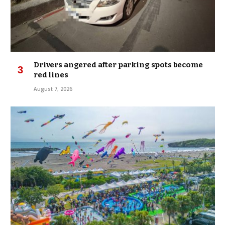
Drivers angered after parking spots become
red lines
August 7, 2026