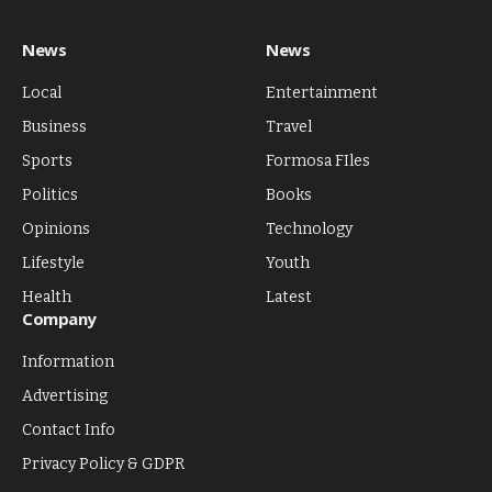
News
News
Local
Entertainment
Business
Travel
Sports
Formosa FIles
Politics
Books
Opinions
Technology
Lifestyle
Youth
Health
Latest
Company
Information
Advertising
Contact Info
Privacy Policy & GDPR