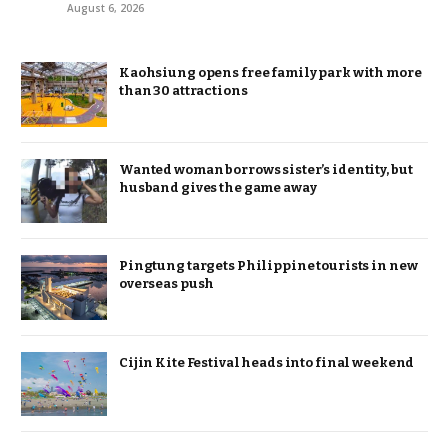
August 6, 2026
Kaohsiung opens free family park with more
than 30 attractions
Wanted woman borrows sister’s identity, but
husband gives the game away
Pingtung targets Philippine tourists in new
overseas push
Cijin Kite Festival heads into final weekend