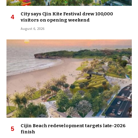
City says Cjin Kite Festival drew 100,000
visitors on opening weekend
August 6, 2026
Cijin Beach redevelopment targets late-2026
finish