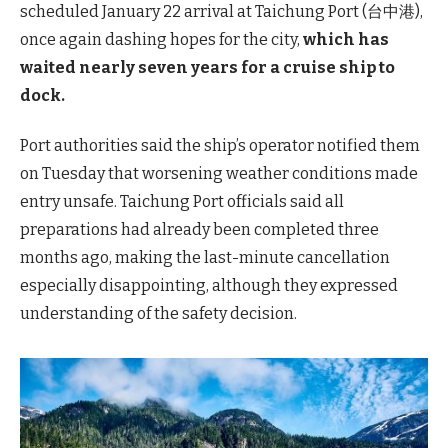
scheduled January 22 arrival at Taichung Port (台中港),
once again dashing hopes for the city,
which has
waited nearly seven years for a cruise ship to
dock.
Port authorities said the ship’s operator notified them
on Tuesday that worsening weather conditions made
entry unsafe. Taichung Port officials said all
preparations had already been completed three
months ago, making the last-minute cancellation
especially disappointing, although they expressed
understanding of the safety decision.