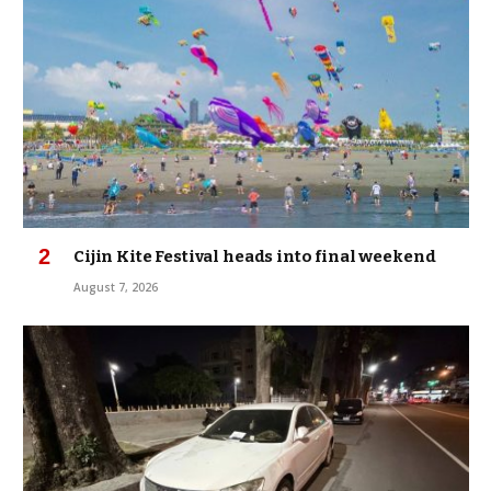
Cijin Kite Festival heads into final weekend
August 7, 2026