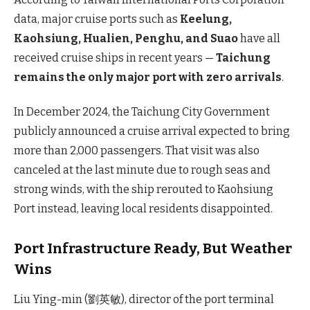
data, major cruise ports such as
Keelung,
Kaohsiung, Hualien, Penghu, and Suao
have all
received cruise ships in recent years —
Taichung
remains the only major port with zero arrivals
.
In December 2024, the Taichung City Government
publicly announced a cruise arrival expected to bring
more than 2,000 passengers. That visit was also
canceled at the last minute due to rough seas and
strong winds, with the ship rerouted to Kaohsiung
Port instead, leaving local residents disappointed.
Port Infrastructure Ready, But Weather
Wins
Liu Ying-min (劉英敏), director of the port terminal