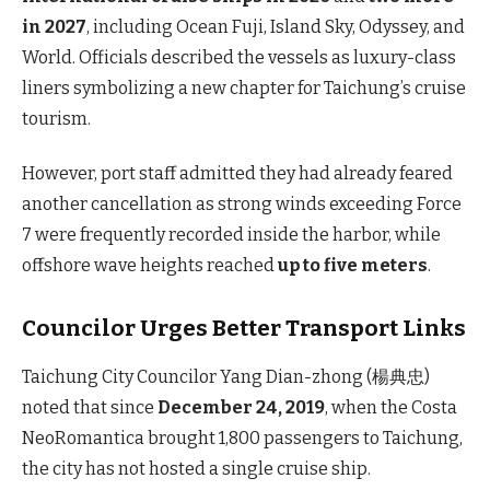
in 2027
, including Ocean Fuji, Island Sky, Odyssey, and
World. Officials described the vessels as luxury-class
liners symbolizing a new chapter for Taichung’s cruise
tourism.
However, port staff admitted they had already feared
another cancellation as strong winds exceeding Force
7 were frequently recorded inside the harbor, while
offshore wave heights reached
up to five meters
.
Councilor Urges Better Transport Links
Taichung City Councilor Yang Dian-zhong (楊典忠)
noted that since
December 24, 2019
, when the Costa
NeoRomantica brought 1,800 passengers to Taichung,
the city has not hosted a single cruise ship.