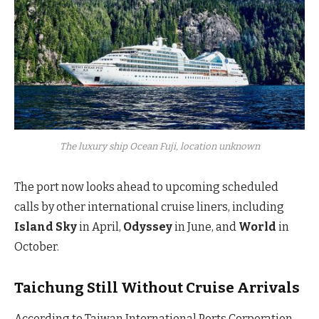
The luxury ship Ocean Fuji, location unknown
The port now looks ahead to upcoming scheduled
calls by other international cruise liners, including
Island Sky
in April,
Odyssey
in June, and
World
in
October.
Taichung Still Without Cruise Arrivals
According to Taiwan International Ports Corporation