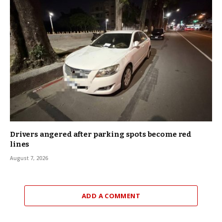
Drivers angered after parking spots become red
lines
August 7, 2026
ADD A COMMENT