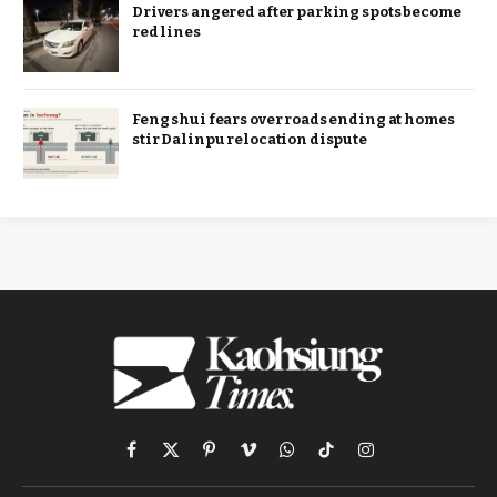
Drivers angered after parking spots become
red lines
Feng shui fears over roads ending at homes
stir Dalinpu relocation dispute
Facebook
X
Pinterest
Vimeo
WhatsApp
TikTok
Instagram
(Twitter)