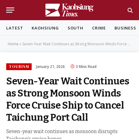
LATEST
KAOHSIUNG
SOUTH
CRIME
BUSINESS
Home
»
Seven-Year Wait Continues as Strong Monsoon Winds Force Cruise Ship to Cancel Taichung Port Call
TOURISM
January 21, 2026
3 Mins Read
Seven-Year Wait Continues
as Strong Monsoon Winds
Force Cruise Ship to Cancel
Taichung Port Call
Seven-year wait continues as monsoon disrupts
Taichung’s cruise hopes