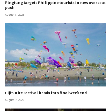
Pingtung targets Philippine tourists in new overseas
push
August 8, 2026
Cijin Kite Festival heads into final weekend
August 7, 2026