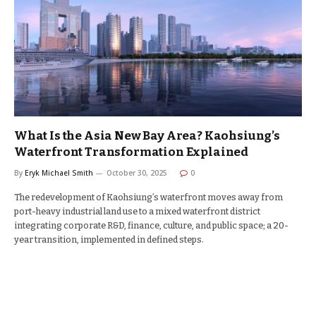
What Is the Asia New Bay Area? Kaohsiung’s
Waterfront Transformation Explained
By
Eryk Michael Smith
October 30, 2025
0
The redevelopment of Kaohsiung’s waterfront moves away from
port-heavy industrial land use to a mixed waterfront district
integrating corporate R&D, finance, culture, and public space; a 20-
year transition, implemented in defined steps.