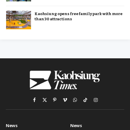
Kaohsiung opens free family park with more
than 30 attractions
Facebook
X
Pinterest
Vimeo
WhatsApp
TikTok
Instagram
(Twitter)
News
News