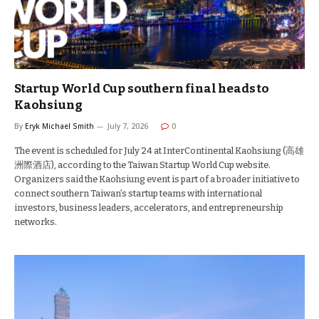
Startup World Cup southern final heads to
Kaohsiung
By
Eryk Michael Smith
July 7, 2026
0
The event is scheduled for July 24 at InterContinental Kaohsiung (高雄
洲際酒店), according to the Taiwan Startup World Cup website.
Organizers said the Kaohsiung event is part of a broader initiative to
connect southern Taiwan’s startup teams with international
investors, business leaders, accelerators, and entrepreneurship
networks.