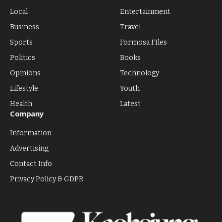
Local
Entertainment
Business
Travel
Sports
Formosa FIles
Politics
Books
Opinions
Technology
Lifestyle
Youth
Health
Latest
Company
Information
Advertising
Contact Info
Privacy Policy & GDPR