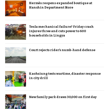
Hermès reopens expanded boutique at
Hanshin Department Store
Tesla mechanical failure? Friday crash
injures three and cuts power to 600
households in Lingya
Court rejects rider’s numb-hand defense
Kaohsiung tests wartime, disaster response
in city drill
New family park draws 30,000 on first day