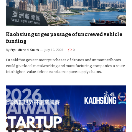
Kaohsiung urges passage of uncrewed vehicle
funding
By
Eryk Michael Smith
July 12, 2026
0
Fu said that government purchases of drones and unmanned boats
could give local metalworking and manufacturing companies a route
into higher-value defense and aerospace supply chains.