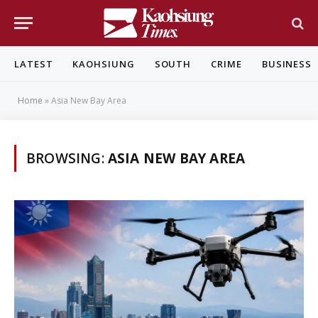
LATEST
KAOHSIUNG
SOUTH
CRIME
BUSINESS
Home
»
Asia New Bay Area
BROWSING:
ASIA NEW BAY AREA