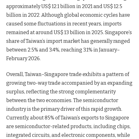
approximately US$ 12.1 billion in 2021 and US$ 12.5
billion in 2022. Although global economic cycles have
caused some fluctuations in recent years, imports
remained at around US$ 13 billion in 2025. Singapore’s
share of Taiwan’s import market has generally ranged
between 2.5% and 3.4%, reaching 3.1% in January–
February 2026.
Overall, Taiwan–Singapore trade exhibits a pattern of
growing two-way trade accompanied by an expanding
surplus, reflecting the strong complementarity
between the two economies. The semiconductor
industry is the primary driver of this rapid growth.
Currently, about 85% of Taiwan’s exports to Singapore
are semiconductor-related products, including chips,
integrated circuits, and electronic components, while