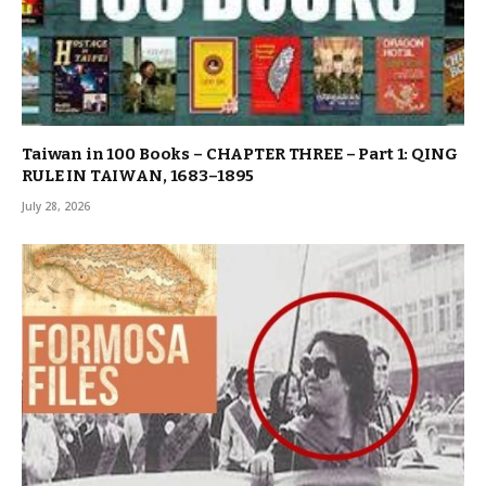
Taiwan in 100 Books – CHAPTER THREE – Part 1: QING
RULE IN TAIWAN, 1683–1895
July 28, 2026