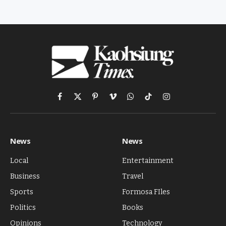
Facebook
X
Pinterest
Vimeo
WhatsApp
TikTok
Instagram
(Twitter)
News
News
Local
Entertainment
Business
Travel
Sports
Formosa FIles
Politics
Books
Opinions
Technology