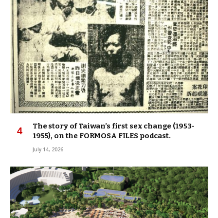
The story of Taiwan’s first sex change (1953-
1955), on the FORMOSA FILES podcast.
July 14, 2026