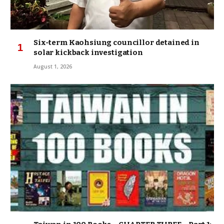
Six-term Kaohsiung councillor detained in
solar kickback investigation
August 1, 2026