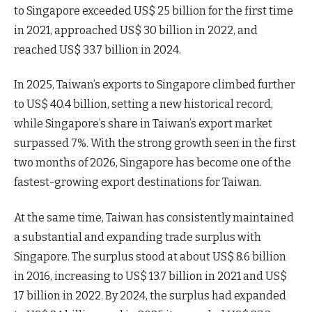
to Singapore exceeded US$ 25 billion for the first time
in 2021, approached US$ 30 billion in 2022, and
reached US$ 33.7 billion in 2024.
In 2025, Taiwan’s exports to Singapore climbed further
to US$ 40.4 billion, setting a new historical record,
while Singapore’s share in Taiwan’s export market
surpassed 7%. With the strong growth seen in the first
two months of 2026, Singapore has become one of the
fastest-growing export destinations for Taiwan.
At the same time, Taiwan has consistently maintained
a substantial and expanding trade surplus with
Singapore. The surplus stood at about US$ 8.6 billion
in 2016, increasing to US$ 13.7 billion in 2021 and US$
17 billion in 2022. By 2024, the surplus had expanded