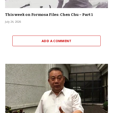
This week on Formosa Files: Chen Chu – Part 1
July 24, 2026
ADD A COMMENT