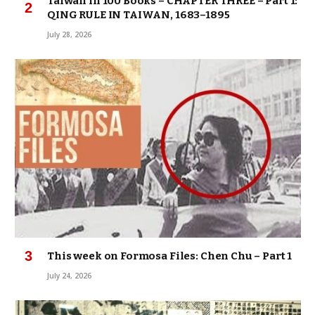
Taiwan in 100 Books – CHAPTER THREE – Part 1:
QING RULE IN TAIWAN, 1683–1895
July 28, 2026
This week on Formosa Files: Chen Chu – Part 1
July 24, 2026