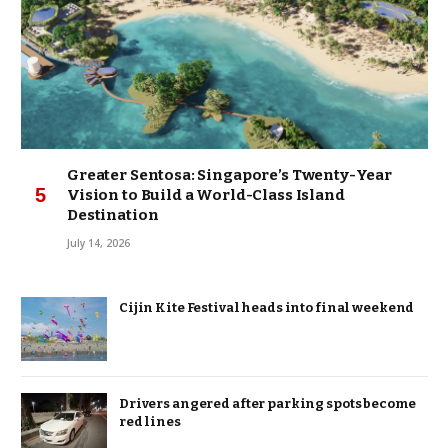
Greater Sentosa: Singapore’s Twenty-Year
Vision to Build a World-Class Island
Destination
July 14, 2026
Cijin Kite Festival heads into final weekend
Drivers angered after parking spots become
red lines