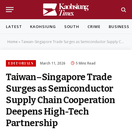
LATEST
KAOHSIUNG
SOUTH
CRIME
BUSINESS
Home
»
Taiwan–Singapore Trade Surges as Semiconductor Supply Chain Cooperation Deepens High-Tech Partnership
EDITORIALS
March 11, 2026
5 Mins Read
Taiwan–Singapore Trade
Surges as Semiconductor
Supply Chain Cooperation
Deepens High-Tech
Partnership