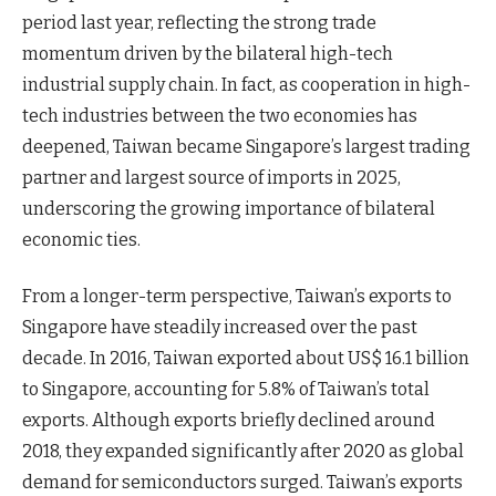
period last year, reflecting the strong trade
momentum driven by the bilateral high-tech
industrial supply chain. In fact, as cooperation in high-
tech industries between the two economies has
deepened, Taiwan became Singapore’s largest trading
partner and largest source of imports in 2025,
underscoring the growing importance of bilateral
economic ties.
From a longer-term perspective, Taiwan’s exports to
Singapore have steadily increased over the past
decade. In 2016, Taiwan exported about US$ 16.1 billion
to Singapore, accounting for 5.8% of Taiwan’s total
exports. Although exports briefly declined around
2018, they expanded significantly after 2020 as global
demand for semiconductors surged. Taiwan’s exports