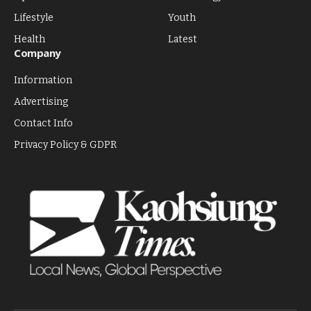
Lifestyle
Youth
Health
Latest
Company
Information
Advertising
Contact Info
Privacy Policy & GDPR