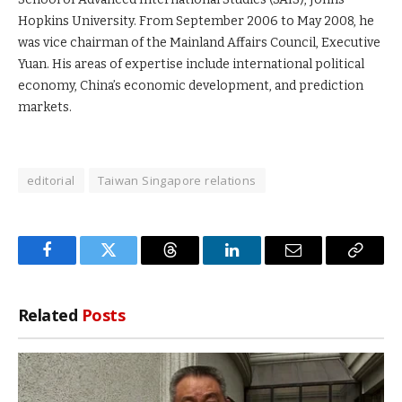
Hopkins University. From September 2006 to May 2008, he
was vice chairman of the Mainland Affairs Council, Executive
Yuan. His areas of expertise include international political
economy, China’s economic development, and prediction
markets.
editorial
Taiwan Singapore relations
Facebook
Twitter
Threads
LinkedIn
Email
Copy
Link
Related
Posts