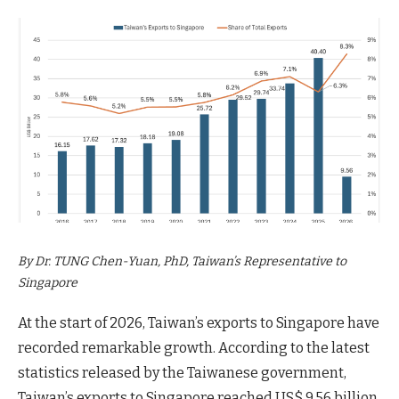
By Dr. TUNG Chen-Yuan, PhD, Taiwan’s Representative to
Singapore
At the start of 2026, Taiwan’s exports to Singapore have
recorded remarkable growth. According to the latest
statistics released by the Taiwanese government,
Taiwan’s exports to Singapore reached US$ 9.56 billion