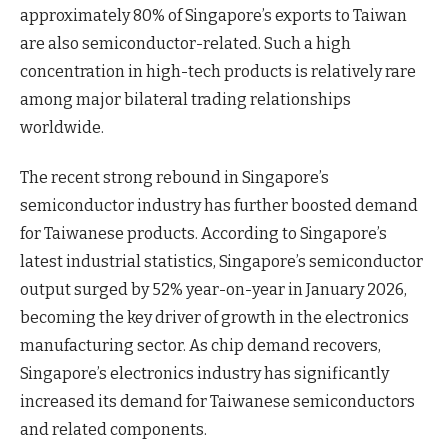
approximately 80% of Singapore’s exports to Taiwan
are also semiconductor-related. Such a high
concentration in high-tech products is relatively rare
among major bilateral trading relationships
worldwide.
The recent strong rebound in Singapore’s
semiconductor industry has further boosted demand
for Taiwanese products. According to Singapore’s
latest industrial statistics, Singapore’s semiconductor
output surged by 52% year-on-year in January 2026,
becoming the key driver of growth in the electronics
manufacturing sector. As chip demand recovers,
Singapore’s electronics industry has significantly
increased its demand for Taiwanese semiconductors
and related components.