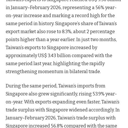
in January–February 2026, representing a 56% year-
on-year increase and marking a record high for the
same period in history. Singapore’s share of Taiwan’s
export market also rose to 8.3%, about 2 percentage
points higher than a year earlier. In just two months,
Taiwan’s exports to Singapore increased by
approximately US$ 3.43 billion compared with the
same period last year, highlighting the rapidly
strengthening momentum in bilateral trade.
During the same period, Taiwan’s imports from
Singapore also grew significantly, rising 53.9% year-
on-year. With exports expanding even faster, Taiwan’s
trade surplus with Singapore widened accordingly. In
January–February 2026, Taiwan’s trade surplus with
Singapore increased 56.8% compared with the same