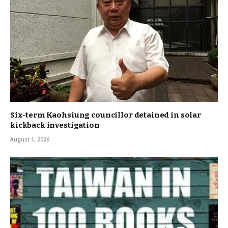
Six-term Kaohsiung councillor detained in solar
kickback investigation
August 1, 2026