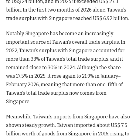
to US$ 24 billion, and in 2025 it exceeded US$ 27.3
billion. In the first two months of 2026 alone, Taiwan’s
trade surplus with Singapore reached US$ 6.92 billion.
Notably, Singapore has become an increasingly
important source of Taiwan’s overall trade surplus. In
2022, Taiwan’s surplus with Singapore accounted for
more than 33% of Taiwan’s total trade surplus, and it
remained close to 30% in 2024. Although the share
was 17.5% in 2025, it rose again to 21.9% in January–
February 2026, meaning that more than one-fifth of
Taiwan’s total trade surplus now comes from
Singapore.
Meanwhile, Taiwan’s imports from Singapore have also
shown steady growth. Taiwan imported about US$ 7.5
billion worth of goods from Singapore in 2016, rising to