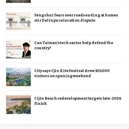
Feng shui fears over roads ending at homes
stir Dalinpu relocation dispute
Can Taiwan’s tech sector help defend the
country?
City says Cjin Kite Festival drew 100,000
visitors on opening weekend
Cijin Beach redevelopment targets late-2026
finish