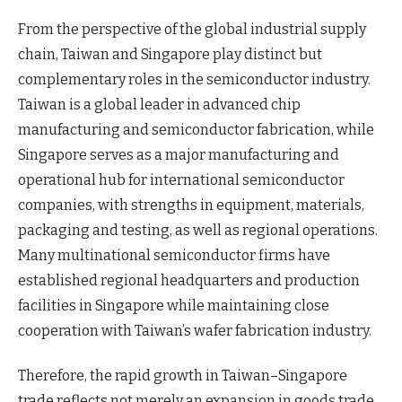
From the perspective of the global industrial supply
chain, Taiwan and Singapore play distinct but
complementary roles in the semiconductor industry.
Taiwan is a global leader in advanced chip
manufacturing and semiconductor fabrication, while
Singapore serves as a major manufacturing and
operational hub for international semiconductor
companies, with strengths in equipment, materials,
packaging and testing, as well as regional operations.
Many multinational semiconductor firms have
established regional headquarters and production
facilities in Singapore while maintaining close
cooperation with Taiwan’s wafer fabrication industry.
Therefore, the rapid growth in Taiwan–Singapore
trade reflects not merely an expansion in goods trade