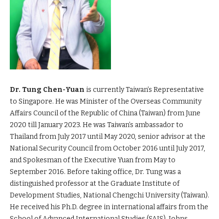
Dr. Tung Chen-Yuan
is currently Taiwan’s Representative
to Singapore. He was Minister of the Overseas Community
Affairs Council of the Republic of China (Taiwan) from June
2020 till January 2023. He was Taiwan’s ambassador to
Thailand from July 2017 until May 2020, senior advisor at the
National Security Council from October 2016 until July 2017,
and Spokesman of the Executive Yuan from May to
September 2016. Before taking office, Dr. Tung was a
distinguished professor at the Graduate Institute of
Development Studies, National Chengchi University (Taiwan).
He received his Ph.D. degree in international affairs from the
School of Advanced International Studies (SAIS), Johns