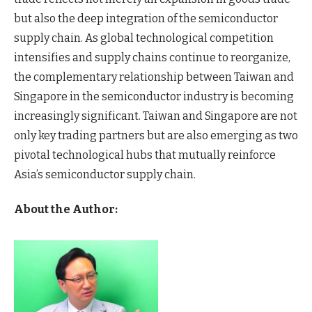
but also the deep integration of the semiconductor
supply chain. As global technological competition
intensifies and supply chains continue to reorganize,
the complementary relationship between Taiwan and
Singapore in the semiconductor industry is becoming
increasingly significant. Taiwan and Singapore are not
only key trading partners but are also emerging as two
pivotal technological hubs that mutually reinforce
Asia’s semiconductor supply chain.
About the Author: