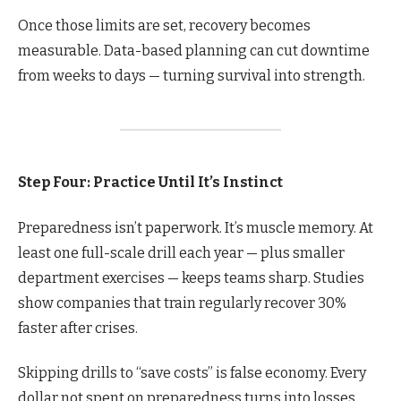
Once those limits are set, recovery becomes
measurable. Data-based planning can cut downtime
from weeks to days — turning survival into strength.
Step Four: Practice Until It’s Instinct
Preparedness isn’t paperwork. It’s muscle memory. At
least one full-scale drill each year — plus smaller
department exercises — keeps teams sharp. Studies
show companies that train regularly recover 30%
faster after crises.
Skipping drills to “save costs” is false economy. Every
dollar not spent on preparedness turns into losses