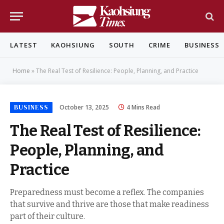
LATEST
KAOHSIUNG
SOUTH
CRIME
BUSINESS
Home
»
The Real Test of Resilience: People, Planning, and Practice
BUSINESS
October 13, 2025
4 Mins Read
The Real Test of Resilience:
People, Planning, and
Practice
Preparedness must become a reflex. The companies
that survive and thrive are those that make readiness
part of their culture.