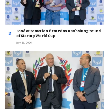
Food automation firm wins Kaohsiung round
of Startup World Cup
July 26, 2026