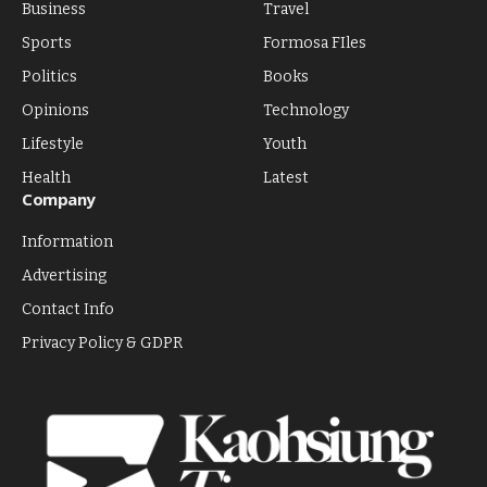
Business
Travel
Sports
Formosa FIles
Politics
Books
Opinions
Technology
Lifestyle
Youth
Health
Latest
Company
Information
Advertising
Contact Info
Privacy Policy & GDPR