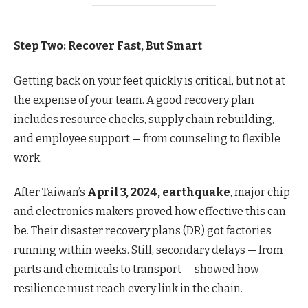
Step Two: Recover Fast, But Smart
Getting back on your feet quickly is critical, but not at
the expense of your team. A good recovery plan
includes resource checks, supply chain rebuilding,
and employee support — from counseling to flexible
work.
After Taiwan’s
April 3, 2024, earthquake
, major chip
and electronics makers proved how effective this can
be. Their disaster recovery plans (DR) got factories
running within weeks. Still, secondary delays — from
parts and chemicals to transport — showed how
resilience must reach every link in the chain.