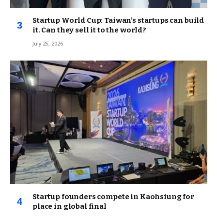
Startup World Cup: Taiwan’s startups can build
it. Can they sell it to the world?
July 25, 2026
Startup founders compete in Kaohsiung for
place in global final