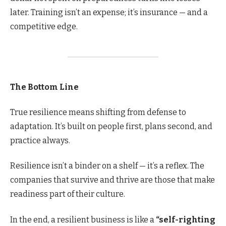
later. Training isn’t an expense; it’s insurance — and a
competitive edge.
The Bottom Line
True resilience means shifting from defense to
adaptation. It’s built on people first, plans second, and
practice always.
Resilience isn’t a binder on a shelf — it’s a reflex. The
companies that survive and thrive are those that make
readiness part of their culture.
In the end, a resilient business is like a
“self-righting