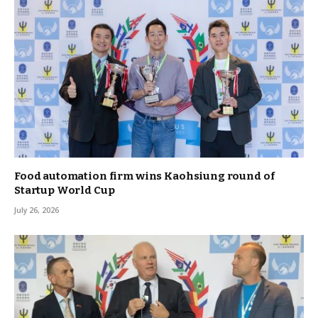
Food automation firm wins Kaohsiung round of
Startup World Cup
July 26, 2026