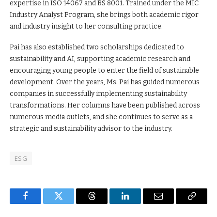
expertise in ISO 14067 and BS 8001. Trained under the MIC
Industry Analyst Program, she brings both academic rigor
and industry insight to her consulting practice.
Pai has also established two scholarships dedicated to
sustainability and AI, supporting academic research and
encouraging young people to enter the field of sustainable
development. Over the years, Ms. Pai has guided numerous
companies in successfully implementing sustainability
transformations. Her columns have been published across
numerous media outlets, and she continues to serve as a
strategic and sustainability advisor to the industry.
ESG
Facebook
Twitter
Threads
LinkedIn
Email
Copy