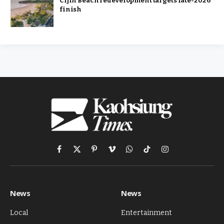
Cijin Beach redevelopment targets late-2026
finish
Facebook
X
Pinterest
Vimeo
WhatsApp
TikTok
Instagram
(Twitter)
News
News
Local
Entertainment