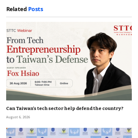
Link
Related
Posts
Can Taiwan’s tech sector help defend the country?
August 6, 2026