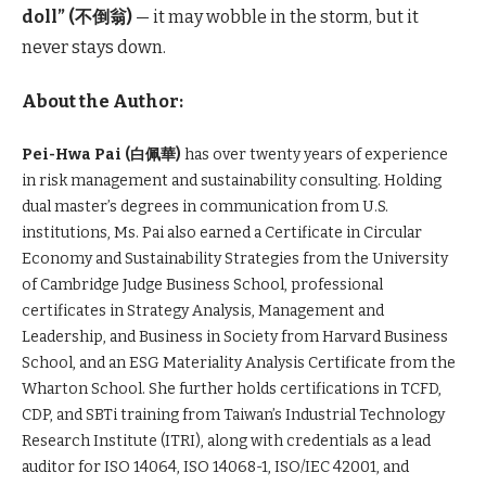
doll” (
不倒翁)
— it may wobble in the storm, but it
never stays down.
About the Author:
Pei-Hwa Pai (白佩華)
has over twenty years of experience
in risk management and sustainability consulting. Holding
dual master’s degrees in communication from U.S.
institutions, Ms. Pai also earned a Certificate in Circular
Economy and Sustainability Strategies from the University
of Cambridge Judge Business School, professional
certificates in Strategy Analysis, Management and
Leadership, and Business in Society from Harvard Business
School, and an ESG Materiality Analysis Certificate from the
Wharton School. She further holds certifications in TCFD,
CDP, and SBTi training from Taiwan’s Industrial Technology
Research Institute (ITRI), along with credentials as a lead
auditor for ISO 14064, ISO 14068-1, ISO/IEC 42001, and