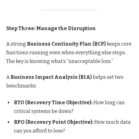
Step Three: Manage the Disruption
A strong
Business Continuity Plan (BCP)
keeps core
functions running even when everything else stops.
The key is knowing what’s “unacceptable loss.”
A
Business Impact Analysis (BIA)
helps set two
benchmarks:
RTO (Recovery Time Objective):
How long can
critical systems be down?
RPO (Recovery Point Objective):
How much data
can you afford to lose?