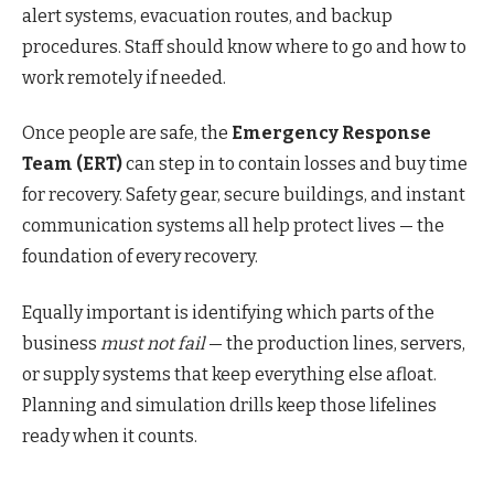
alert systems, evacuation routes, and backup
procedures. Staff should know where to go and how to
work remotely if needed.
Once people are safe, the
Emergency Response
Team (ERT)
can step in to contain losses and buy time
for recovery. Safety gear, secure buildings, and instant
communication systems all help protect lives — the
foundation of every recovery.
Equally important is identifying which parts of the
business
must not fail
— the production lines, servers,
or supply systems that keep everything else afloat.
Planning and simulation drills keep those lifelines
ready when it counts.