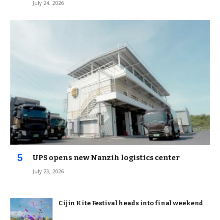
July 24, 2026
UPS opens new Nanzih logistics center
July 23, 2026
Cijin Kite Festival heads into final weekend