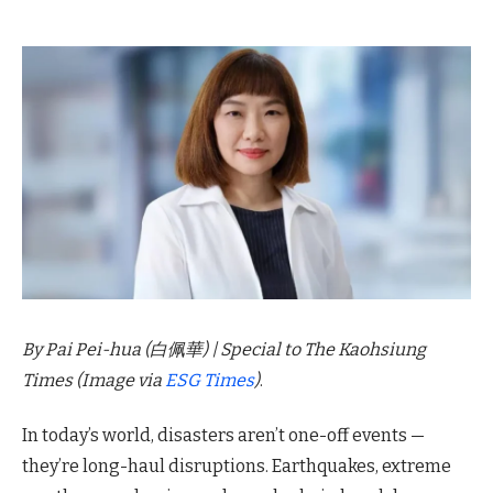
By Pai Pei-hua (白佩華) | Special to The Kaohsiung
Times
(Image via
ESG Times
)
.
In today’s world, disasters aren’t one-off events —
they’re long-haul disruptions. Earthquakes, extreme