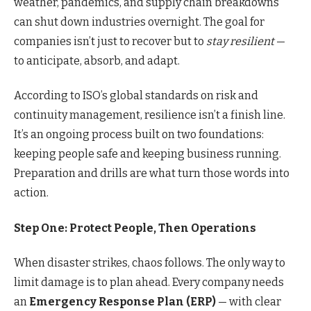
weather, pandemics, and supply chain breakdowns
can shut down industries overnight. The goal for
companies isn’t just to recover but to
stay resilient
—
to anticipate, absorb, and adapt.
According to ISO’s global standards on risk and
continuity management, resilience isn’t a finish line.
It’s an ongoing process built on two foundations:
keeping people safe and keeping business running.
Preparation and drills are what turn those words into
action.
Step One: Protect People, Then Operations
When disaster strikes, chaos follows. The only way to
limit damage is to plan ahead. Every company needs
an
Emergency Response Plan (ERP)
— with clear