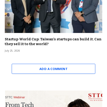
Startup World Cup: Taiwan’s startups can build it. Can
they sell it to the world?
July 25, 2026
ADD A COMMENT