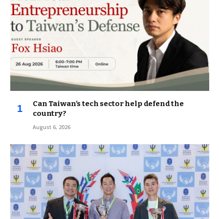
Can Taiwan’s tech sector help defend the
country?
August 6, 2026