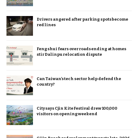
Drivers angered after parking spots become
red lines
Feng shui fears over roads ending at homes
stir Dalinpu relocation dispute
Can Taiwan’s tech sector help defend the
country?
City says Cjin Kite Festival drew 100,000
visitors on opening weekend