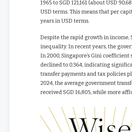
1965 to SGD 121,161 (about USD 90,68
USD terms. This means that per capi
years in USD terms.
Despite the rapid growth in income, 
inequality. In recent years, the gov
In 2000, Singapore’s Gini coefficient 
declined to 0.364, indicating signif
transfer payments and tax policies pl
2024, the average government transf
received SGD 16,805, while more affl