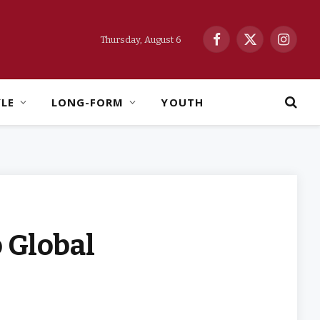
Thursday, August 6
Facebook
X
Instag
(Twitter)
YLE
LONG-FORM
YOUTH
o Global