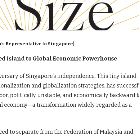
’s Representative to Singapore).
hed Island to Global Economic Powerhouse
versary of Singapore’s independence. This tiny island
onalization and globalization strategies, has successf
oor, politically unstable, and economically backward 
al economy—a transformation widely regarded as a
ced to separate from the Federation of Malaysia and