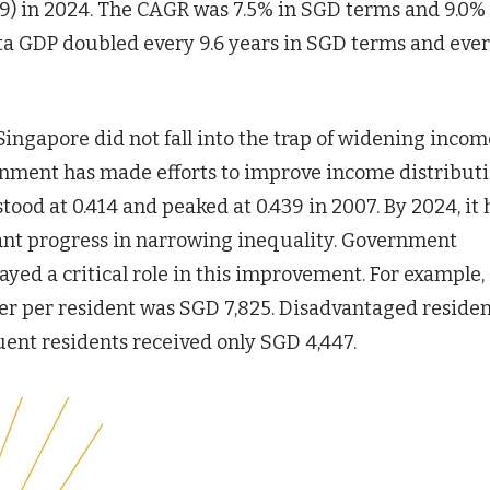
9) in 2024. The CAGR was 7.5% in SGD terms and 9.0% 
ta GDP doubled every 9.6 years in SGD terms and ever
Singapore did not fall into the trap of widening incom
ernment has made efforts to improve income distributi
stood at 0.414 and peaked at 0.439 in 2007. By 2024, it
icant progress in narrowing inequality. Government
ayed a critical role in this improvement. For example, 
er per resident was SGD 7,825. Disadvantaged residen
uent residents received only SGD 4,447.