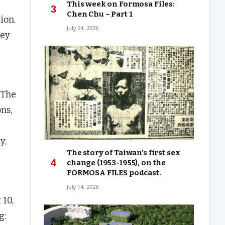
This week on Formosa Files:
Chen Chu – Part 1
ion.
July 24, 2026
hey
 The
ns,
y,
The story of Taiwan’s first sex
change (1953-1955), on the
FORMOSA FILES podcast.
July 14, 2026
 10,
g: