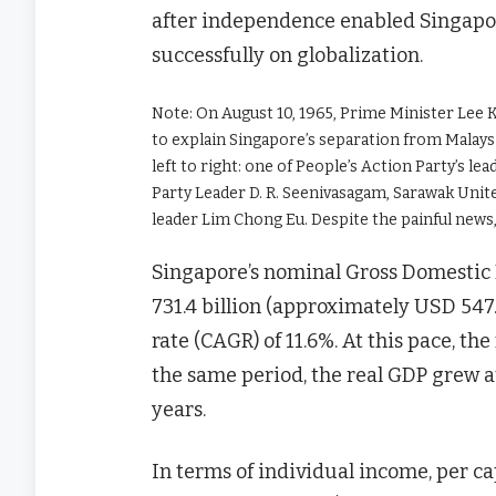
after independence enabled Singapore
successfully on globalization.
Note: On August 10, 1965, Prime Minister Lee 
to explain Singapore’s separation from Malaysi
left to right: one of People’s Action Party’s l
Party Leader D. R. Seenivasagam, Sarawak Unit
leader Lim Chong Eu. Despite the painful news, 
Singapore’s nominal Gross Domestic 
731.4 billion (approximately USD 547
rate (CAGR) of 11.6%. At this pace, t
the same period, the real GDP grew a
years.
In terms of individual income, per c