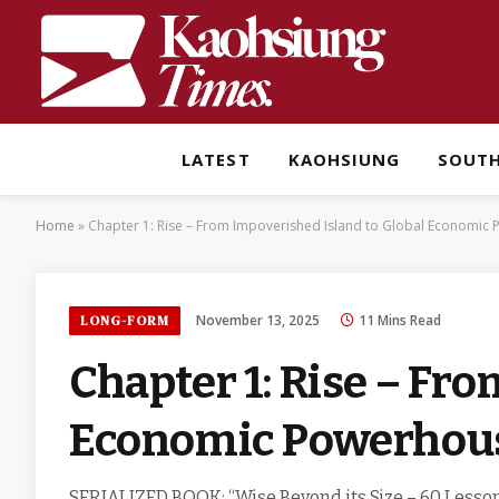
LATEST
KAOHSIUNG
SOUT
Home
»
Chapter 1: Rise – From Impoverished Island to Global Economic
November 13, 2025
11 Mins Read
LONG-FORM
Chapter 1: Rise – Fr
Economic Powerhou
SERIALIZED BOOK: “Wise Beyond its Size – 60 Lesson