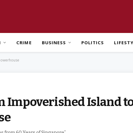
H
CRIME
BUSINESS
POLITICS
LIFEST
 Powerhouse
om Impoverished Island t
se
s from 60 Years of Singapore”