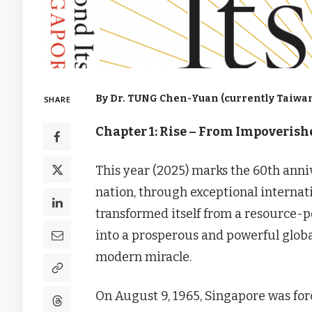
By Dr. TUNG Chen-Yuan (currently Taiwan
SHARE
Chapter 1: Rise – From Impoveris
This year (2025) marks the 60th anni
nation, through exceptional internati
transformed itself from a resource-p
into a prosperous and powerful glob
modern miracle.
On August 9, 1965, Singapore was for