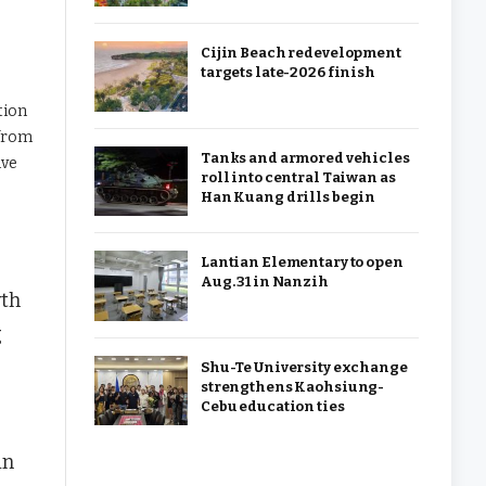
Cijin Beach redevelopment
targets late-2026 finish
tion
 from
Tanks and armored vehicles
ive
roll into central Taiwan as
Han Kuang drills begin
Lantian Elementary to open
Aug. 31 in Nanzih
wth
g
Shu-Te University exchange
strengthens Kaohsiung-
Cebu education ties
in