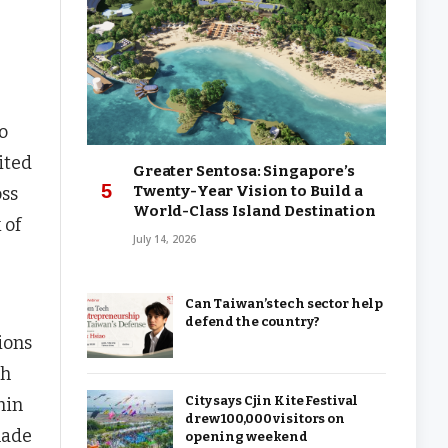
o
ited
Greater Sentosa: Singapore’s
Twenty-Year Vision to Build a
oss
World-Class Island Destination
 of
July 14, 2026
Can Taiwan’s tech sector help
defend the country?
ions
gh
City says Cjin Kite Festival
hin
drew 100,000 visitors on
made
opening weekend