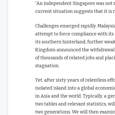
“An independent Singapore was not r
current situation suggests that it is 
Challenges emerged rapidly. Malaysia
attempt to force compliance with its 
its southern hinterland, further weak
Kingdom announced the withdrawal of 
of thousands of related jobs and placi
stagnation.
Yet, after sixty years of relentless 
isolated island into a global econom
in Asia and the world. Typically, a g
two tables and relevant statistics, wi
two generations. We will then exami