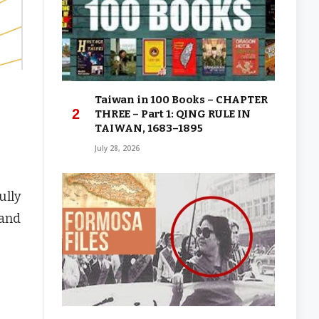
Taiwan in 100 Books – CHAPTER
THREE – Part 1: QING RULE IN
TAIWAN, 1683–1895
July 28, 2026
ully
land