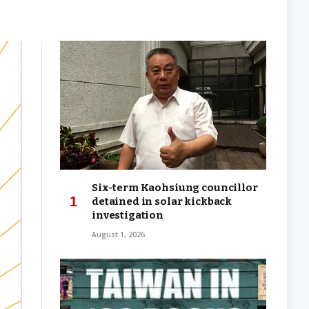
Six-term Kaohsiung councillor
detained in solar kickback
investigation
August 1, 2026