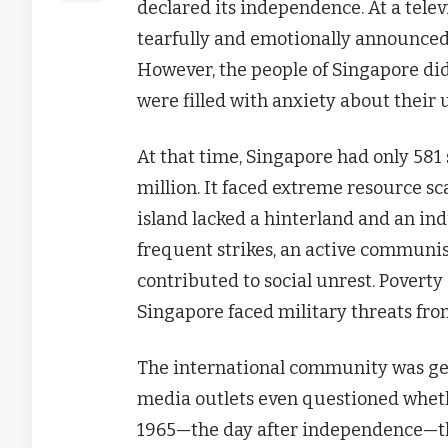
declared its independence. At a tele
tearfully and emotionally announced 
However, the people of Singapore did
were filled with anxiety about their 
At that time, Singapore had only 581 
million. It faced extreme resource s
island lacked a hinterland and an indu
frequent strikes, an active communi
contributed to social unrest. Poverty
Singapore faced military threats fro
The international community was gen
media outlets even questioned whethe
1965—the day after independence—