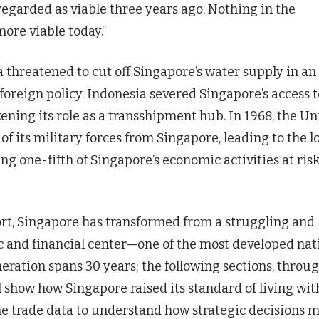
egarded as viable three years ago. Nothing in the
more viable today.”
 threatened to cut off Singapore’s water supply in an
foreign policy. Indonesia severed Singapore’s access t
ening its role as a transshipment hub. In 1968, the Un
its military forces from Singapore, leading to the l
ng one-fifth of Singapore’s economic activities at risk
effort, Singapore has transformed from a struggling and
ic and financial center—one of the most developed nat
eneration spans 30 years; the following sections, throu
ll show how Singapore raised its standard of living wit
ne trade data to understand how strategic decisions 