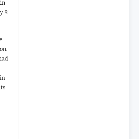
in
y 8
e
on.
 had
in
ts