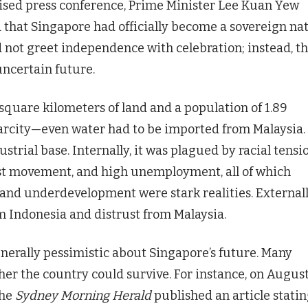
vised press conference, Prime Minister Lee Kuan Yew
that Singapore had officially become a sovereign nat
 not greet independence with celebration; instead, t
uncertain future.
square kilometers of land and a population of 1.89
carcity—even water had to be imported from Malaysia.
strial base. Internally, it was plagued by racial tensio
st movement, and high unemployment, all of which
 and underdevelopment were stark realities. Externall
m Indonesia and distrust from Malaysia.
erally pessimistic about Singapore’s future. Many
r the country could survive. For instance, on August
the
Sydney Morning Herald
published an article statin