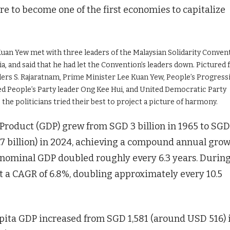
 to become one of the first economies to capitalize
Kuan Yew met with three leaders of the Malaysian Solidarity Conven
a, and said that he had let the Convention’s leaders down. Pictured
eaders S. Rajaratnam, Prime Minister Lee Kuan Yew, People’s Progress
ed People’s Party leader Ong Kee Hui, and United Democratic Party
the politicians tried their best to project a picture of harmony.
Product (GDP) grew from SGD 3 billion in 1965 to SGD
.7 billion) in 2024, achieving a compound annual gro
he nominal GDP doubled roughly every 6.3 years. Durin
t a CAGR of 6.8%, doubling approximately every 10.5
apita GDP increased from SGD 1,581 (around USD 516) 