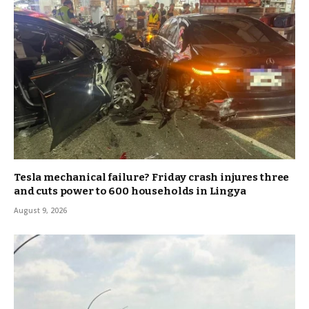
Tesla mechanical failure? Friday crash injures three
and cuts power to 600 households in Lingya
August 9, 2026