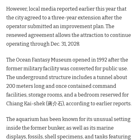
However, local media reported earlier this year that
the city agreed to a three-year extension after the
operator submitted an improvement plan. The
renewed agreement allows the attraction to continue
operating through Dec. 31, 2028.
The Ocean Fantasy Museum opened in 1992 after the
former military facility was converted for public use.
The underground structure includes a tunnel about
200 meters long and once contained command
facilities, storage rooms, and a bedroom reserved for
Chiang Kai-shek (蔣介石), according to earlier reports.
The aquarium has been known for its unusual setting
inside the former bunker, as well as its marine
displays, fossils, shell specimens, and tanks featuring