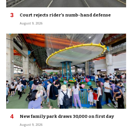
Court rejects rider’s numb-hand defense
August 9, 2026
New family park draws 30,000 on first day
August 9, 2026