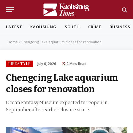
LATEST
KAOHSIUNG
SOUTH
CRIME
BUSINESS
Home
»
Chengcing Lake aquarium closes for renovation
LIFESTYLE
July 6, 2026
2 Mins Read
Chengcing Lake aquarium
closes for renovation
Ocean Fantasy Museum expected to reopen in
September after earlier closure scare