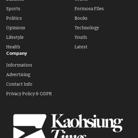
Sports
Formosa FIles
Politics
Books
Opinions
Technology
Lifestyle
Youth
Health
Latest
Company
Information
Advertising
Contact Info
Privacy Policy & GDPR