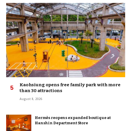
Kaohsiung opens free family park with more
than 30 attractions
August 8, 2026
Hermès reopens expanded boutique at
Hanshin Department Store