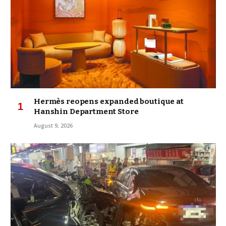
Hermès reopens expanded boutique at
Hanshin Department Store
August 9, 2026