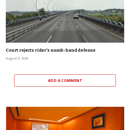
Court rejects rider’s numb-hand defense
August 9, 2026
ADD A COMMENT