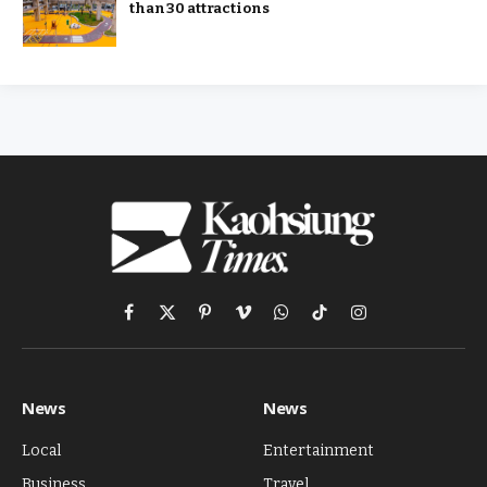
than 30 attractions
Facebook
X
Pinterest
Vimeo
WhatsApp
TikTok
Instagram
(Twitter)
News
News
Local
Entertainment
Business
Travel