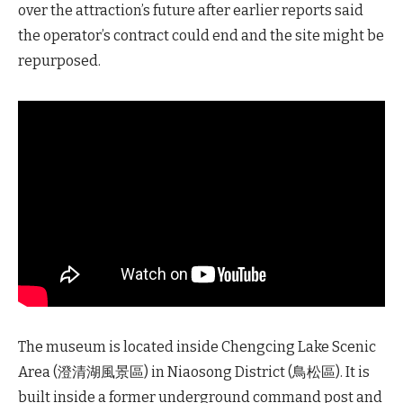
over the attraction’s future after earlier reports said
the operator’s contract could end and the site might be
repurposed.
The museum is located inside Chengcing Lake Scenic
Area (澄清湖風景區) in Niaosong District (鳥松區). It is
built inside a former underground command post and