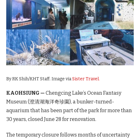
By RK Shih/KHT Staff. Image via
Sister Travel.
KAOHSIUNG —
Chengcing Lake’s Ocean Fantasy
Museum (澄清湖海洋奇珍園), a bunker-turned-
aquarium that has been part of the park for more than
30 years, closed June 28 for renovation.
The temporary closure follows months of uncertainty