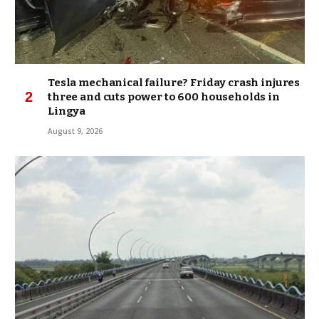
Tesla mechanical failure? Friday crash injures
three and cuts power to 600 households in
Lingya
August 9, 2026