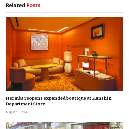
Related
Posts
Hermès reopens expanded boutique at Hanshin
Department Store
August 9, 2026