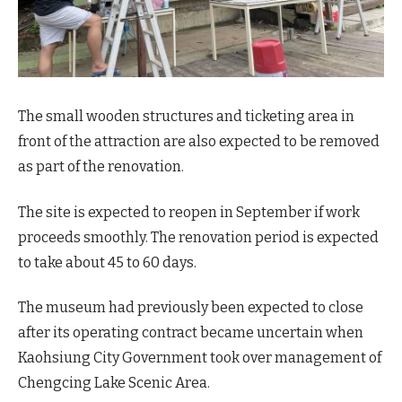
The small wooden structures and ticketing area in
front of the attraction are also expected to be removed
as part of the renovation.
The site is expected to reopen in September if work
proceeds smoothly. The renovation period is expected
to take about 45 to 60 days.
The museum had previously been expected to close
after its operating contract became uncertain when
Kaohsiung City Government took over management of
Chengcing Lake Scenic Area.