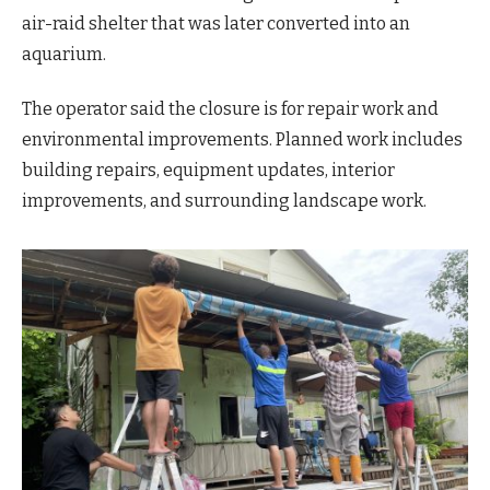
air-raid shelter that was later converted into an
aquarium.
The operator said the closure is for repair work and
environmental improvements. Planned work includes
building repairs, equipment updates, interior
improvements, and surrounding landscape work.