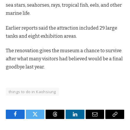
sea stars, seahorses, rays, tropical fish, eels, and other
marine life.
Earlier reports said the attraction included 29 large
tanks and eight exhibition areas.
The renovation gives the museum a chance to survive
after what many visitors had believed would be a final
goodbye last year.
things to do in Kaohsiung
Facebook
Twitter
Threads
LinkedIn
Email
Copy
Link