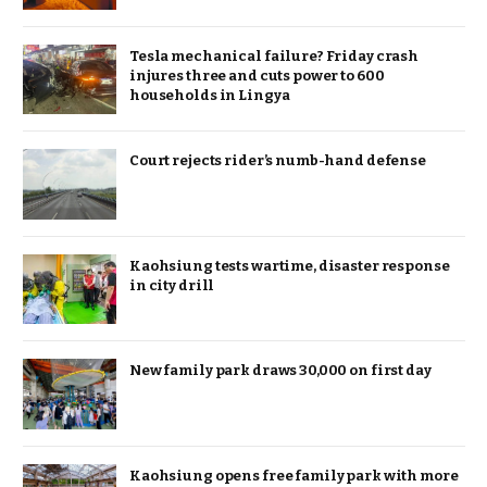
Tesla mechanical failure? Friday crash
injures three and cuts power to 600
households in Lingya
Court rejects rider’s numb-hand defense
Kaohsiung tests wartime, disaster response
in city drill
New family park draws 30,000 on first day
Kaohsiung opens free family park with more