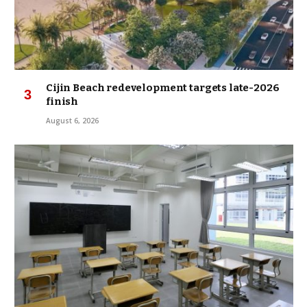
Cijin Beach redevelopment targets late-2026
finish
August 6, 2026