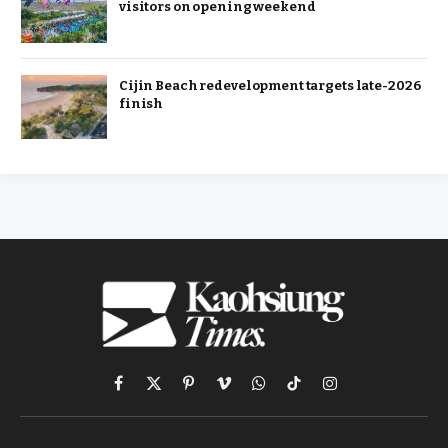
visitors on opening weekend
Cijin Beach redevelopment targets late-2026
finish
Facebook
X
Pinterest
Vimeo
WhatsApp
TikTok
Instagram
(Twitter)