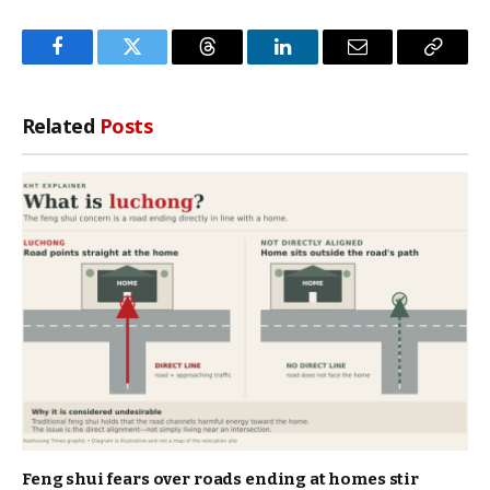
Facebook
Twitter
Threads
LinkedIn
Email
Copy
Link
Related
Posts
Feng shui fears over roads ending at homes stir