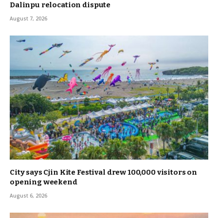
Dalinpu relocation dispute
August 7, 2026
City says Cjin Kite Festival drew 100,000 visitors on
opening weekend
August 6, 2026