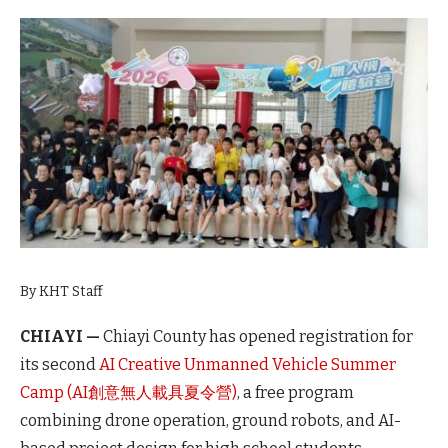
By KHT Staff
CHIAYI —
Chiayi County has opened registration for
its second
AI Creative Unmanned Vehicle Summer
Camp (AI創意無人載具夏令營)
, a free program
combining drone operation, ground robots, and AI-