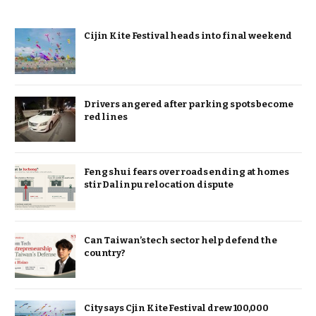
Cijin Kite Festival heads into final weekend
Drivers angered after parking spots become
red lines
Feng shui fears over roads ending at homes
stir Dalinpu relocation dispute
Can Taiwan’s tech sector help defend the
country?
City says Cjin Kite Festival drew 100,000