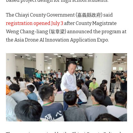
based project design for high school students.
The Chiayi County Government (嘉義縣政府) said
registration opened July 3
after County Magistrate
Weng Chang-liang (翁章梁) announced the program at
the Asia Drone AI Innovation Application Expo.