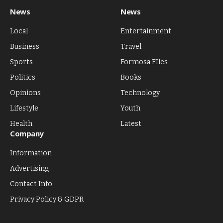
News
News
Local
Entertainment
Business
Travel
Sports
Formosa FIles
Politics
Books
Opinions
Technology
Lifestyle
Youth
Health
Latest
Company
Information
Advertising
Contact Info
Privacy Policy & GDPR