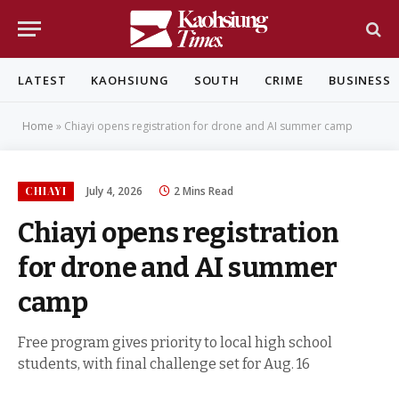
LATEST
KAOHSIUNG
SOUTH
CRIME
BUSINESS
Home
»
Chiayi opens registration for drone and AI summer camp
CHIAYI
July 4, 2026
2 Mins Read
Chiayi opens registration
for drone and AI summer
camp
Free program gives priority to local high school
students, with final challenge set for Aug. 16