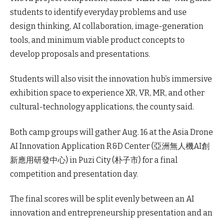
students to identify everyday problems and use
design thinking, AI collaboration, image-generation
tools, and minimum viable product concepts to
develop proposals and presentations.
Students will also visit the innovation hub’s immersive
exhibition space to experience XR, VR, MR, and other
cultural-technology applications, the county said.
Both camp groups will gather Aug. 16 at the Asia Drone
AI Innovation Application R&D Center (亞洲無人機AI創
新應用研發中心) in Puzi City (朴子市) for a final
competition and presentation day.
The final scores will be split evenly between an AI
innovation and entrepreneurship presentation and an