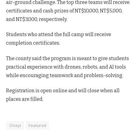
air-ground challenge. The top three teams will receive
certificates and cash prizes of NT$10,000, NT$5,000,
and NT$3,000, respectively.
Students who attend the full camp will receive
completion certificates.
The county said the program is meant to give students
practical experience with drones, robots, and AI tools
while encouraging teamwork and problem-solving.
Registration is open online and will close when all
places are filled.
Chiayi
Featured