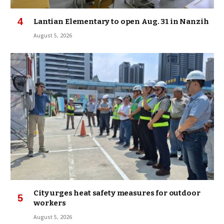
Lantian Elementary to open Aug. 31 in Nanzih
August 5, 2026
City urges heat safety measures for outdoor
workers
August 5, 2026