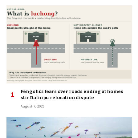
Feng shui fears over roads ending at homes
stir Dalinpu relocation dispute
August 7, 2026