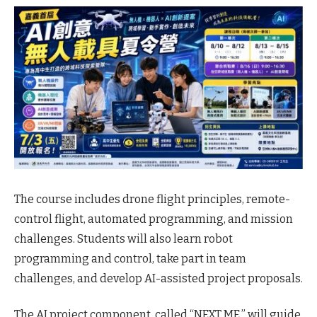
The course includes drone flight principles, remote-
control flight, automated programming, and mission
challenges. Students will also learn robot
programming and control, take part in team
challenges, and develop AI-assisted project proposals.
The AI project component, called “NEXT ME,” will guide