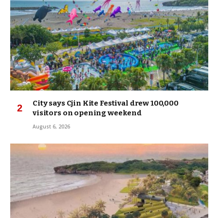
City says Cjin Kite Festival drew 100,000
visitors on opening weekend
August 6, 2026