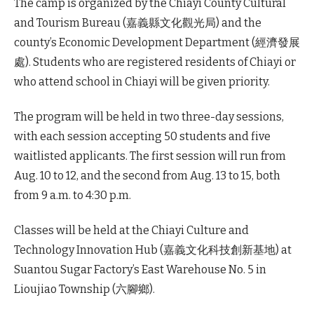
The camp is organized by the Chiayi County Cultural
and Tourism Bureau (嘉義縣文化觀光局) and the
county’s Economic Development Department (經濟發展
處). Students who are registered residents of Chiayi or
who attend school in Chiayi will be given priority.
The program will be held in two three-day sessions,
with each session accepting 50 students and five
waitlisted applicants. The first session will run from
Aug. 10 to 12, and the second from Aug. 13 to 15, both
from 9 a.m. to 4:30 p.m.
Classes will be held at the Chiayi Culture and
Technology Innovation Hub (嘉義文化科技創新基地) at
Suantou Sugar Factory’s East Warehouse No. 5 in
Lioujiao Township (六腳鄉).