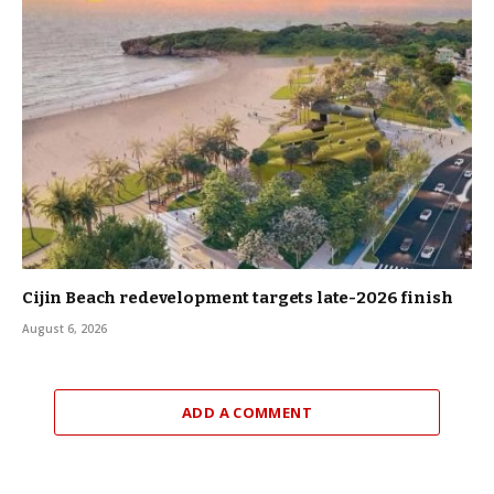
Cijin Beach redevelopment targets late-2026 finish
August 6, 2026
ADD A COMMENT