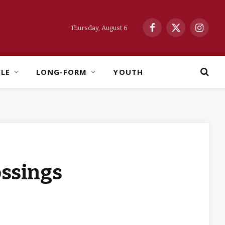
Thursday, August 6
Facebook
X
Instag
(Twitter)
YLE
LONG-FORM
YOUTH
ossings