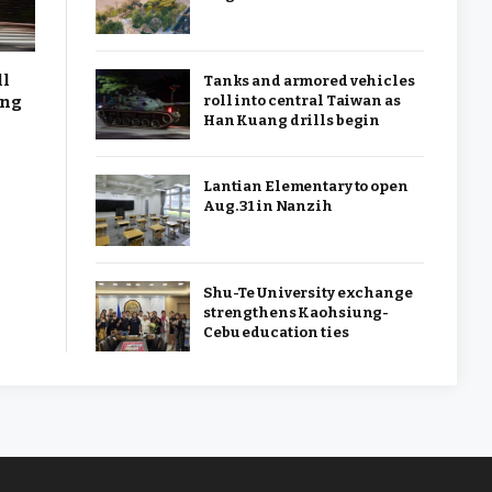
ll
Tanks and armored vehicles
ang
roll into central Taiwan as
Han Kuang drills begin
Lantian Elementary to open
Aug. 31 in Nanzih
Shu-Te University exchange
strengthens Kaohsiung-
Cebu education ties