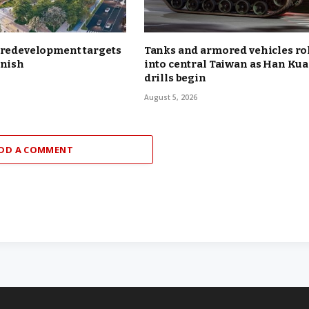
 redevelopment targets
Tanks and armored vehicles ro
inish
into central Taiwan as Han Ku
drills begin
August 5, 2026
DD A COMMENT