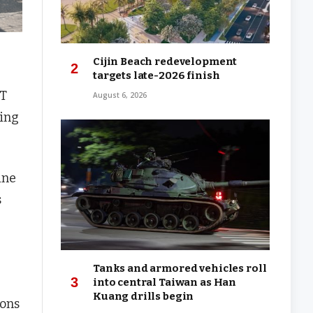
Cijin Beach redevelopment
targets late-2026 finish
RT
August 6, 2026
wing
ine
s
Tanks and armored vehicles roll
into central Taiwan as Han
Kuang drills begin
ions