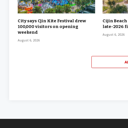
City says Cjin Kite Festival drew
Cijin Beach
100,000 visitors on opening
late-2026 f
weekend
August 6, 2026
August 6, 2026
A