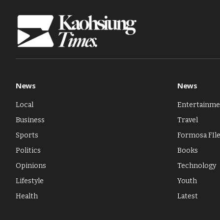
News
News
Local
Entertainme
Business
Travel
Sports
Formosa FIl
Politics
Books
Opinions
Technology
Lifestyle
Youth
Health
Latest