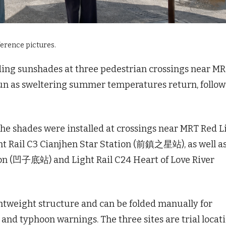
ference pictures.
ding sunshades at three pedestrian crossings near M
egun as sweltering summer temperatures return, follo
he shades were installed at crossings near MRT Red L
t Rail C3 Cianjhen Star Station (前鎮之星站), as well a
on (凹子底站) and Light Rail C24 Heart of Love River
htweight structure and can be folded manually for
nd typhoon warnings. The three sites are trial locat