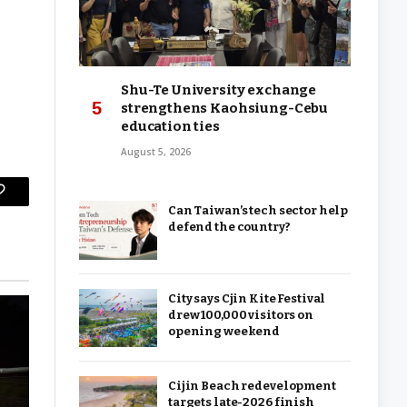
Shu-Te University exchange
strengthens Kaohsiung-Cebu
education ties
August 5, 2026
Copy
Can Taiwan’s tech sector help
defend the country?
Link
City says Cjin Kite Festival
drew 100,000 visitors on
opening weekend
Cijin Beach redevelopment
targets late-2026 finish