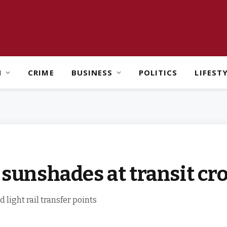
H
CRIME
BUSINESS
POLITICS
LIFEST
n sunshades at transit cr
light rail transfer points