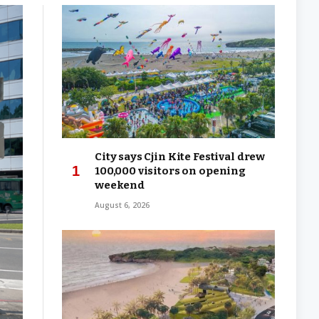
City says Cjin Kite Festival drew
100,000 visitors on opening
weekend
August 6, 2026