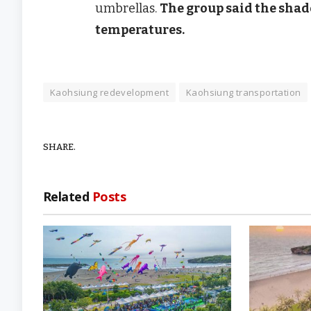
umbrellas.
The group said the shad
temperatures.
Kaohsiung redevelopment
Kaohsiung transportation
SHARE.
Related
Posts