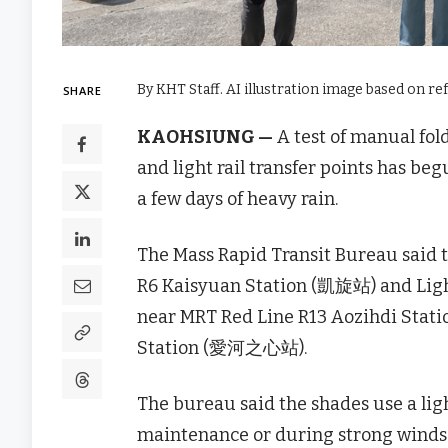
By KHT Staff. AI illustration image based on re
SHARE
KAOHSIUNG —
A test of manual fol
and light rail transfer points has b
a few days of heavy rain.
The Mass Rapid Transit Bureau said t
R6 Kaisyuan Station (凱旋站) and Ligh
near MRT Red Line R13 Aozihdi Stati
Station (愛河之心站).
The bureau said the shades use a lig
maintenance or during strong winds a