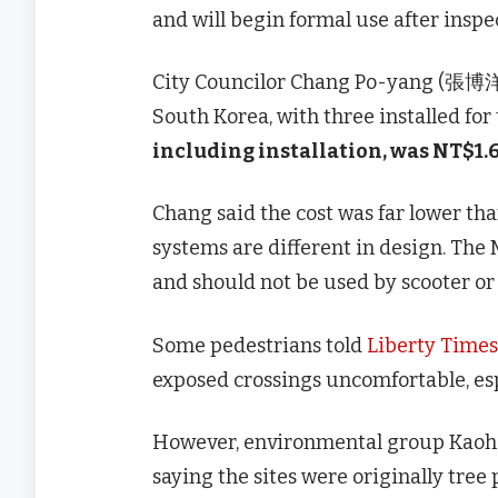
and will begin formal use after inspe
City Councilor Chang Po-yang (張博洋) 
South Korea, with three installed for
including installation, was NT$1.6
Chang said the cost was far lower tha
systems are different in design. The
and should not be used by scooter or 
Some pedestrians told
Liberty Times
exposed crossings uncomfortable, esp
However, environmental group Kaohs
saying the sites were originally tree