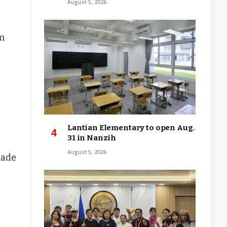
August 5, 2026
om
Lantian Elementary to open Aug.
31 in Nanzih
August 5, 2026
made