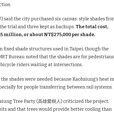
ction.
said the city purchased six canvas-style shades fr
 the trial and three kept as backups.
The total cost,
5 million, or about NT$275,000 per shade.
n fixed shade structures used in Taipei, though the
 MRT Bureau noted that the shades are for pedestrians
bicycle riders waiting at intersections.
the shades were needed because Kaohsiung’s heat 
ecially for people transferring between rail systems.
iung Tree Party (高雄愛樹人) criticized the project,
 pits and that trees would provide better cooling than