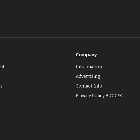
Company
nt
Information
Advertising
es
Contact Info
Privacy Policy & GDPR