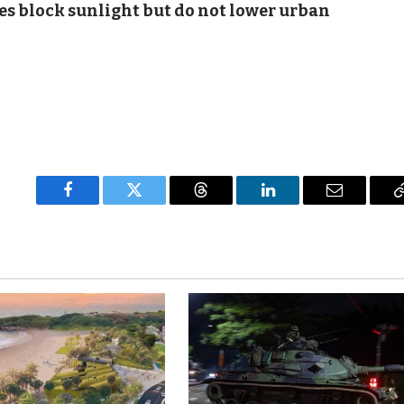
es block sunlight but do not lower urban
Facebook
Twitter
Threads
LinkedIn
Email