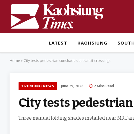
LATEST
KAOHSIUNG
SOUT
Home
»
City tests pedestrian sunshades at transit crossings
June 29, 2026
2 Mins Read
TRENDING NEWS
City tests pedestria
Three manual folding shades installed near MRT and 