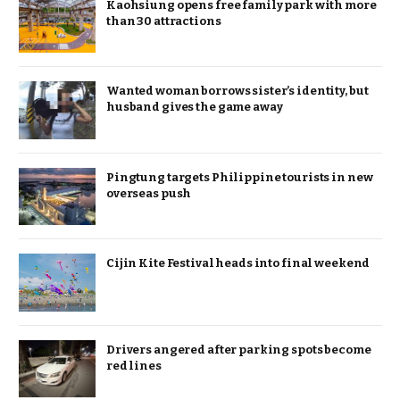
Kaohsiung opens free family park with more
than 30 attractions
Wanted woman borrows sister’s identity, but
husband gives the game away
Pingtung targets Philippine tourists in new
overseas push
Cijin Kite Festival heads into final weekend
Drivers angered after parking spots become
red lines