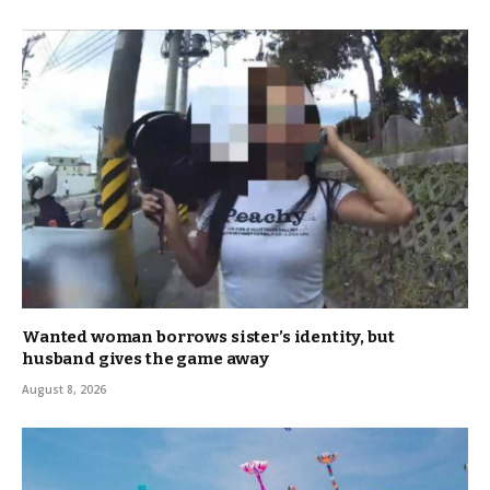
Wanted woman borrows sister’s identity, but
husband gives the game away
August 8, 2026