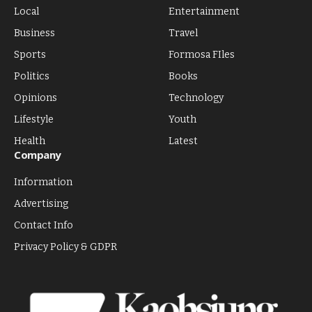
Local
Entertainment
Business
Travel
Sports
Formosa FIles
Politics
Books
Opinions
Technology
Lifestyle
Youth
Health
Latest
Company
Information
Advertising
Contact Info
Privacy Policy & GDPR