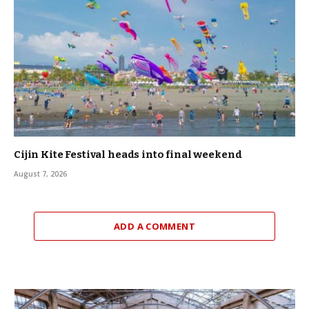
Cijin Kite Festival heads into final weekend
August 7, 2026
ADD A COMMENT