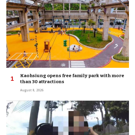
Kaohsiung opens free family park with more
than 30 attractions
August 8, 2026