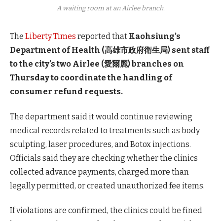
A waiting room at an Airlee branch.
The
Liberty Times
reported that
Kaohsiung’s
Department of Health (高雄市政府衛生局) sent staff
to the city’s two Airlee (愛爾麗) branches on
Thursday to coordinate the handling of
consumer refund requests.
The department said it would continue reviewing
medical records related to treatments such as body
sculpting, laser procedures, and Botox injections.
Officials said they are checking whether the clinics
collected advance payments, charged more than
legally permitted, or created unauthorized fee items.
If violations are confirmed, the clinics could be fined