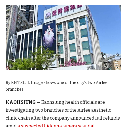
By KHT Staff. Image shows one of the city’s two Airlee
branches.
KAOHSIUNG —
Kaohsiung health officials are
investigating two branches of the Airlee aesthetic
clinic chain after the company announced full refunds
amid
a suspected hidden-camera scandal.