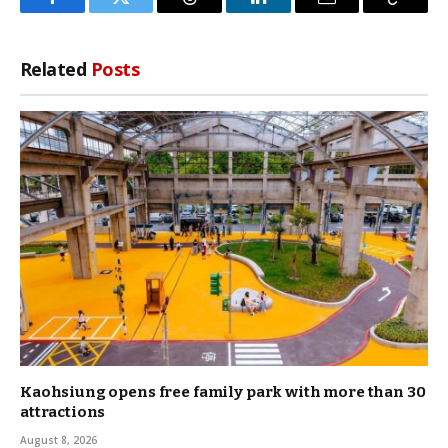
Facebook
Twitter
Threads
LinkedIn
Email
Copy
Link
Related
Posts
Kaohsiung opens free family park with more than 30
attractions
August 8, 2026