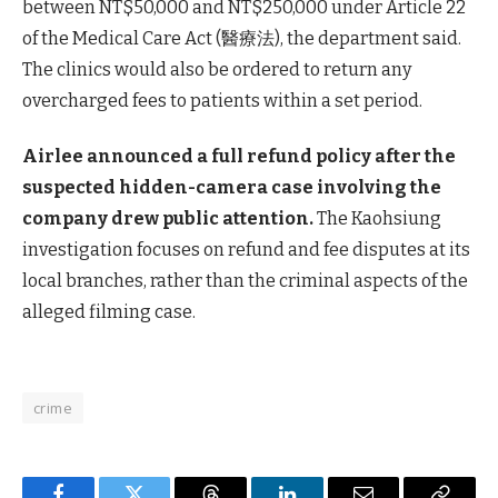
between NT$50,000 and NT$250,000 under Article 22
of the Medical Care Act (醫療法), the department said.
The clinics would also be ordered to return any
overcharged fees to patients within a set period.
Airlee announced a full refund policy after the
suspected hidden-camera case involving the
company drew public attention.
The Kaohsiung
investigation focuses on refund and fee disputes at its
local branches, rather than the criminal aspects of the
alleged filming case.
crime