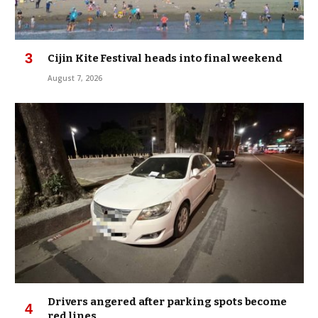
Cijin Kite Festival heads into final weekend
August 7, 2026
Drivers angered after parking spots become
red lines