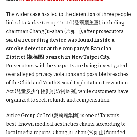
The wider case has led to the detention of three people
linked to Airlee Group Co Ltd (愛爾麗集團), including
chairman Chang Ju-shan (常如山), after prosecutors
said a recording device was found inside a
smoke detector at the company’s Banciao
District (板橋區) branch in New Taipei City.
Prosecutors said the suspects are being investigated
over alleged privacy violations and possible breaches
of the Child and Youth Sexual Exploitation Prevention
Act (兒童及少年性剝削防制條例), while customers have
organized to seek refunds and compensation.
Airlee Group Co Ltd (愛爾麗集團) is one of Taiwan’s
best-known medical aesthetics chains. According to
local media reports, Chang Ju-shan (常如山) founded