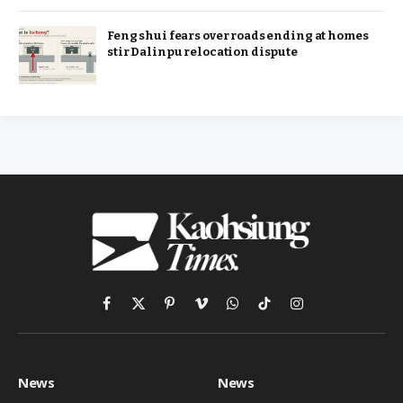
Feng shui fears over roads ending at homes
stir Dalinpu relocation dispute
Facebook
X
Pinterest
Vimeo
WhatsApp
TikTok
Instagram
(Twitter)
News
News