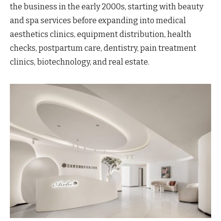
the business in the early 2000s, starting with beauty
and spa services before expanding into medical
aesthetics clinics, equipment distribution, health
checks, postpartum care, dentistry, pain treatment
clinics, biotechnology, and real estate.