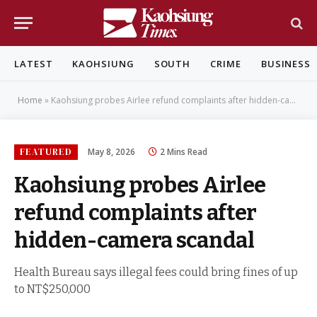
LATEST
KAOHSIUNG
SOUTH
CRIME
BUSINESS
Home
»
Kaohsiung probes Airlee refund complaints after hidden-camera scandal
FEATURED
May 8, 2026
2 Mins Read
Kaohsiung probes Airlee
refund complaints after
hidden-camera scandal
Health Bureau says illegal fees could bring fines of up
to NT$250,000