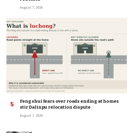
August 7, 2026
Feng shui fears over roads ending at homes
stir Dalinpu relocation dispute
August 7, 2026