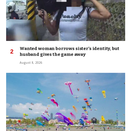
Wanted woman borrows sister’s identity, but
husband gives the game away
August 8, 2026