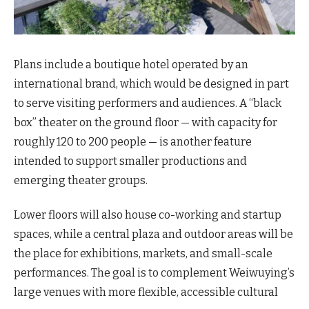
Plans include a boutique hotel operated by an
international brand, which would be designed in part
to serve visiting performers and audiences. A “black
box” theater on the ground floor — with capacity for
roughly 120 to 200 people — is another feature
intended to support smaller productions and
emerging theater groups.
Lower floors will also house co-working and startup
spaces, while a central plaza and outdoor areas will be
the place for exhibitions, markets, and small-scale
performances. The goal is to complement Weiwuying’s
large venues with more flexible, accessible cultural