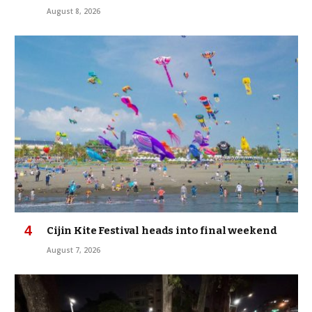
August 8, 2026
Cijin Kite Festival heads into final weekend
August 7, 2026