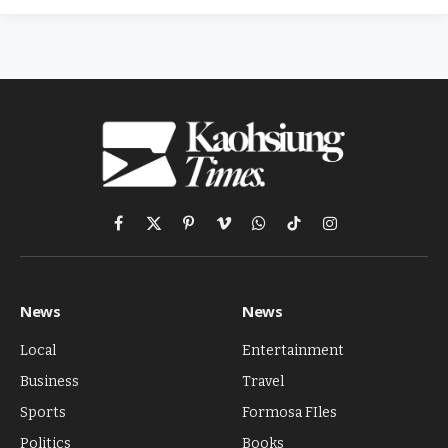
Facebook
X
Pinterest
Vimeo
WhatsApp
TikTok
Instagram
(Twitter)
News
News
Local
Entertainment
Business
Travel
Sports
Formosa FIles
Politics
Books