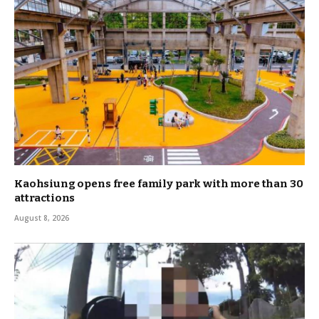
Kaohsiung opens free family park with more than 30
attractions
August 8, 2026