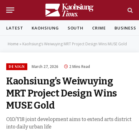
LATEST
KAOHSIUNG
SOUTH
CRIME
BUSINESS
Home
»
Kaohsiung’s Weiwuying MRT Project Design Wins MUSE Gold
DESIGN
March 27, 2026
2 Mins Read
Kaohsiung’s Weiwuying
MRT Project Design Wins
MUSE Gold
O10/Y18 joint development aims to extend arts district
into daily urban life