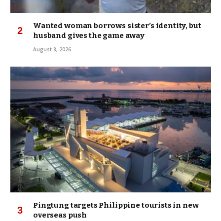
Wanted woman borrows sister’s identity, but
husband gives the game away
August 8, 2026
Pingtung targets Philippine tourists in new
overseas push