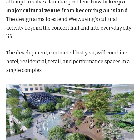
attempt to solve a familiar problem:
how to keep a
major cultural venue from becoming an island
.
The design aims to extend Weiwuying’s cultural
activity beyond the concert hall and into everyday city
life.
The development, contracted last year, will combine
hotel, residential, retail, and performance spaces in a
single complex.