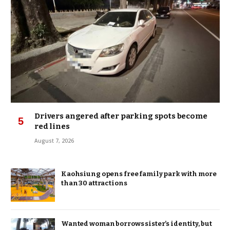
Drivers angered after parking spots become
red lines
August 7, 2026
Kaohsiung opens free family park with more
than 30 attractions
Wanted woman borrows sister’s identity, but