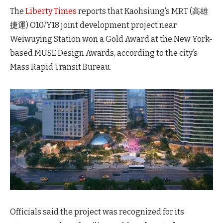
The
Liberty Times
reports that Kaohsiung’s MRT (高雄
捷運) O10/Y18 joint development project near
Weiwuying Station won a Gold Award at the New York-
based MUSE Design Awards, according to the city’s
Mass Rapid Transit Bureau.
Officials said the project was recognized for its