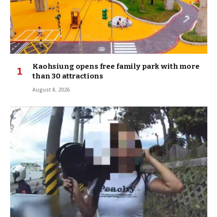
Kaohsiung opens free family park with more
than 30 attractions
August 8, 2026