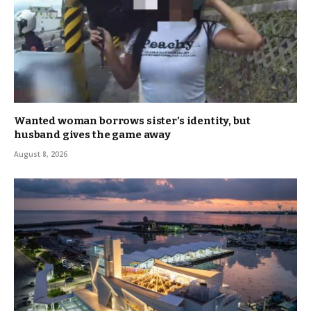
Wanted woman borrows sister’s identity, but
husband gives the game away
August 8, 2026