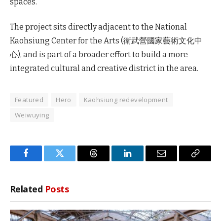
spaces.
The project sits directly adjacent to the National
Kaohsiung Center for the Arts (衛武營國家藝術文化中
心), and is part of a broader effort to build a more
integrated cultural and creative district in the area.
Featured
Hero
Kaohsiung redevelopment
Weiwuying
Facebook
Twitter
Threads
LinkedIn
Email
Copy
Link
Related
Posts