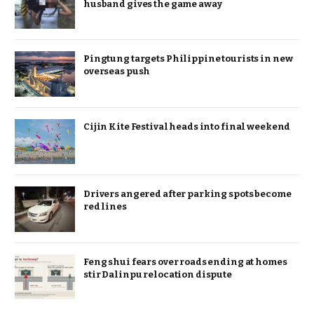
husband gives the game away
Pingtung targets Philippine tourists in new
overseas push
Cijin Kite Festival heads into final weekend
Drivers angered after parking spots become
red lines
Feng shui fears over roads ending at homes
stir Dalinpu relocation dispute