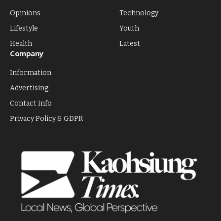
Opinions
Technology
Lifestyle
Youth
Health
Latest
Company
Information
Advertising
Contact Info
Privacy Policy & GDPR