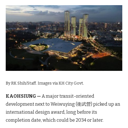
By RK Shih/Staff. Images via KH City Govt.
KAOHSIUNG —
A major transit-oriented
development next to Weiwuying (衛武營) picked up an
international design award, long before its
completion date, which could be 2034 or later.