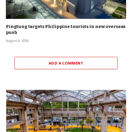
Pingtung targets Philippine tourists in new overseas
push
August 8, 2026
ADD A COMMENT