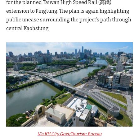
for the planned Taiwan High Speed Rail (高鐵)
extension to Pingtung. The plan is again highlighting
public unease surrounding the project’s path through
central Kaohsiung.
Via KH City Govt/Tourism Bureau