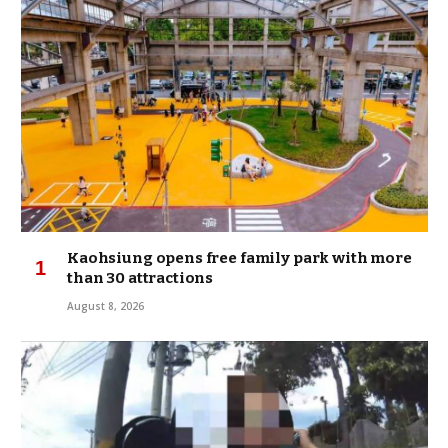
Kaohsiung opens free family park with more
than 30 attractions
August 8, 2026