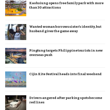
Kaohsiung opens free family park with more
than 30 attractions
Wanted woman borrows sister’s identity, but
husband gives the game away
Pingtung targets Philippine tourists in new
overseas push
Cijin Kite Festival heads into final weekend
Drivers angered after parking spots become
red lines