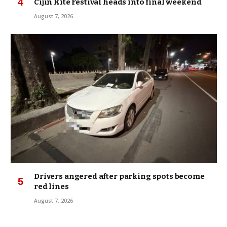
Cijin Kite Festival heads into final weekend
August 7, 2026
Drivers angered after parking spots become
red lines
August 7, 2026