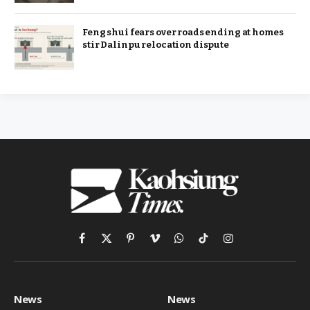
Feng shui fears over roads ending at homes
stir Dalinpu relocation dispute
Facebook
X
Pinterest
Vimeo
WhatsApp
TikTok
Instagram
(Twitter)
News
News