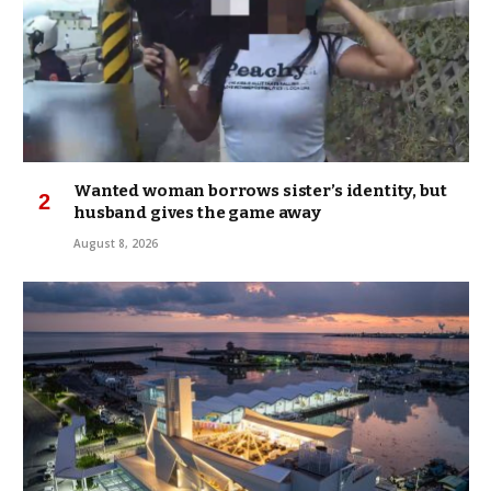
Wanted woman borrows sister’s identity, but
husband gives the game away
August 8, 2026