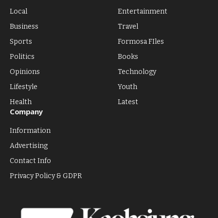
Local
Entertainment
Business
Travel
Sports
Formosa FIles
Politics
Books
Opinions
Technology
Lifestyle
Youth
Health
Latest
Company
Information
Advertising
Contact Info
Privacy Policy & GDPR