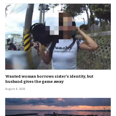
Wanted woman borrows sister’s identity, but
husband gives the game away
August 8, 2026