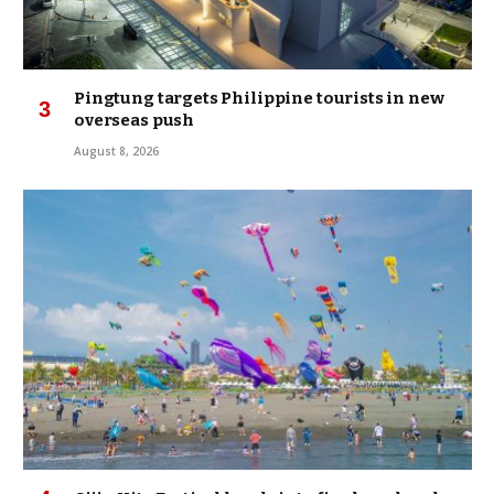
Pingtung targets Philippine tourists in new
overseas push
August 8, 2026