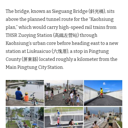
The bridge, known as Sieguang Bridge (斜光橋), sits
above the planned tunnel route for the “Kaohsiung
plan,” which would carry high-speed rail trains from
THSR Zuoying Station (高鐵左營站) through
Kaohsiung’s urban core before heading east to a new
station at Liukuaicuo (六塊厝), a stop in Pingtung
County (屏東縣) located roughly a kilometer from the
Main Pingtung City Station.