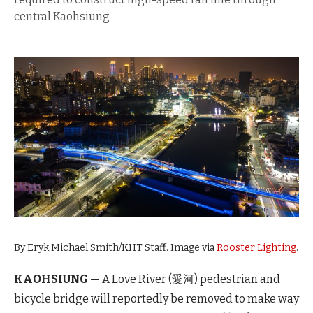
central Kaohsiung
By Eryk Michael Smith/KHT Staff. Image via
Rooster Lighting
.
KAOHSIUNG —
A Love River (愛河) pedestrian and
bicycle bridge will reportedly be removed to make way