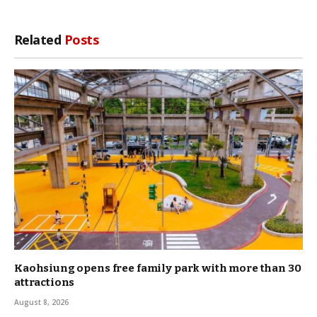
Link
Related
Posts
Kaohsiung opens free family park with more than 30
attractions
August 8, 2026