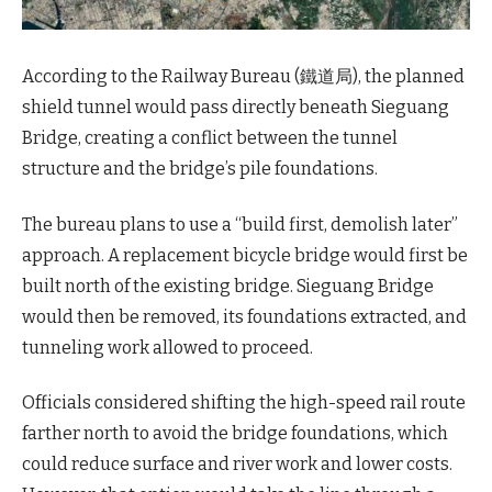
According to the Railway Bureau (鐵道局), the planned
shield tunnel would pass directly beneath Sieguang
Bridge, creating a conflict between the tunnel
structure and the bridge’s pile foundations.
The bureau plans to use a “build first, demolish later”
approach. A replacement bicycle bridge would first be
built north of the existing bridge. Sieguang Bridge
would then be removed, its foundations extracted, and
tunneling work allowed to proceed.
Officials considered shifting the high-speed rail route
farther north to avoid the bridge foundations, which
could reduce surface and river work and lower costs.