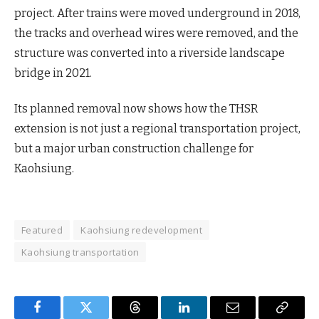
project. After trains were moved underground in 2018,
the tracks and overhead wires were removed, and the
structure was converted into a riverside landscape
bridge in 2021.
Its planned removal now shows how the THSR
extension is not just a regional transportation project,
but a major urban construction challenge for
Kaohsiung.
Featured
Kaohsiung redevelopment
Kaohsiung transportation
Facebook
Twitter
Threads
LinkedIn
Email
Copy