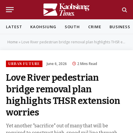
LATEST
KAOHSIUNG
SOUTH
CRIME
BUSINESS
Home
»
Love River pedestrian bridge removal plan highlights THSR extension worries
URBAN FUTURE
June 6, 2026
2 Mins Read
Love River pedestrian
bridge removal plan
highlights THSR extension
worries
Yet another "sacrifice" out of many that will be
required to construct high-speed rail line through