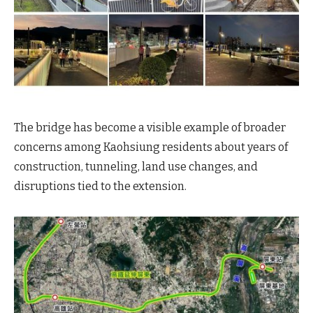
The bridge has become a visible example of broader
concerns among Kaohsiung residents about years of
construction, tunneling, land use changes, and
disruptions tied to the extension.