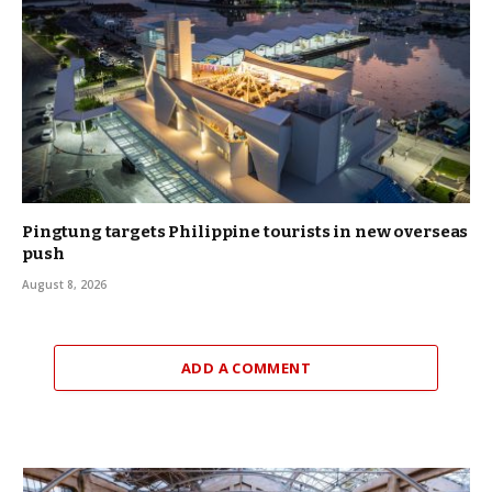
Pingtung targets Philippine tourists in new overseas
push
August 8, 2026
ADD A COMMENT