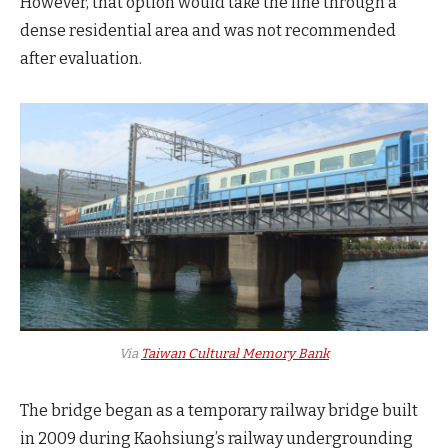
However, that option would take the line through a
dense residential area and was not recommended
after evaluation.
Via
Taiwan Cultural Memory Bank
The bridge began as a temporary railway bridge built
in 2009 during Kaohsiung’s railway undergrounding