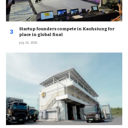
Startup founders compete in Kaohsiung for
place in global final
July 24, 2026