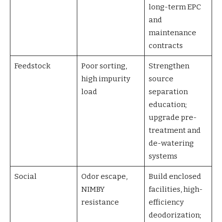
long-term EPC
and
maintenance
contracts
Feedstock
Poor sorting,
Strengthen
high impurity
source
load
separation
education;
upgrade pre-
treatment and
de-watering
systems
Social
Odor escape,
Build enclosed
NIMBY
facilities, high-
resistance
efficiency
deodorization;