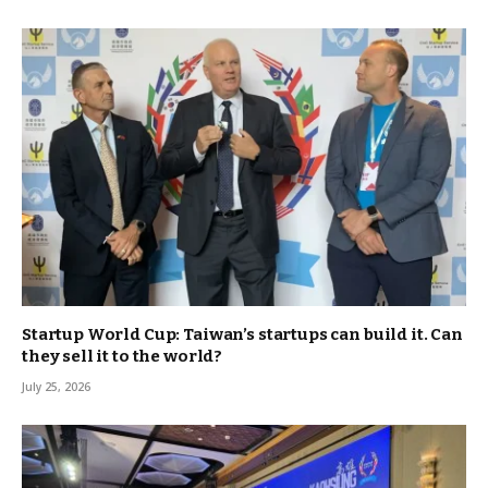
Startup World Cup: Taiwan’s startups can build it. Can
they sell it to the world?
July 25, 2026