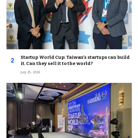
Startup World Cup: Taiwan’s startups can build
it. Can they sell it to the world?
July 25, 2026