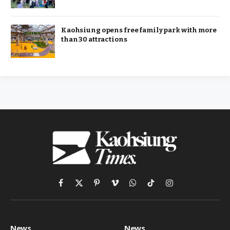
Kaohsiung opens free family park with more
than 30 attractions
Facebook
X
Pinterest
Vimeo
WhatsApp
TikTok
Instagram
(Twitter)
News
News