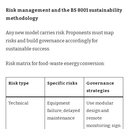
Risk management and the BS 8001 sustainability
methodology
Any new model carries risk. Proponents must map
risks and build governance accordingly for
sustainable success.
Risk matrix for food-waste energy conversion:
Risk type
Specific risks
Governance
strategies
Technical
Equipment
Use modular
failure, delayed
design and
maintenance
remote
monitoring; sign