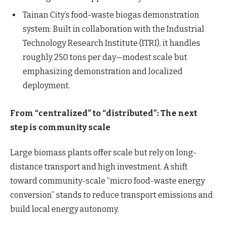
Tainan City’s food-waste biogas demonstration
system: Built in collaboration with the Industrial
Technology Research Institute (ITRI), it handles
roughly 250 tons per day—modest scale but
emphasizing demonstration and localized
deployment.
From “centralized” to “distributed”: The next
step is community scale
Large biomass plants offer scale but rely on long-
distance transport and high investment. A shift
toward community-scale “micro food-waste energy
conversion” stands to reduce transport emissions and
build local energy autonomy.