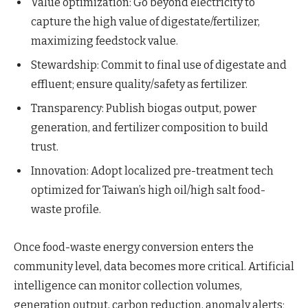
Value optimization: Go beyond electricity to
capture the high value of digestate/fertilizer,
maximizing feedstock value.
Stewardship: Commit to final use of digestate and
effluent; ensure quality/safety as fertilizer.
Transparency: Publish biogas output, power
generation, and fertilizer composition to build
trust.
Innovation: Adopt localized pre-treatment tech
optimized for Taiwan’s high oil/high salt food-
waste profile.
Once food-waste energy conversion enters the
community level, data becomes more critical. Artificial
intelligence can monitor collection volumes,
generation output, carbon reduction, anomaly alerts;