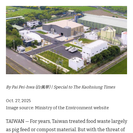
By Pai Pei-hwa (白佩華) | Special to The Kaohsiung Times
Oct. 27, 2025
Image source: Ministry of the Environment website
TAIWAN — For years, Taiwan treated food waste largely
as pig feed or compost material. But with the threat of