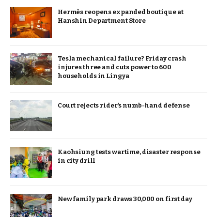
Hermès reopens expanded boutique at
Hanshin Department Store
Tesla mechanical failure? Friday crash
injures three and cuts power to 600
households in Lingya
Court rejects rider’s numb-hand defense
Kaohsiung tests wartime, disaster response
in city drill
New family park draws 30,000 on first day