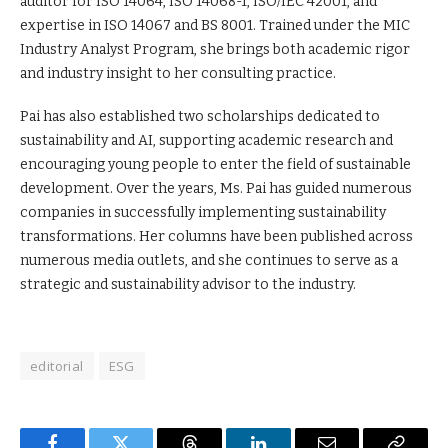
auditor for ISO 14064, ISO 14068-1, ISO/IEC 42001, and
expertise in ISO 14067 and BS 8001. Trained under the MIC
Industry Analyst Program, she brings both academic rigor
and industry insight to her consulting practice.
Pai has also established two scholarships dedicated to
sustainability and AI, supporting academic research and
encouraging young people to enter the field of sustainable
development. Over the years, Ms. Pai has guided numerous
companies in successfully implementing sustainability
transformations. Her columns have been published across
numerous media outlets, and she continues to serve as a
strategic and sustainability advisor to the industry.
editorial
ESG