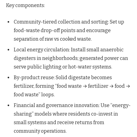
Key components:
Community-tiered collection and sorting: Set up
food-waste drop-off points and encourage
separation of raw vs cooked waste.
Local energy circulation: Install small anaerobic
digesters in neighborhoods; generated power can
serve public lighting or hot-water systems.
By-product reuse: Solid digestate becomes
fertilizer, forming “food waste → fertilizer → food →
food waste” loops.
Financial and governance innovation: Use “energy-
sharing” models where residents co-invest in
small systems and receive returns from
community operations.