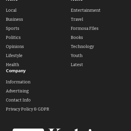
Local
Entertainment
Business
Travel
Sports
Formosa FIles
Politics
Books
Opinions
Technology
Lifestyle
Youth
Health
Latest
Company
Information
Advertising
Contact Info
Privacy Policy & GDPR