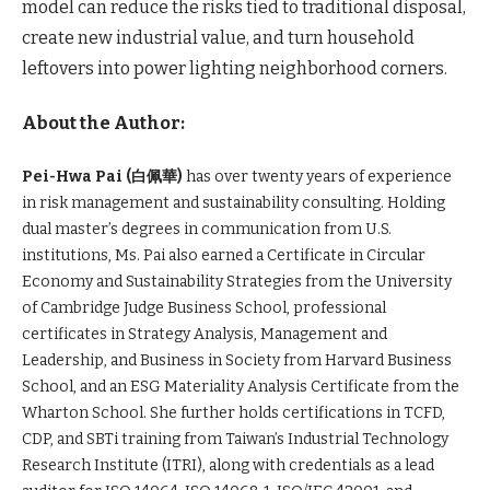
model can reduce the risks tied to traditional disposal,
create new industrial value, and turn household
leftovers into power lighting neighborhood corners.
About the Author:
Pei-Hwa Pai (
白佩華)
has over twenty years of experience
in risk management and sustainability consulting. Holding
dual master’s degrees in communication from U.S.
institutions, Ms. Pai also earned a Certificate in Circular
Economy and Sustainability Strategies from the University
of Cambridge Judge Business School, professional
certificates in Strategy Analysis, Management and
Leadership, and Business in Society from Harvard Business
School, and an ESG Materiality Analysis Certificate from the
Wharton School. She further holds certifications in TCFD,
CDP, and SBTi training from Taiwan’s Industrial Technology
Research Institute (ITRI), along with credentials as a lead