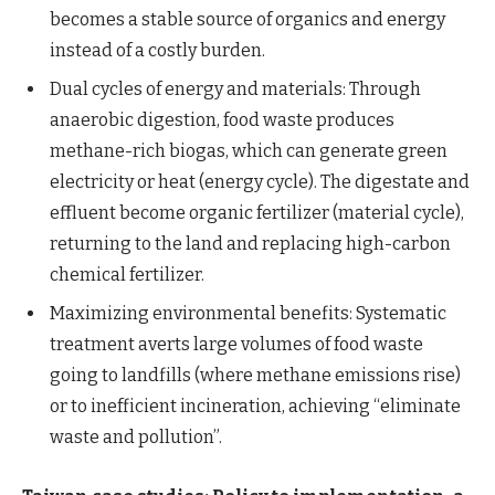
becomes a stable source of organics and energy
instead of a costly burden.
Dual cycles of energy and materials: Through
anaerobic digestion, food waste produces
methane-rich biogas, which can generate green
electricity or heat (energy cycle). The digestate and
effluent become organic fertilizer (material cycle),
returning to the land and replacing high-carbon
chemical fertilizer.
Maximizing environmental benefits: Systematic
treatment averts large volumes of food waste
going to landfills (where methane emissions rise)
or to inefficient incineration, achieving “eliminate
waste and pollution”.