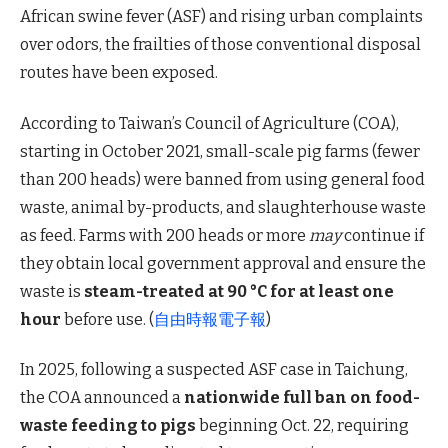
African swine fever (ASF) and rising urban complaints
over odors, the frailties of those conventional disposal
routes have been exposed.
According to Taiwan’s Council of Agriculture (COA),
starting in October 2021, small-scale pig farms (fewer
than 200 heads) were banned from using general food
waste, animal by-products, and slaughterhouse waste
as feed. Farms with 200 heads or more
may
continue if
they obtain local government approval and ensure the
waste is
steam-treated at 90 °C for at least one
hour
before use. (
自由時報電子報
)
In 2025, following a suspected ASF case in Taichung,
the COA announced a
nationwide full ban on food-
waste feeding to pigs
beginning Oct. 22, requiring