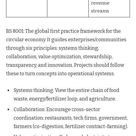
revenue
streams
BS 8001: The global first practice framework for the
circular economy. It guides enterprises/communities
through six principles: systems thinking,
collaboration, value optimization, stewardship,
transparency, and innovation. Projects should follow
these to turn concepts into operational systems.
Systems thinking: View the entire chain of food
waste, energy/fertilizer loop, and agriculture.
Collaboration: Encourage cross-sector
coordination: restaurants, tech firms, government,
farmers (co-digestion, fertilizer contract-farming).