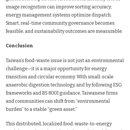
image recognition can improve sorting accuracy;
energy management systems optimize dispatch.
Smart, real-time community governance becomes
feasible, and sustainability outcomes are measurable.
Conclusion
Taiwan’s food-waste issue is not just an environmental
challenge—it is a major opportunity for energy
transition and circular economy. With small-scale
anaerobic digestion technology, and by following ESG
frameworks and BS 8001 guidance, Taiwanese firms
and communities can shift from “environmental
burden” to a stable “green asset.”
This distributed, localized food-waste-to-energy