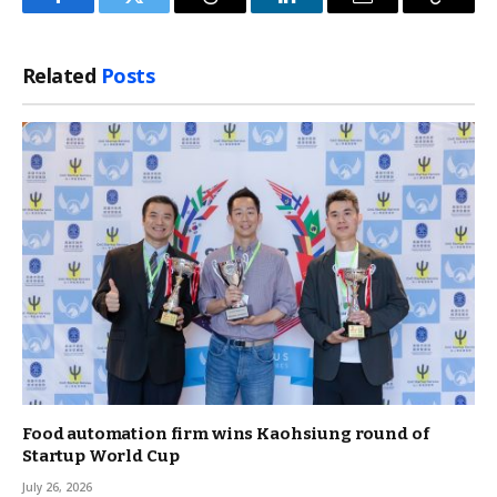
Facebook
Twitter
Threads
LinkedIn
Email
Copy
Link
Related
Posts
Food automation firm wins Kaohsiung round of
Startup World Cup
July 26, 2026