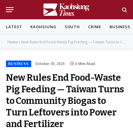
LATEST
KAOHSIUNG
SOUTH
CRIME
BUSINESS
Home
»
New Rules End Food-Waste Pig Feeding — Taiwan Turns to Community Biogas to Turn Leftovers into Power and Fertilizer
BUSINESS
October 30, 2025
6 Mins Read
New Rules End Food-Waste
Pig Feeding — Taiwan Turns
to Community Biogas to
Turn Leftovers into Power
and Fertilizer