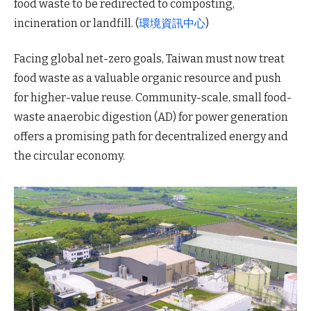
food waste to be redirected to composting,
incineration or landfill. (
環境資訊中心
)
Facing global net-zero goals, Taiwan must now treat
food waste as a valuable organic resource and push
for higher-value reuse. Community-scale, small food-
waste anaerobic digestion (AD) for power generation
offers a promising path for decentralized energy and
the circular economy.