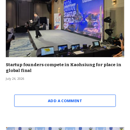
Startup founders compete in Kaohsiung for place in
global final
July 24, 2026
ADD A COMMENT