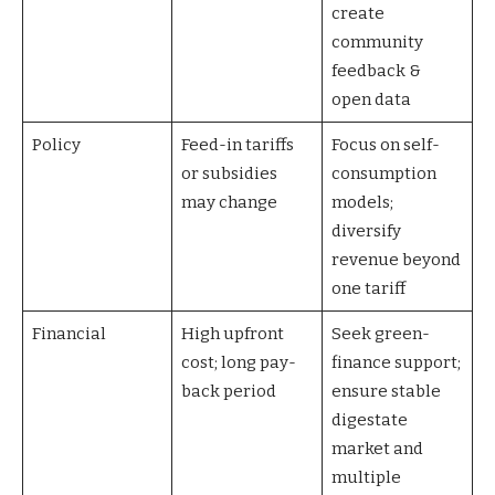
create
community
feedback &
open data
Policy
Feed-in tariffs
Focus on self-
or subsidies
consumption
may change
models;
diversify
revenue beyond
one tariff
Financial
High upfront
Seek green-
cost; long pay-
finance support;
back period
ensure stable
digestate
market and
multiple