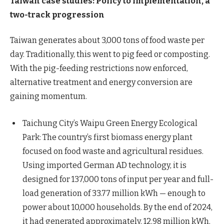
Taiwan case studies: Policy to implementation, a
two-track progression
Taiwan generates about 3,000 tons of food waste per
day. Traditionally, this went to pig feed or composting.
With the pig-feeding restrictions now enforced,
alternative treatment and energy conversion are
gaining momentum.
Taichung City’s Waipu Green Energy Ecological
Park: The country’s first biomass energy plant
focused on food waste and agricultural residues.
Using imported German AD technology, it is
designed for 137,000 tons of input per year and full-
load generation of 33.77 million kWh — enough to
power about 10,000 households. By the end of 2024,
it had generated approximately. 12.98 million kWh.