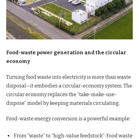
Food-waste power generation and the circular
economy
Turning food waste into electricity is more than waste
disposal—it embodies a circular-economy system. The
circular economy replaces the “take-make-use-
dispose” model by keeping materials circulating.
Food-waste energy conversion is a powerful example:
From “waste” to “high-value feedstock”: Food waste