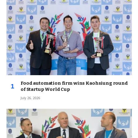
Food automation firm wins Kaohsiung round
of Startup World Cup
July 26, 2026