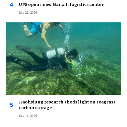
UPS opens new Nanzih logistics center
July 23, 2026
Kaohsiung research sheds light on seagrass
carbon storage
July 16, 2026