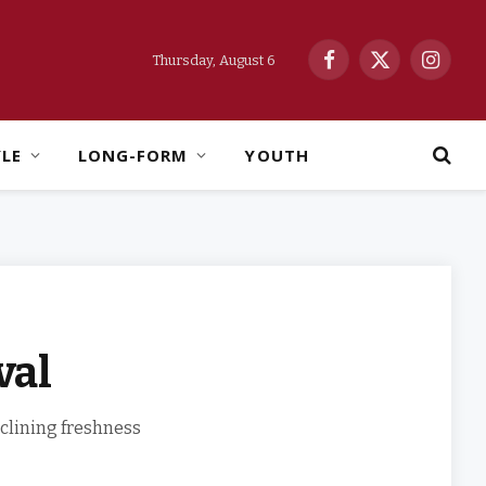
Thursday, August 6
Facebook
X
Instag
(Twitter)
YLE
LONG-FORM
YOUTH
val
eclining freshness