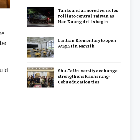
Tanks and armored vehicles
roll into central Taiwan as
Han Kuang drills begin
se
Lantian Elementary to open
 be
Aug. 31 in Nanzih
uld
Shu-Te University exchange
strengthens Kaohsiung-
Cebu education ties