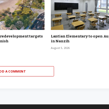
 redevelopment targets
Lantian Elementary to open Aug
inish
in Nanzih
August 5, 2026
DD A COMMENT