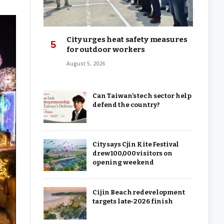
City urges heat safety measures
for outdoor workers
August 5, 2026
Can Taiwan’s tech sector help
defend the country?
City says Cjin Kite Festival
drew 100,000 visitors on
opening weekend
Cijin Beach redevelopment
targets late-2026 finish