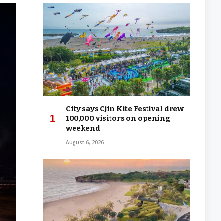
City says Cjin Kite Festival drew
100,000 visitors on opening
weekend
August 6, 2026