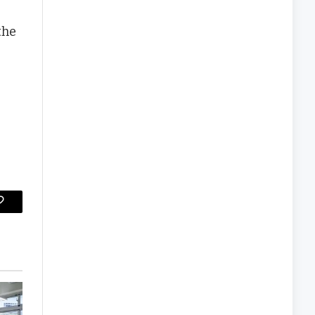
the
Copy
Link