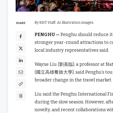
By KHT Staff. AI illustration images.
SHARE
PENGHU —
Penghu should reduce its
stronger year-round attractions to c
local industry representatives said.
Wayne Liu (劉喜臨), a professor at Nat
(國立高雄餐旅大學), said Penghu’s tourism 
broader change in the travel market.
Liu said the Penghu International Fir
during the slow season. However, afte
novelty, and recent collaborations w