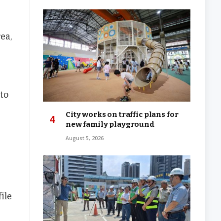
ea,
 to
City works on traffic plans for
new family playground
August 5, 2026
ile