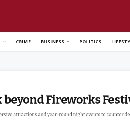
H
CRIME
BUSINESS
POLITICS
LIFEST
 beyond Fireworks Festi
ersive attractions and year-round night events to counter d