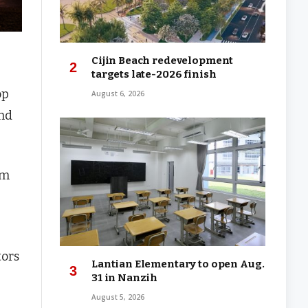
Cijin Beach redevelopment
targets late-2026 finish
op
August 6, 2026
and
sm
tors
Lantian Elementary to open Aug.
31 in Nanzih
August 5, 2026