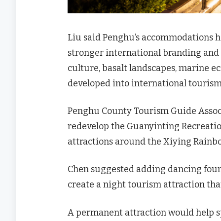
Liu said Penghu’s accommodations hav
stronger international branding and
culture, basalt landscapes, marine eco
developed into international tourism
Penghu County Tourism Guide Associ
redevelop the Guanyinting Recreat
attractions around the Xiying Rai
Chen suggested adding dancing fount
create a night tourism attraction th
A permanent attraction would help s