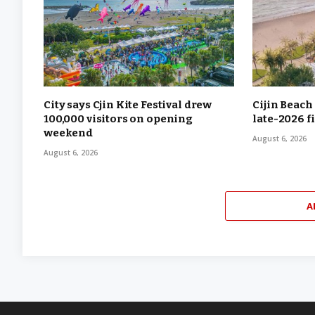
City says Cjin Kite Festival drew
Cijin Beach
100,000 visitors on opening
late-2026 f
weekend
August 6, 2026
August 6, 2026
A