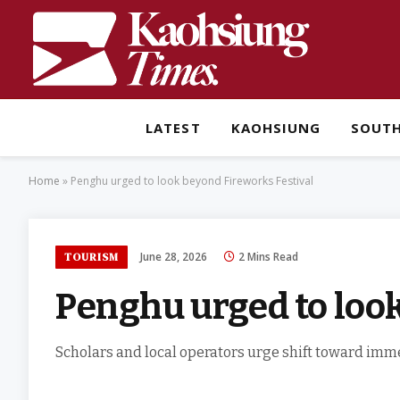
LATEST
KAOHSIUNG
SOUT
Home
»
Penghu urged to look beyond Fireworks Festival
June 28, 2026
2 Mins Read
TOURISM
Penghu urged to look
Scholars and local operators urge shift toward imm