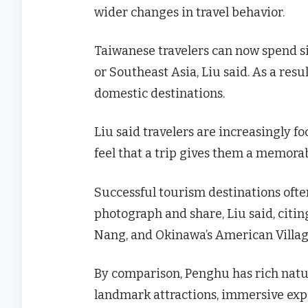
wider changes in travel behavior.
Taiwanese travelers can now spend si
or Southeast Asia, Liu said. As a res
domestic destinations.
Liu said travelers are increasingly fo
feel that a trip gives them a memorab
Successful tourism destinations ofte
photograph and share, Liu said, citi
Nang, and Okinawa’s American Villag
By comparison, Penghu has rich natur
landmark attractions, immersive exper