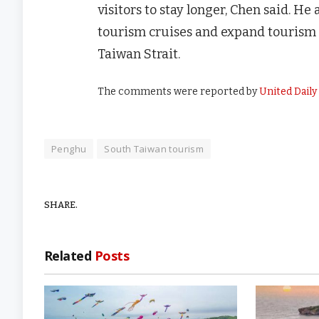
visitors to stay longer, Chen said. He
tourism cruises and expand tourism 
Taiwan Strait.
The comments were reported by
United Dail
Penghu
South Taiwan tourism
SHARE.
Related
Posts