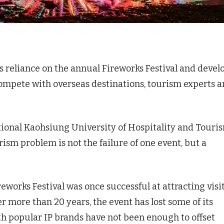
 reliance on the annual Fireworks Festival and devel
ompete with overseas destinations, tourism experts 
ional Kaohsiung University of Hospitality and Touri
problem is not the failure of one event, but a
eworks Festival was once successful at attracting visi
r more than 20 years, the event has lost some of its
ith popular IP brands have not been enough to offset