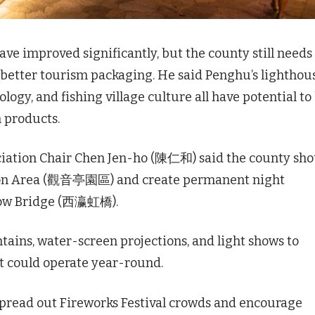
e improved significantly, but the county still needs
 better tourism packaging. He said Penghu’s lighthou
logy, and fishing village culture all have potential to
 products.
ation Chair Chen Jen-ho (陳仁和) said the county sho
ion Area (觀音亭園區) and create permanent night
nbow Bridge (西瀛虹橋).
ains, water-screen projections, and light shows to
at could operate year-round.
pread out Fireworks Festival crowds and encourage