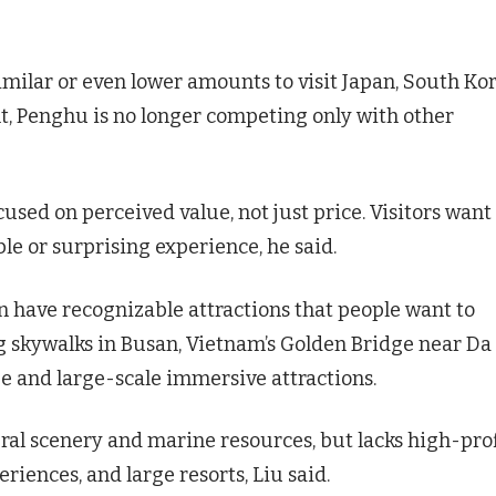
milar or even lower amounts to visit Japan, South Kor
ult, Penghu is no longer competing only with other
cused on perceived value, not just price. Visitors want
le or surprising experience, he said.
n have recognizable attractions that people want to
ng skywalks in Busan, Vietnam’s Golden Bridge near Da
e and large-scale immersive attractions.
al scenery and marine resources, but lacks high-prof
iences, and large resorts, Liu said.