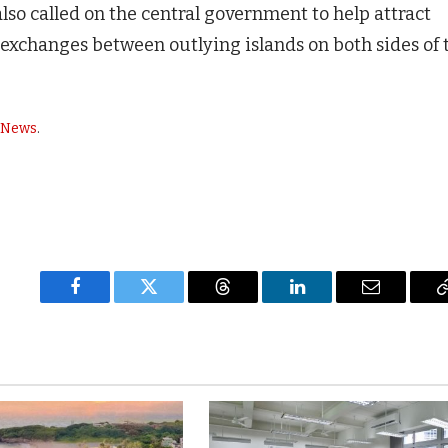
 also called on the central government to help attract
exchanges between outlying islands on both sides of 
y News
.
Facebook
Twitter
Threads
LinkedIn
Email