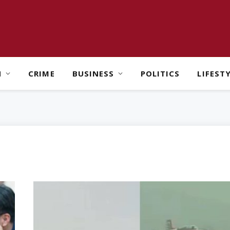
H
CRIME
BUSINESS
POLITICS
LIFEST