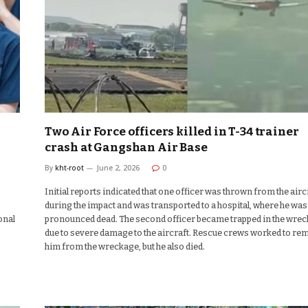
Two Air Force officers killed in T-34 trainer
crash at Gangshan Air Base
By
kht-root
June 2, 2026
0
Initial reports indicated that one officer was thrown from the airc
during the impact and was transported to a hospital, where he was 
onal
pronounced dead. The second officer became trapped in the wre
due to severe damage to the aircraft. Rescue crews worked to re
him from the wreckage, but he also died.