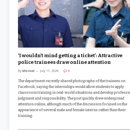
‘I wouldn’t mind getting a ticket’: Attractive
police trainees draw online attention
By
kht-root
July 11, 2026
0
The department recently shared photographs of the trainees on
Facebook, saying the internships would allow students to apply
classroom training in real-world situations and develop professi
judgment and responsibility. The post quickly drew widespread
attention online, although much of the discussion focused on the
appearance of several male and female interns rather than their
training.