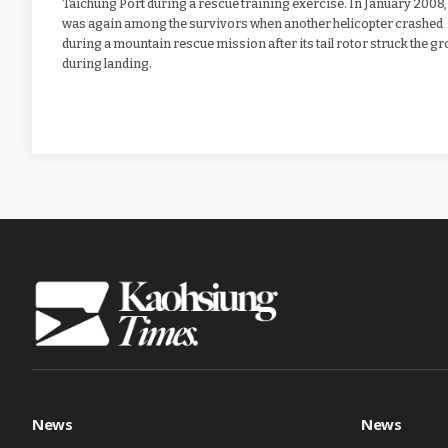
Taichung Port during a rescue training exercise. In January 2008,
was again among the survivors when another helicopter crashed
during a mountain rescue mission after its tail rotor struck the g
during landing.
News
News