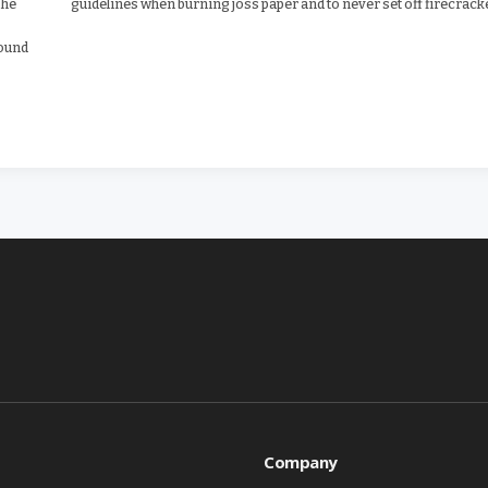
 he
guidelines when burning joss paper and to never set off firecrack
round
Company