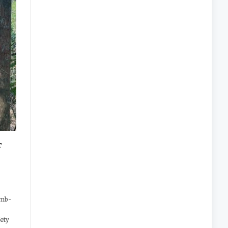
r
,
omb-
fety