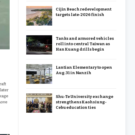
Cijin Beach redevelopment
targets late-2026 finish
Tanks and armored vehicles
roll into central Taiwan as
Han Kuang drills begin
Lantian Elementary to open
Aug. 31 in Nanzih
raft
later
ckage
Shu-Te University exchange
strengthens Kaohsiung-
move
Cebu education ties