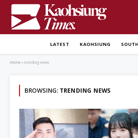
LATEST
KAOHSIUNG
SOUT
Home
»
trending news
BROWSING:
TRENDING NEWS