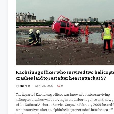
Kaohsiung officer who survived two helicopt
crashes laid to rest after heart attack at 57
By
kht-root
April 21, 2026
0
The departed Kaohsiung officer was known for twice surviving
helicopter crashes while serving in the airborne police unit, now p
of the National Airborne Service Corps. In February 2005, he and 
others survived after a Dolphin helicopter crashed into the sea off