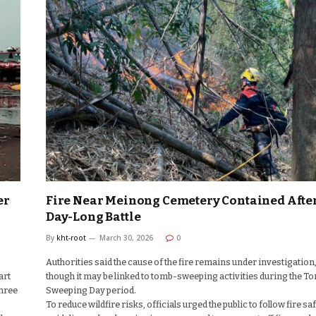
er
Fire Near Meinong Cemetery Contained Afte
Day-Long Battle
By
kht-root
March 30, 2026
0
Authorities said the cause of the fire remains under investigation
art
though it may be linked to tomb-sweeping activities during the T
three
Sweeping Day period.
To reduce wildfire risks, officials urged the public to follow fire sa