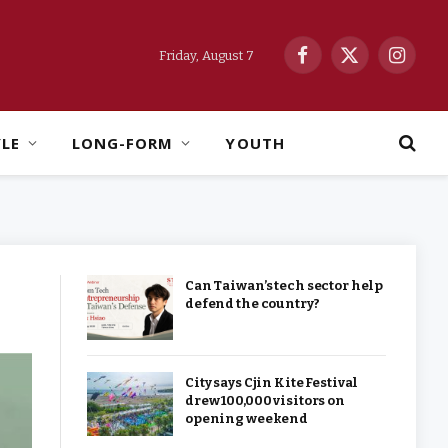
Friday, August 7
Facebook
X
Instag
(Twitter)
YLE
LONG-FORM
YOUTH
Can Taiwan’s tech sector help
defend the country?
City says Cjin Kite Festival
drew 100,000 visitors on
opening weekend