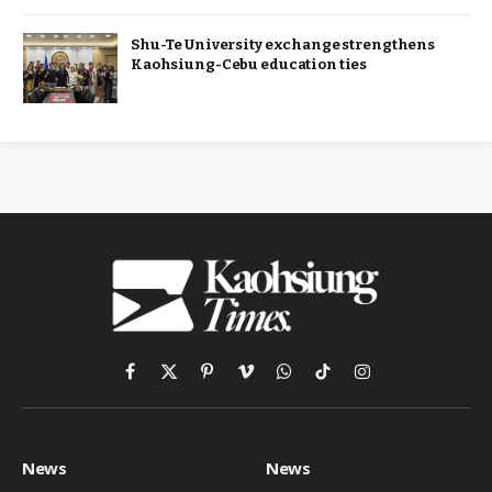
Shu-Te University exchange strengthens
Kaohsiung-Cebu education ties
Facebook
X
Pinterest
Vimeo
WhatsApp
TikTok
Instagram
(Twitter)
News
News