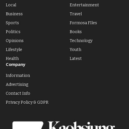
Local
Entertainment
Business
Travel
Sports
Formosa FIles
Politics
Books
Opinions
Technology
Lifestyle
Youth
Health
Latest
Company
Information
Advertising
Contact Info
Privacy Policy & GDPR