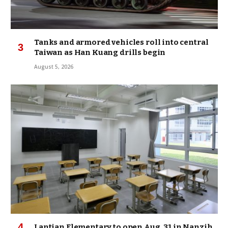
Tanks and armored vehicles roll into central
Taiwan as Han Kuang drills begin
August 5, 2026
Lantian Elementary to open Aug. 31 in Nanzih