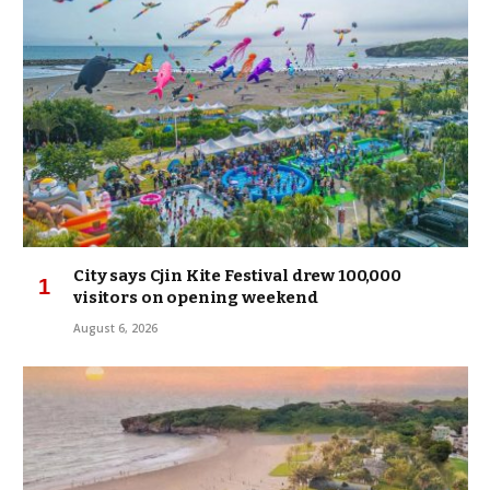
City says Cjin Kite Festival drew 100,000
visitors on opening weekend
August 6, 2026