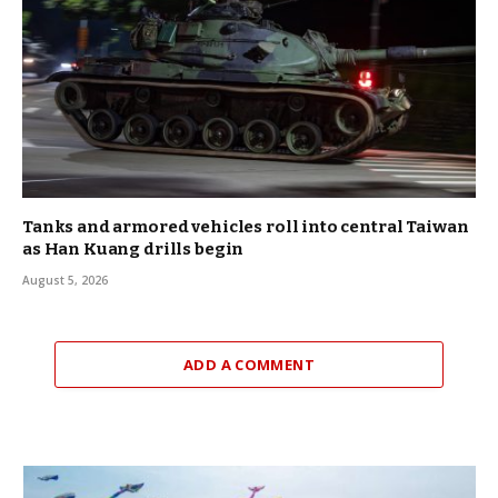
Tanks and armored vehicles roll into central Taiwan
as Han Kuang drills begin
August 5, 2026
ADD A COMMENT