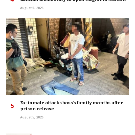
August 5, 2026
Ex-inmate attacks boss’s family months after
prison release
August 5, 2026