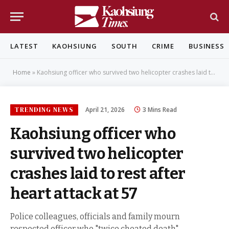
LATEST
KAOHSIUNG
SOUTH
CRIME
BUSINESS
Home
»
Kaohsiung officer who survived two helicopter crashes laid to rest after heart attack at 57
TRENDING NEWS
April 21, 2026
3 Mins Read
Kaohsiung officer who
survived two helicopter
crashes laid to rest after
heart attack at 57
Police colleagues, officials and family mourn
respected officer who "twice cheated death"