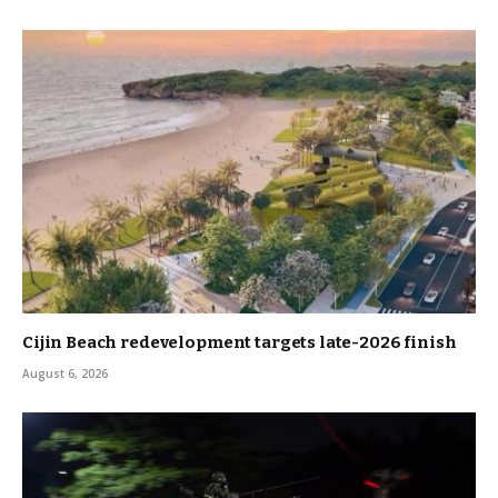
Cijin Beach redevelopment targets late-2026 finish
August 6, 2026