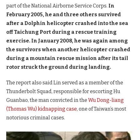
part of the National Airborne Service Corps.
In
February 2005, he and three others survived
after a Dolphin helicopter crashed into the sea
off Taichung Port during a rescue training
exercise. In January 2008, he was again among
the survivors when another helicopter crashed
during a mountain rescue mission after its tail
rotor struck the ground during landing.
The report also said Lin served as a member of the
Thunderbolt Squad, responsible for escorting Hu
Guanbao, the man convicted in the
Wu Dong-liang
(Thomas Wu) kidnapping case
, one of Taiwan’s most
notorious criminal cases.