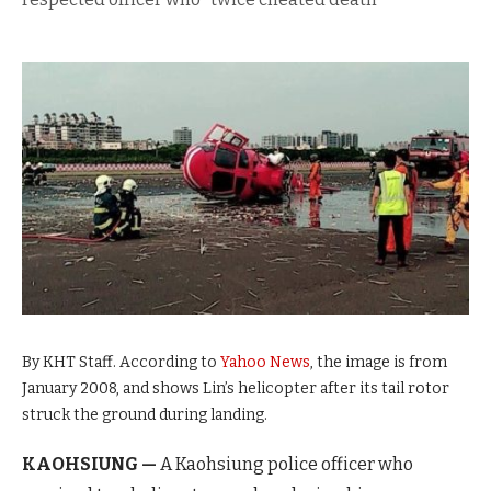
By KHT Staff. According to
Yahoo News
, the image is from
January 2008, and shows Lin’s helicopter after its tail rotor
struck the ground during landing.
KAOHSIUNG —
A Kaohsiung police officer who