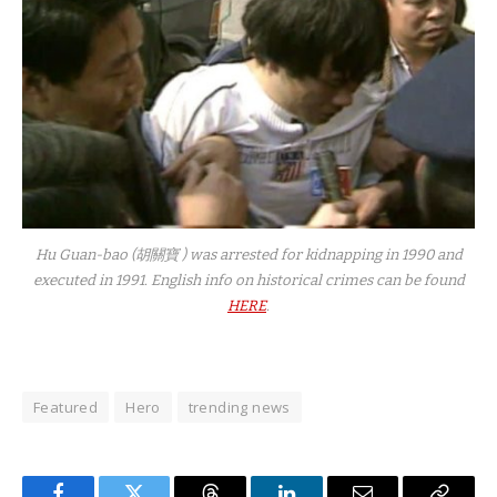
Hu Guan-bao (胡關寶 ) was arrested for kidnapping in 1990 and
executed in 1991. English info on historical crimes can be found
HERE
.
Featured
Hero
trending news