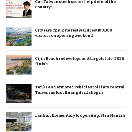
Can Taiwan’s tech sector help defend the
country?
City says Cjin Kite Festival drew 100,000
visitors on opening weekend
Cijin Beach redevelopment targets late-2026
finish
Tanks and armored vehicles roll into central
Taiwan as Han Kuang drills begin
Lantian Elementary to open Aug. 31 in Nanzih