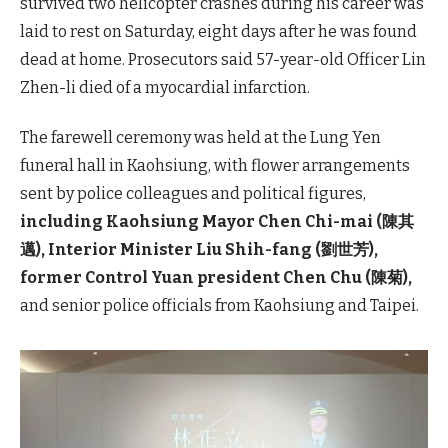
survived two helicopter crashes during his career was
laid to rest on Saturday, eight days after he was found
dead at home. Prosecutors said 57-year-old Officer Lin
Zhen-li died of a myocardial infarction.
The farewell ceremony was held at the Lung Yen
funeral hall in Kaohsiung, with flower arrangements
sent by police colleagues and political figures,
including Kaohsiung Mayor Chen Chi-mai (陳其
邁), Interior Minister Liu Shih-fang (劉世芳),
former Control Yuan president Chen Chu (陳菊),
and senior police officials from Kaohsiung and Taipei.