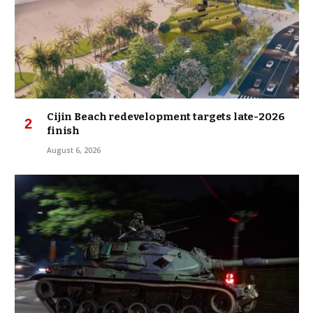
Cijin Beach redevelopment targets late-2026
finish
August 6, 2026