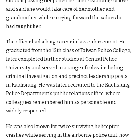
sudden passing deepened her understanding of love
and said she would take care of her mother and
grandmother while carrying forward the values he
had taught her.
The officer had a long career in law enforcement. He
graduated from the 15th class of Taiwan Police College,
later completed further studies at Central Police
University, and served in a range of roles, including
criminal investigation and precinct leadership posts
in Kaohsiung. He was later recruited to the Kaohsiung
Police Department’s public relations office, where
colleagues remembered him as personable and
widely respected.
He was also known for twice surviving helicopter
crashes while serving in the airborne police unit, now