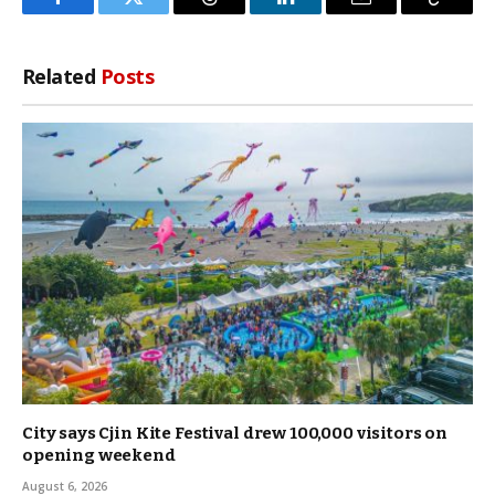
Facebook
Twitter
Threads
LinkedIn
Email
Copy
Link
Related
Posts
City says Cjin Kite Festival drew 100,000 visitors on
opening weekend
August 6, 2026