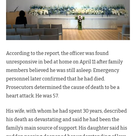
According to the report, the officer was found
unresponsive in bed at home on April 11 after family
members believed he was still asleep. Emergency
personnel later confirmed that he had died.
Prosecutors determined the cause of death to be a
heart attack. He was 57.
His wife, with whom he had spent 30 years, described
his death as devastating and said he had been the
family’s main source of support. His daughter said his