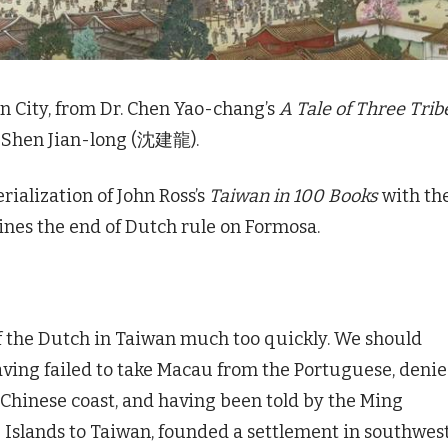
an City, from Dr. Chen Yao-chang’s
A Tale of Three Trib
r Shen Jian-long (沈建龍).
rialization of John Ross’s
Taiwan in 100 Books
with th
mines the end of Dutch rule on Formosa.
f the Dutch in Taiwan much too quickly. We should
having failed to take Macau from the Portuguese, deni
 Chinese coast, and having been told by the Ming
 Islands to Taiwan, founded a settlement in southwes