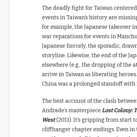
The deadly fight for Taiwan centered 
events in Taiwan’s history are missin
for example, the Japanese takeover in
war reparations for events in Manch
Japanese fiercely, the sporadic, drawn
storyline. Likewise, the end of the J
elsewhere (e.g., the dropping of the 
arrive in Taiwan as liberating hero
China was a prolonged standoff with r
The best account of the clash betwee
Andrade’s
masterpiece
Lost
Colony: T
West
(2011). It’s gripping from start t
cliffhanger chapter endings. Even in 