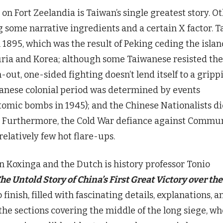
on Fort Zeelandia is Taiwan’s single greatest story. O
g some narrative ingredients and a certain X factor. T
 1895, which was the result of Peking ceding the islan
uria and Korea; although some Taiwanese resisted the
-out, one-sided fighting doesn’t lend itself to a gripp
apanese colonial period was determined by events
atomic bombs in 1945); and the Chinese Nationalists di
es. Furthermore, the Cold War defiance against Commu
elatively few hot flare-ups.
n Koxinga and the Dutch is history professor Tonio
he Untold Story of China’s First Great Victory over the
o finish, filled with fascinating details, explanations, a
the sections covering the middle of the long siege, w