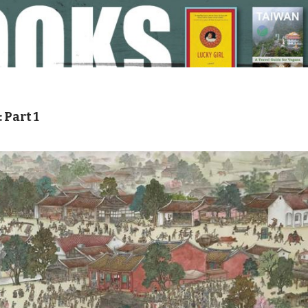
Part 1