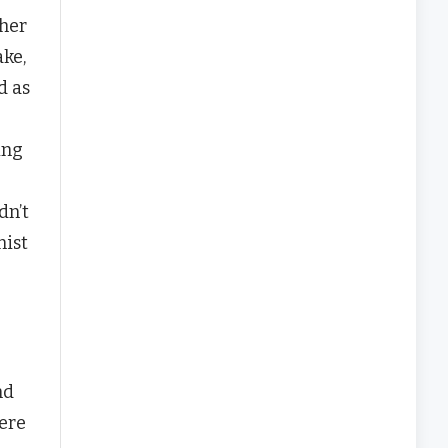
ther
ake,
d as
ing
dn’t
nist
nd
here