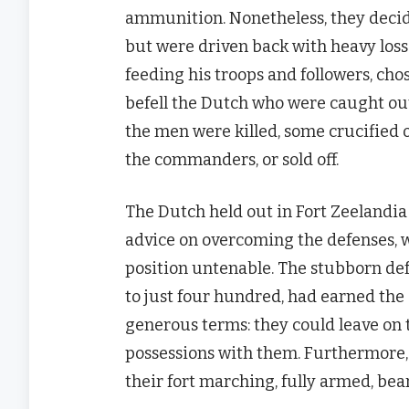
ammunition. Nonetheless, they decide
but were driven back with heavy loss 
feeding his troops and followers, chos
befell the Dutch who were caught outs
the men were killed, some crucified
the commanders, or sold off.
The Dutch held out in Fort Zeelandia
advice on overcoming the defenses, w
position untenable. The stubborn def
to just four hundred, had earned the
generous terms: they could leave on t
possessions with them. Furthermore, 
their fort marching, fully armed, be