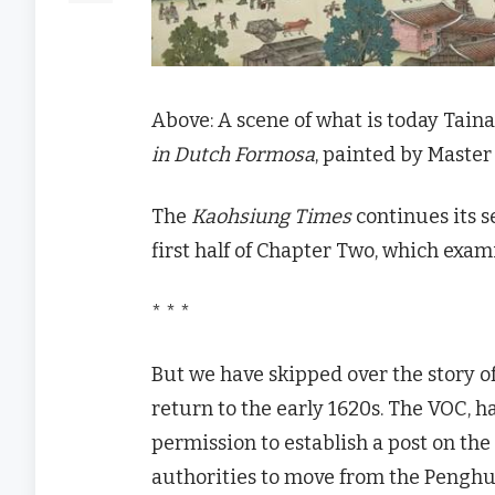
Above: A scene of what is today Tain
in Dutch Formosa
, painted by Maste
The
Kaohsiung Times
continues its se
first half of Chapter Two, which exa
* * *
But we have skipped over the story o
return to the early 1620s. The VOC, 
permission to establish a post on the
authorities to move from the Penghu