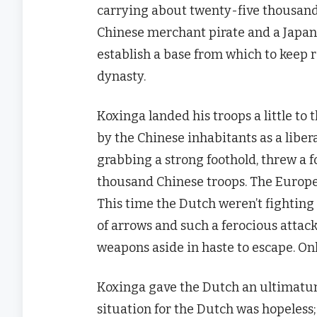
carrying about twenty-five thousand 
Chinese merchant pirate and a Japan
establish a base from which to keep 
dynasty.
Koxinga landed his troops a little to
by the Chinese inhabitants as a liber
grabbing a strong foothold, threw a 
thousand Chinese troops. The Europ
This time the Dutch weren’t fightin
of arrows and such a ferocious attack
weapons aside in haste to escape. Only
Koxinga gave the Dutch an ultimatum 
situation for the Dutch was hopeles