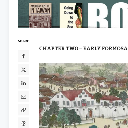
SHARE
CHAPTER TWO – EARLY FORMOSA: 