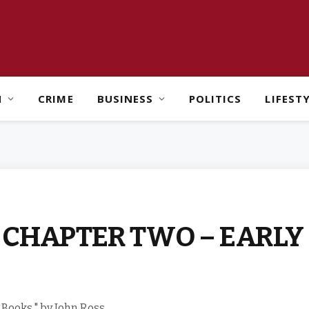
H
CRIME
BUSINESS
POLITICS
LIFEST
s: CHAPTER TWO – EARL
 Books," by John Ross