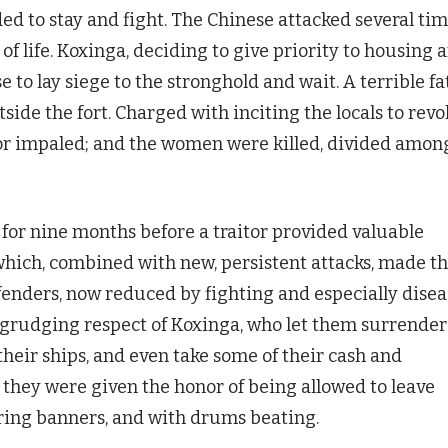
d to stay and fight. The Chinese attacked several ti
of life. Koxinga, deciding to give priority to housing 
e to lay siege to the stronghold and wait. A terrible fa
ide the fort. Charged with inciting the locals to revol
 or impaled; and the women were killed, divided amon
 for nine months before a traitor provided valuable
hich, combined with new, persistent attacks, made th
enders, now reduced by fighting and especially disea
 grudging respect of Koxinga, who let them surrender
heir ships, and even take some of their cash and
they were given the honor of being allowed to leave
aring banners, and with drums beating.