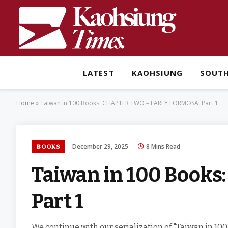
LATEST
KAOHSIUNG
SOUT
Home
»
Taiwan in 100 Books: CHAPTER TWO – EARLY FORMOSA: Part 1
December 29, 2025
8 Mins Read
BOOKS
Taiwan in 100 Book
Part 1
We continue with our serialization of "Taiwan in 100