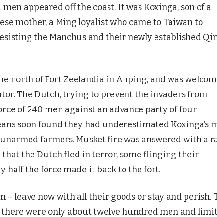
men appeared off the coast. It was Koxinga, son of a
ese mother, a Ming loyalist who came to Taiwan to
resisting the Manchus and their newly established Qi
 the north of Fort Zeelandia in Anping, and was welco
ator. The Dutch, trying to prevent the invaders from
force of 240 men against an advance party of four
eans soon found they had underestimated Koxinga’s 
g unarmed farmers. Musket fire was answered with a r
 that the Dutch fled in terror, some flinging their
 half the force made it back to the fort.
– leave now with all their goods or stay and perish. 
s; there were only about twelve hundred men and limi