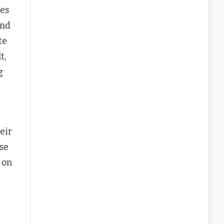
mes
and
te
t,
g
eir
se
 on