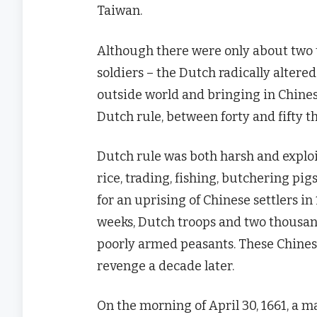
Taiwan.
Although there were only about two
soldiers – the Dutch radically altered
outside world and bringing in Chinese
Dutch rule, between forty and fifty 
Dutch rule was both harsh and exploi
rice, trading, fishing, butchering pig
for an uprising of Chinese settlers i
weeks, Dutch troops and two thousan
poorly armed peasants. These Chines
revenge a decade later.
On the morning of April 30, 1661, a m