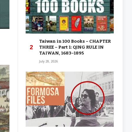
Taiwan in 100 Books – CHAPTER
THREE – Part 1: QING RULE IN
TAIWAN, 1683–1895
July 28, 2026