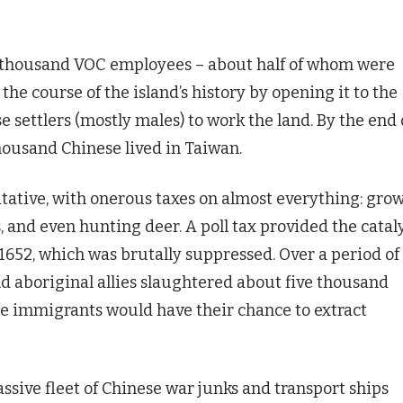
 thousand VOC employees – about half of whom were
 the course of the island’s history by opening it to the
 settlers (mostly males) to work the land. By the end 
thousand Chinese lived in Taiwan.
tative, with onerous taxes on almost everything: gro
s, and even hunting deer. A poll tax provided the catal
n 1652, which was brutally suppressed. Over a period of
d aboriginal allies slaughtered about five thousand
e immigrants would have their chance to extract
assive fleet of Chinese war junks and transport ships