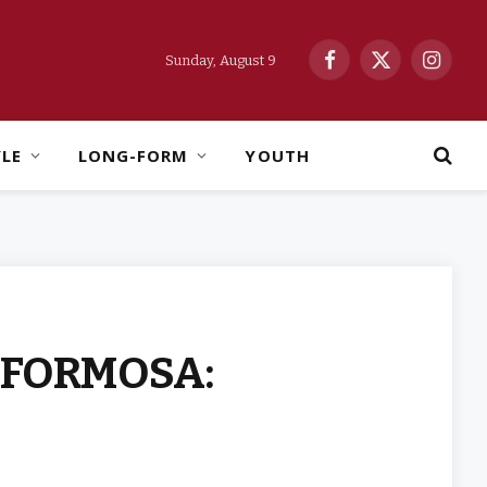
Sunday, August 9
Facebook
X
Instag
(Twitter)
YLE
LONG-FORM
YOUTH
Y FORMOSA: