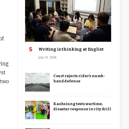
of
Writing is thinking at Englist
July 13, 2026
wing
yst
Court rejects rider’s numb-
 two
hand defense
Kaohsiung tests wartime,
disaster response in city drill