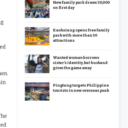
New family park draws 30,000
on first day
ng
Kaohsiung opens free family
park with more than 30
attractions
med
Wanted woman borrows
sister’s identity, but husband
gives the game away
men.
ain
Pingtung targets Philippine
tourists in new overseas push
The
ted