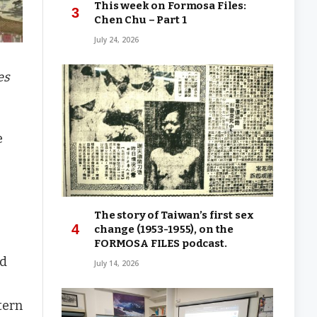
This week on Formosa Files:
Chen Chu – Part 1
July 24, 2026
es
e
The story of Taiwan’s first sex
change (1953-1955), on the
FORMOSA FILES podcast.
ed
July 14, 2026
tern