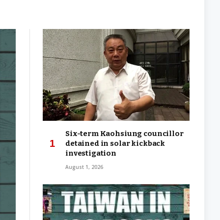
Six-term Kaohsiung councillor
detained in solar kickback
investigation
August 1, 2026