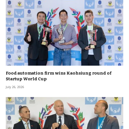
Food automation firm wins Kaohsiung round of
Startup World Cup
July 26, 2026