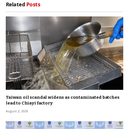
Related
Posts
Taiwan oil scandal widens as contaminated batches
lead to Chiayi factory
August 2, 2026