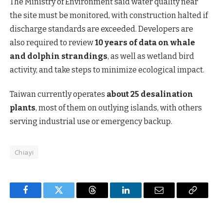
The Ministry of Environment said water quality near
the site must be monitored, with construction halted if
discharge standards are exceeded. Developers are
also required to review
10 years of data on whale
and dolphin strandings
, as well as wetland bird
activity, and take steps to minimize ecological impact.
Taiwan currently operates
about 25 desalination
plants
, most of them on outlying islands, with others
serving industrial use or emergency backup.
Chiayi
Facebook
Twitter
Threads
LinkedIn
Email
Copy
Link