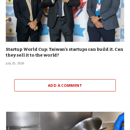
Startup World Cup: Taiwan’s startups can build it. Can
they sell it to the world?
July 25, 2026
ADD A COMMENT