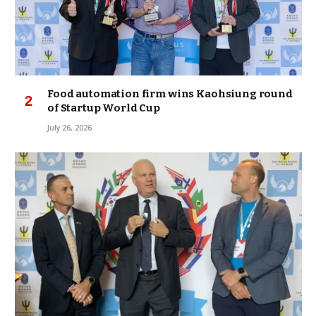
Food automation firm wins Kaohsiung round
of Startup World Cup
July 26, 2026