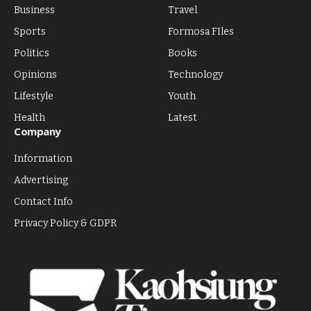
Business
Travel
Sports
Formosa FIles
Politics
Books
Opinions
Technology
Lifestyle
Youth
Health
Latest
Company
Information
Advertising
Contact Info
Privacy Policy & GDPR