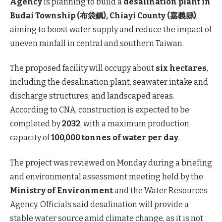
Agency
is planning to build a
desalination plant in
Budai Township (布袋鎮), Chiayi County (嘉義縣)
,
aiming to boost water supply and reduce the impact of
uneven rainfall in central and southern Taiwan.
The proposed facility will occupy about
six hectares
,
including the desalination plant, seawater intake and
discharge structures, and landscaped areas.
According to CNA, construction is expected to be
completed by
2032
, with a maximum production
capacity of
100,000 tonnes of water per day
.
The project was reviewed on Monday during a briefing
and environmental assessment meeting held by the
Ministry of Environment
and the Water Resources
Agency. Officials said desalination will provide a
stable water source amid climate change, as it is not