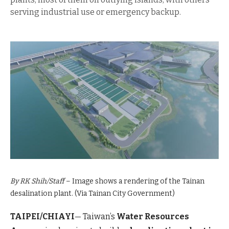
serving industrial use or emergency backup.
By RK Shih/Staff
– Image shows a rendering of the Tainan
desalination plant. (Via Tainan City Government)
TAIPEI/CHIAYI
— Taiwan’s
Water Resources