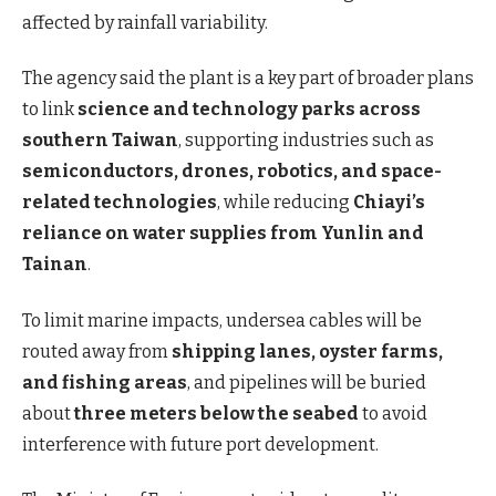
affected by rainfall variability.
The agency said the plant is a key part of broader plans
to link
science and technology parks across
southern Taiwan
, supporting industries such as
semiconductors, drones, robotics, and space-
related technologies
, while reducing
Chiayi’s
reliance on water supplies from Yunlin and
Tainan
.
To limit marine impacts, undersea cables will be
routed away from
shipping lanes, oyster farms,
and fishing areas
, and pipelines will be buried
about
three meters below the seabed
to avoid
interference with future port development.