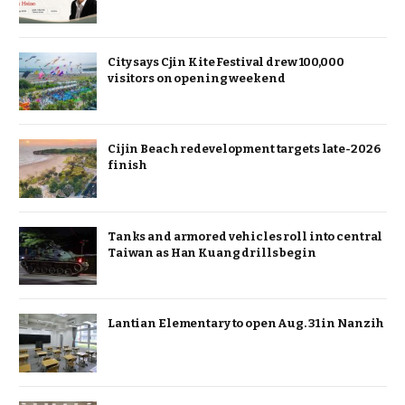
City says Cjin Kite Festival drew 100,000
visitors on opening weekend
Cijin Beach redevelopment targets late-2026
finish
Tanks and armored vehicles roll into central
Taiwan as Han Kuang drills begin
Lantian Elementary to open Aug. 31 in Nanzih