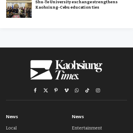
Shu-Te University exchange strengthens
Kaohsiung-Cebu education ties
Facebook
X
Pinterest
Vimeo
WhatsApp
TikTok
Instagram
(Twitter)
News
News
Local
Entertainment