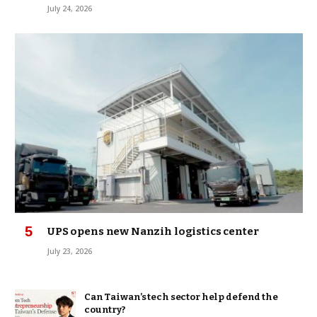
July 24, 2026
UPS opens new Nanzih logistics center
July 23, 2026
Can Taiwan’s tech sector help defend the
country?