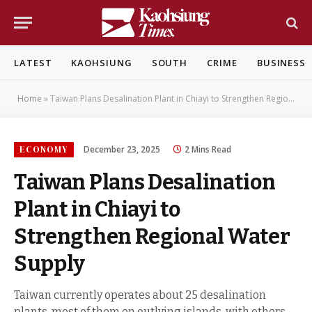
LATEST
KAOHSIUNG
SOUTH
CRIME
BUSINESS
Home
»
Taiwan Plans Desalination Plant in Chiayi to Strengthen Regional Water Supply
ECONOMY
December 23, 2025
2 Mins Read
Taiwan Plans Desalination
Plant in Chiayi to
Strengthen Regional Water
Supply
Taiwan currently operates about 25 desalination
plants, most of them on outlying islands, with others