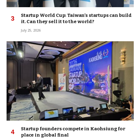
Startup World Cup: Taiwan’s startups can build
it. Can they sell it to the world?
July 25, 2026
Startup founders compete in Kaohsiung for
place in global final