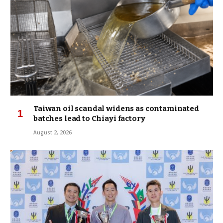
Taiwan oil scandal widens as contaminated
batches lead to Chiayi factory
August 2, 2026