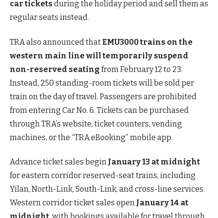
car tickets
during the holiday period and sell them as
regular seats instead.
TRA also announced that
EMU3000 trains on the
western main line will temporarily suspend
non-reserved seating
from February 12 to 23.
Instead, 250 standing-room tickets will be sold per
train on the day of travel. Passengers are prohibited
from entering Car No. 6. Tickets can be purchased
through TRA’s website, ticket counters, vending
machines, or the “TRA eBooking” mobile app.
Advance ticket sales begin
January 13 at midnight
for eastern corridor reserved-seat trains, including
Yilan, North-Link, South-Link, and cross-line services.
Western corridor ticket sales open
January 14 at
midnight
, with bookings available for travel through