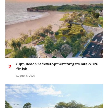
Cijin Beach redevelopment targets late-2026
finish
August 6, 2026