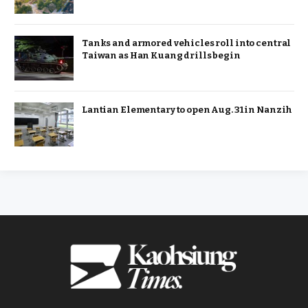
Tanks and armored vehicles roll into central
Taiwan as Han Kuang drills begin
Lantian Elementary to open Aug. 31 in Nanzih