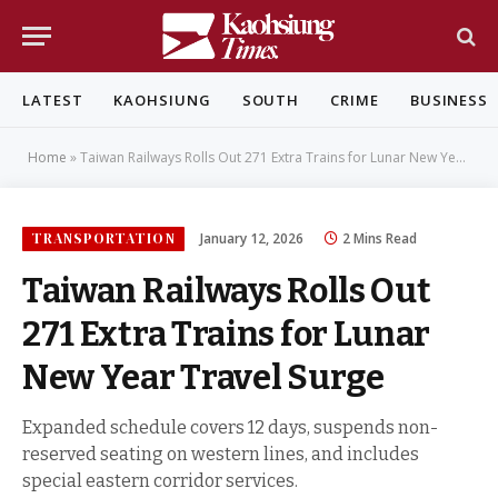
LATEST
KAOHSIUNG
SOUTH
CRIME
BUSINESS
Home
»
Taiwan Railways Rolls Out 271 Extra Trains for Lunar New Year Travel Surge
TRANSPORTATION
January 12, 2026
2 Mins Read
Taiwan Railways Rolls Out
271 Extra Trains for Lunar
New Year Travel Surge
Expanded schedule covers 12 days, suspends non-
reserved seating on western lines, and includes
special eastern corridor services.