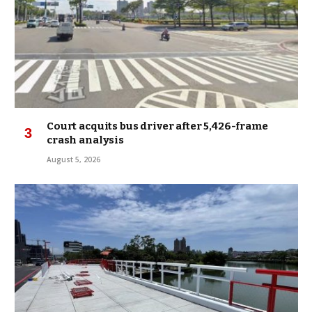
Court acquits bus driver after 5,426-frame
crash analysis
August 5, 2026