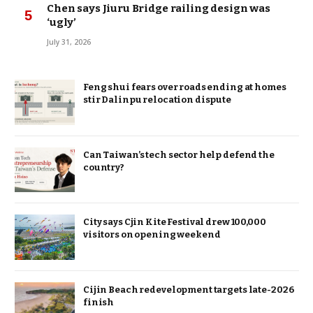
Chen says Jiuru Bridge railing design was
‘ugly’
July 31, 2026
Feng shui fears over roads ending at homes
stir Dalinpu relocation dispute
Can Taiwan’s tech sector help defend the
country?
City says Cjin Kite Festival drew 100,000
visitors on opening weekend
Cijin Beach redevelopment targets late-2026
finish