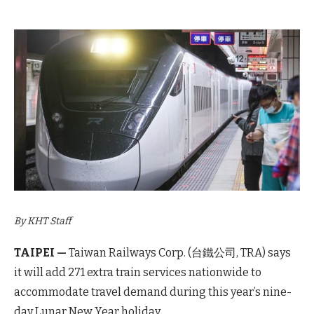
By KHT Staff
TAIPEI —
Taiwan Railways Corp. (台鐵公司, TRA) says
it will add 271 extra train services nationwide to
accommodate travel demand during this year’s nine-
day Lunar New Year holiday.