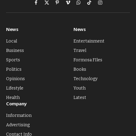
Facebook
X
Pinterest
Vimeo
WhatsApp
TikTok
Instagram
(Twitter)
News
News
Local
Entertainment
Business
Travel
Sports
Formosa FIles
Politics
Books
Opinions
Technology
Lifestyle
Youth
Health
Latest
Company
Information
Advertising
Contact Info