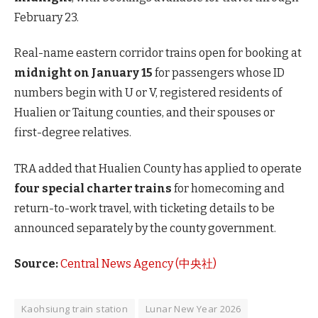
February 23.
Real-name eastern corridor trains open for booking at
midnight on January 15
for passengers whose ID
numbers begin with U or V, registered residents of
Hualien or Taitung counties, and their spouses or
first-degree relatives.
TRA added that Hualien County has applied to operate
four special charter trains
for homecoming and
return-to-work travel, with ticketing details to be
announced separately by the county government.
Source:
Central News Agency (中央社)
Kaohsiung train station
Lunar New Year 2026