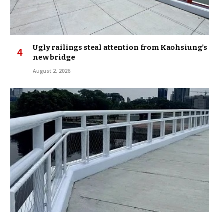
Ugly railings steal attention from Kaohsiung’s
new bridge
August 2, 2026