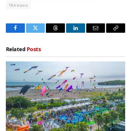
TRA trains
Facebook
Twitter
Threads
LinkedIn
Email
Copy
Link
Related
Posts