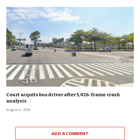
Court acquits bus driver after 5,426-frame crash
analysis
August 5, 2026
ADD A COMMENT