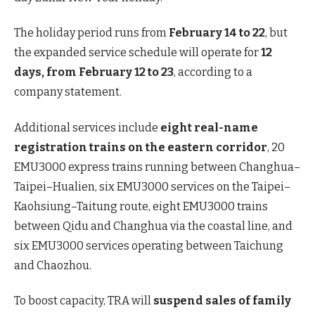
The holiday period runs from
February 14 to 22
, but
the expanded service schedule will operate for
12
days, from February 12 to 23
, according to a
company statement.
Additional services include
eight real-name
registration trains on the eastern corridor
, 20
EMU3000 express trains running between Changhua–
Taipei–Hualien, six EMU3000 services on the Taipei–
Kaohsiung–Taitung route, eight EMU3000 trains
between Qidu and Changhua via the coastal line, and
six EMU3000 services operating between Taichung
and Chaozhou.
To boost capacity, TRA will
suspend sales of family