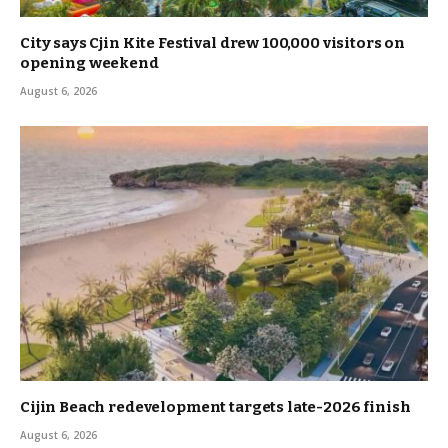
City says Cjin Kite Festival drew 100,000 visitors on
opening weekend
August 6, 2026
Cijin Beach redevelopment targets late-2026 finish
August 6, 2026