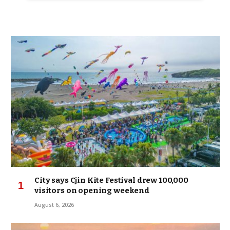
City says Cjin Kite Festival drew 100,000
visitors on opening weekend
August 6, 2026