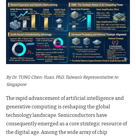
By Dr. TUNG Chen-Yuan, PhD, Taiwan’s Representative to
Singapore
The rapid advancement of artificial intelligence and
generative computing is reshaping the global
technology landscape. Semiconductors have
consequently emerged as a core strategic resource of
the digital age. Among the wide array of chip