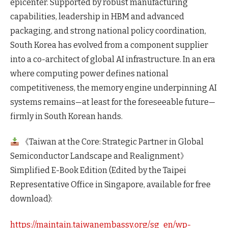
epicenter. Supported by robust manufacturing
capabilities, leadership in HBM and advanced
packaging, and strong national policy coordination,
South Korea has evolved from a component supplier
into a co-architect of global AI infrastructure. In an era
where computing power defines national
competitiveness, the memory engine underpinning AI
systems remains—at least for the foreseeable future—
firmly in South Korean hands.
《Taiwan at the Core: Strategic Partner in Global
Semiconductor Landscape and Realignment》
Simplified E-Book Edition (Edited by the Taipei
Representative Office in Singapore, available for free
download):
https://maintain.taiwanembassy.org/sg_en/wp-