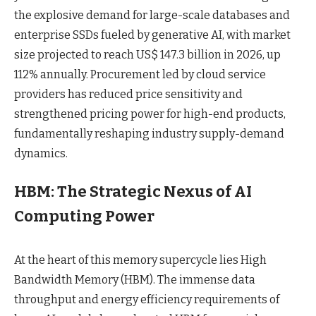
the explosive demand for large-scale databases and
enterprise SSDs fueled by generative AI, with market
size projected to reach US$ 147.3 billion in 2026, up
112% annually. Procurement led by cloud service
providers has reduced price sensitivity and
strengthened pricing power for high-end products,
fundamentally reshaping industry supply-demand
dynamics.
HBM: The Strategic Nexus of AI
Computing Power
At the heart of this memory supercycle lies High
Bandwidth Memory (HBM). The immense data
throughput and energy efficiency requirements of