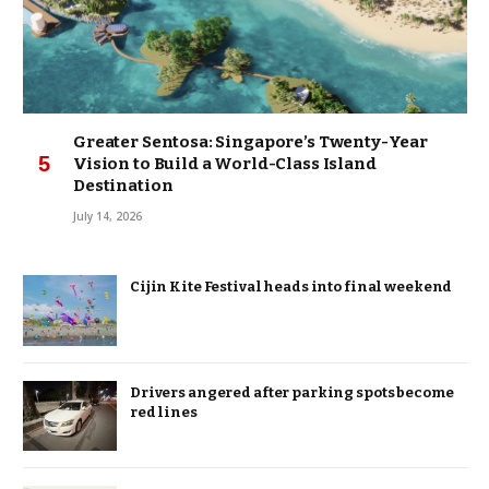
Greater Sentosa: Singapore’s Twenty-Year
Vision to Build a World-Class Island
Destination
July 14, 2026
Cijin Kite Festival heads into final weekend
Drivers angered after parking spots become
red lines