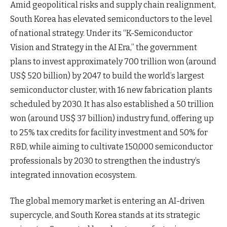
Amid geopolitical risks and supply chain realignment,
South Korea has elevated semiconductors to the level
of national strategy. Under its “K-Semiconductor
Vision and Strategy in the AI Era,” the government
plans to invest approximately 700 trillion won (around
US$ 520 billion) by 2047 to build the world’s largest
semiconductor cluster, with 16 new fabrication plants
scheduled by 2030. It has also established a 50 trillion
won (around US$ 37 billion) industry fund, offering up
to 25% tax credits for facility investment and 50% for
R&D, while aiming to cultivate 150,000 semiconductor
professionals by 2030 to strengthen the industry’s
integrated innovation ecosystem.
The global memory market is entering an AI-driven
supercycle, and South Korea stands at its strategic