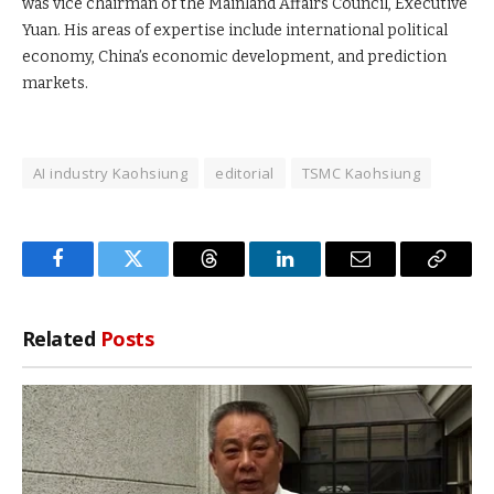
was vice chairman of the Mainland Affairs Council, Executive
Yuan. His areas of expertise include international political
economy, China’s economic development, and prediction
markets.
AI industry Kaohsiung
editorial
TSMC Kaohsiung
Facebook
Twitter
Threads
LinkedIn
Email
Copy
Link
Related
Posts