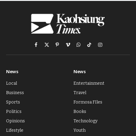
Facebook
X
Pinterest
Vimeo
WhatsApp
TikTok
Instagram
(Twitter)
News
News
Local
Entertainment
Business
Travel
Sports
Formosa FIles
Politics
Books
Opinions
Technology
Lifestyle
Youth