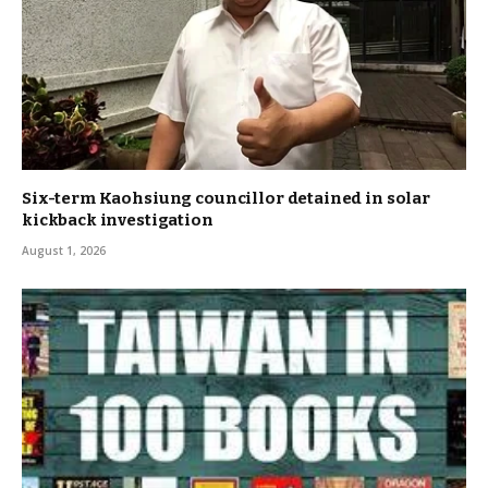
Six-term Kaohsiung councillor detained in solar
kickback investigation
August 1, 2026