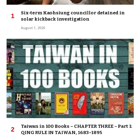
Six-term Kaohsiung councillor detained in
solar kickback investigation
August 1, 2026
Taiwan in 100 Books – CHAPTER THREE – Part 1:
QING RULE IN TAIWAN, 1683–1895