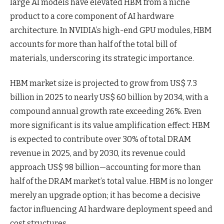
large AI models have elevated HBM from a niche
product to a core component of AI hardware
architecture. In NVIDIA’s high-end GPU modules, HBM
accounts for more than half of the total bill of
materials, underscoring its strategic importance.
HBM market size is projected to grow from US$ 7.3
billion in 2025 to nearly US$ 60 billion by 2034, with a
compound annual growth rate exceeding 26%. Even
more significant is its value amplification effect: HBM
is expected to contribute over 30% of total DRAM
revenue in 2025, and by 2030, its revenue could
approach US$ 98 billion—accounting for more than
half of the DRAM market’s total value. HBM is no longer
merely an upgrade option; it has become a decisive
factor influencing AI hardware deployment speed and
cost structures.