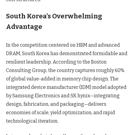
South Korea’s Overwhelming
Advantage
In the competition centered on HBM and advanced
DRAM, South Korea has demonstrated formidable and
resilient leadership. According to the Boston
Consulting Group, the country captures roughly 60%
of global value-added in memory chip design. The
integrated device manufacturer (IDM) model adopted
by Samsung Electronics and SK hynix—integrating
design, fabrication, and packaging—delivers
economies of scale, yield optimization, and rapid
technological iteration.