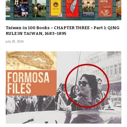
Taiwan in 100 Books – CHAPTER THREE – Part 1: QING
RULE IN TAIWAN, 1683–1895
July 28, 2026