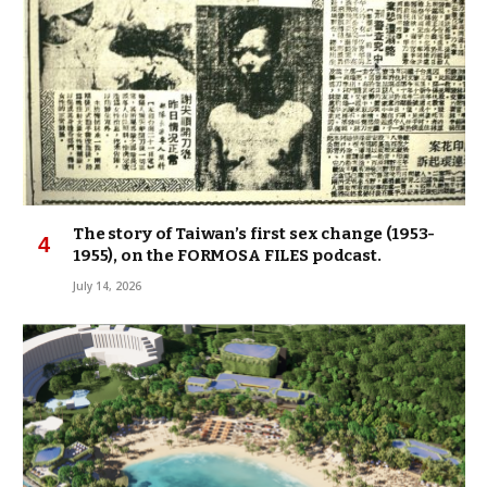
The story of Taiwan’s first sex change (1953-
1955), on the FORMOSA FILES podcast.
July 14, 2026