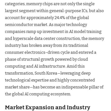
categories, memory chips are not only the single
largest segment within general-purpose ICs, but also
account for approximately 24.4% of the global
semiconductor market. As major technology
companies ramp up investment in AI model training
and hyperscale data center construction, the memory
industry has broken away from its traditional
consumer electronics–driven cycle and entered a
phase of structural growth powered by cloud
computing and AI infrastructure. Amid this
transformation, South Korea—leveraging deep
technological expertise and highly concentrated
market share—has become an indispensable pillar of
the global AI computing ecosystem.
Market Expansion and Industry