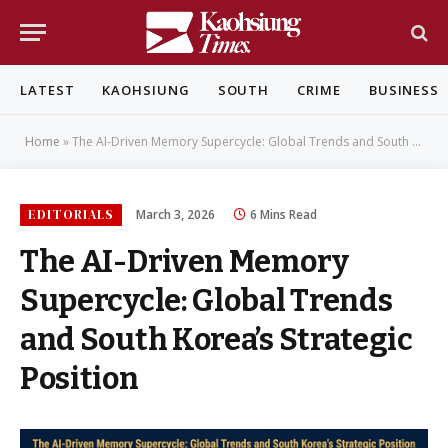
LATEST
KAOHSIUNG
SOUTH
CRIME
BUSINESS
Home
»
The AI-Driven Memory Supercycle: Global Trends and South Korea’s Strategic Position
EDITORIALS
March 3, 2026
6 Mins Read
The AI-Driven Memory
Supercycle: Global Trends
and South Korea’s Strategic
Position