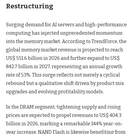
Restructuring
Surging demand for AI servers and high-performance
computing has injected unprecedented momentum
into the memory market. According to TrendForce, the
global memory market revenue is projected to reach
US$ 551.6 billion in 2026 and further expand to US$
842.7 billion in 2027, representing an annual growth
rate of 53%. This surge reflects not merely a cyclical
rebound but a qualitative shift driven by product mix
upgrades and evolving profitability models.
In the DRAM segment, tightening supply and rising
prices are expected to propel revenues to US$ 404.3
billion in 2026, marking a remarkable 144% year-on-
year increase. NAND Flash is likewise benefiting from