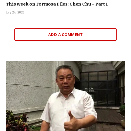
This week on Formosa Files: Chen Chu – Part 1
July 24, 2026
ADD A COMMENT