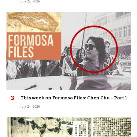
July 28, 2026
This week on Formosa Files: Chen Chu – Part 1
July 24, 2026