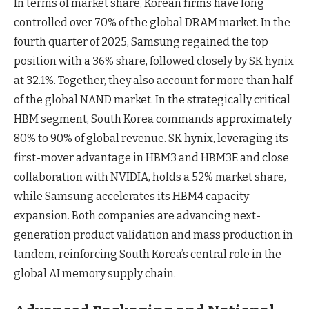
In terms of market share, Korean firms have long
controlled over 70% of the global DRAM market. In the
fourth quarter of 2025, Samsung regained the top
position with a 36% share, followed closely by SK hynix
at 32.1%. Together, they also account for more than half
of the global NAND market. In the strategically critical
HBM segment, South Korea commands approximately
80% to 90% of global revenue. SK hynix, leveraging its
first-mover advantage in HBM3 and HBM3E and close
collaboration with NVIDIA, holds a 52% market share,
while Samsung accelerates its HBM4 capacity
expansion. Both companies are advancing next-
generation product validation and mass production in
tandem, reinforcing South Korea’s central role in the
global AI memory supply chain.