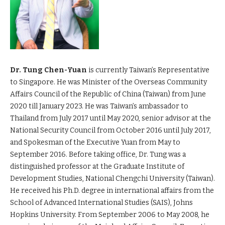
Dr. Tung Chen-Yuan
is currently Taiwan’s Representative
to Singapore. He was Minister of the Overseas Community
Affairs Council of the Republic of China (Taiwan) from June
2020 till January 2023. He was Taiwan’s ambassador to
Thailand from July 2017 until May 2020, senior advisor at the
National Security Council from October 2016 until July 2017,
and Spokesman of the Executive Yuan from May to
September 2016. Before taking office, Dr. Tung was a
distinguished professor at the Graduate Institute of
Development Studies, National Chengchi University (Taiwan).
He received his Ph.D. degree in international affairs from the
School of Advanced International Studies (SAIS), Johns
Hopkins University. From September 2006 to May 2008, he