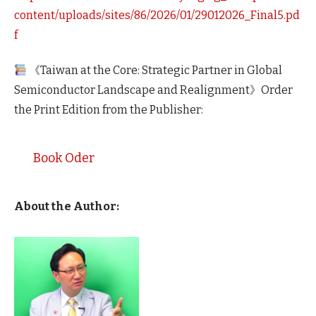
content/uploads/sites/86/2026/01/29012026_Final5.pd
f
《Taiwan at the Core: Strategic Partner in Global
Semiconductor Landscape and Realignment》Order
the Print Edition from the Publisher:
Book Oder
About the Author: