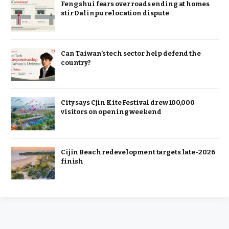
Feng shui fears over roads ending at homes
stir Dalinpu relocation dispute
Can Taiwan’s tech sector help defend the
country?
City says Cjin Kite Festival drew 100,000
visitors on opening weekend
Cijin Beach redevelopment targets late-2026
finish