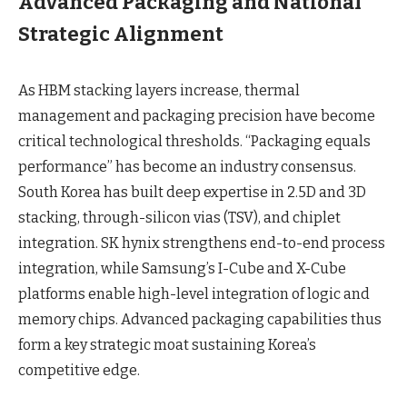
Advanced Packaging and National
Strategic Alignment
As HBM stacking layers increase, thermal
management and packaging precision have become
critical technological thresholds. “Packaging equals
performance” has become an industry consensus.
South Korea has built deep expertise in 2.5D and 3D
stacking, through-silicon vias (TSV), and chiplet
integration. SK hynix strengthens end-to-end process
integration, while Samsung’s I-Cube and X-Cube
platforms enable high-level integration of logic and
memory chips. Advanced packaging capabilities thus
form a key strategic moat sustaining Korea’s
competitive edge.