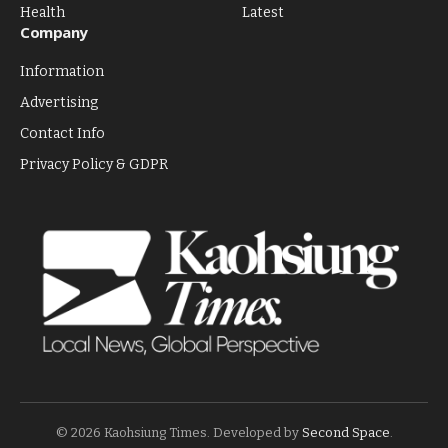
Health
Latest
Company
Information
Advertising
Contact Info
Privacy Policy & GDPR
© 2026 Kaohsiung Times. Developed by
Second Space
.