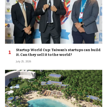
Startup World Cup: Taiwan’s startups can build
it. Can they sell it to the world?
July 25, 2026