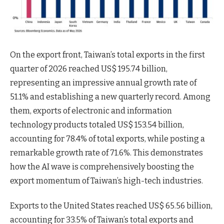
On the export front, Taiwan’s total exports in the first
quarter of 2026 reached US$ 195.74 billion,
representing an impressive annual growth rate of
51.1% and establishing a new quarterly record. Among
them, exports of electronic and information
technology products totaled US$ 153.54 billion,
accounting for 78.4% of total exports, while posting a
remarkable growth rate of 71.6%. This demonstrates
how the AI wave is comprehensively boosting the
export momentum of Taiwan’s high-tech industries.
Exports to the United States reached US$ 65.56 billion,
accounting for 33.5% of Taiwan’s total exports and