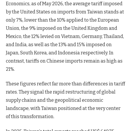
Economics, as of May 2026, the average tariff imposed
by the United States on imports from Taiwan stands at
only 7%, lower than the 10% applied to the European
Union, the 9% imposed on the United Kingdom and
Mexico, the 12% levied on Vietnam, Germany, Thailand,
and India, as well as the 13% and 15% imposed on
Japan, South Korea, and Indonesia respectively. In
contrast, tariffs on Chinese imports remain as high as
21%.
These figures reflect far more than differences in tariff
rates. They signal the rapid restructuring of global
supply chains and the geopolitical economic
landscape, with Taiwan positioned at the very center
of this transformation.