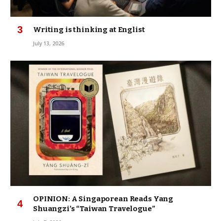
Writing is thinking at Englist
July 13, 2026
OPINION: A Singaporean Reads Yang
Shuangzi’s “Taiwan Travelogue”