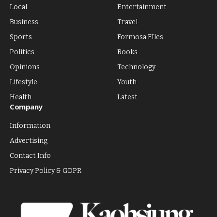
Local
Entertainment
Business
Travel
Sports
Formosa FIles
Politics
Books
Opinions
Technology
Lifestyle
Youth
Health
Latest
Company
Information
Advertising
Contact Info
Privacy Policy & GDPR