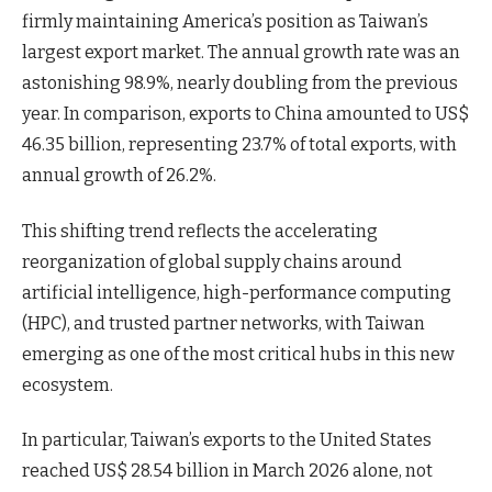
firmly maintaining America’s position as Taiwan’s
largest export market. The annual growth rate was an
astonishing 98.9%, nearly doubling from the previous
year. In comparison, exports to China amounted to US$
46.35 billion, representing 23.7% of total exports, with
annual growth of 26.2%.
This shifting trend reflects the accelerating
reorganization of global supply chains around
artificial intelligence, high-performance computing
(HPC), and trusted partner networks, with Taiwan
emerging as one of the most critical hubs in this new
ecosystem.
In particular, Taiwan’s exports to the United States
reached US$ 28.54 billion in March 2026 alone, not