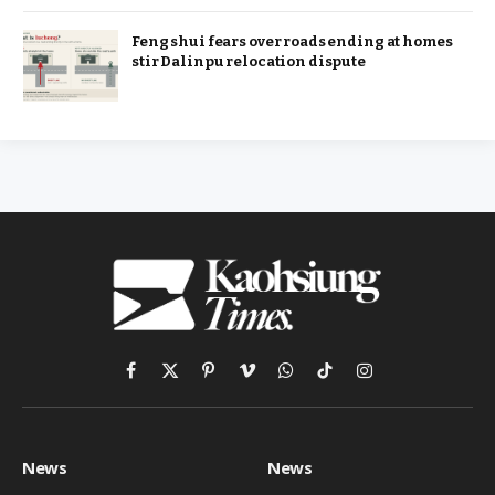
Feng shui fears over roads ending at homes
stir Dalinpu relocation dispute
Facebook
X
Pinterest
Vimeo
WhatsApp
TikTok
Instagram
(Twitter)
News
News