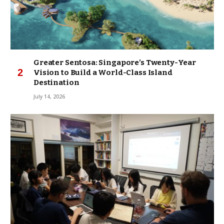
Greater Sentosa: Singapore’s Twenty-Year
Vision to Build a World-Class Island
Destination
July 14, 2026