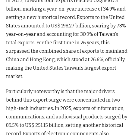
In 2025, Taiwan’s total exports reached US$ 640.75
billion, marking a year-on-year increase of 34.9% and
setting a new historical record. Exports to the United
States amounted to US$ 198.27 billion, soaring by 78%
year-on-year and accounting for 30.9% of Taiwan’s
total exports. For the first time in 26 years, this
surpassed the combined share of exports to mainland
China and Hong Kong, which stood at 26.6%, officially
making the United States Taiwan’s largest export
market.
Particularly noteworthy is that the major drivers
behind this export surge were concentrated in two
high-tech industries. In 2025, exports of information,
communications, and audiovisual products surged by
89.5% to US$ 251.15 billion, setting another historical
record. Exports of electronic components also