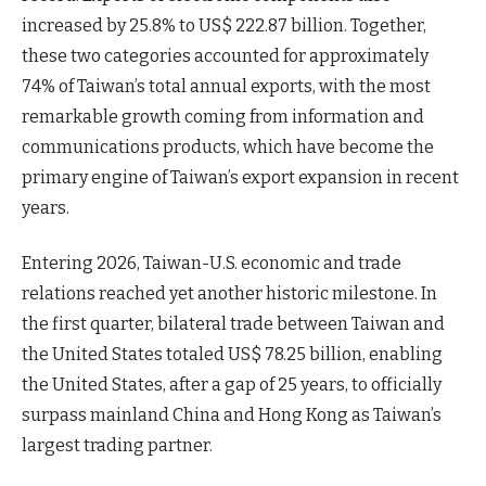
increased by 25.8% to US$ 222.87 billion. Together,
these two categories accounted for approximately
74% of Taiwan’s total annual exports, with the most
remarkable growth coming from information and
communications products, which have become the
primary engine of Taiwan’s export expansion in recent
years.
Entering 2026, Taiwan-U.S. economic and trade
relations reached yet another historic milestone. In
the first quarter, bilateral trade between Taiwan and
the United States totaled US$ 78.25 billion, enabling
the United States, after a gap of 25 years, to officially
surpass mainland China and Hong Kong as Taiwan’s
largest trading partner.