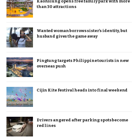
Kaohsiung opens free family park with more
than 30 attractions
Wanted woman borrows sister’s identity, but
husband gives the game away
Pingtung targets Philippine tourists in new
overseas push
Cijin Kite Festival heads into final weekend
Drivers angered after parking spots become
red lines