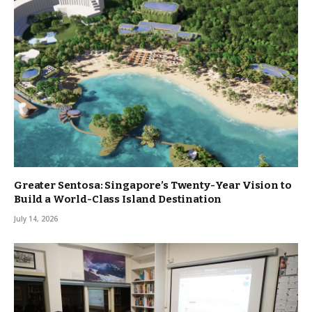
Greater Sentosa: Singapore’s Twenty-Year Vision to
Build a World-Class Island Destination
July 14, 2026