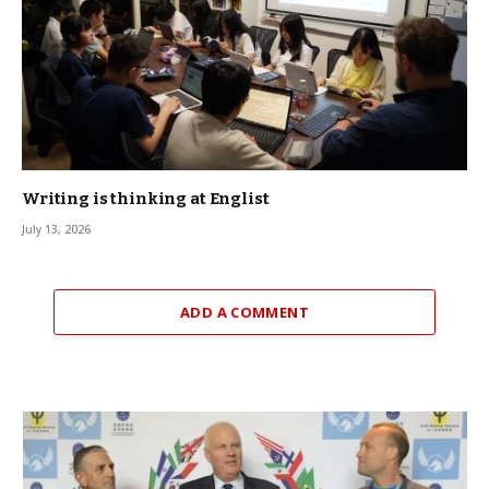
Writing is thinking at Englist
July 13, 2026
ADD A COMMENT