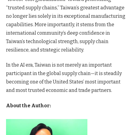
“trusted supply chains,” Taiwan’s greatest advantage
no longer lies solely in its exceptional manufacturing
capabilities. More importantly, it stems from the
international community’s deep confidence in
Taiwan’s technological strength, supply chain
resilience, and strategic reliability.
In the AI era, Taiwan is not merely an important
participant in the global supply chain—it is steadily
becoming one of the United States’ most important
and most trusted economic and trade partners.
About the Author: