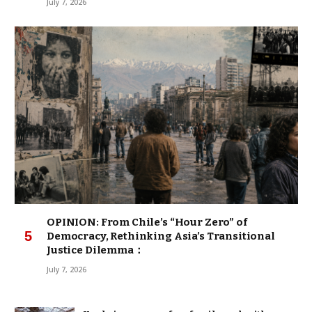
July 7, 2026
OPINION: From Chile’s “Hour Zero” of
Democracy, Rethinking Asia’s Transitional
Justice Dilemma：
July 7, 2026