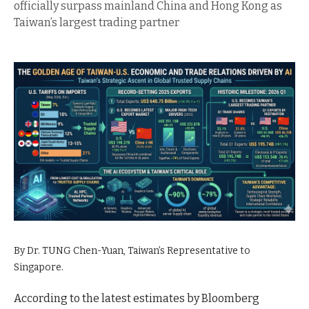
officially surpass mainland China and Hong Kong as
Taiwan’s largest trading partner
By Dr. TUNG Chen-Yuan, Taiwan’s Representative to
Singapore.
According to the latest estimates by Bloomberg