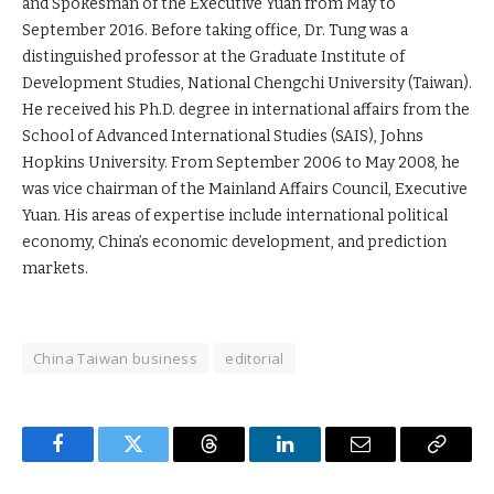
and Spokesman of the Executive Yuan from May to
September 2016. Before taking office, Dr. Tung was a
distinguished professor at the Graduate Institute of
Development Studies, National Chengchi University (Taiwan).
He received his Ph.D. degree in international affairs from the
School of Advanced International Studies (SAIS), Johns
Hopkins University. From September 2006 to May 2008, he
was vice chairman of the Mainland Affairs Council, Executive
Yuan. His areas of expertise include international political
economy, China’s economic development, and prediction
markets.
China Taiwan business
editorial
Facebook
Twitter
Threads
LinkedIn
Email
Copy