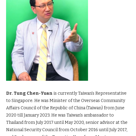
Dr. Tung Chen-Yuan
is currently Taiwan’s Representative
to Singapore. He was Minister of the Overseas Community
Affairs Council of the Republic of China (Taiwan) from June
2020 till January 2023. He was Taiwan’s ambassador to
Thailand from July 2017 until May 2020, senior advisor at the
National Security Council from October 2016 until July 2017,