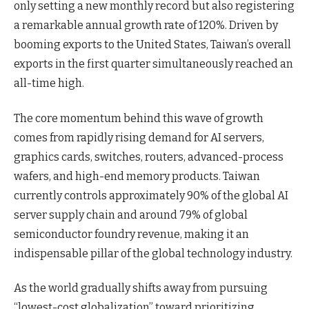
only setting a new monthly record but also registering
a remarkable annual growth rate of 120%. Driven by
booming exports to the United States, Taiwan’s overall
exports in the first quarter simultaneously reached an
all-time high.
The core momentum behind this wave of growth
comes from rapidly rising demand for AI servers,
graphics cards, switches, routers, advanced-process
wafers, and high-end memory products. Taiwan
currently controls approximately 90% of the global AI
server supply chain and around 79% of global
semiconductor foundry revenue, making it an
indispensable pillar of the global technology industry.
As the world gradually shifts away from pursuing
“lowest-cost globalization” toward prioritizing