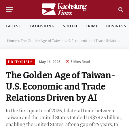
LATEST
KAOHSIUNG
SOUTH
CRIME
BUSINESS
Home
»
The Golden Age of Taiwan-U.S. Economic and Trade Relations Driven by AI
EDITORIALS
May 16, 2026
5 Mins Read
The Golden Age of Taiwan-
U.S. Economic and Trade
Relations Driven by AI
In the first quarter of 2026, bilateral trade between
Taiwan and the United States totaled US$78.25 billion,
enabling the United States, after a gap of 25 years, to