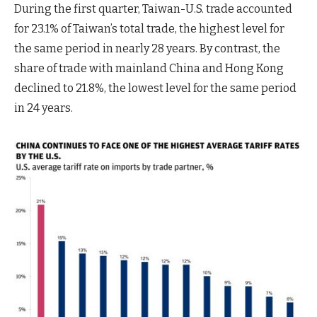
During the first quarter, Taiwan-U.S. trade accounted
for 23.1% of Taiwan’s total trade, the highest level for
the same period in nearly 28 years. By contrast, the
share of trade with mainland China and Hong Kong
declined to 21.8%, the lowest level for the same period
in 24 years.