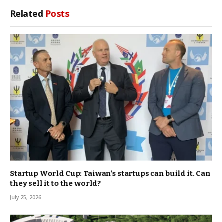
Link
Related
Posts
Startup World Cup: Taiwan’s startups can build it. Can
they sell it to the world?
July 25, 2026