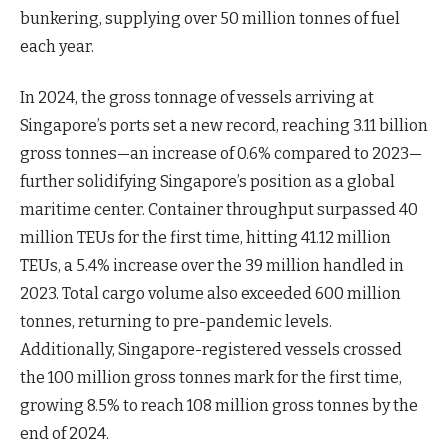
bunkering, supplying over 50 million tonnes of fuel
each year.
In 2024, the gross tonnage of vessels arriving at
Singapore’s ports set a new record, reaching 3.11 billion
gross tonnes—an increase of 0.6% compared to 2023—
further solidifying Singapore’s position as a global
maritime center. Container throughput surpassed 40
million TEUs for the first time, hitting 41.12 million
TEUs, a 5.4% increase over the 39 million handled in
2023. Total cargo volume also exceeded 600 million
tonnes, returning to pre-pandemic levels.
Additionally, Singapore-registered vessels crossed
the 100 million gross tonnes mark for the first time,
growing 8.5% to reach 108 million gross tonnes by the
end of 2024.