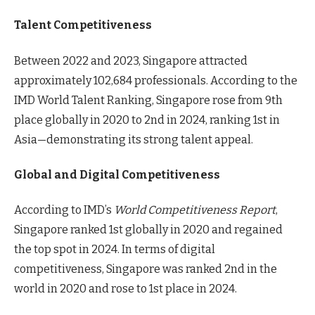
Talent Competitiveness
Between 2022 and 2023, Singapore attracted
approximately 102,684 professionals. According to the
IMD World Talent Ranking, Singapore rose from 9th
place globally in 2020 to 2nd in 2024, ranking 1st in
Asia—demonstrating its strong talent appeal.
Global and Digital Competitiveness
According to IMD’s
World Competitiveness Report
,
Singapore ranked 1st globally in 2020 and regained
the top spot in 2024. In terms of digital
competitiveness, Singapore was ranked 2nd in the
world in 2020 and rose to 1st place in 2024.