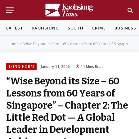
LATEST
KAOHSIUNG
SOUTH
CRIME
BUSINESS
Home
»
“Wise Beyond its Size – 60 Lessons from 60 Years of Singapore” – Chapter 2: The Little Red Dot — A Global Leader in Development Achievements
LONG-FORM
January 11, 2026
11 Mins Read
“Wise Beyond its Size – 60
Lessons from 60 Years of
Singapore” – Chapter 2: The
Little Red Dot — A Global
Leader in Development