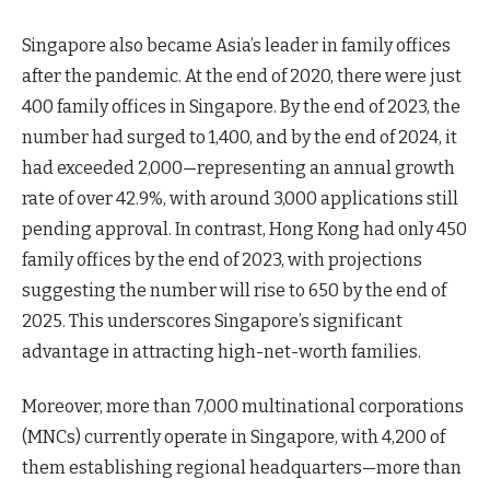
Singapore also became Asia’s leader in family offices
after the pandemic. At the end of 2020, there were just
400 family offices in Singapore. By the end of 2023, the
number had surged to 1,400, and by the end of 2024, it
had exceeded 2,000—representing an annual growth
rate of over 42.9%, with around 3,000 applications still
pending approval. In contrast, Hong Kong had only 450
family offices by the end of 2023, with projections
suggesting the number will rise to 650 by the end of
2025. This underscores Singapore’s significant
advantage in attracting high-net-worth families.
Moreover, more than 7,000 multinational corporations
(MNCs) currently operate in Singapore, with 4,200 of
them establishing regional headquarters—more than