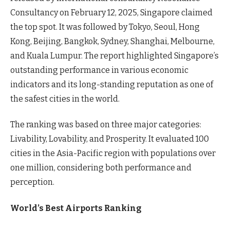
Consultancy on February 12, 2025, Singapore claimed
the top spot. It was followed by Tokyo, Seoul, Hong
Kong, Beijing, Bangkok, Sydney, Shanghai, Melbourne,
and Kuala Lumpur. The report highlighted Singapore’s
outstanding performance in various economic
indicators and its long-standing reputation as one of
the safest cities in the world.
The ranking was based on three major categories:
Livability, Lovability, and Prosperity. It evaluated 100
cities in the Asia-Pacific region with populations over
one million, considering both performance and
perception.
World’s Best Airports Ranking