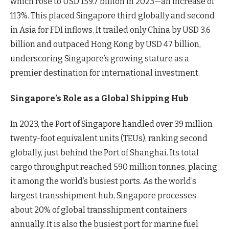
which rose to USD 159.7 billion in 2023—an increase of
113%. This placed Singapore third globally and second
in Asia for FDI inflows. It trailed only China by USD 3.6
billion and outpaced Hong Kong by USD 47 billion,
underscoring Singapore’s growing stature as a
premier destination for international investment.
Singapore’s Role as a Global Shipping Hub
In 2023, the Port of Singapore handled over 39 million
twenty-foot equivalent units (TEUs), ranking second
globally, just behind the Port of Shanghai. Its total
cargo throughput reached 590 million tonnes, placing
it among the world’s busiest ports. As the world’s
largest transshipment hub, Singapore processes
about 20% of global transshipment containers
annually. It is also the busiest port for marine fuel