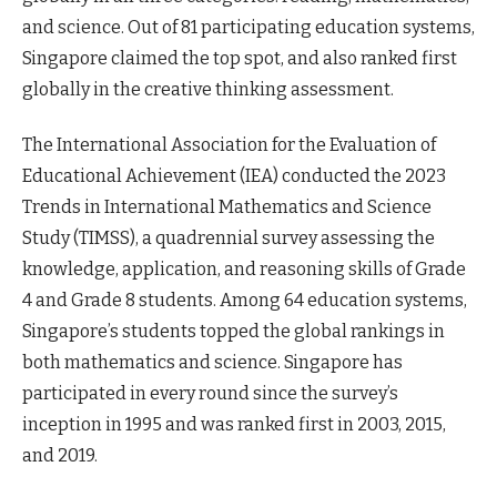
and science. Out of 81 participating education systems,
Singapore claimed the top spot, and also ranked first
globally in the creative thinking assessment.
The International Association for the Evaluation of
Educational Achievement (IEA) conducted the 2023
Trends in International Mathematics and Science
Study (TIMSS), a quadrennial survey assessing the
knowledge, application, and reasoning skills of Grade
4 and Grade 8 students. Among 64 education systems,
Singapore’s students topped the global rankings in
both mathematics and science. Singapore has
participated in every round since the survey’s
inception in 1995 and was ranked first in 2003, 2015,
and 2019.