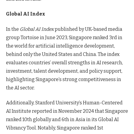
Global AI Index
In the
Global AI Index
published by UK-based media
group Tortoise in June 2023, Singapore ranked 3rd in
the world for artificial intelligence development,
behind only the United States and China. The index
evaluates countries’ overall strengths in AI research,
investment, talent development, and policy support,
highlighting Singapore’s strong competitiveness in
the AI sector.
Additionally, Stanford University’s Human-Centered
AI Institute reported in November 2024 that Singapore
ranked 10th globally and 6th in Asia in its Global AI
Vibrancy Tool. Notably, Singapore ranked 1st