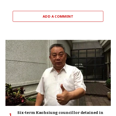
ADD A COMMENT
Six-term Kaohsiung councillor detained in