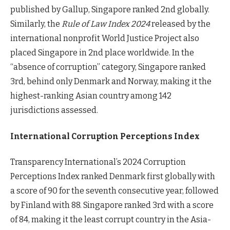
published by Gallup, Singapore ranked 2nd globally.
Similarly, the
Rule of Law Index 2024
released by the
international nonprofit World Justice Project also
placed Singapore in 2nd place worldwide. In the
“absence of corruption” category, Singapore ranked
3rd, behind only Denmark and Norway, making it the
highest-ranking Asian country among 142
jurisdictions assessed.
International Corruption Perceptions Index
Transparency International’s 2024 Corruption
Perceptions Index ranked Denmark first globally with
a score of 90 for the seventh consecutive year, followed
by Finland with 88. Singapore ranked 3rd with a score
of 84, making it the least corrupt country in the Asia-