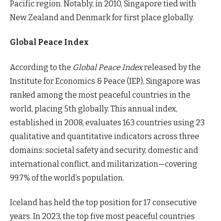
Pacific region. Notably, in 2010, Singapore tied with
New Zealand and Denmark for first place globally.
Global Peace Index
According to the
Global Peace Index
released by the
Institute for Economics & Peace (IEP), Singapore was
ranked among the most peaceful countries in the
world, placing 5th globally. This annual index,
established in 2008, evaluates 163 countries using 23
qualitative and quantitative indicators across three
domains: societal safety and security, domestic and
international conflict, and militarization—covering
99.7% of the world’s population.
Iceland has held the top position for 17 consecutive
years. In 2023, the top five most peaceful countries