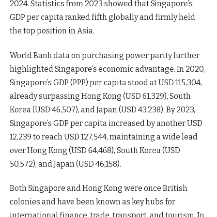
2024. Statistics from 2023 showed that Singapore’s
GDP per capita ranked fifth globally and firmly held
the top position in Asia.
World Bank data on purchasing power parity further
highlighted Singapore’s economic advantage. In 2020,
Singapore’s GDP (PPP) per capita stood at USD 115,304,
already surpassing Hong Kong (USD 61,329), South
Korea (USD 46,507), and Japan (USD 43,238). By 2023,
Singapore’s GDP per capita increased by another USD
12,239 to reach USD 127,544, maintaining a wide lead
over Hong Kong (USD 64,468), South Korea (USD
50,572), and Japan (USD 46,158).
Both Singapore and Hong Kong were once British
colonies and have been known as key hubs for
international finance, trade, transport, and tourism. In