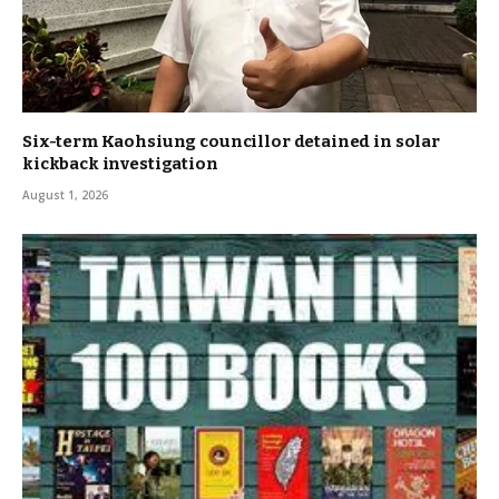
Six-term Kaohsiung councillor detained in solar
kickback investigation
August 1, 2026