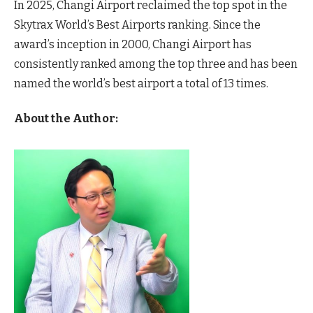
In 2025, Changi Airport reclaimed the top spot in the
Skytrax World’s Best Airports ranking. Since the
award’s inception in 2000, Changi Airport has
consistently ranked among the top three and has been
named the world’s best airport a total of 13 times.
About the Author: