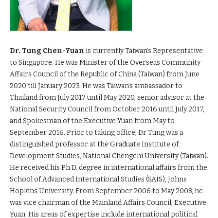
Dr. Tung Chen-Yuan
is currently Taiwan’s Representative
to Singapore. He was Minister of the Overseas Community
Affairs Council of the Republic of China (Taiwan) from June
2020 till January 2023. He was Taiwan’s ambassador to
Thailand from July 2017 until May 2020, senior advisor at the
National Security Council from October 2016 until July 2017,
and Spokesman of the Executive Yuan from May to
September 2016. Prior to taking office, Dr Tung was a
distinguished professor at the Graduate Institute of
Development Studies, National Chengchi University (Taiwan).
He received his Ph.D. degree in international affairs from the
School of Advanced International Studies (SAIS), Johns
Hopkins University. From September 2006 to May 2008, he
was vice chairman of the Mainland Affairs Council, Executive
Yuan. His areas of expertise include international political