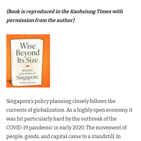
(Book is reproduced in the Kaohsiung Times with
permission from the author)
Singapore’s policy planning closely follows the
currents of globalization. As a highly open economy, it
was hit particularly hard by the outbreak of the
COVID-19 pandemic in early 2020. The movement of
people, goods, and capital came to a standstill. In