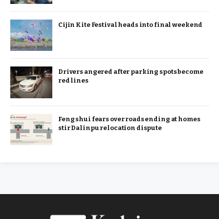
Cijin Kite Festival heads into final weekend
Drivers angered after parking spots become
red lines
Feng shui fears over roads ending at homes
stir Dalinpu relocation dispute