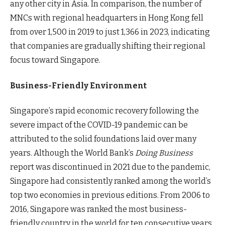
any other city in Asia. In comparison, the number of
MNCs with regional headquarters in Hong Kong fell
from over 1,500 in 2019 to just 1,366 in 2023, indicating
that companies are gradually shifting their regional
focus toward Singapore.
Business-Friendly Environment
Singapore’s rapid economic recovery following the
severe impact of the COVID-19 pandemic can be
attributed to the solid foundations laid over many
years. Although the World Bank’s
Doing Business
report was discontinued in 2021 due to the pandemic,
Singapore had consistently ranked among the world’s
top two economies in previous editions. From 2006 to
2016, Singapore was ranked the most business-
friendly country in the world for ten consecutive years.