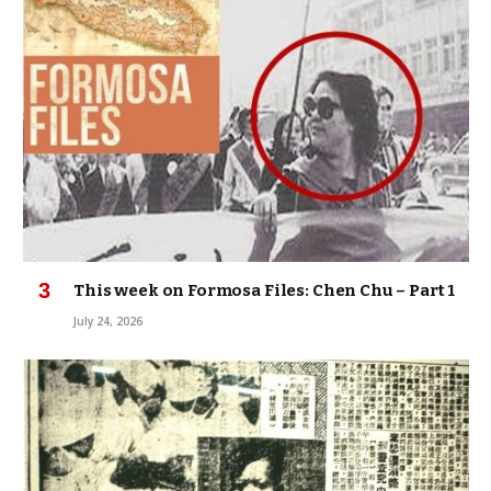
This week on Formosa Files: Chen Chu – Part 1
July 24, 2026