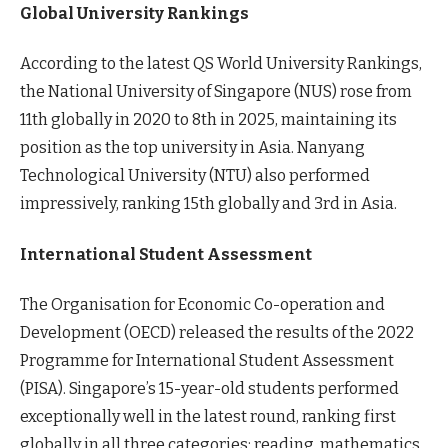
Global University Rankings
According to the latest QS World University Rankings,
the National University of Singapore (NUS) rose from
11th globally in 2020 to 8th in 2025, maintaining its
position as the top university in Asia. Nanyang
Technological University (NTU) also performed
impressively, ranking 15th globally and 3rd in Asia.
International Student Assessment
The Organisation for Economic Co-operation and
Development (OECD) released the results of the 2022
Programme for International Student Assessment
(PISA). Singapore’s 15-year-old students performed
exceptionally well in the latest round, ranking first
globally in all three categories: reading, mathematics,