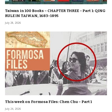
Taiwan in 100 Books – CHAPTER THREE – Part 1: QING
RULE IN TAIWAN, 1683–1895
July 28, 2026
This week on Formosa Files: Chen Chu – Part 1
July 24, 2026