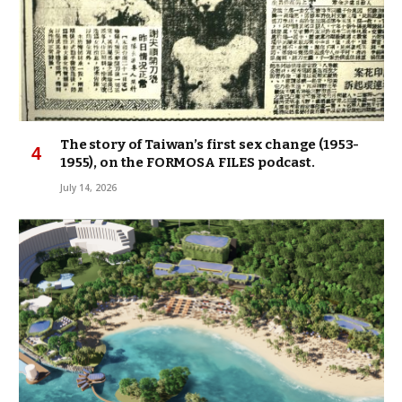
The story of Taiwan’s first sex change (1953-
1955), on the FORMOSA FILES podcast.
July 14, 2026