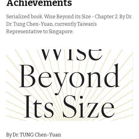
Achievements
Serialized book. Wise Beyond its Size - Chapter 2. By Dr.
Dr. Tung Chen-Yuan, currently Taiwan’s
Representative to Singapore.
By Dr. TUNG Chen-Yuan