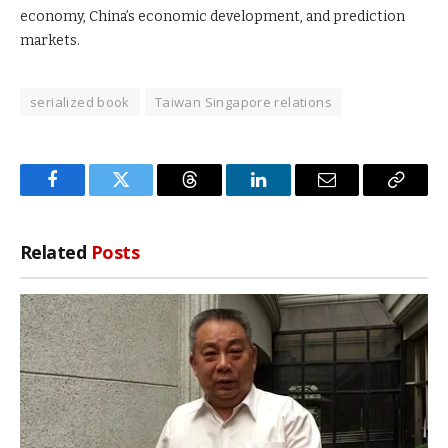
economy, China’s economic development, and prediction
markets.
serialized book
Taiwan Singapore relations
Facebook
Twitter
Threads
LinkedIn
Email
Copy
Link
Related
Posts