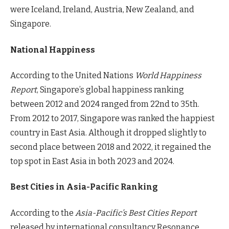
were Iceland, Ireland, Austria, New Zealand, and
Singapore.
National Happiness
According to the United Nations
World Happiness
Report
, Singapore’s global happiness ranking
between 2012 and 2024 ranged from 22nd to 35th.
From 2012 to 2017, Singapore was ranked the happiest
country in East Asia. Although it dropped slightly to
second place between 2018 and 2022, it regained the
top spot in East Asia in both 2023 and 2024.
Best Cities in Asia-Pacific Ranking
According to the
Asia-Pacific’s Best Cities Report
released by international consultancy Resonance