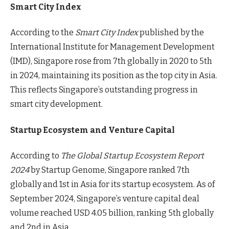
Smart City Index
According to the
Smart City Index
published by the
International Institute for Management Development
(IMD), Singapore rose from 7th globally in 2020 to 5th
in 2024, maintaining its position as the top city in Asia.
This reflects Singapore’s outstanding progress in
smart city development.
Startup Ecosystem and Venture Capital
According to
The Global Startup Ecosystem Report
2024
by Startup Genome, Singapore ranked 7th
globally and 1st in Asia for its startup ecosystem. As of
September 2024, Singapore’s venture capital deal
volume reached USD 4.05 billion, ranking 5th globally
and 2nd in Asia.