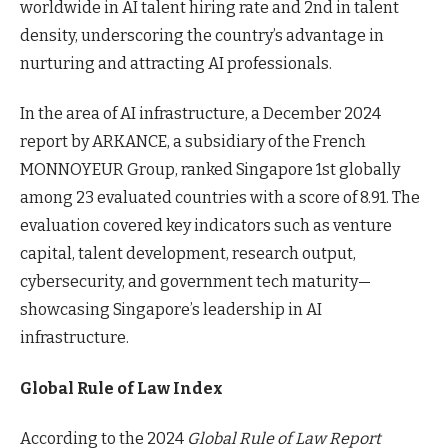
worldwide in AI talent hiring rate and 2nd in talent
density, underscoring the country’s advantage in
nurturing and attracting AI professionals.
In the area of AI infrastructure, a December 2024
report by ARKANCE, a subsidiary of the French
MONNOYEUR Group, ranked Singapore 1st globally
among 23 evaluated countries with a score of 8.91. The
evaluation covered key indicators such as venture
capital, talent development, research output,
cybersecurity, and government tech maturity—
showcasing Singapore’s leadership in AI
infrastructure.
Global Rule of Law Index
According to the 2024
Global Rule of Law Report