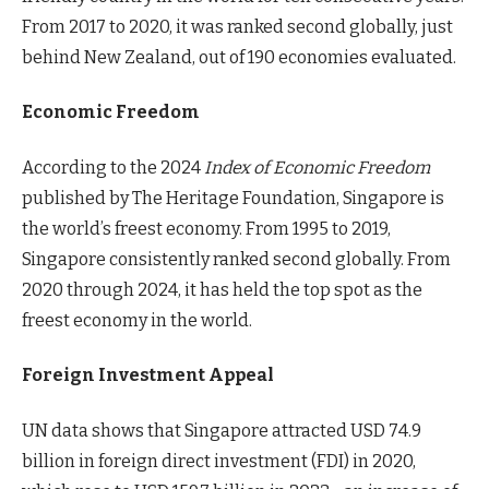
From 2017 to 2020, it was ranked second globally, just
behind New Zealand, out of 190 economies evaluated.
Economic Freedom
According to the 2024
Index of Economic Freedom
published by The Heritage Foundation, Singapore is
the world’s freest economy. From 1995 to 2019,
Singapore consistently ranked second globally. From
2020 through 2024, it has held the top spot as the
freest economy in the world.
Foreign Investment Appeal
UN data shows that Singapore attracted USD 74.9
billion in foreign direct investment (FDI) in 2020,