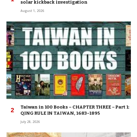
solar kickback investigation
August 1, 2026
Taiwan in 100 Books – CHAPTER THREE – Part 1:
QING RULE IN TAIWAN, 1683–1895
July 28, 2026