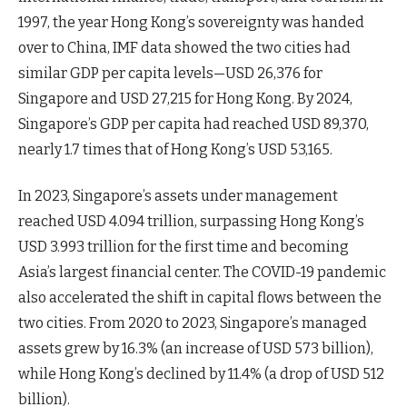
1997, the year Hong Kong’s sovereignty was handed
over to China, IMF data showed the two cities had
similar GDP per capita levels—USD 26,376 for
Singapore and USD 27,215 for Hong Kong. By 2024,
Singapore’s GDP per capita had reached USD 89,370,
nearly 1.7 times that of Hong Kong’s USD 53,165.
In 2023, Singapore’s assets under management
reached USD 4.094 trillion, surpassing Hong Kong’s
USD 3.993 trillion for the first time and becoming
Asia’s largest financial center. The COVID-19 pandemic
also accelerated the shift in capital flows between the
two cities. From 2020 to 2023, Singapore’s managed
assets grew by 16.3% (an increase of USD 573 billion),
while Hong Kong’s declined by 11.4% (a drop of USD 512
billion).