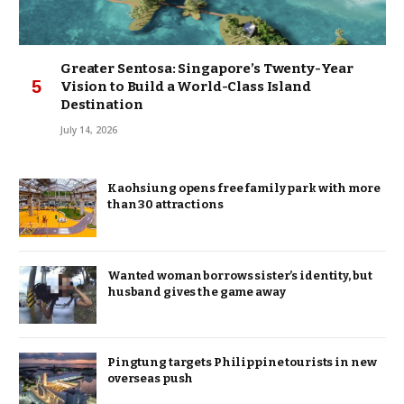
Greater Sentosa: Singapore’s Twenty-Year
Vision to Build a World-Class Island
Destination
July 14, 2026
Kaohsiung opens free family park with more
than 30 attractions
Wanted woman borrows sister’s identity, but
husband gives the game away
Pingtung targets Philippine tourists in new
overseas push