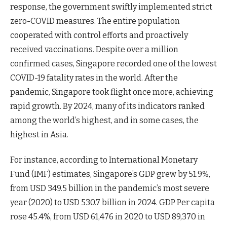
response, the government swiftly implemented strict
zero-COVID measures. The entire population
cooperated with control efforts and proactively
received vaccinations. Despite over a million
confirmed cases, Singapore recorded one of the lowest
COVID-19 fatality rates in the world. After the
pandemic, Singapore took flight once more, achieving
rapid growth. By 2024, many of its indicators ranked
among the world’s highest, and in some cases, the
highest in Asia.
For instance, according to International Monetary
Fund (IMF) estimates, Singapore’s GDP grew by 51.9%,
from USD 349.5 billion in the pandemic’s most severe
year (2020) to USD 530.7 billion in 2024. GDP Per capita
rose 45.4%, from USD 61,476 in 2020 to USD 89,370 in