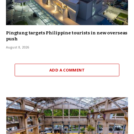
Pingtung targets Philippine tourists in new overseas
push
August 8, 2026
ADD A COMMENT