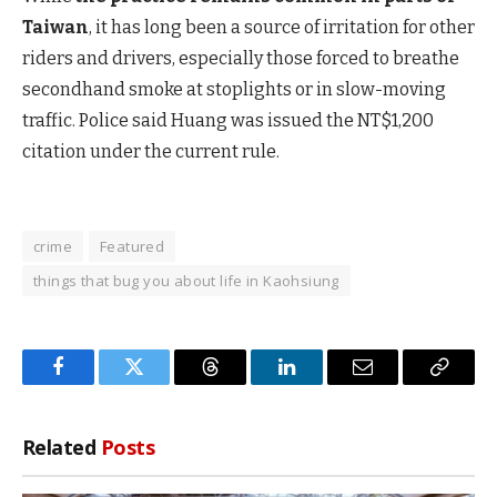
Taiwan
, it has long been a source of irritation for other
riders and drivers, especially those forced to breathe
secondhand smoke at stoplights or in slow-moving
traffic. Police said Huang was issued the NT$1,200
citation under the current rule.
crime
Featured
things that bug you about life in Kaohsiung
Facebook
Twitter
Threads
LinkedIn
Email
Copy
Link
Related
Posts