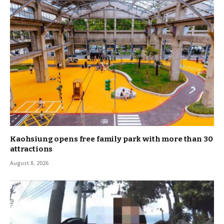
Kaohsiung opens free family park with more than 30
attractions
August 8, 2026