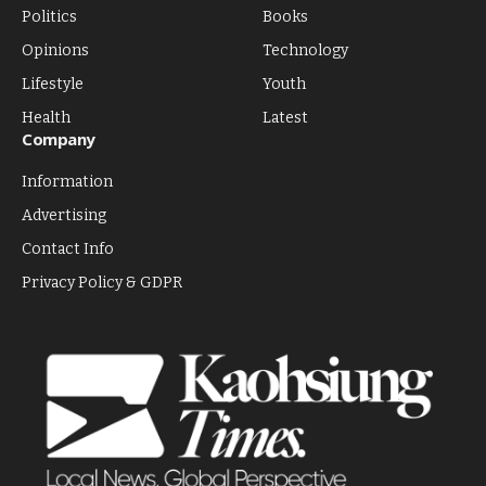
Politics
Books
Opinions
Technology
Lifestyle
Youth
Health
Latest
Company
Information
Advertising
Contact Info
Privacy Policy & GDPR