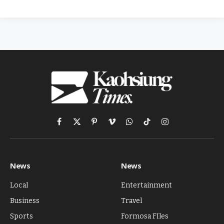
Facebook
X
Pinterest
Vimeo
WhatsApp
TikTok
Instagram
(Twitter)
News
News
Local
Entertainment
Business
Travel
Sports
Formosa FIles