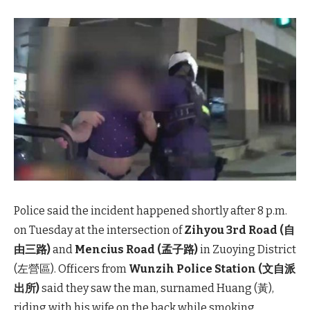
Police said the incident happened shortly after 8 p.m.
on Tuesday at the intersection of
Zihyou 3rd Road (自
由三路)
and
Mencius Road (孟子路)
in Zuoying District
(左營區). Officers from
Wunzih Police Station (文自派
出所)
said they saw the man, surnamed Huang (黃),
riding with his wife on the back while smoking.