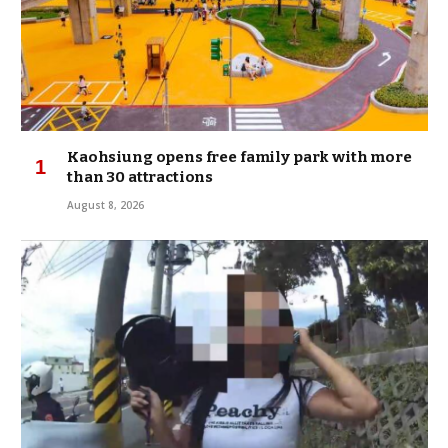
Kaohsiung opens free family park with more
than 30 attractions
August 8, 2026