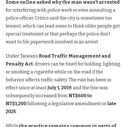
Some online asked why the man wasn’t arrested
for interfering with police work or even assaulting a
police officer. Critics said the city is sometimes too
lenient, which can lead some to think older people get
special treatment or that perhaps the police don’t
want to file paperwork involved in an arrest.
Under Taiwan’s
Road Traffic Management and
Penalty Act
, drivers can be fined for holding, lighting,
or smoking a cigarette while on the road if the
behavior affects traffic safety. The rule has been in
effect since at least
July 1, 2019
, and the fine was
subsequently increased from
NT$600 to
NT$1,200
following
a legislative amendment in
late
2025
.
While
the practice remains common in parts of