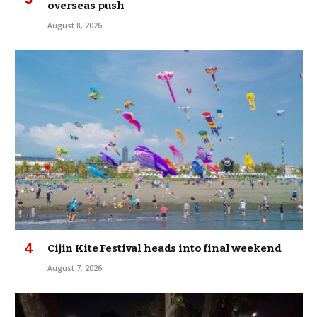
overseas push
August 8, 2026
Cijin Kite Festival heads into final weekend
August 7, 2026