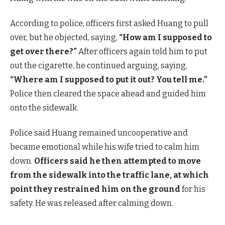
According to police, officers first asked Huang to pull
over, but he objected, saying,
“How am I supposed to
get over there?”
After officers again told him to put
out the cigarette, he continued arguing, saying,
“Where am I supposed to put it out? You tell me.”
Police then cleared the space ahead and guided him
onto the sidewalk.
Police said Huang remained uncooperative and
became emotional while his wife tried to calm him
down.
Officers said he then attempted to move
from the sidewalk into the traffic lane, at which
point they restrained him on the ground
for his
safety. He was released after calming down.