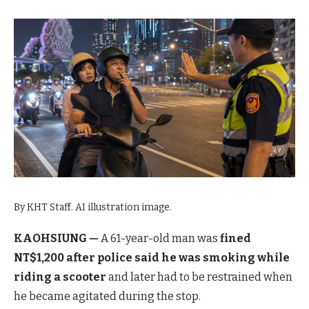
By KHT Staff. AI illustration image.
KAOHSIUNG —
A 61-year-old man was
fined
NT$1,200 after police said he was smoking while
riding a scooter
and later had to be restrained when
he became agitated during the stop.