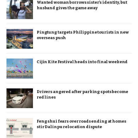
Wanted woman borrows sister’s identity, but
husband gives the game away
Pingtung targets Philippine tourists in new
overseas push
Cijin Kite Festival heads into final weekend
Drivers angered after parking spots become
red lines
Feng shui fears over roads ending at homes
stir Dalinpu relocation dispute