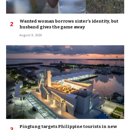
Wanted woman borrows sister’s identity, but
husband gives the game away
August 8, 2026
Pingtung targets Philippine tourists in new