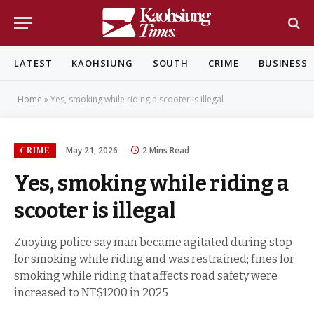
LATEST
KAOHSIUNG
SOUTH
CRIME
BUSINESS
Home
»
Yes, smoking while riding a scooter is illegal
CRIME
May 21, 2026
2 Mins Read
Yes, smoking while riding a
scooter is illegal
Zuoying police say man became agitated during stop
for smoking while riding and was restrained; fines for
smoking while riding that affects road safety were
increased to NT$1200 in 2025