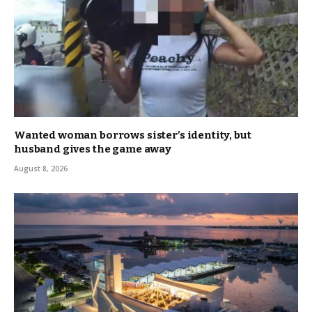
Wanted woman borrows sister’s identity, but
husband gives the game away
August 8, 2026