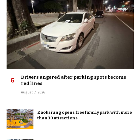
Drivers angered after parking spots become
red lines
August 7, 2026
Kaohsiung opens free family park with more
than 30 attractions