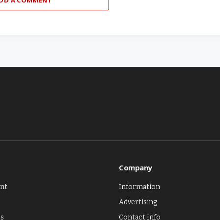
Company
nt
Information
Advertising
es
Contact Info