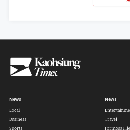
News
News
Local
Entertainme
Business
Travel
Sports
Formosa FIl