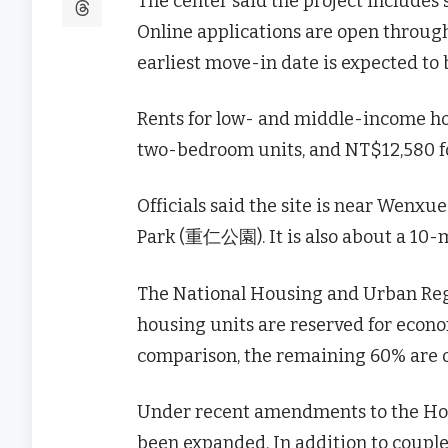
The center said the project includes
Online applications are open through 
earliest move-in date is expected to b
Rents for low- and middle-income hou
two-bedroom units, and NT$12,580 f
Officials said the site is near We
Park (重仁公園). It is also about a 10
The National Housing and Urban Reg
housing units are reserved for econo
comparison, the remaining 60% are op
Under recent amendments to the Housi
been expanded. In addition to couple