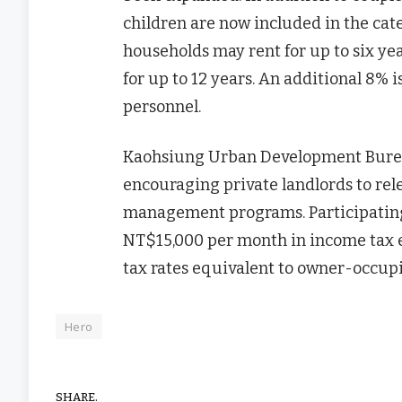
children are now included in the cat
households may rent for up to six ye
for up to 12 years. An additional 8% i
personnel.
Kaohsiung Urban Development Burea
encouraging private landlords to re
management programs. Participating 
NT$15,000 per month in income tax ex
tax rates equivalent to owner-occupi
Hero
SHARE.