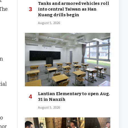
.
Tanks and armored vehicles roll
 The
into central Taiwan as Han
Kuang drills begin
August 5, 2026
en
ial
Lantian Elementary to open Aug.
31 in Nanzih
August 5, 2026
so
nor