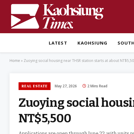
LATEST
KAOHSIUNG
SOUT
Home
»
Zuoying social housing near THSR station starts at about NT$5,5
May 27, 2026
2 Mins Read
REAL ESTATE
Zuoying social housi
NT$5,500
Applications are open through June 22, with units r