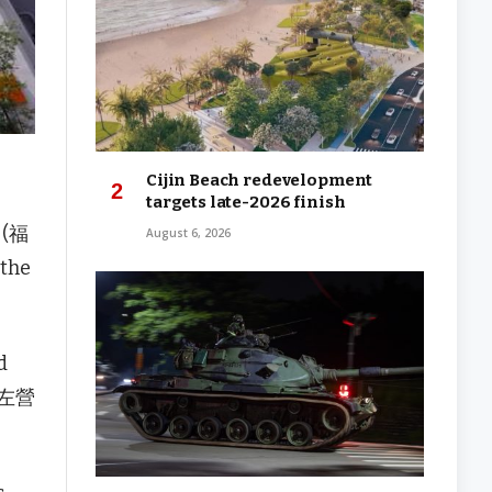
Cijin Beach redevelopment
targets late-2026 finish
u (福
August 6, 2026
 the
d
高鐵左營