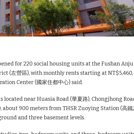
pened for 220 social housing units at the Fushan Anj
ct (左營區), with monthly rents starting at NT$5,460,
eration Center (國家住都中心) said.
x is located near Huasia Road (華夏路), Chongjhong Roa
, about 900 meters from THSR Zuoying Station (
 ground and three basement levels.