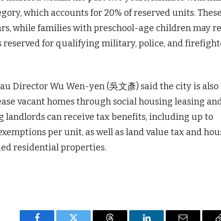
egory, which accounts for 20% of reserved units. Thes
ars, while families with preschool-age children may r
s reserved for qualifying military, police, and firefigh
u Director Wu Wen-yen (吳文彥) said the city is also
lease vacant homes through social housing leasing an
landlords can receive tax benefits, including up to
emptions per unit, as well as land value tax and hou
ed residential properties.