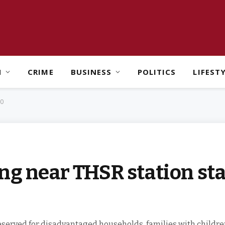
H
CRIME
BUSINESS
POLITICS
LIFEST
00
ng near THSR station sta
eserved for disadvantaged households, families with children,