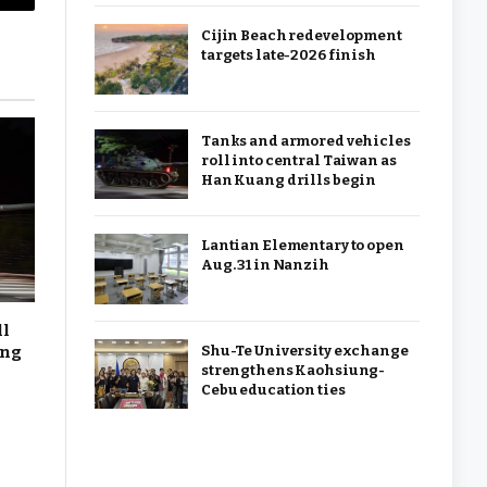
Copy
Cijin Beach redevelopment
Link
targets late-2026 finish
Tanks and armored vehicles
roll into central Taiwan as
Han Kuang drills begin
Lantian Elementary to open
Aug. 31 in Nanzih
ll
ang
Shu-Te University exchange
strengthens Kaohsiung-
Cebu education ties