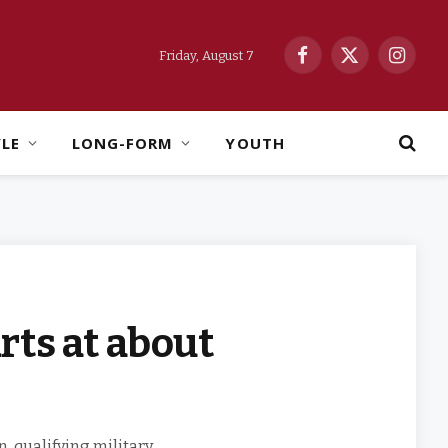
Friday, August 7
Facebook
X
Instag
(Twitter)
YLE
LONG-FORM
YOUTH
rts at about
 qualifying military,