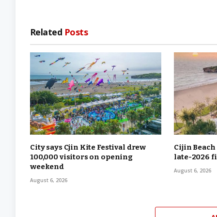
Related
Posts
City says Cjin Kite Festival drew
Cijin Beach
100,000 visitors on opening
late-2026 f
weekend
August 6, 2026
August 6, 2026
A