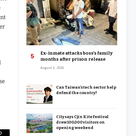
e
ent
ter
Ex-inmate attacks boss’s family
months after prison release
d
August 5, 2026
se
Can Taiwan’s tech sector help
defend the country?
City says Cjin Kite Festival
drew 100,000 visitors on
opening weekend