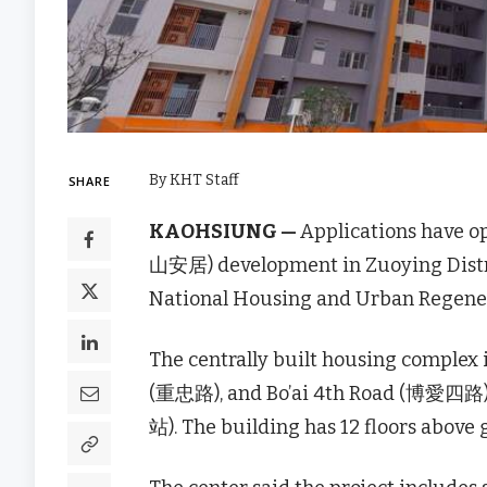
By KHT Staff
SHARE
KAOHSIUNG —
Applications have o
山安居) development in Zuoying Distri
National Housing and Urban Regen
The centrally built housing comple
(重忠路), and Bo’ai 4th Road (博愛四路)
站). The building has 12 floors above