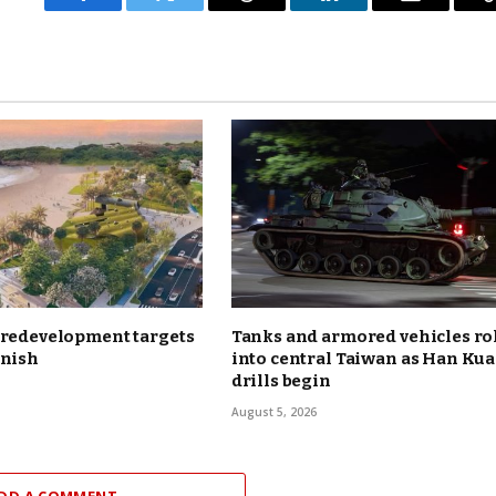
Facebook
Twitter
Threads
LinkedIn
Email
 redevelopment targets
Tanks and armored vehicles ro
inish
into central Taiwan as Han Ku
drills begin
August 5, 2026
DD A COMMENT