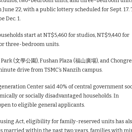
 studios, two-bedroom units, and three-bedroom units
June 22, with a public lottery scheduled for Sept. 17.
e Dec. 1.
seholds start at NT$5,460 for studios, NT$9,440 for
or three-bedroom units.
nxue Park (文學公園), Fushan Plaza (福山廣場), and Chongr
-minute drive from TSMC’s Nanzih campus.
eneration Center said 40% of central government soc
mically or socially disadvantaged households. In
en to eligible general applicants.
ng Act, eligibility for family-reserved units has al
s married within the past two years, families with mi