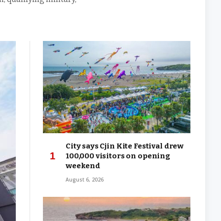
City says Cjin Kite Festival drew
100,000 visitors on opening
weekend
August 6, 2026