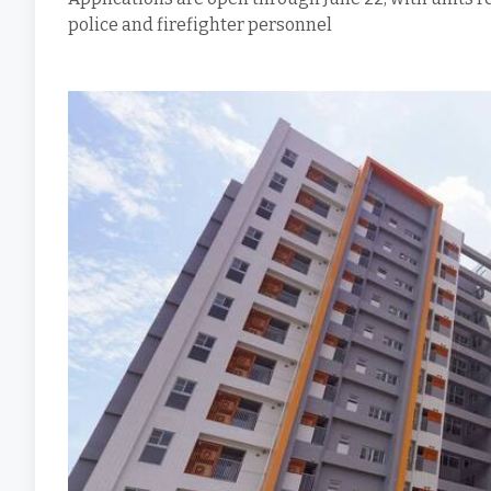
police and firefighter personnel