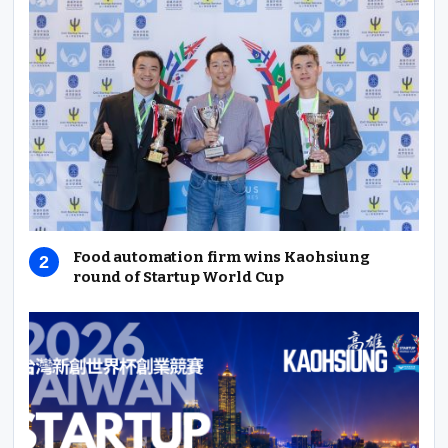
Food automation firm wins Kaohsiung
round of Startup World Cup