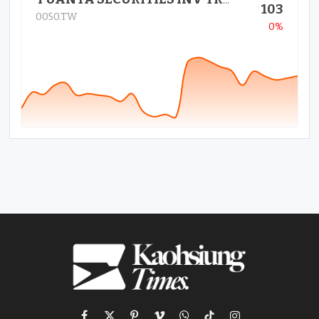
YUANTA SECURITIES INV TRUST CO
103
0050.TW
0%