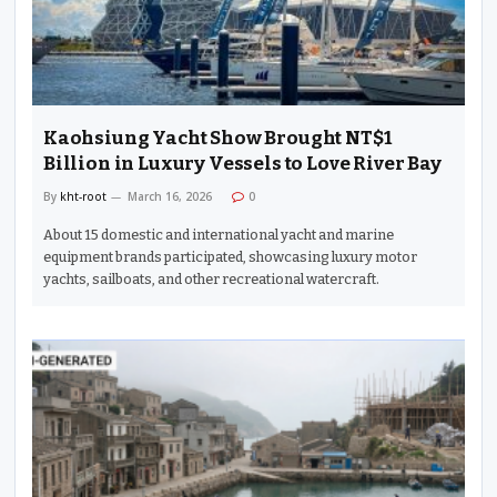
Kaohsiung Yacht Show Brought NT$1
Billion in Luxury Vessels to Love River Bay
By
kht-root
March 16, 2026
0
About 15 domestic and international yacht and marine
equipment brands participated, showcasing luxury motor
yachts, sailboats, and other recreational watercraft.