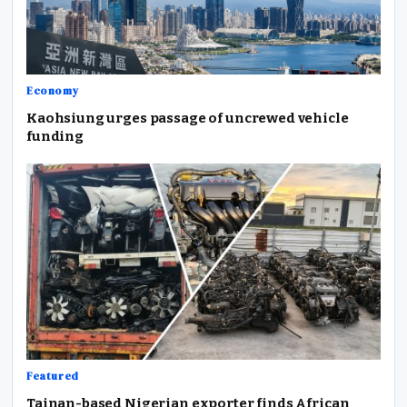
Economy
Kaohsiung urges passage of uncrewed vehicle
funding
Featured
Tainan-based Nigerian exporter finds African