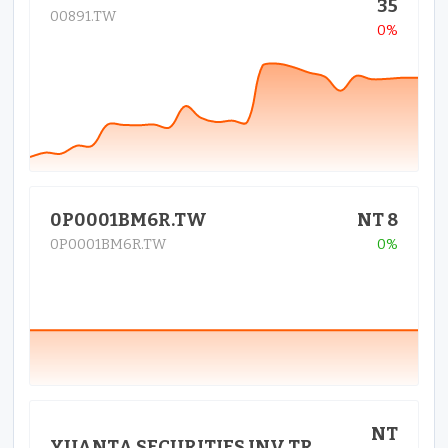
35
00891.TW
0%
0P0001BM6R.TW
NT 8
0P0001BM6R.TW
0%
NT