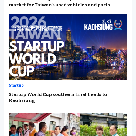
market for Taiwan’s used vehicles and parts
Startup
Startup World Cup southern final heads to
Kaohsiung