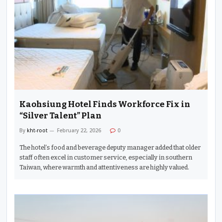
Kaohsiung Hotel Finds Workforce Fix in
“Silver Talent” Plan
By
kht-root
February 22, 2026
0
The hotel’s food and beverage deputy manager added that older
staff often excel in customer service, especially in southern
Taiwan, where warmth and attentiveness are highly valued.