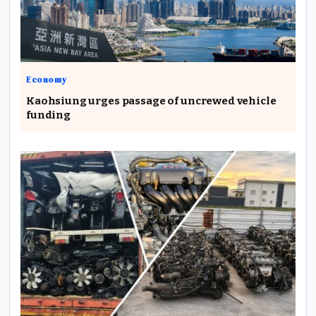
Economy
Kaohsiung urges passage of uncrewed vehicle
funding