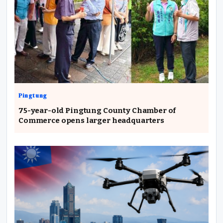
Pingtung
75-year-old Pingtung County Chamber of
Commerce opens larger headquarters