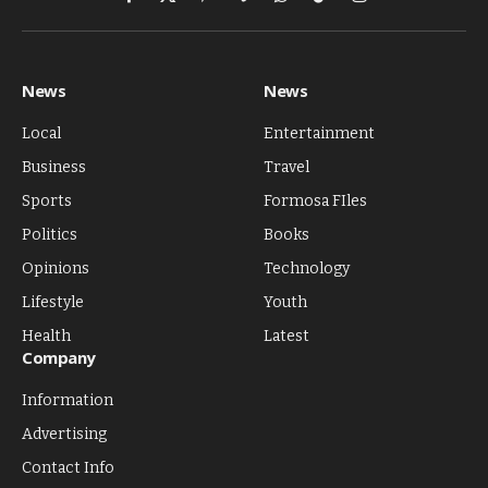
Facebook
X
Pinterest
Vimeo
WhatsApp
TikTok
Instagram
(Twitter)
News
News
Local
Entertainment
Business
Travel
Sports
Formosa FIles
Politics
Books
Opinions
Technology
Lifestyle
Youth
Health
Latest
Company
Information
Advertising
Contact Info