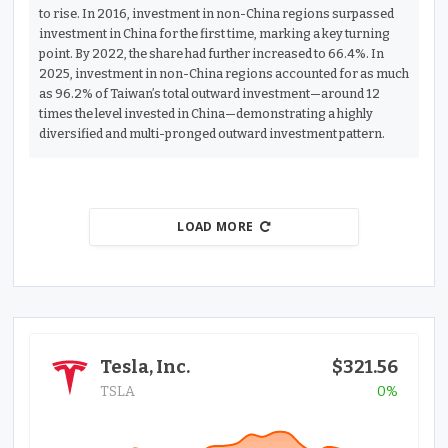
to rise. In 2016, investment in non-China regions surpassed
investment in China for the first time, marking a key turning
point. By 2022, the share had further increased to 66.4%. In
2025, investment in non-China regions accounted for as much
as 96.2% of Taiwan’s total outward investment—around 12
times the level invested in China—demonstrating a highly
diversified and multi-pronged outward investment pattern.
LOAD MORE
Tesla, Inc.
$321.56
TSLA
0%