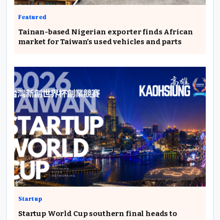
Featured
Tainan-based Nigerian exporter finds African
market for Taiwan’s used vehicles and parts
Startup
Startup World Cup southern final heads to