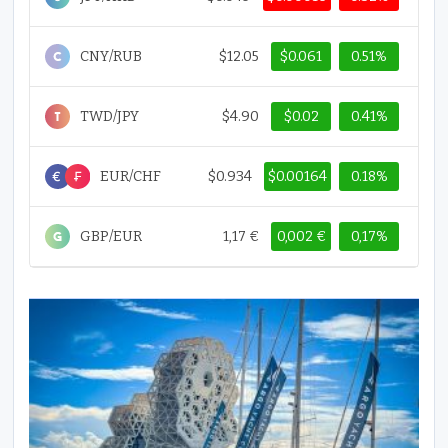
CNY/RUB
$12.05
$0.061
0.51%
TWD/JPY
$4.90
$0.02
0.41%
EUR/CHF
$0.934
$0.00164
0.18%
GBP/EUR
1,17 €
0,002 €
0,17%