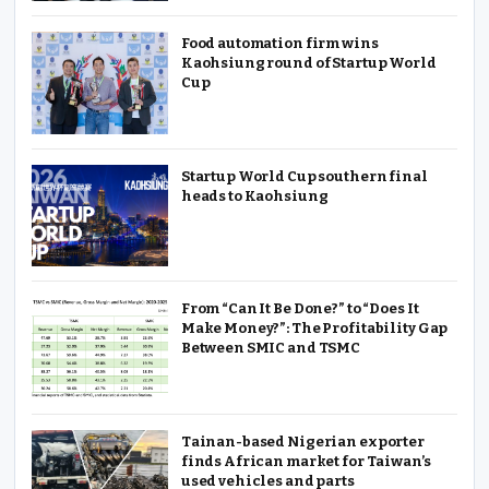
Food automation firm wins
Kaohsiung round of Startup World
Cup
Startup World Cup southern final
heads to Kaohsiung
From “Can It Be Done?” to “Does It
Make Money?”: The Profitability Gap
Between SMIC and TSMC
Tainan-based Nigerian exporter
finds African market for Taiwan’s
used vehicles and parts