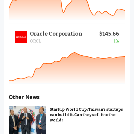
Oracle Corporation
$145.66
ORCL
1%
Other News
Startup World Cup: Taiwan’s startups
can build it. Can they sell it to the
world?