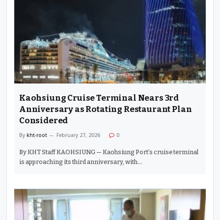
Kaohsiung Cruise Terminal Nears 3rd
Anniversary as Rotating Restaurant Plan
Considered
By
kht-root
February 27, 2026
0
By KHT Staff KAOHSIUNG — Kaohsiung Port’s cruise terminal
is approaching its third anniversary, with…