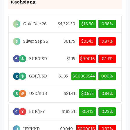
Kaohsiung
Gold Dec 26
$4,321.50
$16.30
0.38%
Silver Sep 26
$61.75
$0.543
0.87%
EUR/USD
$1.15
$0.0016
0.14%
GBP/USD
$1.35
$0.0000544
0.00%
USD/RUB
$81.41
$0.675
0.84%
EUR/JPY
$182.51
$0.413
0.23%
JPY/HKD
$0.049
$0.00016
0.32%