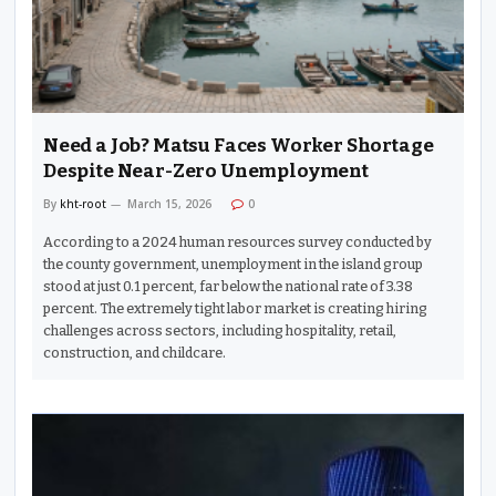
Need a Job? Matsu Faces Worker Shortage
Despite Near-Zero Unemployment
By
kht-root
March 15, 2026
0
According to a 2024 human resources survey conducted by
the county government, unemployment in the island group
stood at just 0.1 percent, far below the national rate of 3.38
percent. The extremely tight labor market is creating hiring
challenges across sectors, including hospitality, retail,
construction, and childcare.