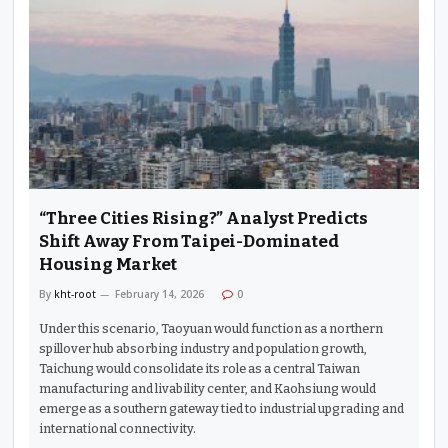
“Three Cities Rising?” Analyst Predicts
Shift Away From Taipei-Dominated
Housing Market
By
kht-root
February 14, 2026
0
Under this scenario, Taoyuan would function as a northern
spillover hub absorbing industry and population growth,
Taichung would consolidate its role as a central Taiwan
manufacturing and livability center, and Kaohsiung would
emerge as a southern gateway tied to industrial upgrading and
international connectivity.