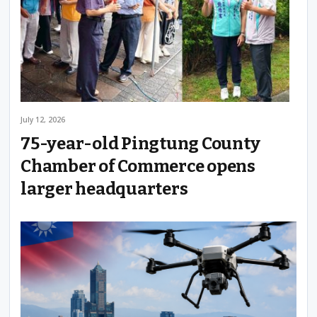
July 12, 2026
75-year-old Pingtung County
Chamber of Commerce opens
larger headquarters