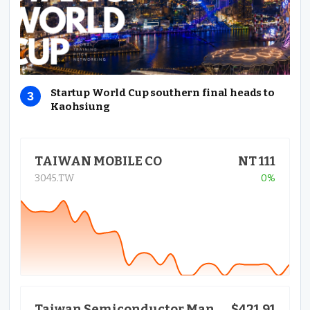
Startup World Cup southern final heads to
Kaohsiung
TAIWAN MOBILE CO
NT 111
3045.TW
0%
$421.91