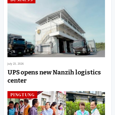
July 23, 2026
UPS opens new Nanzih logistics
center
PINGTUNG