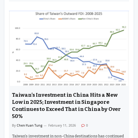
Taiwan’s Investment in China Hits a New
Low in 2025; Investment in Singapore
Continues to Exceed That in China by Over
50%
By
Chen-Yuan Tung
February 11, 2026
0
Taiwan’s investment in non-China destinations has continued