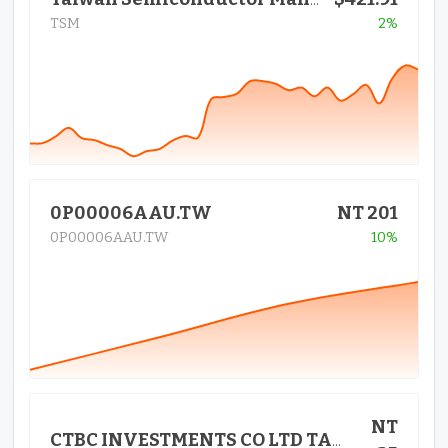
Taiwan Semiconductor Manufactur
TSM
2%
0P00006AAU.TW
NT 201
0P00006AAU.TW
10%
NT
CTBC INVESTMENTS CO LTD TAIWAN