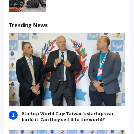
Trending News
Startup World Cup: Taiwan’s startups can
build it. Can they sell it to the world?