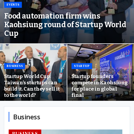
EVENTS
Food automation firm wins
Kaohsiung round of Startup World
Cup
BUSINESS
STARTUP
Startup World Cup:
Startup founders
Taiwan’s startups can
compete in Kaohsiung
build it. Can they sell it
for place in global
to the world?
final
Business
BUSINESS