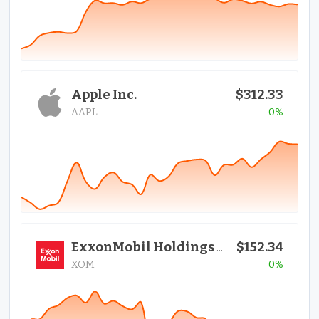
Apple Inc.
$312.33
AAPL
0%
$152.34
ExxonMobil Holdings Corporation
XOM
0%