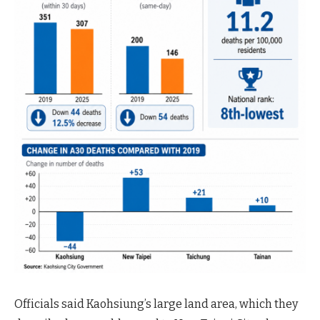
Officials said Kaohsiung’s large land area, which they