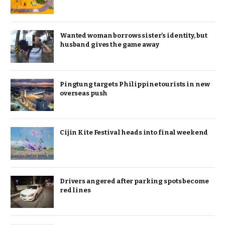
Wanted woman borrows sister’s identity, but
husband gives the game away
Pingtung targets Philippine tourists in new
overseas push
Cijin Kite Festival heads into final weekend
Drivers angered after parking spots become
red lines