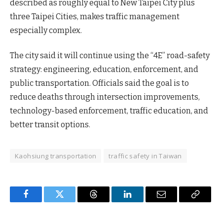
described as roughly equal to New Taipei City plus
three Taipei Cities, makes traffic management
especially complex.
The city said it will continue using the “4E” road-safety
strategy: engineering, education, enforcement, and
public transportation. Officials said the goal is to
reduce deaths through intersection improvements,
technology-based enforcement, traffic education, and
better transit options.
Kaohsiung transportation
traffic safety in Taiwan
Facebook
Twitter
Threads
LinkedIn
Email
Copy
Link