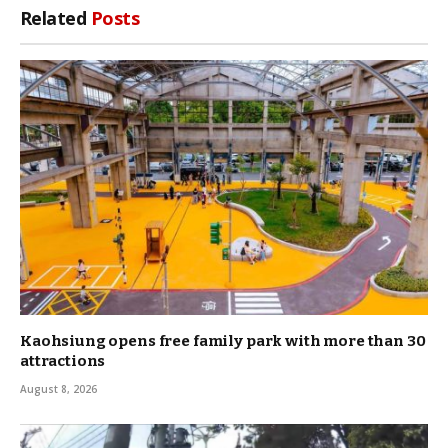
Related
Posts
Kaohsiung opens free family park with more than 30
attractions
August 8, 2026