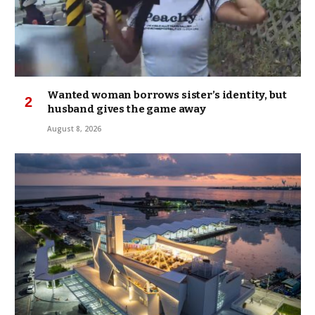
Wanted woman borrows sister’s identity, but
husband gives the game away
August 8, 2026