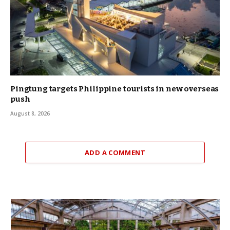
Pingtung targets Philippine tourists in new overseas
push
August 8, 2026
ADD A COMMENT