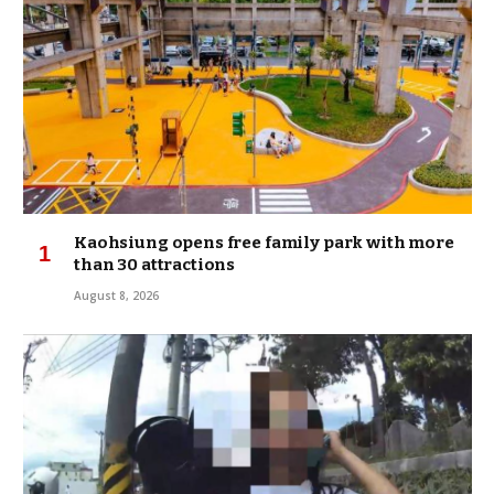
Kaohsiung opens free family park with more
than 30 attractions
August 8, 2026