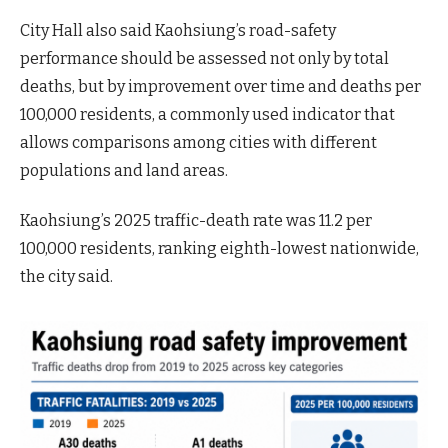
City Hall also said Kaohsiung’s road-safety
performance should be assessed not only by total
deaths, but by improvement over time and deaths per
100,000 residents, a commonly used indicator that
allows comparisons among cities with different
populations and land areas.
Kaohsiung’s 2025 traffic-death rate was 11.2 per
100,000 residents, ranking eighth-lowest nationwide,
the city said.