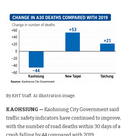
By KHT Staff. AI illustration image.
KAOHSIUNG —
Kaohsiung City Government said
traffic safety indicators have continued to improve,
with the number of road deaths within 30 days of a
crash falling by 44 compared with 2019.