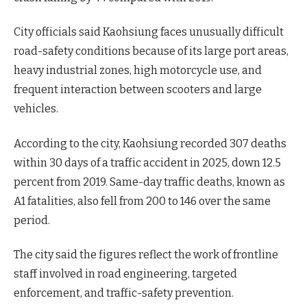
City officials said Kaohsiung faces unusually difficult
road-safety conditions because of its large port areas,
heavy industrial zones, high motorcycle use, and
frequent interaction between scooters and large
vehicles.
According to the city, Kaohsiung recorded 307 deaths
within 30 days of a traffic accident in 2025, down 12.5
percent from 2019. Same-day traffic deaths, known as
A1 fatalities, also fell from 200 to 146 over the same
period.
The city said the figures reflect the work of frontline
staff involved in road engineering, targeted
enforcement, and traffic-safety prevention.