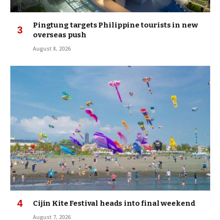
Pingtung targets Philippine tourists in new
overseas push
August 8, 2026
Cijin Kite Festival heads into final weekend
August 7, 2026