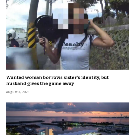
Wanted woman borrows sister’s identity, but
husband gives the game away
August 8, 2026