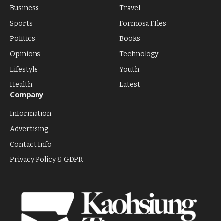
Business
Travel
Sports
Formosa FIles
Politics
Books
Opinions
Technology
Lifestyle
Youth
Health
Latest
Company
Information
Advertising
Contact Info
Privacy Policy & GDPR