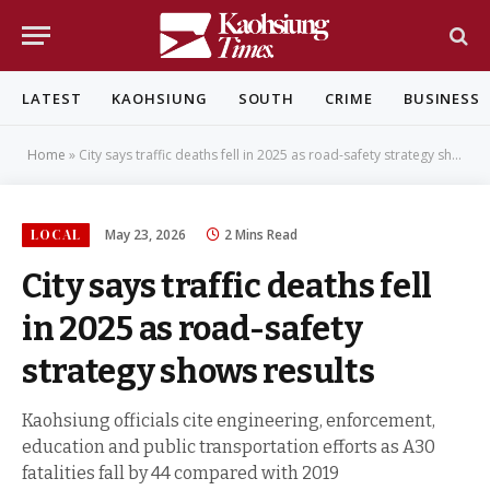
LATEST
KAOHSIUNG
SOUTH
CRIME
BUSINESS
Home
»
City says traffic deaths fell in 2025 as road-safety strategy shows results
LOCAL
May 23, 2026
2 Mins Read
City says traffic deaths fell
in 2025 as road-safety
strategy shows results
Kaohsiung officials cite engineering, enforcement,
education and public transportation efforts as A30
fatalities fall by 44 compared with 2019