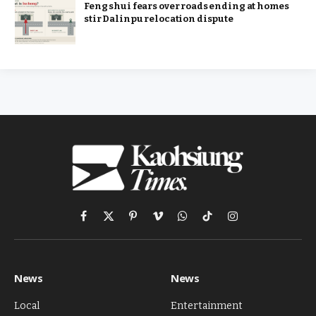
Feng shui fears over roads ending at homes
stir Dalinpu relocation dispute
Facebook
X
Pinterest
Vimeo
WhatsApp
TikTok
Instagram
(Twitter)
News
News
Local
Entertainment