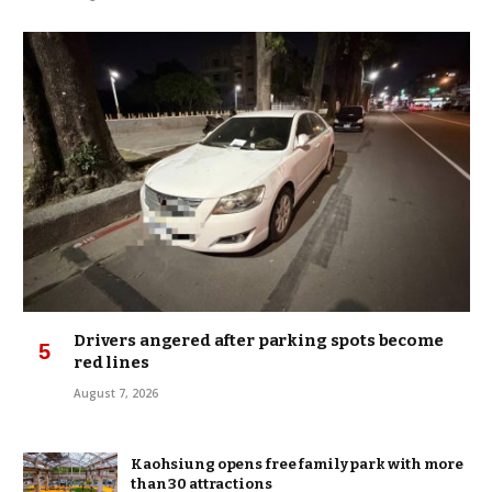
Drivers angered after parking spots become
red lines
August 7, 2026
Kaohsiung opens free family park with more
than 30 attractions