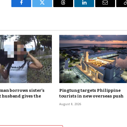
Facebook
Twitter
Threads
LinkedIn
Email
an borrows sister’s
Pingtung targets Philippine
ut husband gives the
tourists in new overseas push
August 8, 2026