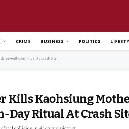
H
CRIME
BUSINESS
POLITICS
LIFEST
ds Seventh-Day Ritual At Crash Site
r Kills Kaohsiung Mothe
-Day Ritual At Crash Si
 fatal collision in Siaogang District