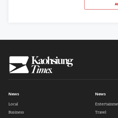
A
News
News
Local
Entertainme
Business
Travel