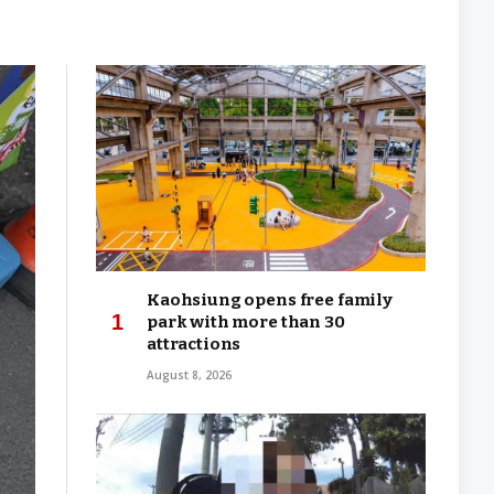
Kaohsiung opens free family
park with more than 30
attractions
August 8, 2026