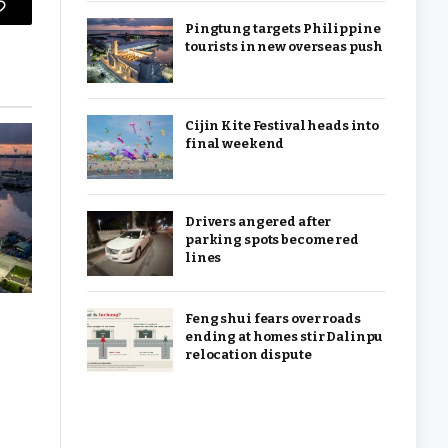
Copy
Pingtung targets Philippine
tourists in new overseas push
Link
Cijin Kite Festival heads into
final weekend
Drivers angered after
parking spots become red
lines
Feng shui fears over roads
ending at homes stir Dalinpu
relocation dispute