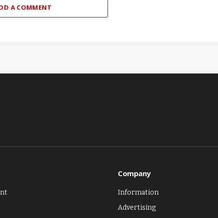
DD A COMMENT
Company
nt
Information
Advertising