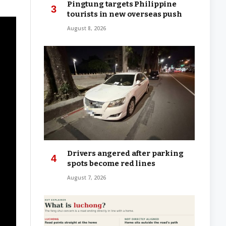
Pingtung targets Philippine
tourists in new overseas push
August 8, 2026
Drivers angered after parking
spots become red lines
August 7, 2026