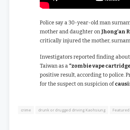
Police say a 30-year-old man surnam
mother and daughter on
Jhong’an 
critically injured the mother, surnam
Investigators reported finding abou
Taiwan as a
“zombie vape cartridge
positive result, according to police.
for the suspect on suspicion of
causi
crime
drunk or drugged driving Kaohsiung
Featured