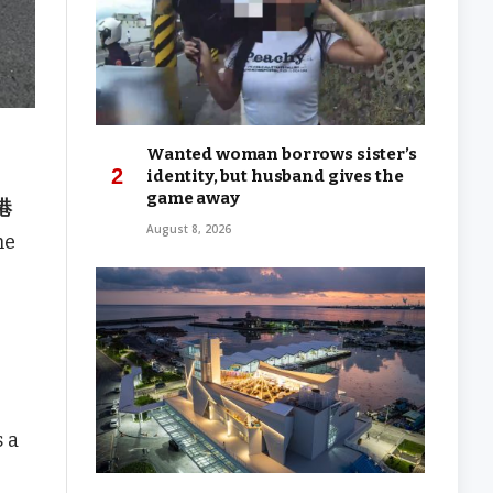
Wanted woman borrows sister’s
identity, but husband gives the
game away
小港
August 8, 2026
he
s a