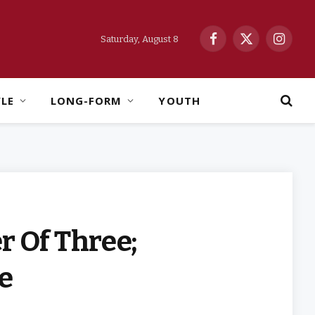
Saturday, August 8
Facebook
X
Instag
(Twitter)
YLE
LONG-FORM
YOUTH
r Of Three;
te