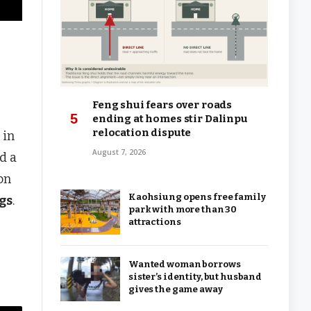
Feng shui fears over roads
ending at homes stir Dalinpu
relocation dispute
 in
August 7, 2026
d a
on
Kaohsiung opens free family
gs
.
park with more than 30
attractions
Wanted woman borrows
sister’s identity, but husband
gives the game away