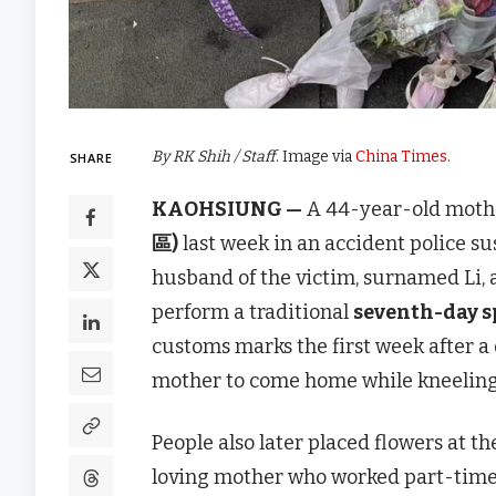
By RK Shih / Staff
. Image via
China Times
.
SHARE
KAOHSIUNG —
A 44-year-old mother
區)
last week in an accident police su
husband of the victim, surnamed Li, a
perform a traditional
seventh-day sp
customs marks the first week after a 
mother to come home while kneeling
People also later placed flowers at t
loving mother who worked part-time 