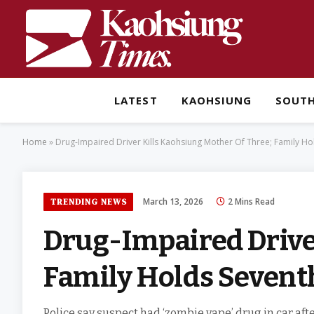
LATEST
KAOHSIUNG
SOUT
Home
»
Drug-Impaired Driver Kills Kaohsiung Mother Of Three; Family Hol
March 13, 2026
2 Mins Read
TRENDING NEWS
Drug-Impaired Drive
Family Holds Seventh
Police say suspect had ‘zombie vape’ drug in car after