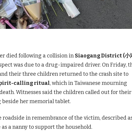
 died following a collision in
Siaogang District (
spect was due to a drug-impaired driver. On Friday, t
nd their three children returned to the crash site to
irit-calling ritual
, which in Taiwanese mourning
death. Witnesses said the children called out for their
 beside her memorial tablet.
he roadside in remembrance of the victim, described a
as a nanny to support the household.