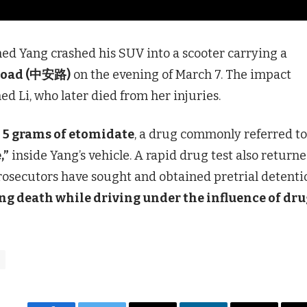
ed Yang crashed his SUV into a scooter carrying a
Road (中安路)
on the evening of March 7. The impact
ed Li, who later died from her injuries.
t
5 grams of etomidate
, a drug commonly referred to
,”
inside Yang’s vehicle. A rapid drug test also returne
 Prosecutors have sought and obtained pretrial detenti
ng death while driving under the influence of dru