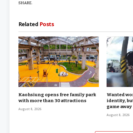
SHARE.
Related
Posts
Kaohsiung opens free family park
Wanted wom
with more than 30 attractions
identity, b
game away
August 8, 2026
August 8, 2026