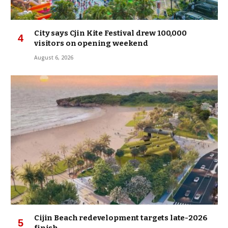
City says Cjin Kite Festival drew 100,000
visitors on opening weekend
August 6, 2026
Cijin Beach redevelopment targets late-2026