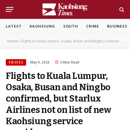
LATEST
KAOHSIUNG
SOUTH
CRIME
BUSINESS
Home
»
Flights to Kuala Lumpur, Osaka, Busan and Ningbo confirmed, but Starlux Airlines not on list of new Kaohsiung service providers
TRAVEL
May 9, 2026
2 Mins Read
Flights to Kuala Lumpur,
Osaka, Busan and Ningbo
confirmed, but Starlux
Airlines not on list of new
Kaohsiung service