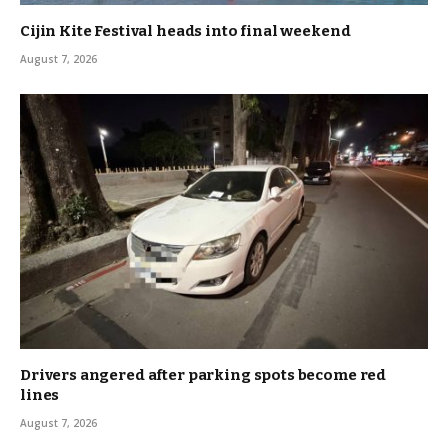
Cijin Kite Festival heads into final weekend
August 7, 2026
Drivers angered after parking spots become red
lines
August 7, 2026