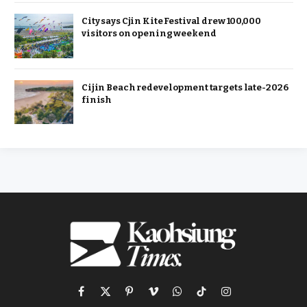
City says Cjin Kite Festival drew 100,000
visitors on opening weekend
Cijin Beach redevelopment targets late-2026
finish
Facebook
X
Pinterest
Vimeo
WhatsApp
TikTok
Instagram