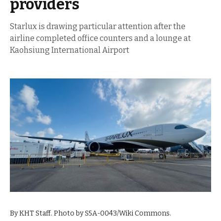
providers
Starlux is drawing particular attention after the
airline completed office counters and a lounge at
Kaohsiung International Airport
By KHT Staff. Photo by S5A-0043/Wiki Commons.