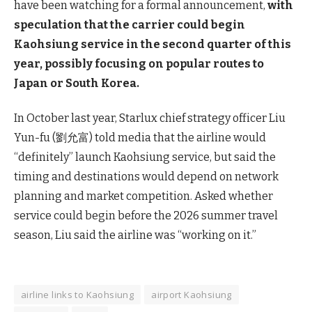
have been watching for a formal announcement,
with
speculation that the carrier could begin
Kaohsiung service in the second quarter of this
year, possibly focusing on popular routes to
Japan or South Korea.
In October last year, Starlux chief strategy officer Liu
Yun-fu (劉允富) told media that the airline would
“definitely” launch Kaohsiung service, but said the
timing and destinations would depend on network
planning and market competition. Asked whether
service could begin before the 2026 summer travel
season, Liu said the airline was “working on it.”
airline links to Kaohsiung
airport Kaohsiung