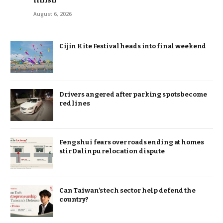
finish
August 6, 2026
Cijin Kite Festival heads into final weekend
Drivers angered after parking spots become
red lines
Feng shui fears over roads ending at homes
stir Dalinpu relocation dispute
Can Taiwan’s tech sector help defend the
country?