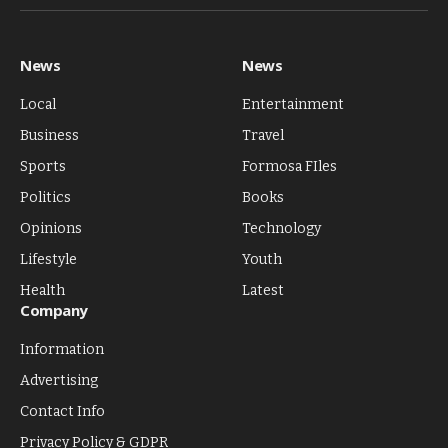
(Twitter)
News
News
Local
Entertainment
Business
Travel
Sports
Formosa FIles
Politics
Books
Opinions
Technology
Lifestyle
Youth
Health
Latest
Company
Information
Advertising
Contact Info
Privacy Policy & GDPR