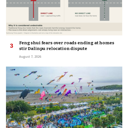
Feng shui fears over roads ending at homes
stir Dalinpu relocation dispute
August 7, 2026