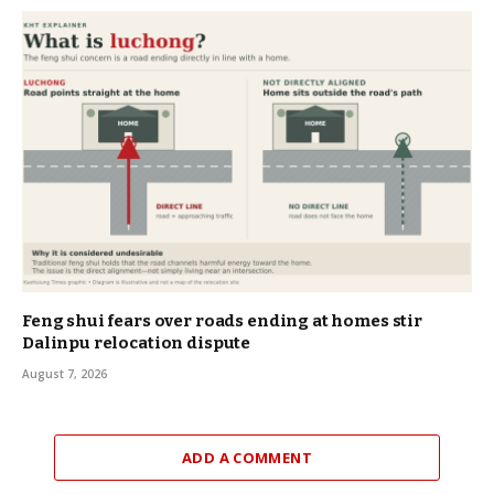
Feng shui fears over roads ending at homes stir
Dalinpu relocation dispute
August 7, 2026
ADD A COMMENT