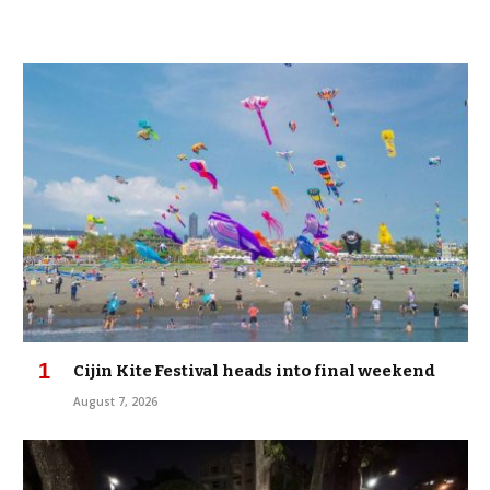
Cijin Kite Festival heads into final weekend
August 7, 2026