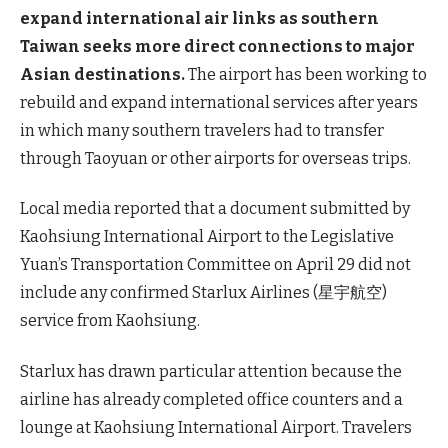
expand international air links as southern
Taiwan seeks more direct connections to major
Asian destinations.
The airport has been working to
rebuild and expand international services after years
in which many southern travelers had to transfer
through Taoyuan or other airports for overseas trips.
Local media reported that a document submitted by
Kaohsiung International Airport to the Legislative
Yuan’s Transportation Committee on April 29 did not
include any confirmed Starlux Airlines (星宇航空)
service from Kaohsiung.
Starlux has drawn particular attention because the
airline has already completed office counters and a
lounge at Kaohsiung International Airport. Travelers