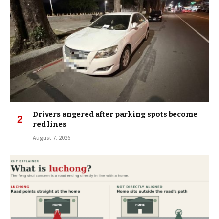
Drivers angered after parking spots become
red lines
August 7, 2026