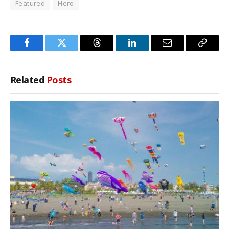
Featured
Hero
Facebook
Twitter
Threads
LinkedIn
Email
Copy
Link
Related
Posts