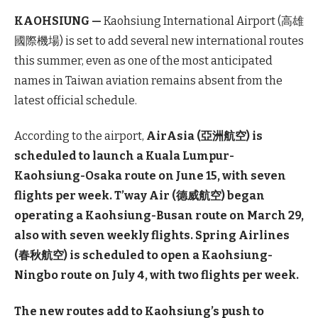
KAOHSIUNG —
Kaohsiung International Airport (高雄
國際機場) is set to add several new international routes
this summer, even as one of the most anticipated
names in Taiwan aviation remains absent from the
latest official schedule.
According to the airport,
AirAsia (亞洲航空) is
scheduled to launch a Kuala Lumpur-
Kaohsiung-Osaka route on June 15, with seven
flights per week. T’way Air (德威航空) began
operating a Kaohsiung-Busan route on March 29,
also with seven weekly flights. Spring Airlines
(春秋航空) is scheduled to open a Kaohsiung-
Ningbo route on July 4, with two flights per week.
The new routes add to Kaohsiung’s push to