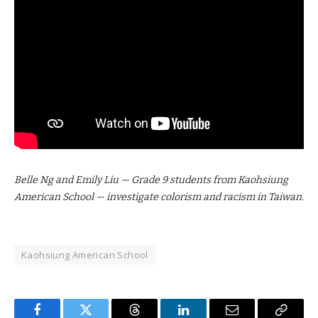
Belle Ng and Emily Liu — Grade 9 students from Kaohsiung
American School — investigate colorism and racism in Taiwan.
Kaohsiung American School