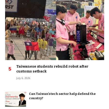
Taiwanese students rebuild robot after
customs setback
July 6, 2026
Can Taiwan’s tech sector help defend the
country?