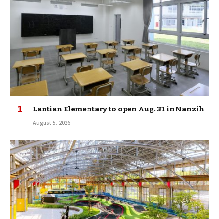
Lantian Elementary to open Aug. 31 in Nanzih
August 5, 2026