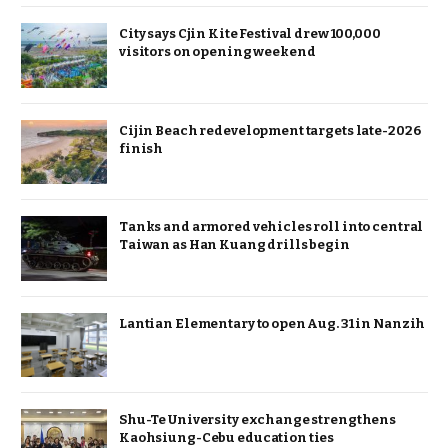
City says Cjin Kite Festival drew 100,000
visitors on opening weekend
Cijin Beach redevelopment targets late-2026
finish
Tanks and armored vehicles roll into central
Taiwan as Han Kuang drills begin
Lantian Elementary to open Aug. 31 in Nanzih
Shu-Te University exchange strengthens
Kaohsiung-Cebu education ties