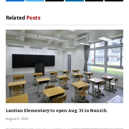
Facebook
Twitter
Threads
LinkedIn
Email
Copy
Link
Related
Posts
Lantian Elementary to open Aug. 31 in Nanzih
August 5, 2026