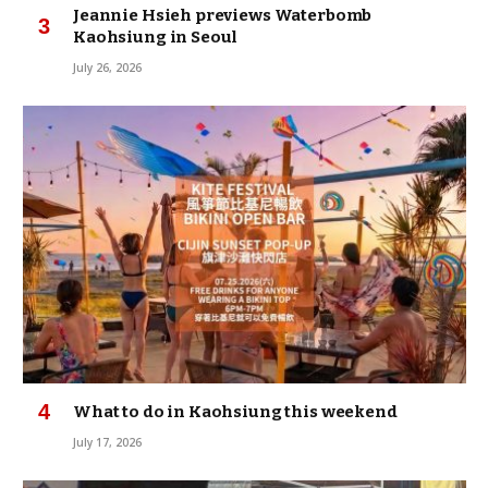
Jeannie Hsieh previews Waterbomb
Kaohsiung in Seoul
July 26, 2026
What to do in Kaohsiung this weekend
July 17, 2026