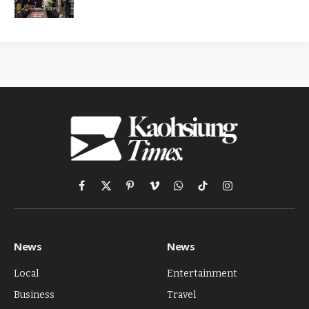
Facebook
X
Pinterest
Vimeo
WhatsApp
TikTok
Instagram
(Twitter)
News
News
Local
Entertainment
Business
Travel