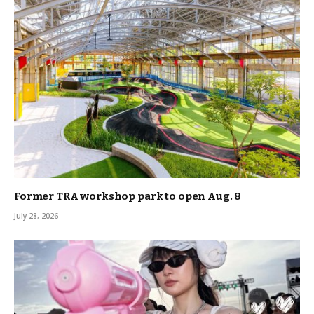
Former TRA workshop park to open Aug. 8
July 28, 2026