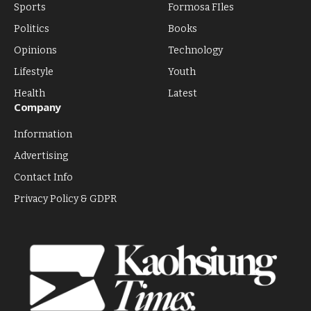
Sports
Formosa FIles
Politics
Books
Opinions
Technology
Lifestyle
Youth
Health
Latest
Company
Information
Advertising
Contact Info
Privacy Policy & GDPR