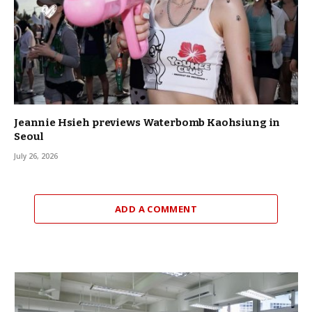
Jeannie Hsieh previews Waterbomb Kaohsiung in
Seoul
July 26, 2026
ADD A COMMENT