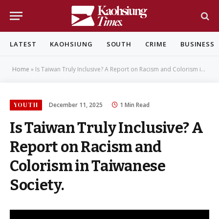
LATEST
KAOHSIUNG
SOUTH
CRIME
BUSINESS
Home
»
Is Taiwan Truly Inclusive? A Report on Racism and Colorism in Taiwanese Society.
YOUTH
December 11, 2025
1 Min Read
Is Taiwan Truly Inclusive? A
Report on Racism and
Colorism in Taiwanese
Society.