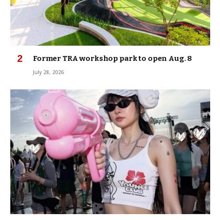
Former TRA workshop park to open Aug. 8
July 28, 2026