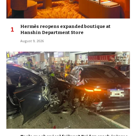
Hermès reopens expanded boutique at
Hanshin Department Store
August 9, 2026