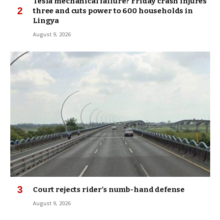
Tesla mechanical failure? Friday crash injures
three and cuts power to 600 households in
Lingya
August 9, 2026
Court rejects rider’s numb-hand defense
August 9, 2026