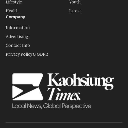
Lifestyle
Youth
Health
Latest
Company
Information
Advertising
Contact Info
Privacy Policy & GDPR