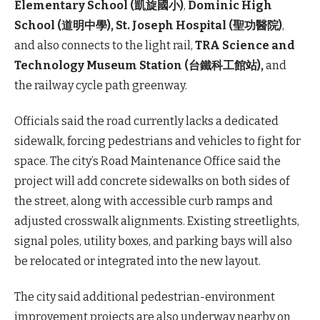
Elementary School (凱旋國小)
,
Dominic High
School (道明中學),
St. Joseph Hospital (聖功醫院)
,
and also connects to the light rail,
TRA Science and
Technology Museum Station (台鐵科工館站),
and
the railway cycle path greenway.
Officials said the road currently lacks a dedicated
sidewalk, forcing pedestrians and vehicles to fight for
space. The city’s Road Maintenance Office said the
project will add concrete sidewalks on both sides of
the street, along with accessible curb ramps and
adjusted crosswalk alignments. Existing streetlights,
signal poles, utility boxes, and parking bays will also
be relocated or integrated into the new layout.
The city said additional pedestrian-environment
improvement projects are also underway nearby on