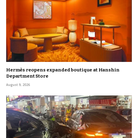
Hermès reopens expanded boutique at Hanshin
Department Store
August 9, 2026