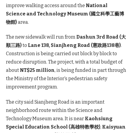
improve walking access around the
National
Science and Technology Museum (國立科學工藝博
物館)
area.
The new sidewalk will run from
Dashun 3rd Road (大
順三路)
to
Lane 138,
Sianjheng
Road (憲政路138巷)
.
Construction is being carried out block by block to
reduce disruption. The project, with a total budget of
about
NT$25 million
, is being funded in part through
the Ministry of the Interior’s pedestrian safety
improvement program.
The city said Sianjheng Road is an important
neighborhood route within the Science and
Technology Museum area. It is near
Kaohsiung
Special Education School (高雄特教學校)
,
Kaisyuan