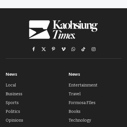
Facebook
X
Pinterest
Vimeo
WhatsApp
TikTok
Instagram
(Twitter)
News
News
Local
Entertainment
Business
Travel
Sports
Formosa FIles
Politics
Books
Opinions
Technology