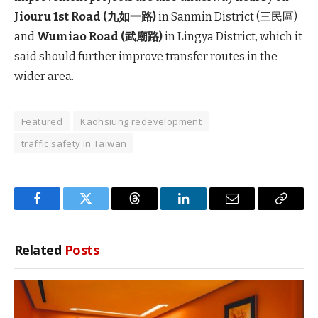
Jiouru 1st Road (九如一路)
in Sanmin District (三民區)
and
Wumiao Road (武廟路)
in Lingya District, which it
said should further improve transfer routes in the
wider area.
Featured
Kaohsiung redevelopment
traffic safety in Taiwan
Facebook
Twitter
Threads
LinkedIn
Email
Copy
Link
Related
Posts