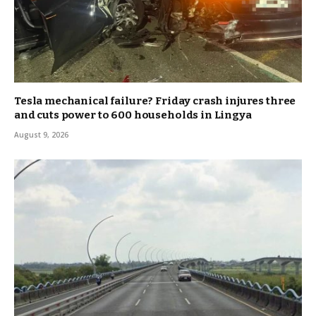
Tesla mechanical failure? Friday crash injures three
and cuts power to 600 households in Lingya
August 9, 2026