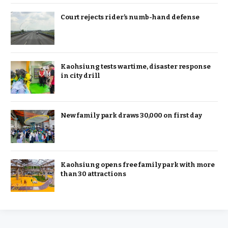
Court rejects rider’s numb-hand defense
Kaohsiung tests wartime, disaster response
in city drill
New family park draws 30,000 on first day
Kaohsiung opens free family park with more
than 30 attractions