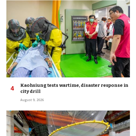
Kaohsiung tests wartime, disaster response in
city drill
August 9, 2026