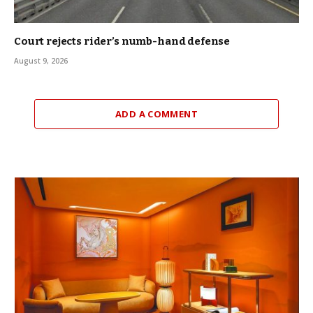
Court rejects rider’s numb-hand defense
August 9, 2026
ADD A COMMENT