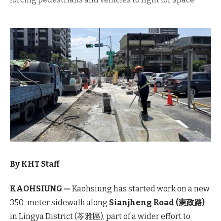
By KHT Staff
KAOHSIUNG —
Kaohsiung has started work on a new
350-meter sidewalk along
Sianjheng Road (憲政路)
in Lingya District (苓雅區), part of a wider effort to