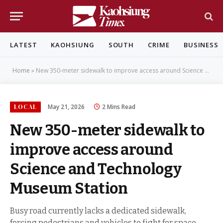
LATEST
KAOHSIUNG
SOUTH
CRIME
BUSINESS
Home
»
New 350-meter sidewalk to improve access around Science and Technology Museum Station
LOCAL
May 21, 2026
2 Mins Read
New 350-meter sidewalk to
improve access around
Science and Technology
Museum Station
Busy road currently lacks a dedicated sidewalk,
forcing pedestrians and vehicles to fight for space