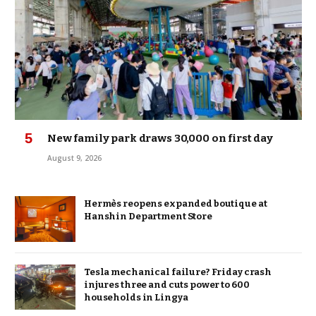
New family park draws 30,000 on first day
August 9, 2026
Hermès reopens expanded boutique at
Hanshin Department Store
Tesla mechanical failure? Friday crash
injures three and cuts power to 600
households in Lingya