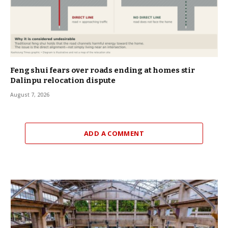
Feng shui fears over roads ending at homes stir
Dalinpu relocation dispute
August 7, 2026
ADD A COMMENT