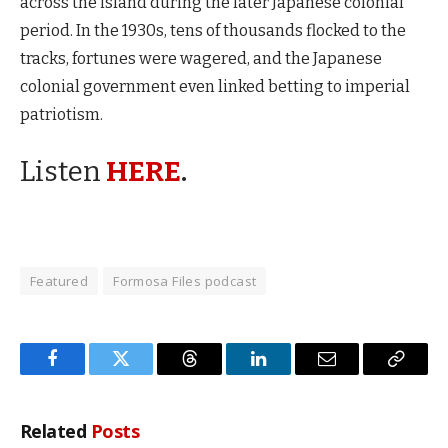
across the island during the later Japanese colonial
period. In the 1930s, tens of thousands flocked to the
tracks, fortunes were wagered, and the Japanese
colonial government even linked betting to imperial
patriotism.
Listen
HERE
.
Featured
Formosa Files podcast
Facebook
Twitter
Threads
LinkedIn
Email
Copy
Link
Related
Posts