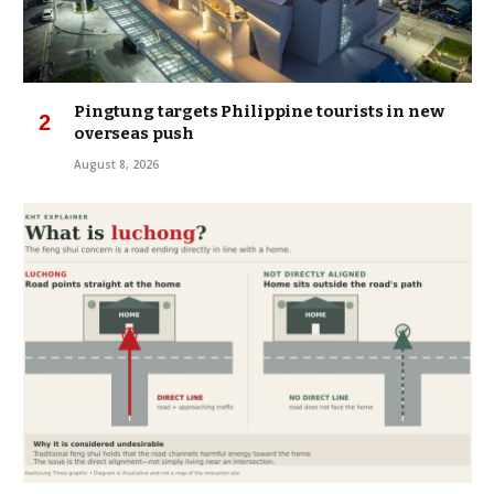
Pingtung targets Philippine tourists in new
overseas push
August 8, 2026