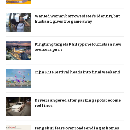
Wanted woman borrows sister’s identity, but
husband gives the game away
Pingtung targets Philippine tourists in new
overseas push
Cijin Kite Festival heads into final weekend
Drivers angered after parking spots become
red lines
Feng shui fears over roads ending at homes