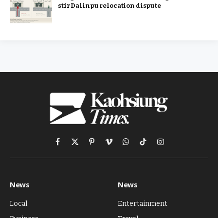
stir Dalinpu relocation dispute
Facebook
X
Pinterest
Vimeo
WhatsApp
TikTok
Instagram
(Twitter)
News
News
Local
Entertainment