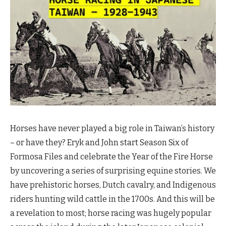
Horses have never played a big role in Taiwan’s history
– or have they? Eryk and John start Season Six of
Formosa Files and celebrate the Year of the Fire Horse
by uncovering a series of surprising equine stories. We
have prehistoric horses, Dutch cavalry, and Indigenous
riders hunting wild cattle in the 1700s. And this will be
a revelation to most; horse racing was hugely popular