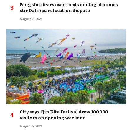
Feng shui fears over roads ending at homes
stir Dalinpu relocation dispute
August 7, 2026
City says Cjin Kite Festival drew 100,000
visitors on opening weekend
August 6, 2026