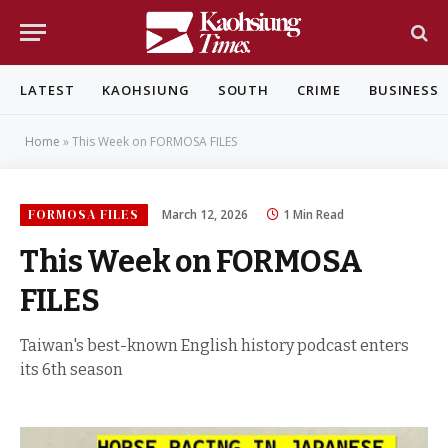
LATEST
KAOHSIUNG
SOUTH
CRIME
BUSINESS
Home
»
This Week on FORMOSA FILES
FORMOSA FILES
March 12, 2026
1 Min Read
This Week on FORMOSA
FILES
Taiwan's best-known English history podcast enters
its 6th season