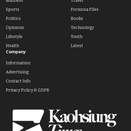
Business
Travel
Sports
Formosa FIles
Politics
Books
Opinions
Technology
Lifestyle
Youth
Health
Latest
Company
Information
Advertising
Contact Info
Privacy Policy & GDPR