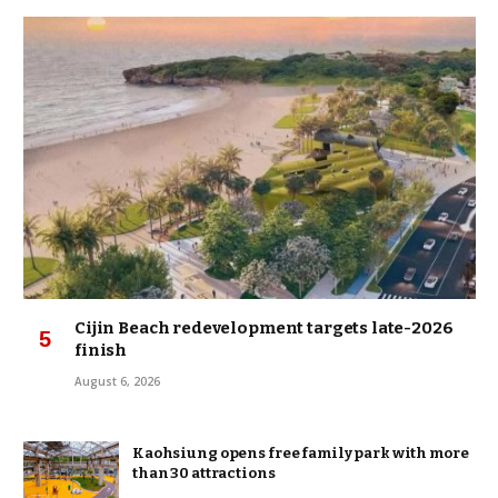
Cijin Beach redevelopment targets late-2026
finish
August 6, 2026
Kaohsiung opens free family park with more
than 30 attractions