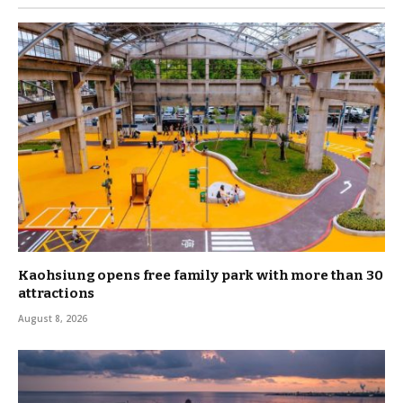
Kaohsiung opens free family park with more than 30
attractions
August 8, 2026