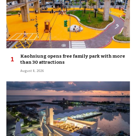
Kaohsiung opens free family park with more
than 30 attractions
August 8, 2026