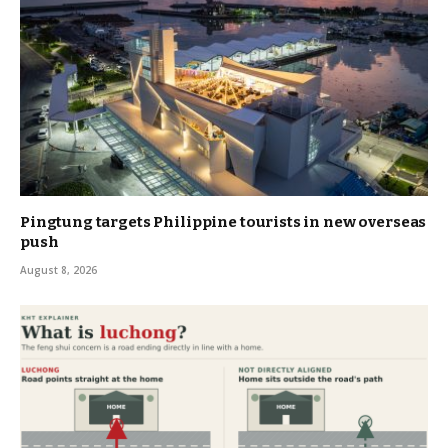
Pingtung targets Philippine tourists in new overseas
push
August 8, 2026