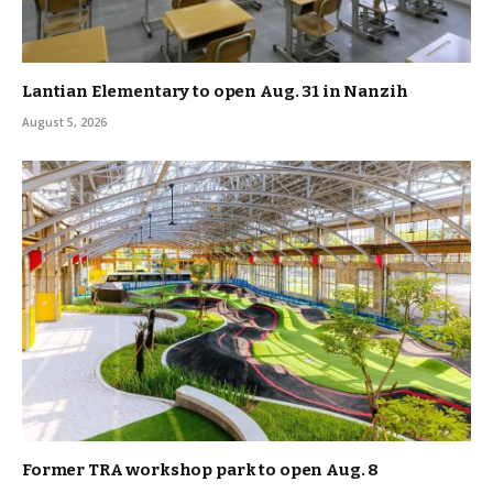
Lantian Elementary to open Aug. 31 in Nanzih
August 5, 2026
Former TRA workshop park to open Aug. 8