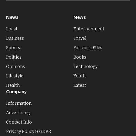
News
News
Local
Entertainment
Business
Travel
Sports
Formosa FIles
Politics
Books
Opinions
Technology
Lifestyle
Youth
Health
Latest
Company
Information
Advertising
Contact Info
Privacy Policy & GDPR