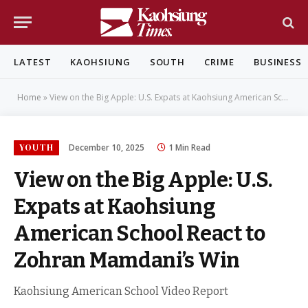
LATEST
KAOHSIUNG
SOUTH
CRIME
BUSINESS
Home
»
View on the Big Apple: U.S. Expats at Kaohsiung American School React to Zohran Mamdani’s Win
YOUTH
December 10, 2025
1 Min Read
View on the Big Apple: U.S.
Expats at Kaohsiung
American School React to
Zohran Mamdani’s Win
Kaohsiung American School Video Report