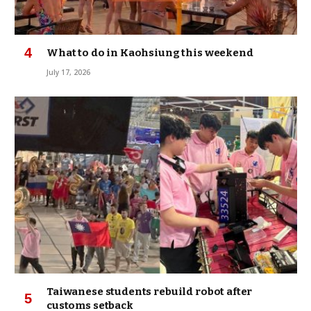
What to do in Kaohsiung this weekend
July 17, 2026
Taiwanese students rebuild robot after
customs setback