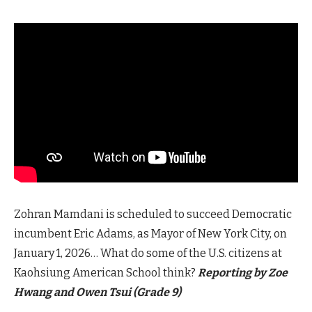
Zohran Mamdani is scheduled to succeed Democratic
incumbent Eric Adams, as Mayor of New York City, on
January 1, 2026… What do some of the U.S. citizens at
Kaohsiung American School think?
Reporting by Zoe
Hwang and Owen Tsui (Grade 9)