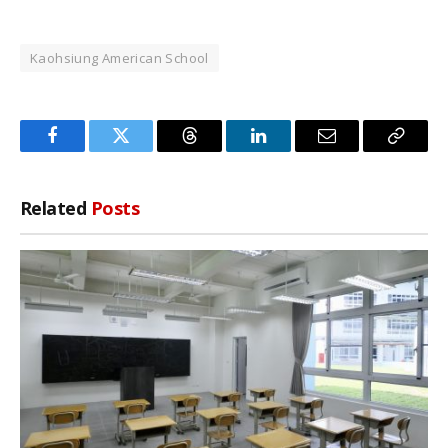
Kaohsiung American School
Facebook
Twitter
Threads
LinkedIn
Email
Copy
Link
Related
Posts