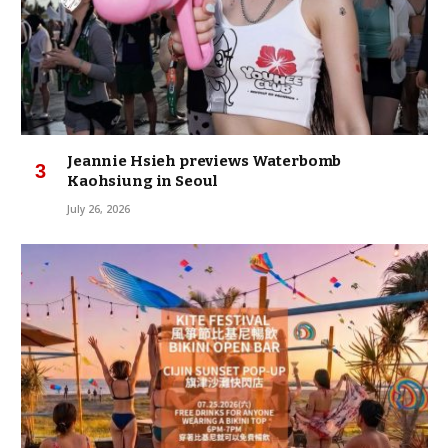
Jeannie Hsieh previews Waterbomb
Kaohsiung in Seoul
July 26, 2026