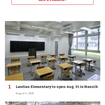
Lantian Elementary to open Aug. 31 in Nanzih
August 5, 2026