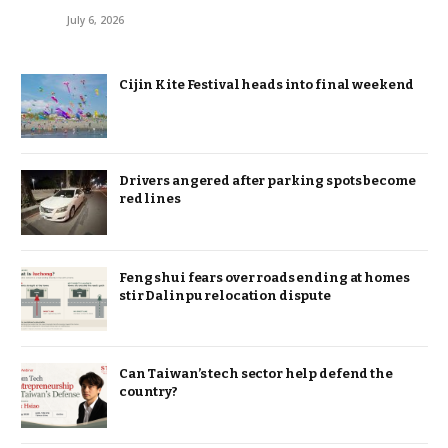
July 6, 2026
Cijin Kite Festival heads into final weekend
Drivers angered after parking spots become
red lines
Feng shui fears over roads ending at homes
stir Dalinpu relocation dispute
Can Taiwan’s tech sector help defend the
country?