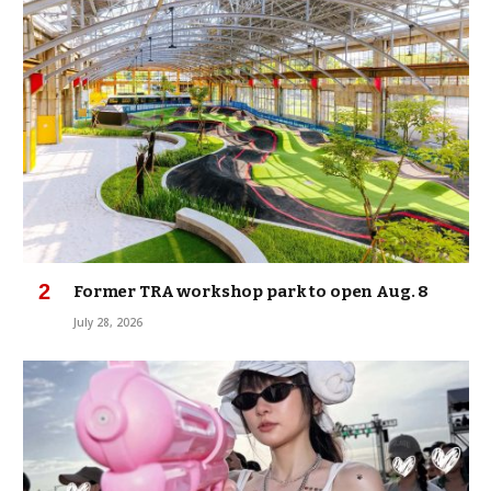
Former TRA workshop park to open Aug. 8
July 28, 2026