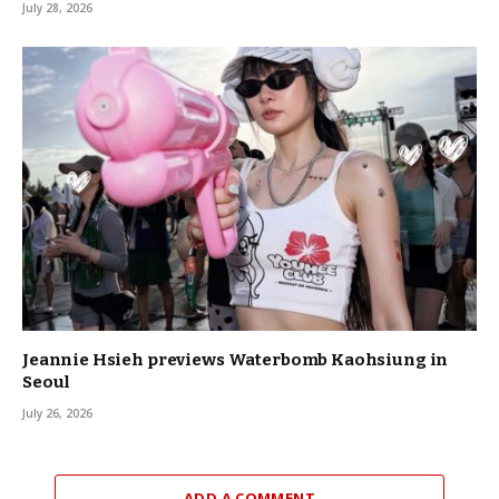
July 28, 2026
Jeannie Hsieh previews Waterbomb Kaohsiung in
Seoul
July 26, 2026
ADD A COMMENT