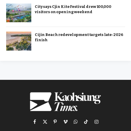
City says Cjin Kite Festival drew 100,000
visitors on opening weekend
Cijin Beach redevelopment targets late-2026
finish
Facebook
X
Pinterest
Vimeo
WhatsApp
TikTok
Instagram
(Twitter)