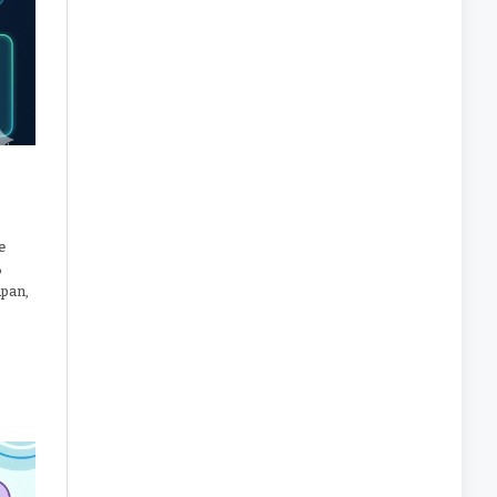
e
%
apan,