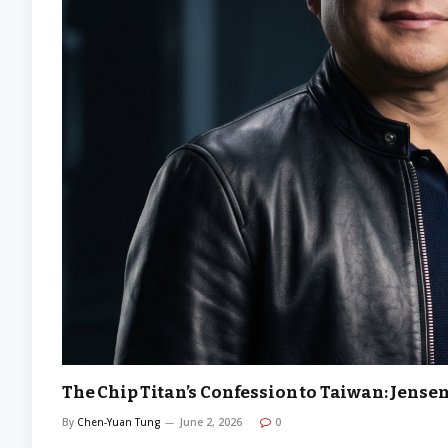
The Chip Titan’s Confession to Taiwan: Jensen
By
Chen-Yuan Tung
June 2, 2026
0