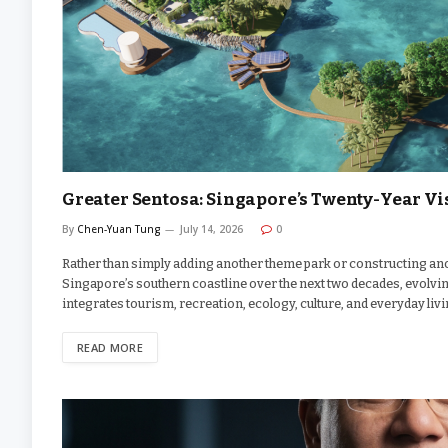
Greater Sentosa: Singapore’s Twenty-Year Vis
By
Chen-Yuan Tung
July 14, 2026
0
Rather than simply adding another theme park or constructing an
Singapore’s southern coastline over the next two decades, evolving
integrates tourism, recreation, ecology, culture, and everyday livi
READ MORE