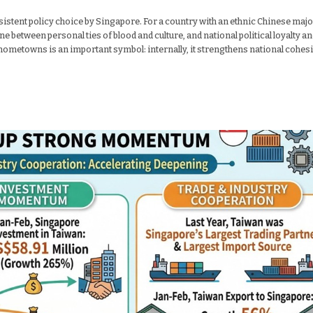
nsistent policy choice by Singapore. For a country with an ethnic Chinese majo
ne between personal ties of blood and culture, and national political loyalty a
al hometowns is an important symbol: internally, it strengthens national cohes