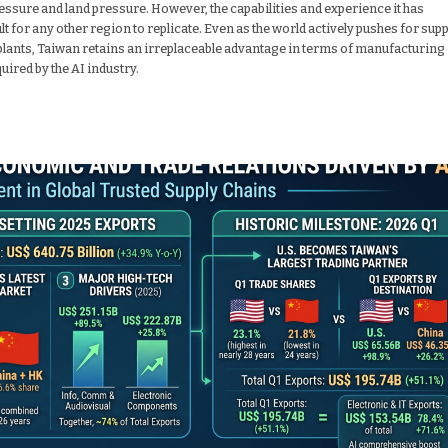
essure and land pressure. However, the capabilities and experience it has
for any other region to replicate. Even as the world actively pushes for supp
plants, Taiwan retains an irreplaceable advantage in terms of manufacturing
uired by the AI industry.