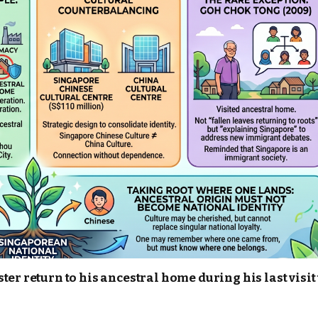
er return to his ancestral home during his last visit 