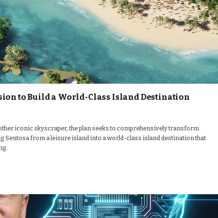
ion to Build a World-Class Island Destination
other iconic skyscraper, the plan seeks to comprehensively transform
 Sentosa from a leisure island into a world-class island destination that
ng.