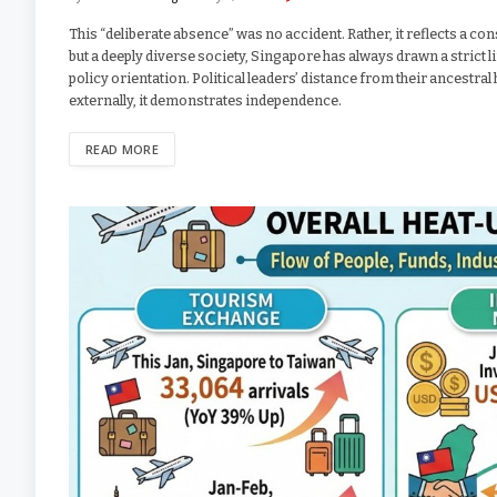
This “deliberate absence” was no accident. Rather, it reflects a co
but a deeply diverse society, Singapore has always drawn a strict li
policy orientation. Political leaders’ distance from their ancestr
externally, it demonstrates independence.
READ MORE