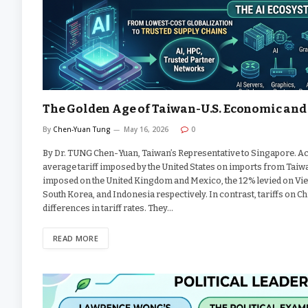
The Golden Age of Taiwan-U.S. Economic and 
By
Chen-Yuan Tung
May 16, 2026
0
By Dr. TUNG Chen-Yuan, Taiwan’s Representative to Singapore. Ac
average tariff imposed by the United States on imports from Taiwa
imposed on the United Kingdom and Mexico, the 12% levied on Viet
South Korea, and Indonesia respectively. In contrast, tariffs on C
differences in tariff rates. They…
READ MORE