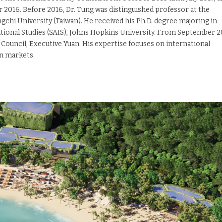
016. Before 2016, Dr. Tung was distinguished professor at the
chi University (Taiwan). He received his Ph.D. degree majoring in
ational Studies (SAIS), Johns Hopkins University. From September 
 Council, Executive Yuan. His expertise focuses on international
n markets.