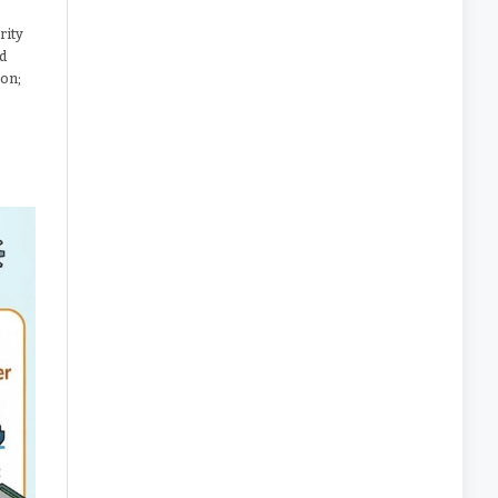
rity
nd
ion;