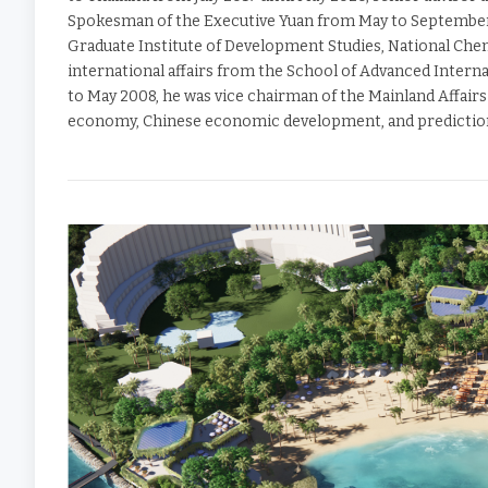
Spokesman of the Executive Yuan from May to September 2
Graduate Institute of Development Studies, National Cheng
international affairs from the School of Advanced Intern
to May 2008, he was vice chairman of the Mainland Affairs
economy, Chinese economic development, and predictio