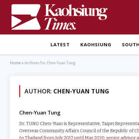
LATEST
KAOHSIUNG
SOUT
Home
»
Archives for Chen-Yuan Tung
AUTHOR:
CHEN-YUAN TUNG
Chen-Yuan Tung
Dr. TUNG Chen-Yuan is Representative, Taipei Representat
Overseas Community Affairs Council of the Republic of Ch
to Thailand from July 2017 until May 2020, senior advisor 