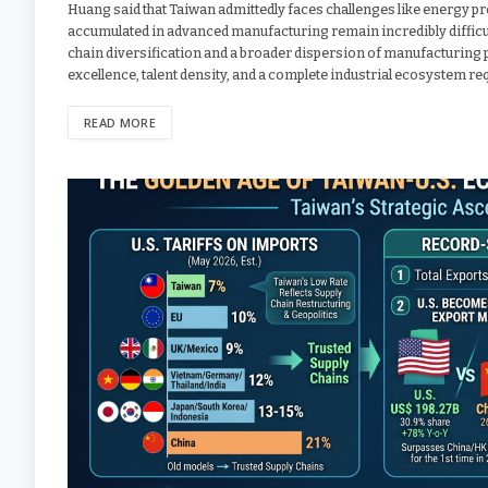
Huang said that Taiwan admittedly faces challenges like energy pr
accumulated in advanced manufacturing remain incredibly difficult 
chain diversification and a broader dispersion of manufacturing 
excellence, talent density, and a complete industrial ecosystem req
READ MORE