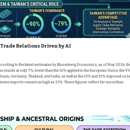
Trade Relations Driven by AI
cording to the latest estimates by Bloomberg Economics, as of May 2026, th
n stands at only 7%, lower than the 10% applied to the European Union, the 9
nam, Germany, Thailand, and India, as well as the 13% and 15% imposed on J
hinese imports remain as high as 21%. These figures reflect far more than