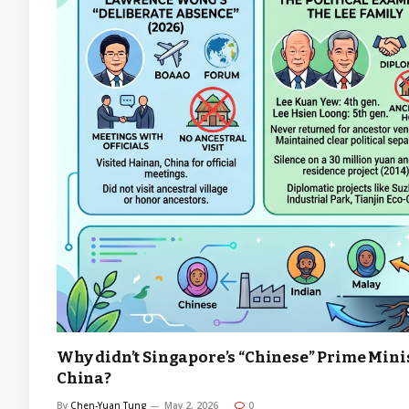
Why didn’t Singapore’s “Chinese” Prime Minist
China?
By
Chen-Yuan Tung
May 2, 2026
0