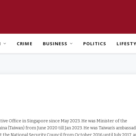
H
CRIME
BUSINESS
POLITICS
LIFEST
ive Office in Singapore since May 2023. He was Minister of the
ina (Taiwan) from June 2020 till Jan 2023. He was Taiwan’s ambassa
at the National Security Council from October 2016 until July 2017, 