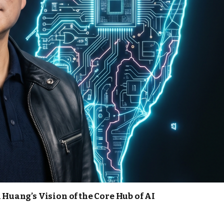
 Huang’s Vision of the Core Hub of AI