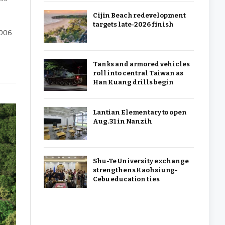
Cijin Beach redevelopment
targets late-2026 finish
2006
Tanks and armored vehicles
roll into central Taiwan as
Han Kuang drills begin
Lantian Elementary to open
Aug. 31 in Nanzih
Shu-Te University exchange
strengthens Kaohsiung-
Cebu education ties