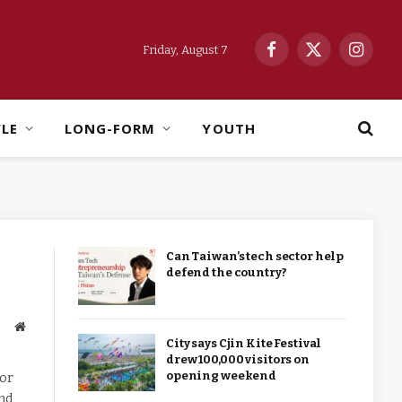
Friday, August 7
Facebook
X
Instag
(Twitter)
YLE
LONG-FORM
YOUTH
Can Taiwan’s tech sector help
defend the country?
Website
City says Cjin Kite Festival
drew 100,000 visitors on
opening weekend
dor
and