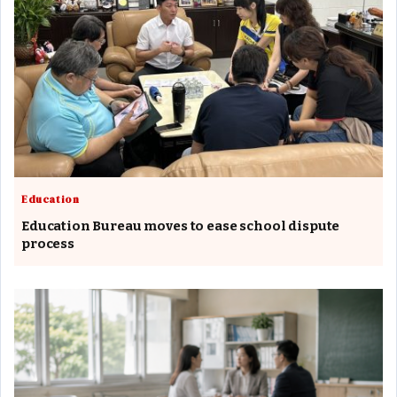
Education
Education Bureau moves to ease school dispute
process