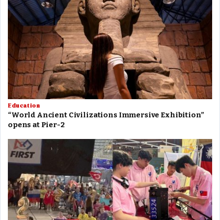
Education
“World Ancient Civilizations Immersive Exhibition”
opens at Pier-2