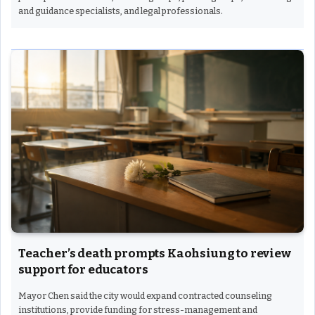
and guidance specialists, and legal professionals.
Teacher’s death prompts Kaohsiung to review
support for educators
Mayor Chen said the city would expand contracted counseling
institutions, provide funding for stress-management and