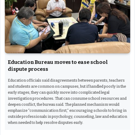
Education Bureau moves to ease school
dispute process
Education officials said disagreements between parents, teachers
and students are common on campuses, but if handled poorly in the
early stages, they can quickly move into complicated legal
investigation procedures. That can consume school resources and
deepen conflict, the bureau said. The planned mechanism would
emphasize “communication first,” encouraging schools to bring in
outside professionals in psychology, counseling, law and education
when needed to help resolve disputes early.