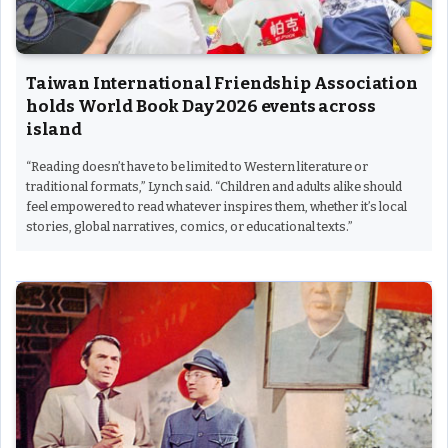
Taiwan International Friendship Association
holds World Book Day 2026 events across
island
“Reading doesn’t have to be limited to Western literature or
traditional formats,” Lynch said. “Children and adults alike should
feel empowered to read whatever inspires them, whether it’s local
stories, global narratives, comics, or educational texts.”