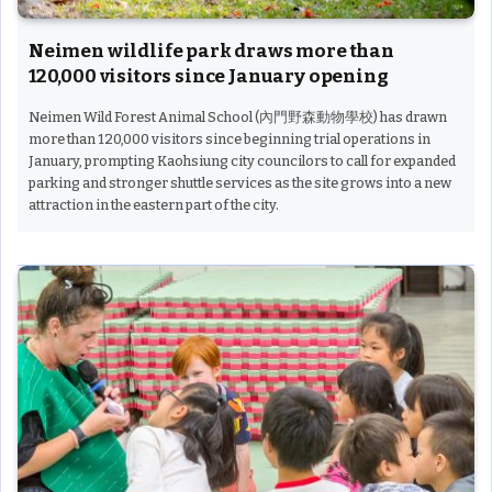
Neimen wildlife park draws more than
120,000 visitors since January opening
Neimen Wild Forest Animal School (內門野森動物學校) has drawn
more than 120,000 visitors since beginning trial operations in
January, prompting Kaohsiung city councilors to call for expanded
parking and stronger shuttle services as the site grows into a new
attraction in the eastern part of the city.