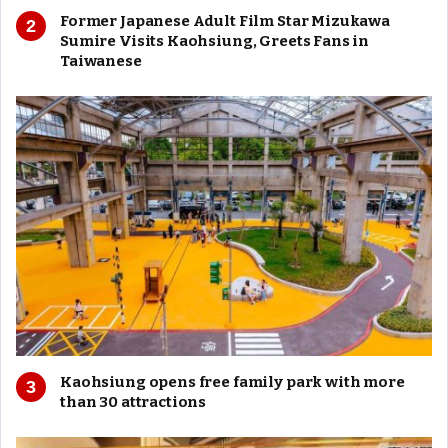
Former Japanese Adult Film Star Mizukawa
Sumire Visits Kaohsiung, Greets Fans in
Taiwanese
Kaohsiung opens free family park with more
than 30 attractions