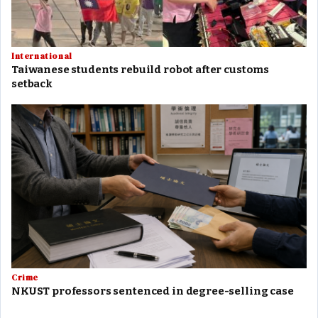
International
Taiwanese students rebuild robot after customs
setback
Crime
NKUST professors sentenced in degree-selling case