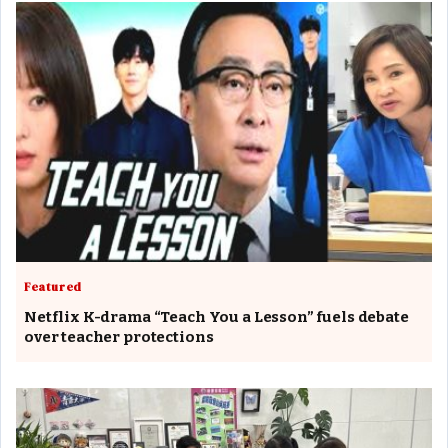
Featured
Netflix K-drama “Teach You a Lesson” fuels debate
over teacher protections