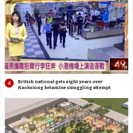
British national gets eight years over
Kaohsiung ketamine smuggling attempt