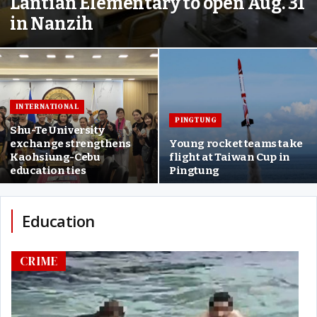
Lantian Elementary to open Aug. 31
in Nanzih
INTERNATIONAL
PINGTUNG
Shu-Te University
exchange strengthens
Young rocket teams take
Kaohsiung-Cebu
flight at Taiwan Cup in
education ties
Pingtung
Education
CRIME