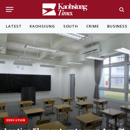
LATEST
KAOHSIUNG
SOUTH
CRIME
BUSINESS
EDUCATION