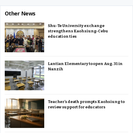
Other News
Shu-Te University exchange
strengthens Kaohsiung-Cebu
education ties
Lantian Elementary to open Aug. 31 in
Nanzih
Teacher’s death prompts Kaohsiung to
review support for educators