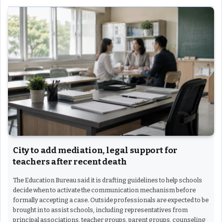
City to add mediation, legal support for
teachers after recent death
The Education Bureau said it is drafting guidelines to help schools
decide when to activate the communication mechanism before
formally accepting a case. Outside professionals are expected to be
brought in to assist schools, including representatives from
principal associations, teacher groups, parent groups, counseling