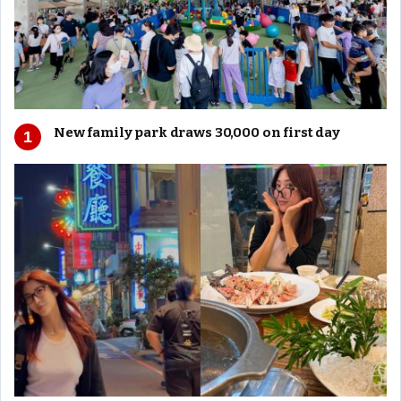
New family park draws 30,000 on first day