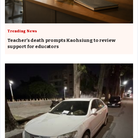
Trending News
Teacher’s death prompts Kaohsiung to review
support for educators