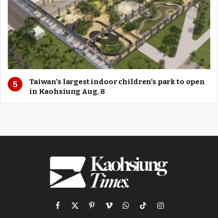
Taiwan’s largest indoor children’s park to open
in Kaohsiung Aug. 8
Facebook
X
Pinterest
Vimeo
WhatsApp
TikTok
Instagram