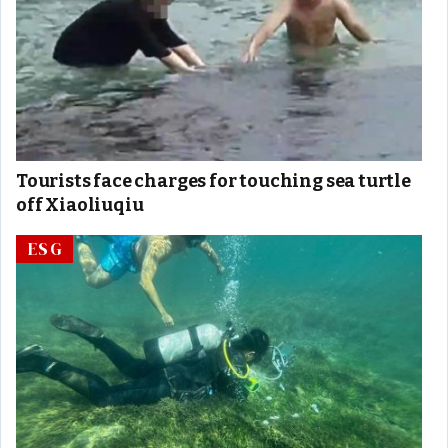
Tourists face charges for touching sea turtle
off Xiaoliuqiu
ESG