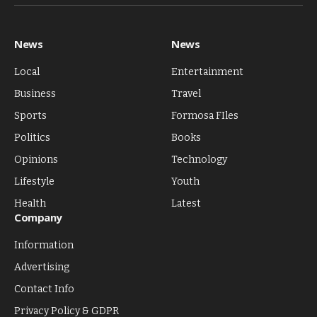
(Twitter)
News
News
Local
Entertainment
Business
Travel
Sports
Formosa FIles
Politics
Books
Opinions
Technology
Lifestyle
Youth
Health
Latest
Company
Information
Advertising
Contact Info
Privacy Policy & GDPR