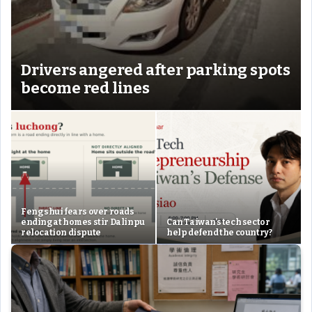
Drivers angered after parking spots
become red lines
Feng shui fears over roads
ending at homes stir Dalinpu
Can Taiwan’s tech sector
relocation dispute
help defend the country?