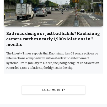
Bad road design or just bad habits? Kaohsiung
camera catches nearly 1,900 violations in 3
months
The Liberty Times reports that Kaohsiung has 68 road sections or
intersections equipped with automated traffic enforcement
systems. From January to March, the Jhongjheng 1st Road location
recorded 1,883 violations, the highest in the city.
LOAD MORE