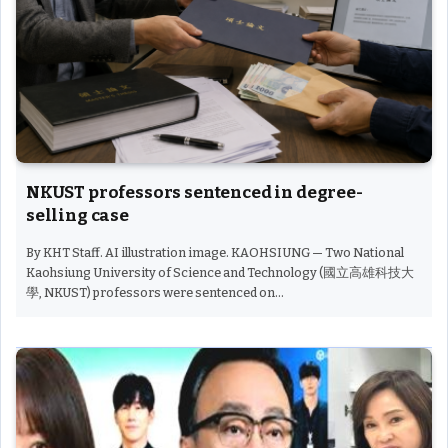
NKUST professors sentenced in degree-
selling case
By KHT Staff. AI illustration image. KAOHSIUNG — Two National
Kaohsiung University of Science and Technology (國立高雄科技大
學, NKUST) professors were sentenced on…