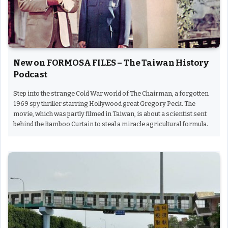
New on FORMOSA FILES – The Taiwan History
Podcast
Step into the strange Cold War world of The Chairman, a forgotten
1969 spy thriller starring Hollywood great Gregory Peck. The
movie, which was partly filmed in Taiwan, is about a scientist sent
behind the Bamboo Curtain to steal a miracle agricultural formula.