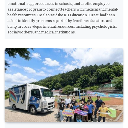
emotional-support courses in schools, and use the employee
assistance program to connect teachers with medical and mental-
health resources. He also said the KH Education Bureau had been
asked to identify problems reported by frontline educators and
bring in cross-departmental resources, including psychologists,
social workers, and medical institutions.