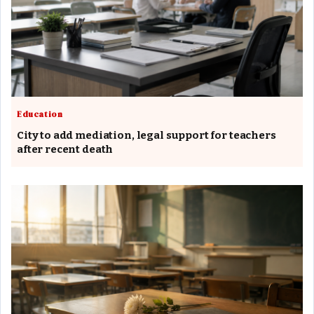
Education
City to add mediation, legal support for teachers
after recent death