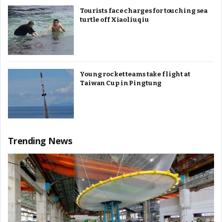
Tourists face charges for touching sea
turtle off Xiaoliuqiu
Young rocket teams take flight at
Taiwan Cup in Pingtung
Trending News