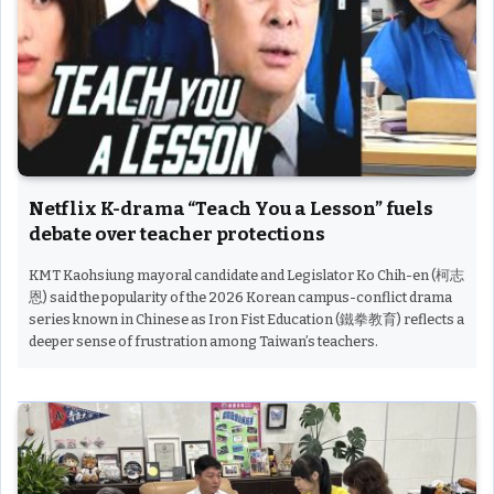
Netflix K-drama “Teach You a Lesson” fuels
debate over teacher protections
KMT Kaohsiung mayoral candidate and Legislator Ko Chih-en (柯志
恩) said the popularity of the 2026 Korean campus-conflict drama
series known in Chinese as Iron Fist Education (鐵拳教育) reflects a
deeper sense of frustration among Taiwan’s teachers.