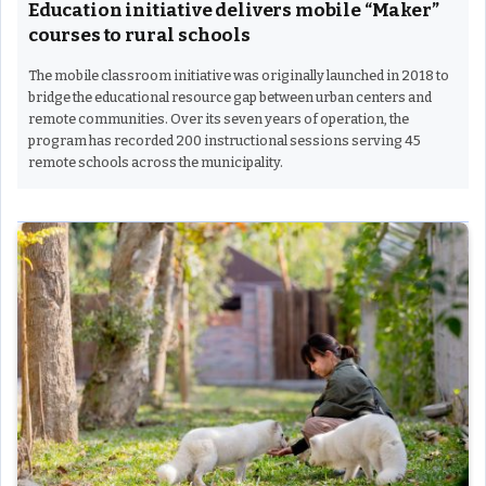
Education initiative delivers mobile “Maker”
courses to rural schools
The mobile classroom initiative was originally launched in 2018 to
bridge the educational resource gap between urban centers and
remote communities. Over its seven years of operation, the
program has recorded 200 instructional sessions serving 45
remote schools across the municipality.