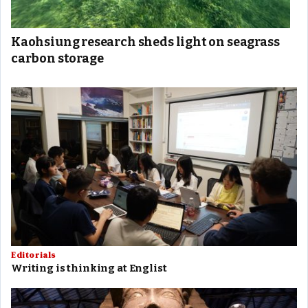
Kaohsiung research sheds light on seagrass
carbon storage
Editorials
Writing is thinking at Englist